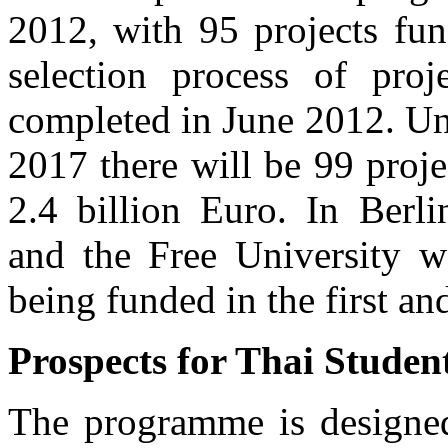
2012, with 95 projects fu
selection process of pro
completed in June 2012. Unt
2017 there will be 99 proj
2.4 billion Euro. In Berl
and the Free University wa
being funded in the first an
Prospects for Thai Student
The programme is designed