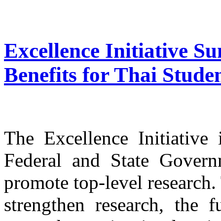
Excellence Initiative 
Benefits for Thai Stude
The Excellence Initiativ
Federal and State Govern
promote top-level research.
strengthen research, the 