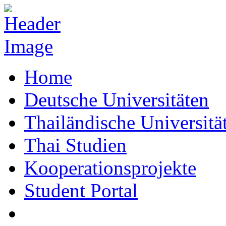
Home
Deutsche Universitäten
Thailändische Universitä
Thai Studien
Kooperationsprojekte
Student Portal