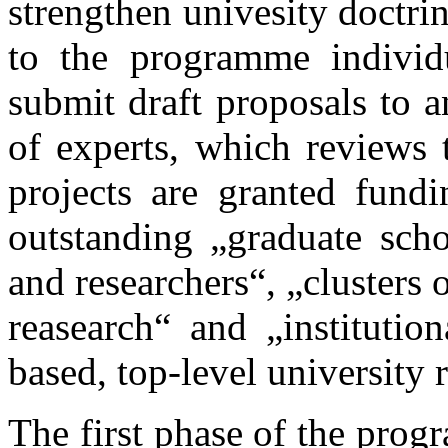
strengthen univesity doctrin
to the programme individu
submit draft proposals to a
of experts, which reviews 
projects are granted fund
outstanding „graduate scho
and researchers“, „clusters 
reasearch“ and „institution
based, top-level university 
The first phase of the pro