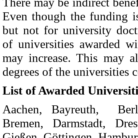
There may be indirect benef
Even though the funding is
but not for university doct
of universities awarded wi
may increase. This may als
degrees of the universities 
List of Awarded Universiti
Aachen, Bayreuth, Berl
Bremen, Darmstadt, Dresd
Gießen, Göttingen, Hambur