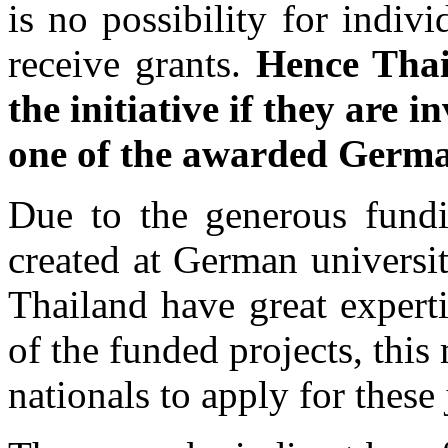
is no possibility for indivi
receive grants.
Hence Thai
the initiative if they are 
one of the awarded German
Due to the generous fundi
created at German universiti
Thailand have great expert
of the funded projects, this
nationals to apply for these 