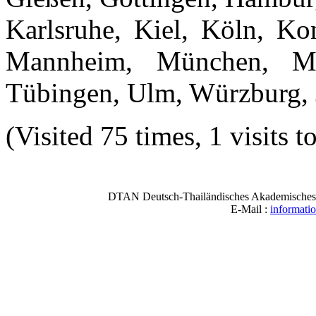
Karlsruhe, Kiel, Köln, Ko
Mannheim, München, Müns
Tübingen, Ulm, Würzburg, 
(Visited 75 times, 1 visits t
DTAN Deutsch-Thailändisches Akademisches N
E-Mail :
informati