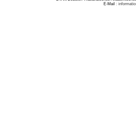
E-Mail :
informat