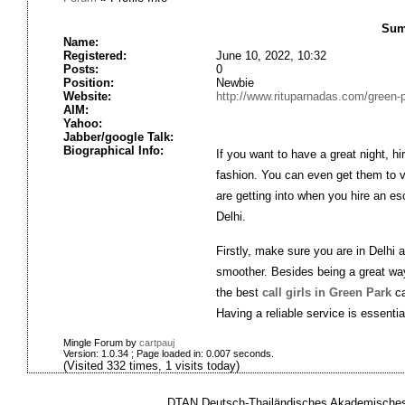
Sum
Name:
Registered:
June 10, 2022, 10:32
Posts:
0
Position:
Newbie
Website:
http://www.rituparnadas.com/green-pa
AIM:
Yahoo:
Jabber/google Talk:
Biographical Info:
If you want to have a great night, hi
fashion. You can even get them to v
are getting into when you hire an es
Delhi.
Firstly, make sure you are in Delhi
smoother. Besides being a great way
the best
call girls in Green Park
ca
Having a reliable service is essentia
Mingle Forum by
cartpauj
Version: 1.0.34 ; Page loaded in: 0.007 seconds.
(Visited 332 times, 1 visits today)
DTAN Deutsch-Thailändisches Akademisches 