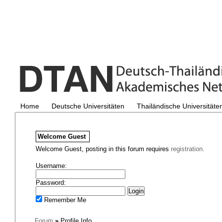
Home
Deutsche Universitäten
Thailändische Universitäte
Welcome
Guest
Welcome Guest, posting in this forum requires
registration.
Username:
Password:
Remember Me
Forum
»
Profile Info