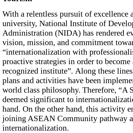
With a relentless pursuit of excellence 
university, National Institute of Devel
Administration (NIDA) has rendered eve
vision, mission, and commitment towa
“internationalization with professional
proactive strategies in order to become 
recognized institute”. Along these lines
plans and activities have been impleme
world class philosophy. Therefore, “
deemed significant to internationalizat
hand. On the other hand, this activity e
joining ASEAN Community pathway an
internationalization.