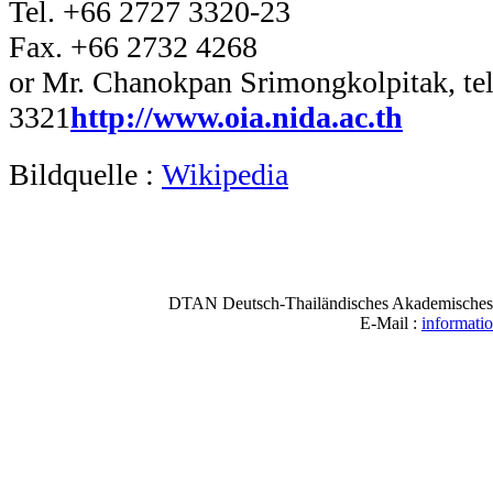
Tel. +66 2727 3320-23
Fax. +66 2732 4268
or Mr. Chanokpan Srimongkolpitak, tel
3321
http://www.oia.nida.ac.th
Bildquelle :
Wikipedia
DTAN Deutsch-Thailändisches Akademisches N
E-Mail :
informati