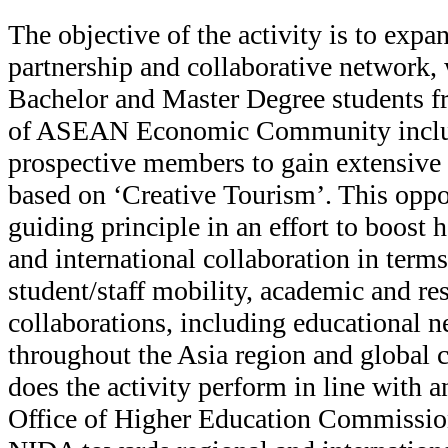
The objective of the activity is to exp
partnership and collaborative network, 
Bachelor and Master Degree students 
of ASEAN Economic Community includ
prospective members to gain extensive 
based on ‘Creative Tourism’. This oppo
guiding principle in an effort to boost
and international collaboration in term
student/staff mobility, academic and re
collaborations, including educational n
throughout the Asia region and global 
does the activity perform in line with an
Office of Higher Education Commission