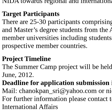
NIDA towards regional and internatio
Target Participants
There are 25-30 participants comprisin
and Master’s degree students from th
member universities including students
prospective member countries.
Project Timeline
The Summer Camp project will be held 
June, 2012.
Deadline for application submission 
Mail: chanokpan_sri@yahoo.com or 
For further information please contact t
International Affairs