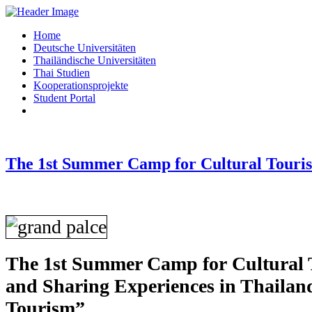
Home
Deutsche Universitäten
Thailändische Universitäten
Thai Studien
Kooperationsprojekte
Student Portal
The 1st Summer Camp for Cultural Touri
The 1st Summer Camp for Cultural 
and Sharing Experiences in Thailan
Tourism”