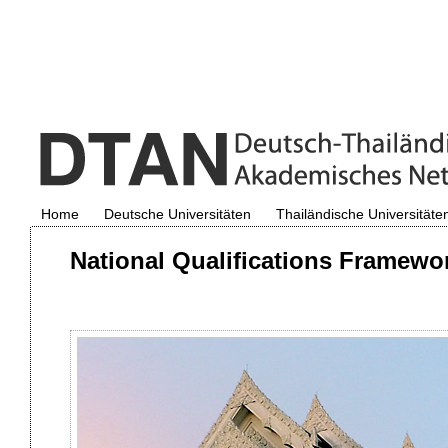
Home
Deutsche Universitäten
Thailändische Universitäte
National Qualifications Framewo