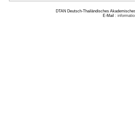
DTAN Deutsch-Thailändisches Akademisches 
E-Mail :
informat