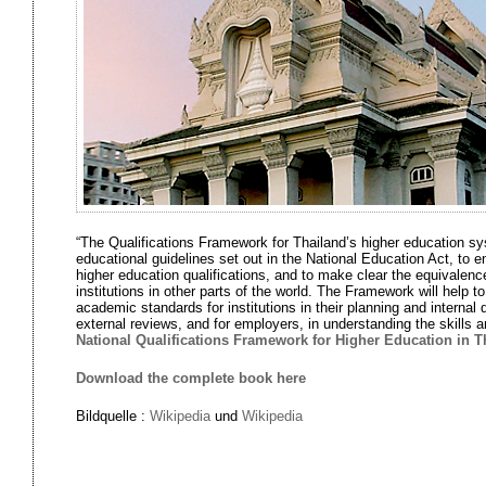
“The Qualifications Framework for Thailand’s higher education sy
educational guidelines set out in the National Education Act, to e
higher education qualifications, and to make clear the equivalen
institutions in other parts of the world. The Framework will help t
academic standards for institutions in their planning and internal
external reviews, and for employers, in understanding the skills 
National Qualifications Framework for Higher Education in T
Download the complete book here
Bildquelle :
Wikipedia
und
Wikipedia