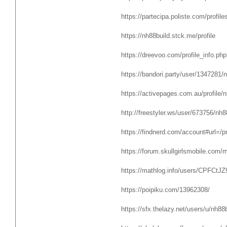
https://partecipa.poliste.com/profile
https://nh88build.stck.me/profile
https://dreevoo.com/profile_info.p
https://bandori.party/user/1347281/n
https://activepages.com.au/profile/n
http://freestyler.ws/user/673756/nh8
https://findnerd.com/account#url=/pr
https://forum.skullgirlsmobile.com
https://mathlog.info/users/CPFCt
https://poipiku.com/13962308/
https://sfx.thelazy.net/users/u/nh88b