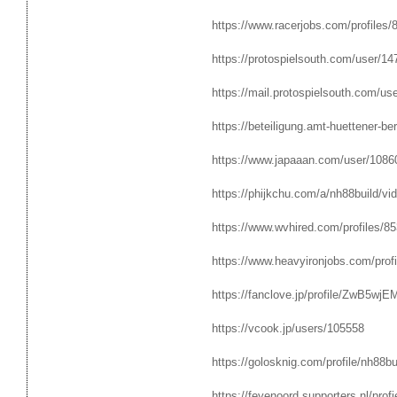
https://www.racerjobs.com/profiles/
https://protospielsouth.com/user/14
https://mail.protospielsouth.com/us
https://beteiligung.amt-huettener-ber
https://www.japaaan.com/user/1086
https://phijkchu.com/a/nh88build/vi
https://www.wvhired.com/profiles/8
https://www.heavyironjobs.com/prof
https://fanclove.jp/profile/ZwB5wjE
https://vcook.jp/users/105558
https://golosknig.com/profile/nh88bu
https://feyenoord.supporters.nl/prof