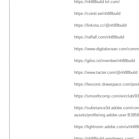
https://nh88build.kit.com/
https://cointr.ee/nh88build
https://linksta.cc/@nh88build
https://raffall.com/nh88build
https://www.digitalocean.com/commu
https://giloo.ist/member/nh88build
https://www.tacter.com/@nh88build
https://lessons.drawspace.com/post
https://smoothcomp.com/en/club/9
https://substance3d.adobe.com/co
assets/profile/org.adobe.user:B
https://lightroom.adobe.com/u/nh88b
https://nh88build.wordpress.com/