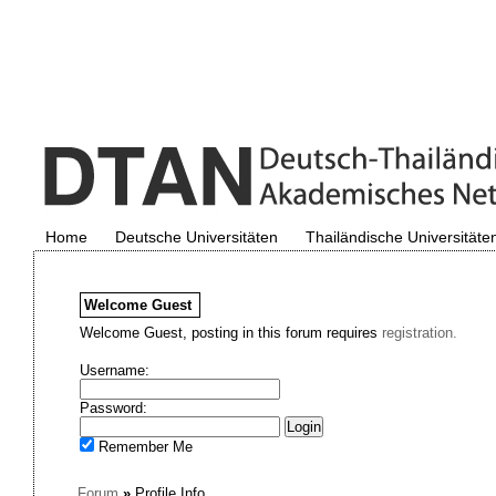
Home
Deutsche Universitäten
Thailändische Universitäte
Welcome
Guest
Welcome Guest, posting in this forum requires
registration.
Username:
Password:
Remember Me
Forum
»
Profile Info