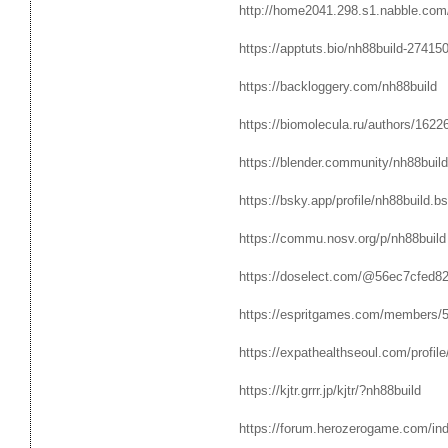
http://home2041.298.s1.nabble.com
https://apptuts.bio/nh88build-27415
https://backloggery.com/nh88build
https://biomolecula.ru/authors/1622
https://blender.community/nh88build
https://bsky.app/profile/nh88build.bs
https://commu.nosv.org/p/nh88build
https://doselect.com/@56ec7cfed8
https://espritgames.com/members/
https://expathealthseoul.com/profile
https://kjtr.grrr.jp/kjtr/?nh88build
https://forum.herozerogame.com/ind