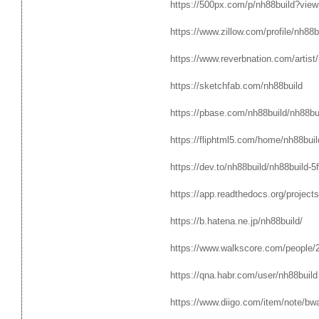
https://500px.com/p/nh88build?vie
https://www.zillow.com/profile/nh88b
https://www.reverbnation.com/artist
https://sketchfab.com/nh88build
https://pbase.com/nh88build/nh88bu
https://fliphtml5.com/home/nh88buil
https://dev.to/nh88build/nh88build-5
https://app.readthedocs.org/projects
https://b.hatena.ne.jp/nh88build/
https://www.walkscore.com/people/
https://qna.habr.com/user/nh88build
https://www.diigo.com/item/note/