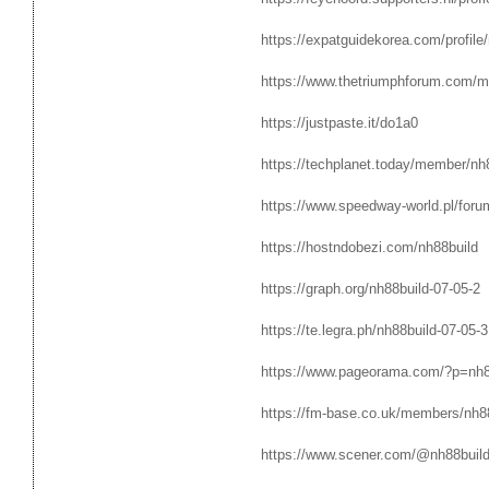
https://expatguidekorea.com/profile/
https://www.thetriumphforum.com/
https://justpaste.it/do1a0
https://techplanet.today/member/nh
https://www.speedway-world.pl/for
https://hostndobezi.com/nh88build
https://graph.org/nh88build-07-05-2
https://te.legra.ph/nh88build-07-05-3
https://www.pageorama.com/?p=nh8
https://fm-base.co.uk/members/nh8
https://www.scener.com/@nh88buil