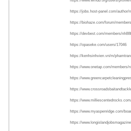
https://www.wmdb.org/users/profile/
https://jobs.host-panel.com/author/n
https://biohaze.com/forum/members
https://devbest.com/members/nh88b
https://opaseke.com/users/17046
https://kenhsinhvien.vn/m/phamtra
https://www.onetap.com/members/n
https://www.greencarpetcleaningpr
https://www.crossroadsbaitandtack
https://www.milliescentedrocks.co
https://www.myaspenridge.com/boar
https://www.longislandjobsmagazin