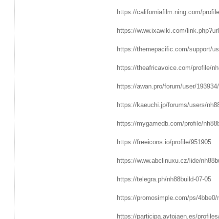
https://californiafilm.ning.com/profil
https://www.ixawiki.com/link.php?url
https://themepacific.com/support/u
https://theafricavoice.com/profile/nh
https://awan.pro/forum/user/193934/
https://kaeuchi.jp/forums/users/nh88
https://mygamedb.com/profile/nh88b
https://freeicons.io/profile/951905
https://www.abclinuxu.cz/lide/nh88b
https://telegra.ph/nh88build-07-05
https://promosimple.com/ps/4bbe0/
https://participa.aytojaen.es/profiles