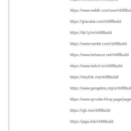
https://www.reddit.com/user/nh88bui
https://gravatar.com/nh88build
https://bit.ly/m/nh88build
https://www.tumblr.com/nh88build
https://www.behance.net/nh88build
https://www.twitch.tv/nh88build
https://heylink.me/nh88build/
https://www.geogebra.org/u/nh88bui
https://www.qrcodechimp.page/page
https://igli.me/nh88build
https://jaga.link/nh88build