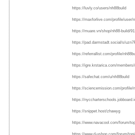
https://luvly.co/users/nh88build
https://maxforlive.com/profile/user/
https://muare.vn/shop/nh88-build/9
https://pad.darmstadt.social/s/uzn7F
https://referrallist.com/profile/nh88bu
https://igre.krstarica.com/members/
https://safechat.com/u/nh88build
https://sciencemission.com/profile/
https://nyccharterschools.jobboard
https://snippet.host/zhawyg
https://www.navacool.com/forum/top
https://www.d-ushop.com/forum/topi