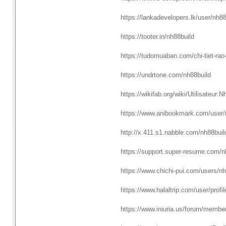
https://lankadevelopers.lk/user/nh88
https://tooter.in/nh88build
https://tudomuaban.com/chi-tiet-rao
https://undrtone.com/nh88build
https://wikifab.org/wiki/Utilisateur:N
https://www.anibookmark.com/user/
http://x.411.s1.nabble.com/nh88buil
https://support.super-resume.com/n
https://www.chichi-pui.com/users/nh
https://www.halaltrip.com/user/profi
https://www.iniuria.us/forum/membe