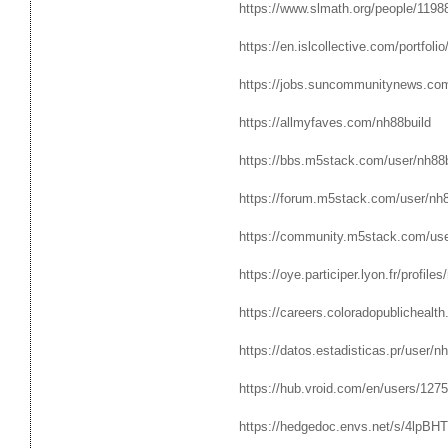
https://www.slmath.org/people/1198
https://en.islcollective.com/portfoli
https://jobs.suncommunitynews.com/
https://allmyfaves.com/nh88build
https://bbs.m5stack.com/user/nh88b
https://forum.m5stack.com/user/nh8
https://community.m5stack.com/use
https://oye.participer.lyon.fr/profiles
https://careers.coloradopublichealth
https://datos.estadisticas.pr/user/n
https://hub.vroid.com/en/users/127
https://hedgedoc.envs.net/s/4lpBH