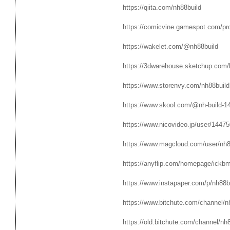
https://qiita.com/nh88build
https://comicvine.gamespot.com/prof
https://wakelet.com/@nh88build
https://3dwarehouse.sketchup.com/
https://www.storenvy.com/nh88build
https://www.skool.com/@nh-build-1
https://www.nicovideo.jp/user/1447
https://www.magcloud.com/user/nh8
https://anyflip.com/homepage/ickb
https://www.instapaper.com/p/nh88b
https://www.bitchute.com/channel/n
https://old.bitchute.com/channel/nh8