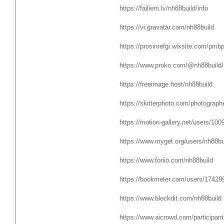
https://failiem.lv/nh88build/info
https://vi.gravatar.com/nh88build
https://prosinrefgi.wixsite.com/pmbpf
https://www.proko.com/@nh88build/a
https://freeimage.host/nh88build
https://skitterphoto.com/photograp
https://motion-gallery.net/users/100
https://www.myget.org/users/nh88bu
https://www.foriio.com/nh88build
https://bookmeter.com/users/17429
https://www.blockdit.com/nh88build
https://www.aicrowd.com/participant