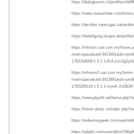
https://dialogluzern.ch/profiles/nh88b
https://www.xiuwushidai.com/hom
https://decidim.santcugat.cat/profile
https://beteiligung.tengen.de/profile
https://mforum.cari.com.my/home.
mod=space&uid=3413681&do=prof
1783259009-1.0.1.1-AULzVcDg2y
https://mforum2.cari.com.my/home
mod=space&uid=3413681&do=prof
1783259120-1.0.1.1-mywA.XzDb3A
https://www.play56.net/home.php
https://forum.dmec.vn/index.php?m
https://indiestorygeek.com/user/nh8
https://edabit.com/user/a8m47t9f