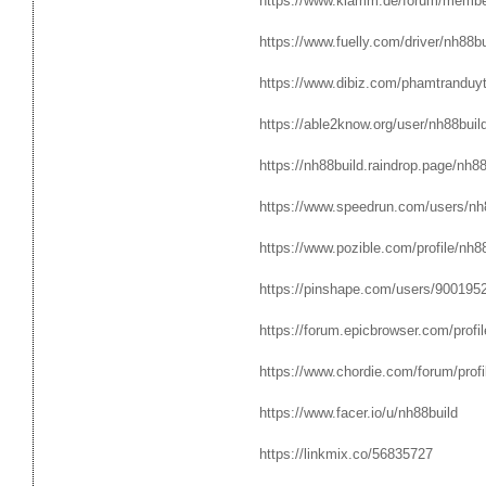
https://www.klamm.de/forum/membe
https://www.fuelly.com/driver/nh88bu
https://www.dibiz.com/phamtranduy
https://able2know.org/user/nh88build
https://nh88build.raindrop.page/nh8
https://www.speedrun.com/users/nh
https://www.pozible.com/profile/nh8
https://pinshape.com/users/900195
https://forum.epicbrowser.com/prof
https://www.chordie.com/forum/prof
https://www.facer.io/u/nh88build
https://linkmix.co/56835727