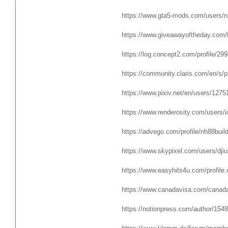
https://www.gta5-mods.com/users/n
https://www.giveawayoftheday.com/
https://log.concept2.com/profile/29
https://community.claris.com/en/s/
https://www.pixiv.net/en/users/127
https://www.renderosity.com/users/
https://advego.com/profile/nh88build
https://www.skypixel.com/users/dji
https://www.easyhits4u.com/profile.
https://www.canadavisa.com/canada
https://notionpress.com/author/154