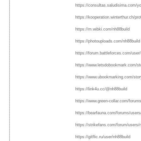
https://consultas.saludisima.com/yo
https://kooperation.winterthur.ch/prof
https://m.wibki.com/nh88build
https://photouploads.com/nh88build
https://forum.battleforces.com/user
https://www.letsdobookmark.com/st
https://www.ubookmarking.com/stor
https://link4u.cc/@nh88build
https://www.green-collar.com/forums
https://bearfauna.com/forums/users
https://strikefans.com/forum/users/
https://gitflic.ru/user/nh88build