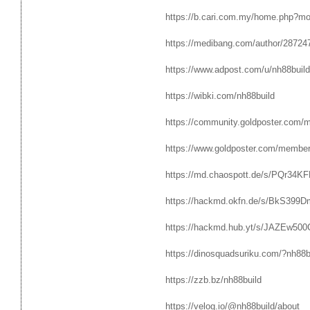
https://b.cari.com.my/home.php?m
https://medibang.com/author/28724
https://www.adpost.com/u/nh88build
https://wibki.com/nh88build
https://community.goldposter.com/m
https://www.goldposter.com/members
https://md.chaospott.de/s/PQr34KF
https://hackmd.okfn.de/s/BkS399D
https://hackmd.hub.yt/s/JAZEw500
https://dinosquadsuriku.com/?nh88b
https://zzb.bz/nh88build
https://velog.io/@nh88build/about