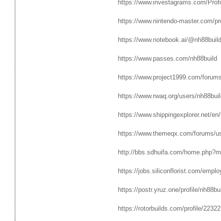
https://www.investagrams.com/Profi
https://www.nintendo-master.com/pro
https://www.notebook.ai/@nh88buil
https://www.passes.com/nh88build
https://www.project1999.com/foru
https://www.rwaq.org/users/nh88buil
https://www.shippingexplorer.net/en
https://www.themeqx.com/forums/us
http://bbs.sdhuifa.com/home.php
https://jobs.siliconflorist.com/empl
https://postr.yruz.one/profile/nh88bu
https://rotorbuilds.com/profile/22322