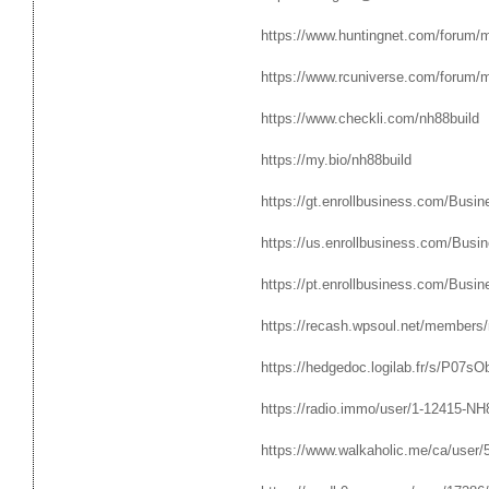
https://www.huntingnet.com/forum/
https://www.rcuniverse.com/forum/
https://www.checkli.com/nh88build
https://my.bio/nh88build
https://gt.enrollbusiness.com/Busin
https://us.enrollbusiness.com/Busi
https://pt.enrollbusiness.com/Busin
https://recash.wpsoul.net/members/n
https://hedgedoc.logilab.fr/s/P07s
https://radio.immo/user/1-12415-NH
https://www.walkaholic.me/ca/user/