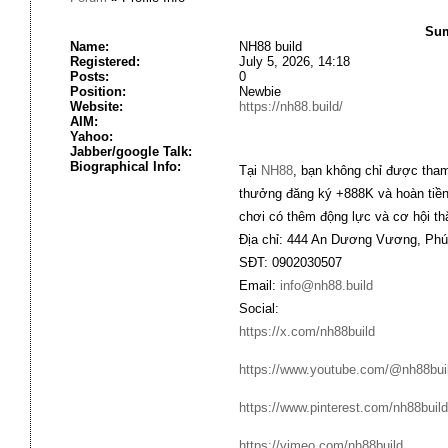
Sum
Name:
NH88 build
Registered:
July 5, 2026, 14:18
Posts:
0
Position:
Newbie
Website:
https://nh88.build/
AIM:
Yahoo:
Jabber/google Talk:
Biographical Info:
Tại
NH88
, bạn không chỉ được tham
thưởng đăng ký +888K và hoàn tiền đ
chơi có thêm động lực và cơ hội th
Địa chỉ: 444 An Dương Vương, Phú
SĐT: 0902030507
Email:
info@nh88.build
Social:
https://x.com/nh88build
https://www.youtube.com/@nh88bui
https://www.pinterest.com/nh88build
https://vimeo.com/nh88build