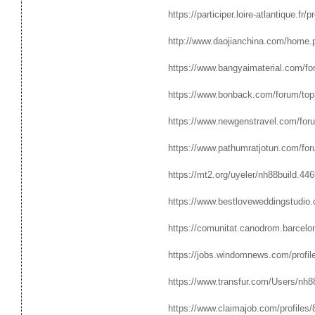
https://participer.loire-atlantique.fr/p
http://www.daojianchina.com/hom
https://www.bangyaimaterial.com/fo
https://www.bonback.com/forum/top
https://www.newgenstravel.com/foru
https://www.pathumratjotun.com/for
https://mt2.org/uyeler/nh88build.44
https://www.bestloveweddingstudio.
https://comunitat.canodrom.barcelona
https://jobs.windomnews.com/profil
https://www.transfur.com/Users/nh8
https://www.claimajob.com/profiles/