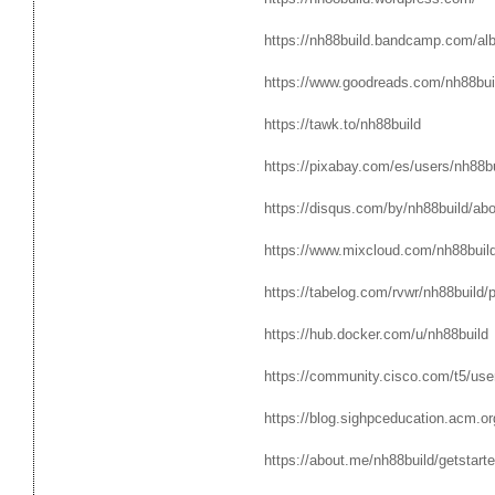
https://nh88build.bandcamp.com/al
https://www.goodreads.com/nh88bui
https://tawk.to/nh88build
https://pixabay.com/es/users/nh88b
https://disqus.com/by/nh88build/abo
https://www.mixcloud.com/nh88build
https://tabelog.com/rvwr/nh88build/p
https://hub.docker.com/u/nh88build
https://community.cisco.com/t5/user
https://blog.sighpceducation.acm.or
https://about.me/nh88build/getstart