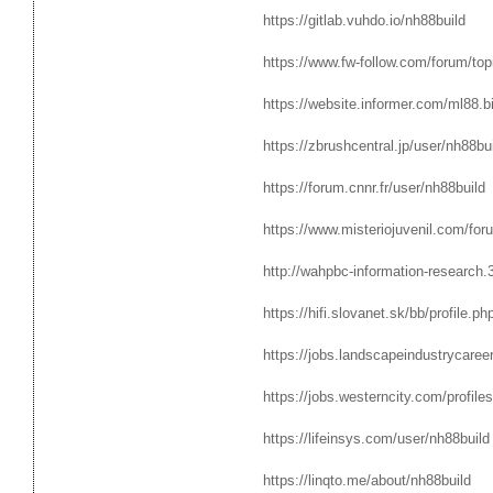
https://gitlab.vuhdo.io/nh88build
https://www.fw-follow.com/forum/top
https://website.informer.com/ml88.b
https://zbrushcentral.jp/user/nh88bu
https://forum.cnnr.fr/user/nh88build
https://www.misteriojuvenil.com/fo
http://wahpbc-information-research
https://hifi.slovanet.sk/bb/profile
https://jobs.landscapeindustrycaree
https://jobs.westerncity.com/profil
https://lifeinsys.com/user/nh88build
https://linqto.me/about/nh88build