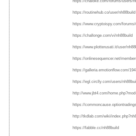
https://chaloke.com/forums/users/n
https://routinehub.co/user/nh88build
https://www.cryptoispy.com/forums/
https://challonge.com/vi/nh88build
https://www.plotterusati.it/user/nh88
https://onlinesequencer.net/membe
https://galleria.emotionflow.com/194
https://egl.circlly.com/users/nh88bui
http://www.jbt4.com/home.php?mo
https://commoncause.optiontradings
http://tkdlab.com/wiki/index.php?nh
https://fabble.cc/nh88build