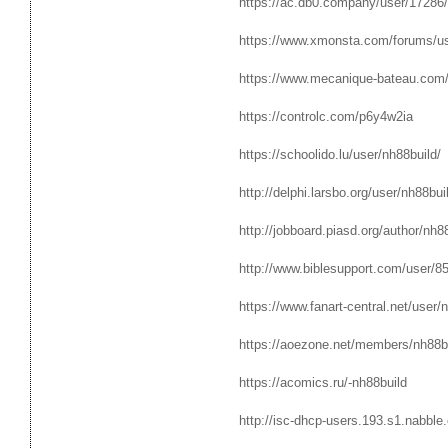
https://ac.db0.company/user/17286/
https://www.xmonsta.com/forums/us
https://www.mecanique-bateau.com/
https://controlc.com/p6y4w2ia
https://schoolido.lu/user/nh88build/
http://delphi.larsbo.org/user/nh88bui
http://jobboard.piasd.org/author/nh88
http://www.biblesupport.com/user/8
https://www.fanart-central.net/user/n
https://aoezone.net/members/nh88b
https://acomics.ru/-nh88build
http://isc-dhcp-users.193.s1.nabble