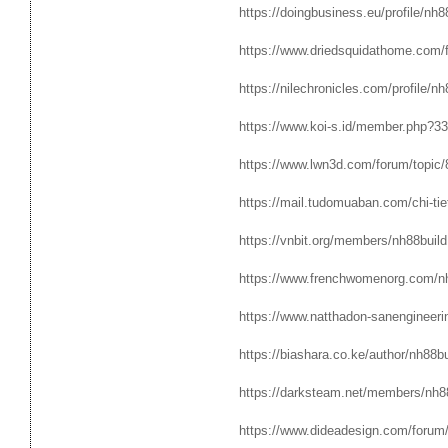
https://doingbusiness.eu/profile/nh8
https://www.driedsquidathome.com/
https://nilechronicles.com/profile/nh
https://www.koi-s.id/member.php?3
https://www.lwn3d.com/forum/topic/
https://mail.tudomuaban.com/chi-tie
https://vnbit.org/members/nh88buil
https://www.frenchwomenorg.com/n
https://www.natthadon-sanengineeri
https://biashara.co.ke/author/nh88bu
https://darksteam.net/members/nh8
https://www.dideadesign.com/forum/