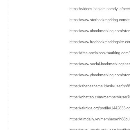
https://videos.benjaminbrady.ie/acc
https://www.starbookmarking.com/st
https://www.abookmarking.com/stor
https://www.freebookmarkingsite.co
https://free-socialbookmarking.com/
https://www.social-bookmarkingsite
https://www.ybookmarking.com/stor
https://shenasname.ir/ask/user/nh88
https://nhattao.com/members/user
https://akniga.org/profile/1442833-n
https://timdaily.vn/members/nh88bu