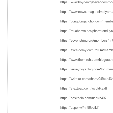
https://www.boygeorgefever.com/bo
https://www.newazmagic.simplysma
https://congdonganchoi.com/membe
https://muabanvn.net/phamtranduyt
https://sevenstring.org/members/nh
https://exceldemy.com/forum/membe
https://www.themirch.com/blog/autho
https://jerseyboysblog.com/forum/
https://writexo.com/share/04fb4b43
https://etextpad.com/wyuldkavff
https://baskadia.com/user/h407
https://paper.wf/nh88build/