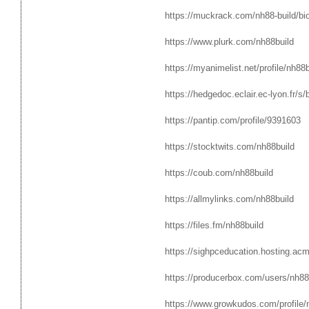
https://muckrack.com/nh88-build/bi
https://www.plurk.com/nh88build
https://myanimelist.net/profile/nh88b
https://hedgedoc.eclair.ec-lyon.fr/s
https://pantip.com/profile/9391603
https://stocktwits.com/nh88build
https://coub.com/nh88build
https://allmylinks.com/nh88build
https://files.fm/nh88build
https://sighpceducation.hosting.acm
https://producerbox.com/users/nh88
https://www.growkudos.com/profile/