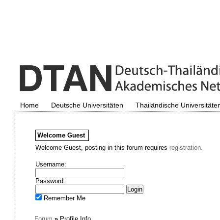
Home
Deutsche Universitäten
Thailändische Universitäte
Welcome
Guest
Welcome Guest, posting in this forum requires
registration.
Username:
Password:
Remember Me
Forum
»
Profile Info