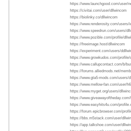
https://www.launchgood.com/user/newp
https://civitai.com/user/dllwincom
https://biolinky.co/dllwincom
https://www.renderosity.com/users/
https://www.speedrun.com/users/dl
https://www.pozible.com/profile/dll
https://freeimage.host/dllwincom
https://experiment.com/users/ddllw
https://www.growkudos.com/profile/
https://www.callupcontact.com/b/bu
https://forums.alliedmods.net/me
https://www.gta5-mods.com/users/d
https://www.mellow-fan.com/user/h
https://www.myget.org/users/dllwin
https://www.giveawayoftheday.com/
https://www.easyhits4u.com/profile.
https://forum.epicbrowser.com/profi
https://bbs.m5stack.com/user/dllw
https://app.talkshoe.com/user/dllw