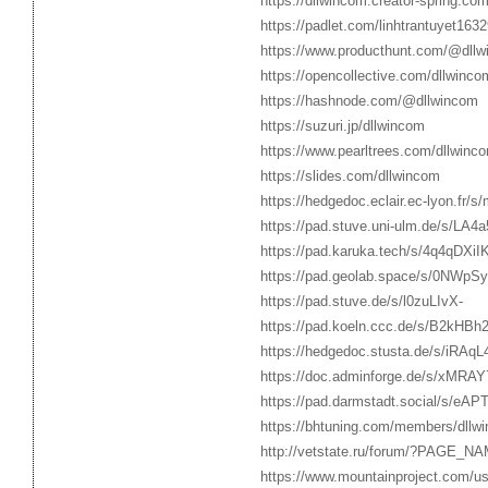
https://dllwincom.creator-spring.com
https://padlet.com/linhtrantuyet163
https://www.producthunt.com/@dll
https://opencollective.com/dllwinco
https://hashnode.com/@dllwincom
https://suzuri.jp/dllwincom
https://www.pearltrees.com/dllwin
https://slides.com/dllwincom
https://hedgedoc.eclair.ec-lyon.fr/
https://pad.stuve.uni-ulm.de/s/LA4a
https://pad.karuka.tech/s/4q4qDXiI
https://pad.geolab.space/s/0NWpS
https://pad.stuve.de/s/l0zuLIvX-
https://pad.koeln.ccc.de/s/B2kHBh
https://hedgedoc.stusta.de/s/iRAq
https://doc.adminforge.de/s/xMRA
https://pad.darmstadt.social/s/eAP
https://bhtuning.com/members/dllw
http://vetstate.ru/forum/?PAGE_
https://www.mountainproject.com/u