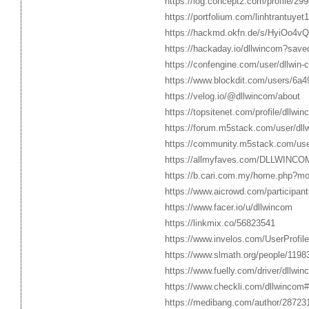
https://log.concept2.com/profile/29
https://portfolium.com/linhtrantuyet
https://hackmd.okfn.de/s/HyiOo4v
https://hackaday.io/dllwincom?save
https://confengine.com/user/dllwin-
https://www.blockdit.com/users/6
https://velog.io/@dllwincom/about
https://topsitenet.com/profile/dllwi
https://forum.m5stack.com/user/dl
https://community.m5stack.com/use
https://allmyfaves.com/DLLWINCO
https://b.cari.com.my/home.php?m
https://www.aicrowd.com/participan
https://www.facer.io/u/dllwincom
https://linkmix.co/56823541
https://www.invelos.com/UserProfil
https://www.slmath.org/people/1198
https://www.fuelly.com/driver/dllwi
https://www.checkli.com/dllwincom#
https://medibang.com/author/28723