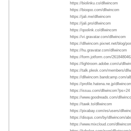
https://biolinku.co/dllwincom
https://bioqoo.com/dllwincom
https://jali.me/dllwincom
https://jali.pro/dllwincom
https://qoolink.co/dllwincom
https://vi.gravatar.com/dllwincom
https://dllwincom.pixnet.net/blog/
https://hu.gravatar.com/dllwincom
https://form.jotform.com/26184804
https://lightroom.adobe.com/u/dllw
https://talk.plesk.com/members/dl
https://dllwincom.bandcamp.com/al
https://profile.hatena.ne.jp/dllwincom
https://issuu.com/dllwincom?ps=24
https://www.goodreads.com/dllwinc
https://tawk.to/dllwincom
https://pixabay.com/es/users/dllwi
https://disqus.com/by/dllwincom/abo
https://www.mixcloud.com/dllwinco
https://tabelog.com/rvwr/dllwincom/p