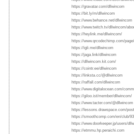
https://gravatar.com/dllwincom
https://bit.ly/m/dllwincom
https://www.behance.net/dllwincom
https://www.twitch.tv/dllwincom/abo
https://heylink.me/dllwincom/
https://www.qrcodechimp.com/page
https://igli.me/dllwincom
https://jaga.link/dllwincom
https://dllwincom.kit.com/
https://cointr.ee/dllwincom
https://linksta.cc/@dllwincom
https://raffall.com/dllwincom
https://www.digitalocean.com/comm
https://giloo.ist/member/dllwincom/
https://www.tacter.com/@dllwincom
https://lessons.drawspace.com/pos
https://smoothcomp.com/en/club/93
https://www.doorkeeper.jp/users/dl
https://etmmu.hp.peraichi.com