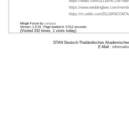
https://wibki.com/DLLWINCOM?tab
https://www.weddingbee.com/membe
https://m.wibki.com/DLLWINCOM?t
Mingle Forum by
cartpauj
Version: 1.0.34 ; Page loaded in: 0.012 seconds.
(Visited 332 times, 1 visits today)
DTAN Deutsch-Thailändisches Akademisches 
E-Mail :
informat