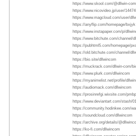
https://www.skool.com/@dllwin-com
https://www.nicovideo.jp/user/1447
https://www.magcloud.com/user/dll
https://anyflip.com/homepage/bxjyk
https://www.instapaper.com/p/dllwi
https://www.bitchute.com/channel/d
https://pubhtml5.com/homepage/px
https://old.bitchute.com/channel/dl
https://bio.site/dllwincom
https://muckrack.com/dllwin-com/bi
https://www.plurk.com/dllwincom
https://myanimelist.net/profile/dllw
https://audiomack.com/dllwincom
https://prosinrefgi.wixsite.com/pmbpf
https://www.deviantart.com/stash/
https://community.hodinkee.com/w
https://soundcloud.com/dllwincom
https://archive.org/details/@dllwinc
https://ko-fi.com/dllwincom