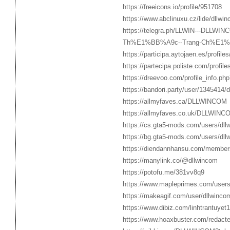
https://freeicons.io/profile/951708
https://www.abclinuxu.cz/lide/dllwi
https://telegra.ph/LLWIN---D
Th%E1%BB%A9c--Trang-Ch%E1%
https://participa.aytojaen.es/profiles
https://partecipa.poliste.com/profile
https://dreevoo.com/profile_info.p
https://bandori.party/user/1345414/
https://allmyfaves.ca/DLLWINCOM
https://allmyfaves.co.uk/DLLWINC
https://cs.gta5-mods.com/users/dll
https://bg.gta5-mods.com/users/dll
https://diendannhansu.com/member
https://manylink.co/@dllwincom
https://potofu.me/381vv8q9
https://www.mapleprimes.com/users
https://makeagif.com/user/dllwinc
https://www.dibiz.com/linhtrantuyet
https://www.hoaxbuster.com/redacte