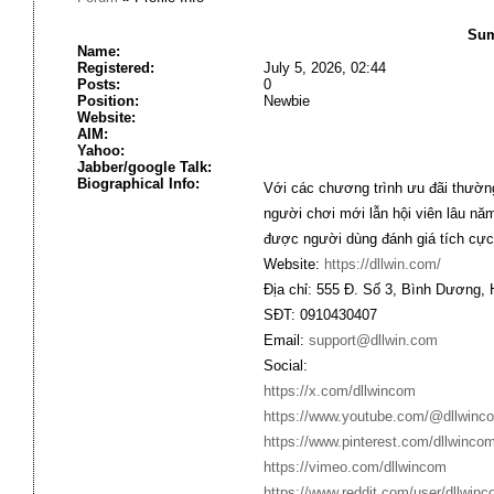
Sum
Name:
Registered:
July 5, 2026, 02:44
Posts:
0
Position:
Newbie
Website:
AIM:
Yahoo:
Jabber/google Talk:
Biographical Info:
Với các chương trình ưu đãi thườn
người chơi mới lẫn hội viên lâu nă
được người dùng đánh giá tích cực. 
Website:
https://dllwin.com/
Địa chỉ: 555 Đ. Số 3, Bình Dương,
SĐT: 0910430407
Email:
support@dllwin.com
Social:
https://x.com/dllwincom
https://www.youtube.com/@dllwinc
https://www.pinterest.com/dllwincom/
https://vimeo.com/dllwincom
https://www.reddit.com/user/dllwinc