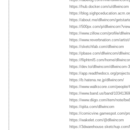
https://hub.docker.com/u/dllwincom
https://blog.sighpceducation.acm.o
https://about.me/dllwincom/getstart
https://500px.com/p/dllwincom?vie
https://www.zillow.com/profile/dllwi
https://www.reverbnation.com/artist
https://sketchfab.com/dllwincom
https://pbase.com/dllwincom/dllwin
https://fliphtml5.com/home/dllwinc
https://dev.to/dllwincom/dllwincom
https://app.readthedocs.org/project
https://b.hatena.ne.jp/dllwincom/
https://www.walkscore.com/people/
https://www.band.us/band/10341369
https://www.diigo.com/item/note/
https://qiita.com/dllwincom
https://comicvine.gamespot.com/pro
https://wakelet.com/@dllwincom
https://3dwarehouse.sketchup.com/