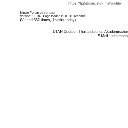
https://tpj5itcom.stck.me/profile
Mingle Forum by
cartpauj
Version: 1.0.34 ; Page loaded in: 0.011 seconds.
(Visited 332 times, 1 visits today)
DTAN Deutsch-Thailändisches Akademisches 
E-Mail :
informat