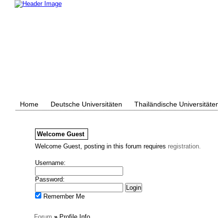
Home
Deutsche Universitäten
Thailändische Universitäte
Welcome
Guest
Welcome Guest, posting in this forum requires
registration.
Username:
Password:
Remember Me
Forum
»
Profile Info