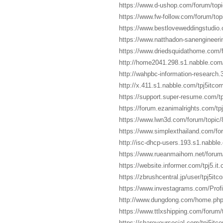
https://www.d-ushop.com/forum/topi
https://www.fw-follow.com/forum/top
https://www.bestloveweddingstudio.
https://www.natthadon-sanengineeri
https://www.driedsquidathome.com/f
http://home2041.298.s1.nabble.com/
http://wahpbc-information-research
http://x.411.s1.nabble.com/tpj5itco
https://support.super-resume.com/t
https://forum.ezanimalrights.com/tp
https://www.lwn3d.com/forum/topic/
https://www.simplexthailand.com/fo
http://isc-dhcp-users.193.s1.nabble
https://www.rueanmaihom.net/forum/
https://website.informer.com/tpj5.it
https://zbrushcentral.jp/user/tpj5itc
https://www.investagrams.com/Profi
http://www.dungdong.com/home.p
https://www.ttlxshipping.com/forum/
https://shareyoursocial.com/tpj5itc