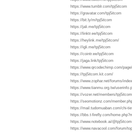
https://www.tumblr.com/tpj5itcom
https://gravatar.com/tpj5itcom
https://bit.ly/m/tpj5itcom
https://jali.me/tpj5itcom
https://linktr.ee/tpj5itcom
https://heylink.me/tpj5itcom/
https://igli.me/tpj5itcom
https://cointr.ee/tpj5itcom
https://jaga.link/tpj5itcom
https://www.qrcodechimp.com/page/
https://tpj5itcom.kit.com/
https://www.zophar.net/forums/ind
https://www.tianmu.org.tw/userinfo
https://vozer.net/members/tpj5itco
https://seomotionz.com/member.php
https://mail.tudomuaban.com/chi-tie
https://bbs.t-firefly.com/home.ph
https://www.notebook.ai/@tpj5itcom
https://www.navacool.com/forum/top