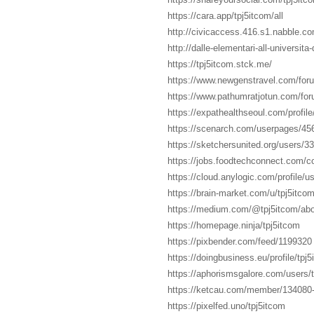
https://cara.app/tpj5itcom/all
http://civicaccess.416.s1.nabble.co
http://dalle-elementari-all-universi
https://tpj5itcom.stck.me/
https://www.newgenstravel.com/foru
https://www.pathumratjotun.com/for
https://expathealthseoul.com/profile
https://scenarch.com/userpages/45
https://sketchersunited.org/users/3
https://jobs.foodtechconnect.com/c
https://cloud.anylogic.com/profile
https://brain-market.com/u/tpj5itco
https://medium.com/@tpj5itcom/abo
https://homepage.ninja/tpj5itcom
https://pixbender.com/feed/1199320
https://doingbusiness.eu/profile/tpj5
https://aphorismsgalore.com/users/
https://ketcau.com/member/134080-
https://pixelfed.uno/tpj5itcom