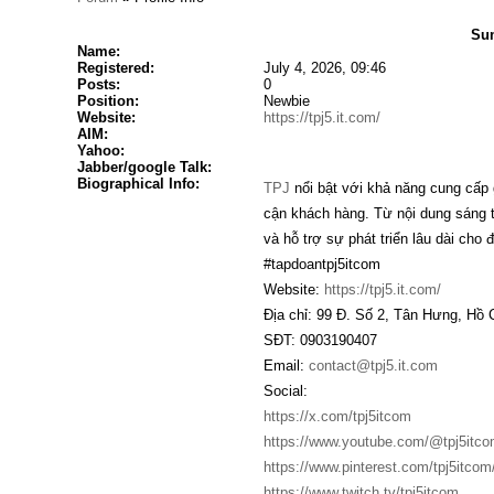
Sum
Name:
Registered:
July 4, 2026, 09:46
Posts:
0
Position:
Newbie
Website:
https://tpj5.it.com/
AIM:
Yahoo:
Jabber/google Talk:
Biographical Info:
TPJ
nổi bật với khả năng cung cấp g
cận khách hàng. Từ nội dung sáng t
và hỗ trợ sự phát triển lâu dài cho 
#tapdoantpj5itcom
Website:
https://tpj5.it.com/
Địa chỉ: 99 Đ. Số 2, Tân Hưng, Hồ 
SĐT: 0903190407
Email:
contact@tpj5.it.com
Social:
https://x.com/tpj5itcom
https://www.youtube.com/@tpj5itc
https://www.pinterest.com/tpj5itcom
https://www.twitch.tv/tpj5itcom