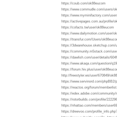
https://coub.com/ok88eucom
https://www.commudle.com/users/
https://www.myminifactory.com/use
https://activepages.com.au/profile/
https://cofacts.tw/user/ok88eucom
https://www.dailymotion.com/user/
https://transfur.com/Users/ok88euc
https://3dwarehouse.sketchup.com/
https://community.m5stack.com/us
https://dawlish.com/user/details/6
https://www.akaqa.com/question/q
https://forum.hiv.plus/user/ok88euc
http://freestyler.ws/user/670849/ok
https://www.servinord.com/phpBB2/
https://reactos.org/forum/memberli
https://edex.adobe.com/communit
https://rotorbuilds.com/profile/222296
https://nhattao.com/members/user6
https://dreevoo.com/profile_info.ph