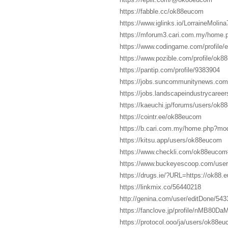
https://fabble.cc/ok88eucom
https://www.iglinks.io/LorraineMolin
https://mforum3.cari.com.my/home
https://www.codingame.com/profile
https://www.pozible.com/profile/ok88
https://pantip.com/profile/9383904
https://jobs.suncommunitynews.com/
https://jobs.landscapeindustrycareer
https://kaeuchi.jp/forums/users/ok8
https://cointr.ee/ok88eucom
https://b.cari.com.my/home.php?m
https://kitsu.app/users/ok88eucom
https://www.checkli.com/ok88eucom
https://www.buckeyescoop.com/user
https://drugs.ie/?URL=https://ok88.
https://linkmix.co/56440218
http://genina.com/user/editDone/54
https://fanclove.jp/profile/nMB80Da
https://protocol.ooo/ja/users/ok88e