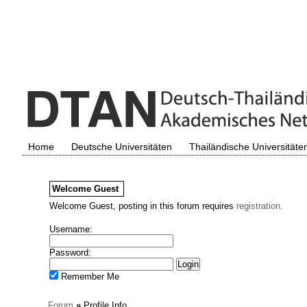
Home
Deutsche Universitäten
Thailändische Universitäte
Welcome
Guest
Welcome Guest, posting in this forum requires
registration.
Username:
Password:
Remember Me
Forum
»
Profile Info