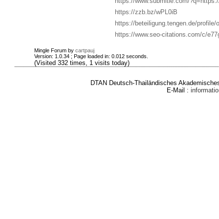
https://www.submitle.com/?q=https:
https://zzb.bz/wPL0iB
https://beteiligung.tengen.de/profil
https://www.seo-citations.com/c/
Mingle Forum by
cartpauj
Version: 1.0.34 ; Page loaded in: 0.012 seconds.
(Visited 332 times, 1 visits today)
DTAN Deutsch-Thailändisches Akademisches 
E-Mail :
informat