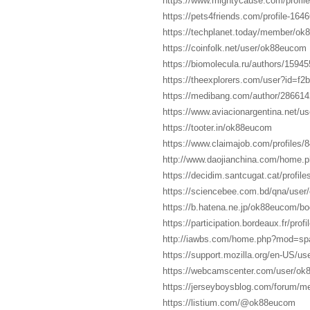
https://www.mightycause.com/profile
https://pets4friends.com/profile-164
https://techplanet.today/member/o
https://coinfolk.net/user/ok88eucom
https://biomolecula.ru/authors/15945
https://theexplorers.com/user?id=f
https://medibang.com/author/286614
https://www.aviacionargentina.net/us
https://tooter.in/ok88eucom
https://www.claimajob.com/profiles/
http://www.daojianchina.com/home
https://decidim.santcugat.cat/profil
https://sciencebee.com.bd/qna/use
https://b.hatena.ne.jp/ok88eucom/b
https://participation.bordeaux.fr/pro
http://iawbs.com/home.php?mod=s
https://support.mozilla.org/en-US/u
https://webcamscenter.com/user/o
https://jerseyboysblog.com/forum/m
https://listium.com/@ok88eucom