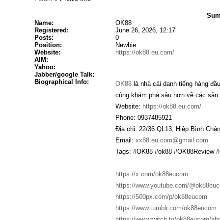
Sum
Name:
OK88
Registered:
June 26, 2026, 12:17
Posts:
0
Position:
Newbie
Website:
https://ok88.eu.com/
AIM:
Yahoo:
Jabber/google Talk:
Biographical Info:
OK88
là nhà cái danh tiếng hàng đầu
cùng khám phá sâu hơn về các sản 
Website:
https://ok88.eu.com/
Phone: 0937485921
Địa chỉ: 22/36 QL13, Hiệp Bình Chá
Email:
xx88.eu.com@gmail.com
Tags: #OK88 #ok88 #OK88Review 
https://x.com/ok88eucom
https://www.youtube.com/@ok88eu
https://500px.com/p/ok88eucom
https://www.tumblr.com/ok88eucom
https://www.twitch.tv/ok88eucom/ab