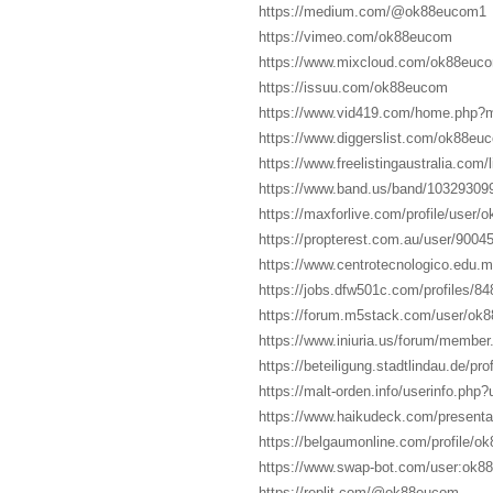
https://medium.com/@ok88eucom1
https://vimeo.com/ok88eucom
https://www.mixcloud.com/ok88euc
https://issuu.com/ok88eucom
https://www.vid419.com/home.php
https://www.diggerslist.com/ok88eu
https://www.freelistingaustralia.com
https://www.band.us/band/103293099
https://maxforlive.com/profile/user
https://propterest.com.au/user/900
https://www.centrotecnologico.edu.m
https://jobs.dfw501c.com/profiles/8
https://forum.m5stack.com/user/ok
https://www.iniuria.us/forum/memb
https://beteiligung.stadtlindau.de/pr
https://malt-orden.info/userinfo.php
https://www.haikudeck.com/present
https://belgaumonline.com/profile/o
https://www.swap-bot.com/user:ok8
https://replit.com/@ok88eucom