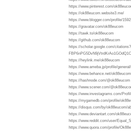
https://www.pinterest.com/ok88euco
https://ok88eucom.website3.me/
https://www.blogger.com/profile/15
https://gravatar.com/ok88eucom
https://tawk.to/ok88eucom
https://github.com/ok88eucom
https://scholar.google.com/citati
FBP6nPG5DvN9jVtrdKrAo1GOdQ1
https://heylink.me/ok88eucom
https://www.ameba.jp/profile/genera
https://www.behance.net/ok88eucom
https://hashnode.com/@ok88eucom
https://www.scener.com/@ok88euc
https://www.investagrams.com/Prof
https://mygamedb.com/profile/ok88
https://disqus.com/by/ok88eucom/ab
https://www.deviantart.com/ok88eu
https://www.reddit.com/user/Equal_
https://www.quora.com/profile/Ok8