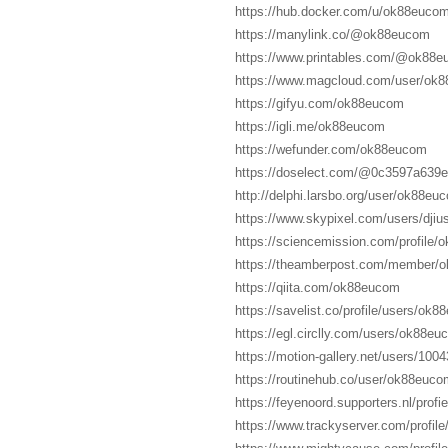
https://hub.docker.com/u/ok88euco
https://manylink.co/@ok88eucom
https://www.printables.com/@ok88
https://www.magcloud.com/user/ok
https://gifyu.com/ok88eucom
https://igli.me/ok88eucom
https://wefunder.com/ok88eucom
https://doselect.com/@0c3597a639
http://delphi.larsbo.org/user/ok88eu
https://www.skypixel.com/users/djius
https://sciencemission.com/profile
https://theamberpost.com/member/
https://qiita.com/ok88eucom
https://savelist.co/profile/users/ok
https://egl.circlly.com/users/ok88eu
https://motion-gallery.net/users/100
https://routinehub.co/user/ok88euco
https://feyenoord.supporters.nl/pro
https://www.trackyserver.com/profil