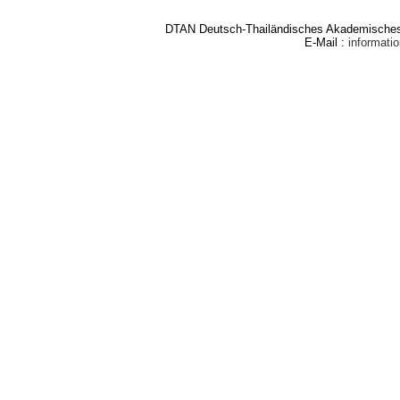
DTAN Deutsch-Thailändisches Akademisches 
E-Mail :
informat