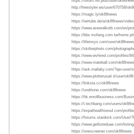
https://forum.hiv.plus/user/ok88new
http://freestyler.ws/user/670758/ok
https://magic.ly/ok88news
https://wirtube.de/a/ok88news/vide
https://www.aseeralkotb.com/en/pro
https://bbs.mofang.com.tw/home.
https://lifeinsys.com/user/ok88news
https://skitterphoto.com/photograp
https://www.wvhired.com/profiles/8
https://www.mateball.com/ok88new
https://ask.mallaky.com/?qa=user/
https://www.plotterusati.it/user/ok88
https://linksta.cc/ok88news
https://undrtone.com/ok88news
https://hk.enrollbusiness.com/Busi
https://i.techbang.com/users/ok88
https://expathealthseoul.com/profile
https://forums.stardock.com/User/
https://www.getlisteduae.com/listin
https://onescreener.com/ok88news