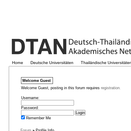
Home
Deutsche Universitäten
Thailändische Universitäte
Welcome
Guest
Welcome Guest, posting in this forum requires
registration.
Username:
Password:
Remember Me
Forum
»
Profile Info