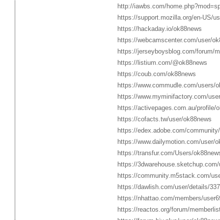
http://iawbs.com/home.php?mod=s
https://support.mozilla.org/en-US/u
https://hackaday.io/ok88news
https://webcamscenter.com/user/o
https://jerseyboysblog.com/forum/
https://listium.com/@ok88news
https://coub.com/ok88news
https://www.commudle.com/users/
https://www.myminifactory.com/use
https://activepages.com.au/profile
https://cofacts.tw/user/ok88news
https://edex.adobe.com/communit
https://www.dailymotion.com/user/
https://transfur.com/Users/ok88new
https://3dwarehouse.sketchup.com
https://community.m5stack.com/us
https://dawlish.com/user/details/3
https://nhattao.com/members/user
https://reactos.org/forum/memberl