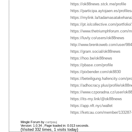
https://ok88news.stck.me/profile
https://participa.aytojaen.es/profile
https://mylink.la/tadamasatakehan
https://pt.islcollective.com/portfoli
https://www.thetriumphforum.com/
https://luvly.co/users/ok88news
http://www.brenkoweb.com/user/9847
https://gram.social/ok88news
https://hoo.be/ok88news
https://pbase.com/profile
https://pixbender.com/ok8830
https://beteiligung.hafencity.com/pr
https://adhocracy.plus/profile/ok88
https://www.czporadna.cz/user/ok8
https://its-my.link/@ok88news
https://app.nft.nyc/wallet
https://ketcau.com/member/133287
Mingle Forum by
cartpauj
Version: 1.0.34 ; Page loaded in: 0.013 seconds.
(Visited 332 times, 1 visits today)