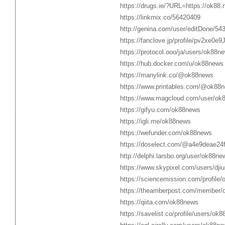
https://drugs.ie/?URL=https://ok88.
https://linkmix.co/56420409
http://genina.com/user/editDone/54
https://fanclove.jp/profile/pv2xe0e9
https://protocol.ooo/ja/users/ok88n
https://hub.docker.com/u/ok88news
https://manylink.co/@ok88news
https://www.printables.com/@ok88
https://www.magcloud.com/user/ok
https://gifyu.com/ok88news
https://igli.me/ok88news
https://wefunder.com/ok88news
https://doselect.com/@a4e9deae24
http://delphi.larsbo.org/user/ok88ne
https://www.skypixel.com/users/djiu
https://sciencemission.com/profile
https://theamberpost.com/member
https://qiita.com/ok88news
https://savelist.co/profile/users/ok