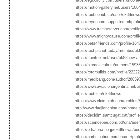
https://egl.circlly.com/users/ok88n
https://motion-gallery.net/users/100
https://routinehub.co/user/ok88new
https://feyenoord.supporters.nl/pro
https://www.trackyserver.com/profil
https://www.mightycause.com/profil
https://pets4friends.com/profile-16
https://techplanet.today/member/o
https://coinfolk.net/user/ok88news
https://biomolecula.ru/authors/1593
https://rotorbuilds.com/profile/22222
https://medibang.com/author/28659
https://www.aviacionargentina.net/u
https://tooter.in/ok88news
https://www.claimajob.com/profiles
http://www.daojianchina.com/hom
https://decidim.santcugat.cat/profil
https://sciencebee.com.bd/qna/use
https://b.hatena.ne.jp/ok88news/bo
https://participation.bordeaux.fr/pro