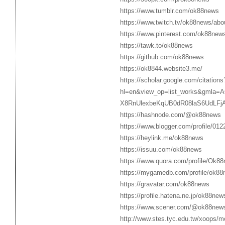
https://www.tumblr.com/ok88news
https://www.twitch.tv/ok88news/abo
https://www.pinterest.com/ok88new
https://tawk.to/ok88news
https://github.com/ok88news
https://ok8844.website3.me/
https://scholar.google.com/citations
hl=en&view_op=list_works&gmla
X8RnUlexbeKqUB0dR08laS6UdLFj
https://hashnode.com/@ok88news
https://www.blogger.com/profile/0
https://heylink.me/ok88news
https://issuu.com/ok88news
https://www.quora.com/profile/Ok8
https://mygamedb.com/profile/ok8
https://gravatar.com/ok88news
https://profile.hatena.ne.jp/ok88new
https://www.scener.com/@ok88new
http://www.stes.tyc.edu.tw/xoops/m