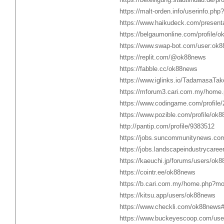
https://malt-orden.info/userinfo.ph
https://www.haikudeck.com/presen
https://belgaumonline.com/profile/
https://www.swap-bot.com/user:ok
https://replit.com/@ok88news
https://fabble.cc/ok88news
https://www.iglinks.io/TadamasaTa
https://mforum3.cari.com.my/hom
https://www.codingame.com/profil
https://www.pozible.com/profile/ok8
http://pantip.com/profile/9383512
https://jobs.suncommunitynews.com
https://jobs.landscapeindustrycaree
https://kaeuchi.jp/forums/users/ok
https://cointr.ee/ok88news
https://b.cari.com.my/home.php?m
https://kitsu.app/users/ok88news
https://www.checkli.com/ok88news#
https://www.buckeyescoop.com/use