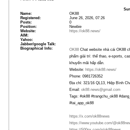
Sum
Name:
OK88
Registered:
June 26, 2026, 07:26
Posts:
0
Position:
Newbie
Website:
https://ok88.news/
AIM:
Yahoo:
Jabber/google Talk:
Biographical Info:
OK88
Chat website nhà cái OK88 ch
phẩm giải trí: thể thao, e-sports, 
khuyến mãi hấp dẫn.
Website:
https://ok88.news/
Phone: 0981726352
Địa chỉ: 321/16 QL13, Hiệp Bình Ch
Email:
ok88.news@gmail.com
Tags: #ok88 #trangchu_ok88 #dan
#tai_app_ok88
https://x.com/ok88news
https://www.youtube.com/@ok88ne
https://500px.com/p/ok88news