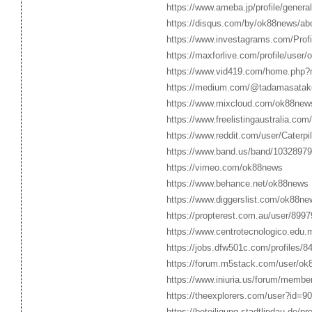
https://www.ameba.jp/profile/gener
https://disqus.com/by/ok88news/ab
https://www.investagrams.com/Prof
https://maxforlive.com/profile/use
https://www.vid419.com/home.php
https://medium.com/@tadamasatak
https://www.mixcloud.com/ok88new
https://www.freelistingaustralia.com
https://www.reddit.com/user/Caterpi
https://www.band.us/band/103289798
https://vimeo.com/ok88news
https://www.behance.net/ok88news
https://www.diggerslist.com/ok88ne
https://propterest.com.au/user/899
https://www.centrotecnologico.edu.m
https://jobs.dfw501c.com/profiles/
https://forum.m5stack.com/user/o
https://www.iniuria.us/forum/memb
https://theexplorers.com/user?id=
https://beteiligung.stadtlindau.de/pr