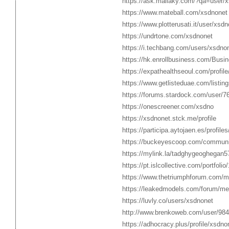
https://ask.mallaky.com/?qa=user/
https://www.mateball.com/xsdnonet
https://www.plotterusati.it/user/xsdn
https://undrtone.com/xsdnonet
https://i.techbang.com/users/xsdno
https://hk.enrollbusiness.com/Bus
https://expathealthseoul.com/profile
https://www.getlisteduae.com/listin
https://forums.stardock.com/user/7
https://onescreener.com/xsdno
https://xsdnonet.stck.me/profile
https://participa.aytojaen.es/profile
https://buckeyescoop.com/communi
https://mylink.la/tadghygeoghegan5
https://pt.islcollective.com/portfoli
https://www.thetriumphforum.com/
https://leakedmodels.com/forum/m
https://luvly.co/users/xsdnonet
http://www.brenkoweb.com/user/9842
https://adhocracy.plus/profile/xsdno