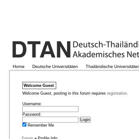
Home
Deutsche Universitäten
Thailändische Universitäte
Welcome
Guest
Welcome Guest, posting in this forum requires
registration.
Username:
Password:
Remember Me
Forum
»
Profile Info