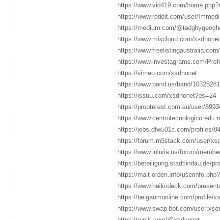
https://www.vid419.com/home.php
https://www.reddit.com/user/Immed
https://medium.com/@tadghygeogh
https://www.mixcloud.com/xsdnonet
https://www.freelistingaustralia.com
https://www.investagrams.com/Profi
https://vimeo.com/xsdnonet
https://www.band.us/band/103282810
https://issuu.com/xsdnonet?ps=24
https://propterest.com.au/user/899
https://www.centrotecnologico.edu.m
https://jobs.dfw501c.com/profiles/
https://forum.m5stack.com/user/xs
https://www.iniuria.us/forum/memb
https://beteiligung.stadtlindau.de/pr
https://malt-orden.info/userinfo.ph
https://www.haikudeck.com/prese
https://belgaumonline.com/profile/x
https://www.swap-bot.com/user:xsd
https://replit.com/@xsdnonet