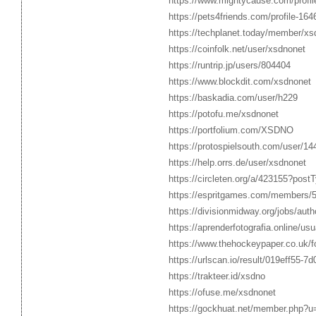
https://www.mightycause.com/profi
https://pets4friends.com/profile-16
https://techplanet.today/member/xs
https://coinfolk.net/user/xsdnonet
https://runtrip.jp/users/804404
https://www.blockdit.com/xsdnonet
https://baskadia.com/user/h229
https://potofu.me/xsdnonet
https://portfolium.com/XSDNO
https://protospielsouth.com/user/14
https://help.orrs.de/user/xsdnonet
https://circleten.org/a/423155?pos
https://espritgames.com/members/
https://divisionmidway.org/jobs/auth
https://aprenderfotografia.online/usu
https://www.thehockeypaper.co.uk/
https://urlscan.io/result/019eff55-
https://trakteer.id/xsdno
https://ofuse.me/xsdnonet
https://gockhuat.net/member.php?