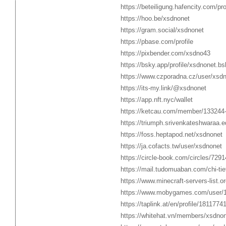
https://beteiligung.hafencity.com/pro
https://hoo.be/xsdnonet
https://gram.social/xsdnonet
https://pbase.com/profile
https://pixbender.com/xsdno43
https://bsky.app/profile/xsdnonet.bs
https://www.czporadna.cz/user/xsd
https://its-my.link/@xsdnonet
https://app.nft.nyc/wallet
https://ketcau.com/member/133244
https://triumph.srivenkateshwaraa.ed
https://foss.heptapod.net/xsdnonet
https://ja.cofacts.tw/user/xsdnonet
https://circle-book.com/circles/7291
https://mail.tudomuaban.com/chi-tie
https://www.minecraft-servers-list.o
https://www.mobygames.com/user/1
https://taplink.at/en/profile/1811774
https://whitehat.vn/members/xsdno