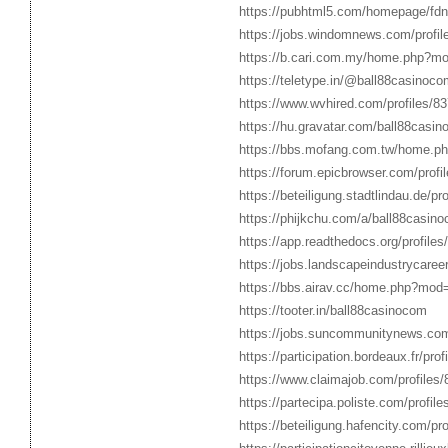
https://pubhtml5.com/homepage/fdn
https://jobs.windomnews.com/profil
https://b.cari.com.my/home.php?m
https://teletype.in/@ball88casinoco
https://www.wvhired.com/profiles/83
https://hu.gravatar.com/ball88casi
https://bbs.mofang.com.tw/home.
https://forum.epicbrowser.com/prof
https://beteiligung.stadtlindau.de/pr
https://phijkchu.com/a/ball88casin
https://app.readthedocs.org/profile
https://jobs.landscapeindustrycareer
https://bbs.airav.cc/home.php?mo
https://tooter.in/ball88casinocom
https://jobs.suncommunitynews.com/
https://participation.bordeaux.fr/pro
https://www.claimajob.com/profiles/
https://partecipa.poliste.com/profil
https://beteiligung.hafencity.com/pr