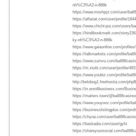
nh%C3%A2-n-888k
https://www.moshpyt.com/user/bal
https://affariat.com/user/profile/184
https://www.chichi-pui.com/users/b
https://hindibookmark.com/story
ky-nh%C3%A2-n-888k
https://www.gaiaonline.com/profile
https://talkmarkets.com/profile/bal
https://www.zumvu.com/ball88casi
https://m.xtutti.com/user/profile/49
https://www.youbiz.com/profile/bal
http://belobog1.freehostia.com/ph
https://in.enrollbusiness.com/Busi
https://matters.town/@ball88casin
https://www.youyooz.com/profile/ba
https://businesslistingplus.com/prof
https://chyoa.com/user/ball88casi
https://baskadia.com/user/gyfx
https://shareyoursocial.com/ball88