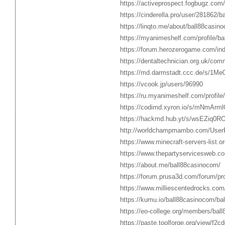
https://activeprospect.fogbugz.co
https://cinderella.pro/user/281862/
https://linqto.me/about/ball88casin
https://myanimeshelf.com/profile/b
https://forum.herozerogame.com/in
https://dentaltechnician.org.uk/com
https://md.darmstadt.ccc.de/s/1Me0
https://vcook.jp/users/96990
https://ru.myanimeshelf.com/profil
https://codimd.xyron.io/s/mNmArml
https://hackmd.hub.yt/s/wsEZiq0R
http://worldchampmambo.com/UserPr
https://www.minecraft-servers-list.o
https://www.thepartyservicesweb.c
https://about.me/ball88casinocom/
https://forum.prusa3d.com/forum/pro
https://www.milliescentedrocks.co
https://kumu.io/ball88casinocom/bal
https://eo-college.org/members/bal
https://paste.toolforge.org/view/f2c