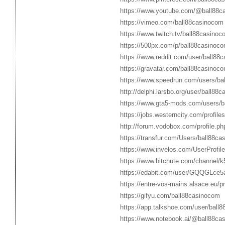
https://www.youtube.com/@ball88c
https://vimeo.com/ball88casinocom
https://www.twitch.tv/ball88casinoc
https://500px.com/p/ball88casinoc
https://www.reddit.com/user/ball88
https://gravatar.com/ball88casinoc
https://www.speedrun.com/users/ba
http://delphi.larsbo.org/user/ball88
https://www.gta5-mods.com/users/b
https://jobs.westerncity.com/profile
http://forum.vodobox.com/profile.p
https://transfur.com/Users/ball88c
https://www.invelos.com/UserProfil
https://www.bitchute.com/channel/
https://edabit.com/user/GQQGLce
https://entre-vos-mains.alsace.eu/pr
https://gifyu.com/ball88casinocom
https://app.talkshoe.com/user/ball
https://www.notebook.ai/@ball88ca