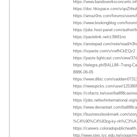
https://www.bandsworksconcerts.in
https://doc.hkispace.com/s/qoZhhu
https://amaz0ns.com/forums/users/
https://www.bookingblog.com/forum
https://jobs.host-panel.com/author/
https://pastelink.net/z39t81no
https://anotepad.com/note/read/h3
https://ivpaste.com/v/vwfhCkEQz2
https://paste.lightcast.com/view/37
https://telegra.ph/BALL88--Tr
888K-06-05
https://www.dibiz.com/saddam0731
https://newspicks.com/user/125380
https://cofacts.tw/user/ball88casin
https://jobs.nefeshinternational.or
https://www.deviantart.com/ball88c
https://businessbookmark.com/sto
%C4%90%C4%83ng-ky-nh%C3%A2
https://careers.coloradopublichealth
http://www.stes.tyc.edu.tw/xoops/m