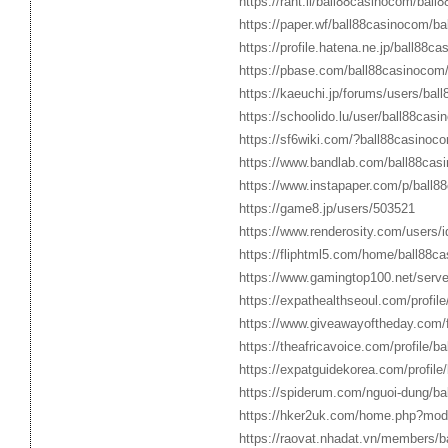
https://rant.li/ball88casinocom/ball8
https://paper.wf/ball88casinocom/bal
https://profile.hatena.ne.jp/ball88c
https://pbase.com/ball88casinocom
https://kaeuchi.jp/forums/users/bal
https://schoolido.lu/user/ball88casi
https://sf6wiki.com/?ball88casinoc
https://www.bandlab.com/ball88cas
https://www.instapaper.com/p/ball8
https://game8.jp/users/503521
https://www.renderosity.com/users/
https://fliphtml5.com/home/ball88c
https://www.gamingtop100.net/serv
https://expathealthseoul.com/profil
https://www.giveawayoftheday.com/
https://theafricavoice.com/profile/
https://expatguidekorea.com/profile
https://spiderum.com/nguoi-dung/b
https://hker2uk.com/home.php?mo
https://raovat.nhadat.vn/members/