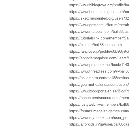
https://www.biblegrove.org/profile/b
https://www.horticulturaljobs.com/e
https://sketchersunited.org/users/3
https://www.pesteam.it/forum/memb
https://www.mateball.com/ball88ca
https://tutorialslink.com/member/
https://bio.site/ball88casinocom
https://fanclove.jp/profile/d8B98y9x
https://aphorismsgalore.com/users
https://www.prosebox.net/book/1143
https://www.threadless.com/@ball88
https://naijamatta.com/ball88casin
https://gourmet-calendar.com/users
https://www.bloggportalen.se/BlogP
https://nonon-centsnanna.com/mem
https://lustyweb.live/members/bal
https://forums.megalith-games.com
https://www.myebook.com/user_prof
https://aiforkids.in/qa/user/ball88c