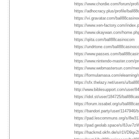
https://www.chordie.com/forum/prof
https://adhocracy.plus/profile/ball8
https://vi.gravatar.com/ball88casin
https://www.xen-factory.com/index
https://www.okaywan.com/home.p
https://qiita.com/ball88casinocom
https://undrtone.com/ball88casinoc
https://www.passes.com/ball88cas
https://www.nintendo-master.com/pr
https://www.webmastersun.com/mem
https://formulamasa.com/elearning
https://sfx.thelazy.net/users/u/ball
http://www.biblesupport.com/user/8
https://idol.st/user/184725/ball88ca
https://forum.issabel.org/u/ball88c
https://bandori.party/user/1147946/
https://pad.lescommuns.org/s/8w3
https://pad.geolab.space/s/8Juv7z
https://hackmd.okfn.de/s/r1VD9qxZ