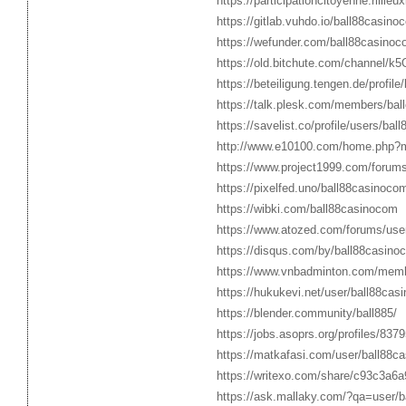
https://participationcitoyenne.rillieu
https://gitlab.vuhdo.io/ball88casino
https://wefunder.com/ball88casino
https://old.bitchute.com/channel/k
https://beteiligung.tengen.de/profil
https://talk.plesk.com/members/ba
https://savelist.co/profile/users/ba
http://www.e10100.com/home.php
https://www.project1999.com/foru
https://pixelfed.uno/ball88casinoco
https://wibki.com/ball88casinocom
https://www.atozed.com/forums/use
https://disqus.com/by/ball88casino
https://www.vnbadminton.com/memb
https://hukukevi.net/user/ball88cas
https://blender.community/ball885/
https://jobs.asoprs.org/profiles/837
https://matkafasi.com/user/ball88c
https://writexo.com/share/c93c3a6
https://ask.mallaky.com/?qa=user/