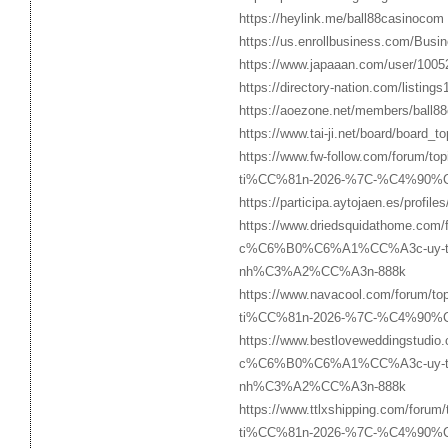
https://heylink.me/ball88casinocom
https://us.enrollbusiness.com/Busi
https://www.japaaan.com/user/100
https://directory-nation.com/listin
https://aoezone.net/members/ball8
https://www.tai-ji.net/board/board_
https://www.fw-follow.com/foru
ti%CC%81n-2026-%7C-%C4%90%
https://participa.aytojaen.es/profile
https://www.driedsquidathome.com
c%C6%B0%C6%A1%CC%A3c-uy-t
nh%C3%A2%CC%A3n-888k
https://www.navacool.com/forum
ti%CC%81n-2026-%7C-%C4%90%
https://www.bestloveweddingstudi
c%C6%B0%C6%A1%CC%A3c-uy-t
nh%C3%A2%CC%A3n-888k
https://www.ttlxshipping.com/f
ti%CC%81n-2026-%7C-%C4%90%