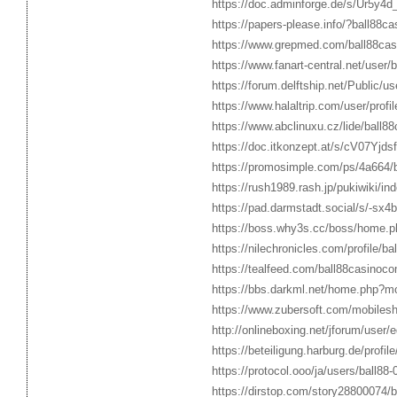
https://doc.adminforge.de/s/Ur5y4
https://papers-please.info/?ball88c
https://www.grepmed.com/ball88ca
https://www.fanart-central.net/user/
https://forum.delftship.net/Public/u
https://www.halaltrip.com/user/prof
https://www.abclinuxu.cz/lide/ball8
https://doc.itkonzept.at/s/cV07Yjdsf
https://promosimple.com/ps/4a664/
https://rush1989.rash.jp/pukiwiki/i
https://pad.darmstadt.social/s/-sx
https://boss.why3s.cc/boss/home
https://nilechronicles.com/profile/b
https://tealfeed.com/ball88casinoc
https://bbs.darkml.net/home.php?
https://www.zubersoft.com/mobiles
http://onlineboxing.net/jforum/user/
https://beteiligung.harburg.de/profi
https://protocol.ooo/ja/users/ball8
https://dirstop.com/story288000