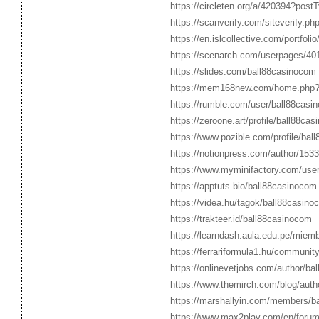
https://circleten.org/a/420394?pos
https://scanverify.com/siteverify.p
https://en.islcollective.com/portfoli
https://scenarch.com/userpages/40
https://slides.com/ball88casinocom
https://mem168new.com/home.php
https://rumble.com/user/ball88casi
https://zeroone.art/profile/ball88ca
https://www.pozible.com/profile/ball
https://notionpress.com/author/153
https://www.myminifactory.com/use
https://apptuts.bio/ball88casinocom
https://videa.hu/tagok/ball88casino
https://trakteer.id/ball88casinocom
https://learndash.aula.edu.pe/miemb
https://ferrariformula1.hu/community
https://onlinevetjobs.com/author/ba
https://www.themirch.com/blog/auth
https://marshallyin.com/members/b
https://www.max2play.com/en/forum