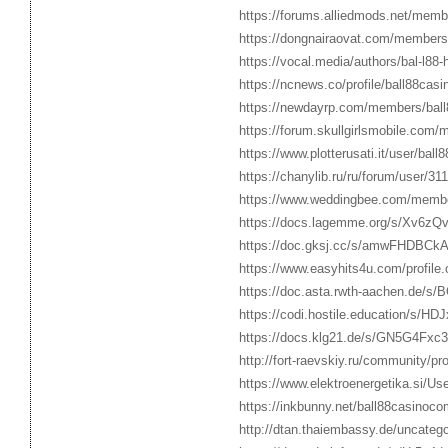
https://forums.alliedmods.net/mem
https://dongnairaovat.com/members
https://vocal.media/authors/bal-l88
https://ncnews.co/profile/ball88cas
https://newdayrp.com/members/bal
https://forum.skullgirlsmobile.co
https://www.plotterusati.it/user/ball8
https://chanylib.ru/ru/forum/user/311
https://www.weddingbee.com/membe
https://docs.lagemme.org/s/Xv6zQ
https://doc.gksj.cc/s/amwFHDBCk
https://www.easyhits4u.com/profil
https://doc.asta.rwth-aachen.de/s/
https://codi.hostile.education/s/HDJ
https://docs.klg21.de/s/GN5G4Fxc3
http://fort-raevskiy.ru/community/pr
https://www.elektroenergetika.si/Us
https://inkbunny.net/ball88casinoco
http://dtan.thaiembassy.de/uncateg