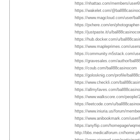
https://nhattao.com/members/user
https://wakelet.com/@ball88casino
https://www.magcloud.com/user/ba
https://pxhere.com/en/photographe
https://justpaste.it/u/ball88casinoc
https://hub.docker.com/u/ball88cas
https://www.mapleprimes.com/users
https://community.m5stack.com/use
https://gravesales.com/author/ball
https://coub.com/ball88casinocom
https://golosknig.com/profile/ball8
https://www.checkli.com/ball88cas
https://allmyfaves.com/ball88casin
https://www.walkscore.com/people/
https://leetcode.com/u/ball88casin
https://www.iniuria.us/forum/memb
https://www.anibookmark.com/user/
https://anyflip.com/homepage/wqme
http://bbs.medicalforum.cn/home
https://www.aicrowd.com/participan