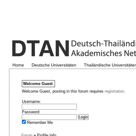
Home
Deutsche Universitäten
Thailändische Universitäte
Welcome
Guest
Welcome Guest, posting in this forum requires
registration.
Username:
Password:
Remember Me
Forum
»
Profile Info