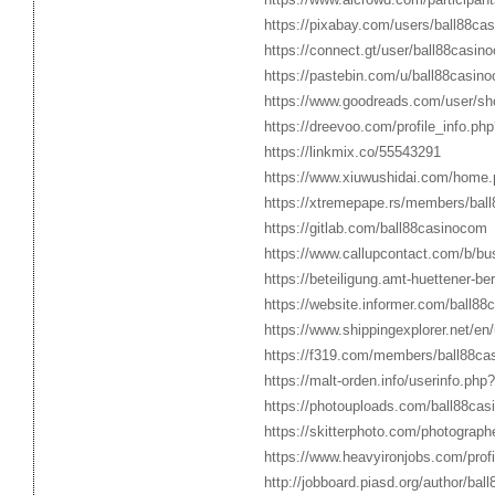
https://pixabay.com/users/ball88c
https://connect.gt/user/ball88casin
https://pastebin.com/u/ball88casin
https://www.goodreads.com/user/sh
https://dreevoo.com/profile_info.p
https://linkmix.co/55543291
https://www.xiuwushidai.com/hom
https://xtremepape.rs/members/bal
https://gitlab.com/ball88casinocom
https://www.callupcontact.com/b/bu
https://beteiligung.amt-huettener-be
https://website.informer.com/ball88
https://www.shippingexplorer.net/e
https://f319.com/members/ball88ca
https://malt-orden.info/userinfo.ph
https://photouploads.com/ball88ca
https://skitterphoto.com/photograph
https://www.heavyironjobs.com/profi
http://jobboard.piasd.org/author/bal