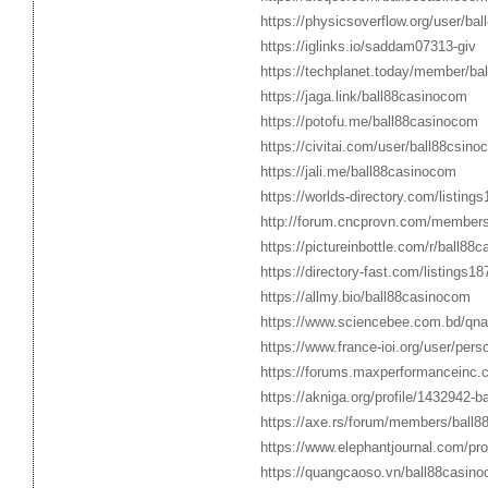
https://physicsoverflow.org/user/ba
https://iglinks.io/saddam07313-giv
https://techplanet.today/member/ba
https://jaga.link/ball88casinocom
https://potofu.me/ball88casinocom
https://civitai.com/user/ball88csin
https://jali.me/ball88casinocom
https://worlds-directory.com/listin
http://forum.cncprovn.com/member
https://pictureinbottle.com/r/ball88
https://directory-fast.com/listings1
https://allmy.bio/ball88casinocom
https://www.sciencebee.com.bd/qna
https://www.france-ioi.org/user/pe
https://forums.maxperformanceinc
https://akniga.org/profile/1432942-ba
https://axe.rs/forum/members/ball
https://www.elephantjournal.com/pro
https://quangcaoso.vn/ball88casin