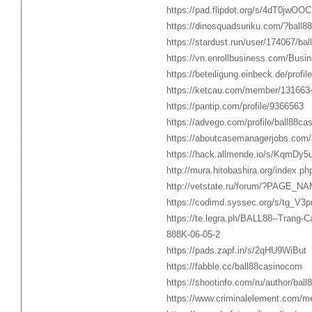
https://pad.flipdot.org/s/4dT0jwOO
https://dinosquadsuriku.com/?ball
https://stardust.run/user/174067/ba
https://vn.enrollbusiness.com/Busi
https://beteiligung.einbeck.de/profi
https://ketcau.com/member/131663-
https://pantip.com/profile/9366563
https://advego.com/profile/ball88ca
https://aboutcasemanagerjobs.com/
https://hack.allmende.io/s/KqmDy5
http://mura.hitobashira.org/index.p
http://vetstate.ru/forum/?PAGE_N
https://codimd.syssec.org/s/tg_V3
https://te.legra.ph/BALL88--T
888K-06-05-2
https://pads.zapf.in/s/2qHU9WiBut
https://fabble.cc/ball88casinocom
https://shootinfo.com/ru/author/ba
https://www.criminalelement.com/me