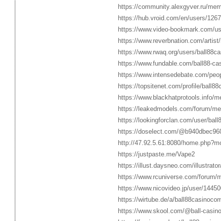
https://community.alexgyver.ru/me
https://hub.vroid.com/en/users/126
https://www.video-bookmark.com/us
https://www.reverbnation.com/artist
https://www.rwaq.org/users/ball88c
https://www.fundable.com/ball88-ca
https://www.intensedebate.com/peop
https://topsitenet.com/profile/ball
https://www.blackhatprotools.info
https://leakedmodels.com/forum/m
https://lookingforclan.com/user/bal
https://doselect.com/@b940dbec9
http://47.92.5.61:8080/home.php?
https://justpaste.me/Vape2
https://illust.daysneo.com/illustrat
https://www.rcuniverse.com/forum/
https://www.nicovideo.jp/user/1445
https://wirtube.de/a/ball88casinoco
https://www.skool.com/@ball-casin