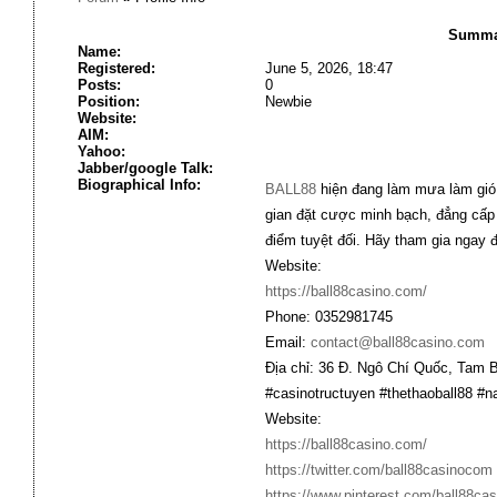
Summar
Name:
Registered:
June 5, 2026, 18:47
Posts:
0
Position:
Newbie
Website:
AIM:
Yahoo:
Jabber/google Talk:
Biographical Info:
BALL88
hiện đang làm mưa làm gió t
gian đặt cược minh bạch, đẳng cấp 
điểm tuyệt đối. Hãy tham gia ngay 
Website:
https://ball88casino.com/
Phone: 0352981745
Email:
contact@ball88casino.com
Địa chỉ: 36 Đ. Ngô Chí Quốc, Tam 
#casinotructuyen #thethaoball88 #na
Website:
https://ball88casino.com/
https://twitter.com/ball88casinocom
https://www.pinterest.com/ball88ca