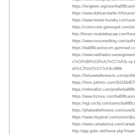
https://longbets.org/user/ball88cas
https://www.dokkan-battle.fr/forums
https://www.hentai-foundry.com/user
https://comicvine.gamespot.com/pro
http://forum.modulebazaar.com/for
https://www.rossoneriblog.com/auth
https://ball88casinocom.gumroad.c
https://www.natthadon-sanengineer
c%C6%B0%C6%A1%CC%A3c-uy-t
nh%C3%A2%CC%A3n-888k
https://fortunetelleroracle.com/prof
https://form.jotform.com/26155645
https://referrallist.com/profile/ball
https://www.tizmos.com/ball88casi
https://egl.circlly.com/users/ball88
https://phatwalletforums.com/user/
https://www.skypixel.com/users/dji
https://www.canadavisa.com/canada
http://app.gxbs.net/home.php?mo