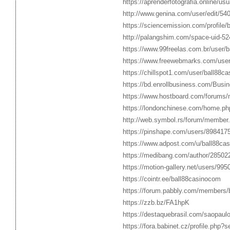
https://aprenderfotografia.online/us
http://www.genina.com/user/edit/54
https://sciencemission.com/profile
http://palangshim.com/space-uid-52
https://www.99freelas.com.br/user/
https://www.freewebmarks.com/use
https://chillspot1.com/user/ball88c
https://bd.enrollbusiness.com/Busi
https://www.hostboard.com/forums
https://londonchinese.com/home.p
http://web.symbol.rs/forum/member
https://pinshape.com/users/898417
https://www.adpost.com/u/ball88ca
https://medibang.com/author/28502
https://motion-gallery.net/users/995
https://cointr.ee/ball88casinocom
https://forum.pabbly.com/members/
https://zzb.bz/FA1hpK
https://destaquebrasil.com/saopaul
https://fora.babinet.cz/profile.php