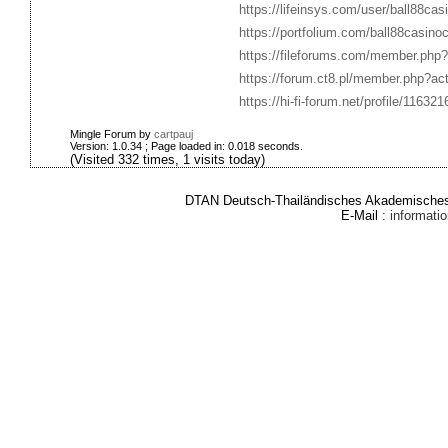
https://lifeinsys.com/user/ball88ca
https://portfolium.com/ball88casin
https://fileforums.com/member.php
https://forum.ct8.pl/member.php?ac
https://hi-fi-forum.net/profile/116321
Mingle Forum by
cartpauj
Version: 1.0.34 ; Page loaded in: 0.018 seconds.
(Visited 332 times, 1 visits today)
DTAN Deutsch-Thailändisches Akademisches 
E-Mail :
informat