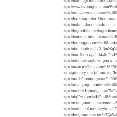
https://freeimage.host/ball88casin
https://www.investagrams.com/Profi
https://es.stylevore.com/user/ball
https://hackaday.io/ball88casinoco
https://tudomuaban.com/chi-tiet-rao
https://hcgdietinfo.com/hcgdietfor
https://forum.aceinna.com/user/bal
https://backloggery.com/ball88casi
https://doc.dcrich.net/s/RsNm9KqM
https://fact-finder.xyz/pukiwiki/?ba
https://shhhnewcastleswingers.club
https://awan.pro/forum/user/183478/
http://gojourney.xsrv.jp/index.php?
https://ac.db0.company/user/14096
https://sites.google.com/view/ball8
https://codimd.liujiarong.top/s/7fw
https://dq10wiki.net/wiki/?ball88ca
https://espritgames.com/members/
https://starlet.db0.company/user/4
https://hedgedoc.envs.net/s/8Qu