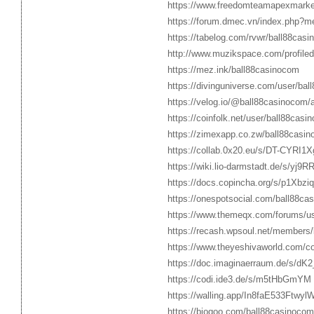
https://www.freedomteamapexmarke
https://forum.dmec.vn/index.php?
https://tabelog.com/rvwr/ball88casi
http://www.muzikspace.com/profiled
https://mez.ink/ball88casinocom
https://divinguniverse.com/user/ba
https://velog.io/@ball88casinocom/
https://coinfolk.net/user/ball88casi
https://zimexapp.co.zw/ball88casi
https://collab.0x20.eu/s/DT-CYRI1X
https://wiki.lio-darmstadt.de/s/yj9
https://docs.copincha.org/s/p1Xbzi
https://onespotsocial.com/ball88ca
https://www.themeqx.com/forums/us
https://recash.wpsoul.net/members/
https://www.theyeshivaworld.com/c
https://doc.imaginaerraum.de/s/dK
https://codi.ide3.de/s/m5tHbGmYM
https://walling.app/In8faE533Ftwy
https://bioqoo.com/ball88casinocom