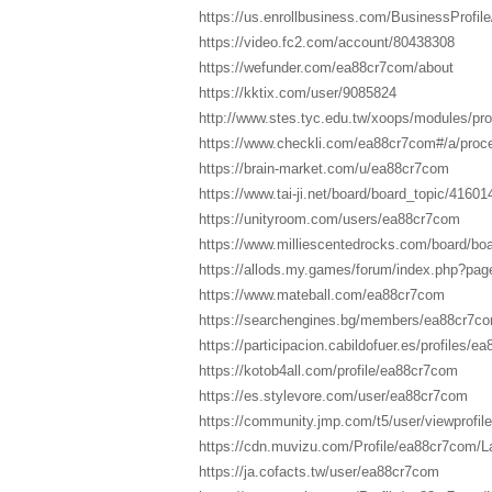
https://us.enrollbusiness.com/BusinessProfi
https://video.fc2.com/account/80438308
https://wefunder.com/ea88cr7com/about
https://kktix.com/user/9085824
http://www.stes.tyc.edu.tw/xoops/modules/pro
https://www.checkli.com/ea88cr7com#/a/proc
https://brain-market.com/u/ea88cr7com
https://www.tai-ji.net/board/board_topic/4160
https://unityroom.com/users/ea88cr7com
https://www.milliescentedrocks.com/board/bo
https://allods.my.games/forum/index.php?p
https://www.mateball.com/ea88cr7com
https://searchengines.bg/members/ea88cr7c
https://participacion.cabildofuer.es/profiles/
https://kotob4all.com/profile/ea88cr7com
https://es.stylevore.com/user/ea88cr7com
https://community.jmp.com/t5/user/viewprofil
https://cdn.muvizu.com/Profile/ea88cr7com/L
https://ja.cofacts.tw/user/ea88cr7com