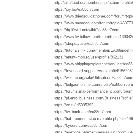
http://julia4tied.de/member.php?action=profi
https://joy.bio/ea88cr7com
https://www.driedsquidathome.com/forum/top
https://www.navacool.com/forum/topic/46077
https://dq10wiki.net/wiki/?ea88cr7com
https://www.fw-follow.com/forum/topic/13904
https://cboj.ca/user/ea88cr7com
https://tutorialslink.com/member/EA88undefi
https://anunt-imob.ro/user/profile/862131
https://www.shippingexplorer.net/en/user/ea
https://feyenoord.supporters.nl/profiel/15629
https://wikifab.org/wiki/Utilisateur:Ea88cr7co
https://belgaumonline.com/profile/ea88cr7com
https://forums.maxperformanceinc.com/fo
https://pl.enrollbusiness.com/BusinessProfil
https://vc.ru/id5995392
https://twitback.com/ea88cr7com
https://fiat-freemont-club.ru/profile.php?id=14
https://kyourc.com/ea88cr7com
https://aoezone.net/members/ea88cr7com.19