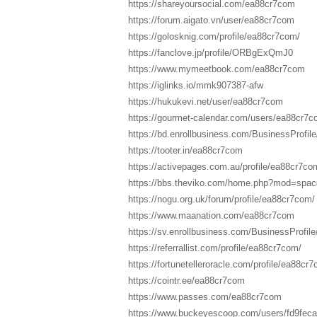
https://shareyoursocial.com/ea88cr7com
https://forum.aigato.vn/user/ea88cr7com
https://golosknig.com/profile/ea88cr7com/
https://fanclove.jp/profile/ORBgExQmJ0
https://www.mymeetbook.com/ea88cr7com
https://iglinks.io/mmk907387-afw
https://hukukevi.net/user/ea88cr7com
https://gourmet-calendar.com/users/ea88cr7
https://bd.enrollbusiness.com/BusinessProfi
https://tooter.in/ea88cr7com
https://activepages.com.au/profile/ea88cr7co
https://bbs.theviko.com/home.php?mod=spa
https://nogu.org.uk/forum/profile/ea88cr7com/
https://www.maanation.com/ea88cr7com
https://sv.enrollbusiness.com/BusinessProfi
https://referrallist.com/profile/ea88cr7com/
https://fortunetelleroracle.com/profile/ea88cr
https://cointr.ee/ea88cr7com
https://www.passes.com/ea88cr7com
https://www.buckeyescoop.com/users/fd9feca