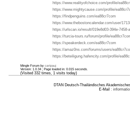
https://www.realityofchoice.com/profile/ea88cr
https://www.mightycause.com/profile/ea88cr
https://findpenguins.com/ea88cr7com
https://www.thebostoncalendar.com/user/171
https://urlscan.io/result/019e8d03-394e-7458
https://turcia-tours.ru/forum/profile/ea88cr7co
https://speakerdeck.com/ea88cr7com
https://amaz0ns.com/forums/users/ea88cr7c
https://beteiligung.hafencity.com/profile/ea88
Mingle Forum by
cartpauj
Version: 1.0.34 ; Page loaded in: 0.015 seconds.
(Visited 332 times, 1 visits today)
DTAN Deutsch-Thailändisches Akademisches 
E-Mail :
informat