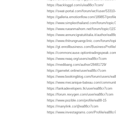
https://backloggd.com/u/ea88cr7com/
https://swat-portal.com/forum/wcf/user/5331
https://galleria.emotionflow.com/189857/profil
https://www.simplexthailand.com/forum/topic
https://www.rueanmaihom.net/forum/topic/11
https://www.annuncigratuititalia.it/author/ea8
https://www.thitrungruangclinic.com/forum/to
https://gt.enrollbusiness.com/BusinessProfil
https://commoncause.optiontradingspeak.com
https://www.rwaq.org/users/ea88cr7com
https://medibang.com/author/28481729/
https://gamelet.online/user/ea88cr7com
https://www.bookingblog.com/forum/users/ea
https://www.mecanique-bateau.com/community
https://lankadevelopers.lk/user/ea88cr7com
https://forum.rexygen.com/user/ea88cr7com
https://www.pozible.com/profile/ea88-15
https://manylink.co/@ea88cr7com
https://www.investagrams.com/Profile/ea88c