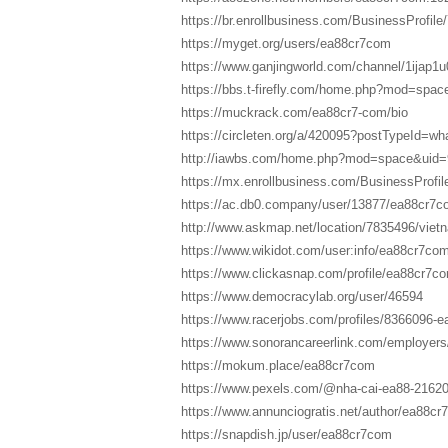
https://br.enrollbusiness.com/BusinessProfil
https://myget.org/users/ea88cr7com
https://www.ganjingworld.com/channel/1ija
https://bbs.t-firefly.com/home.php?mod=spa
https://muckrack.com/ea88cr7-com/bio
https://circleten.org/a/420095?postTypeId=w
http://iawbs.com/home.php?mod=space&uid
https://mx.enrollbusiness.com/BusinessProfi
https://ac.db0.company/user/13877/ea88cr7c
http://www.askmap.net/location/7835496/viet
https://www.wikidot.com/user:info/ea88cr7co
https://www.clickasnap.com/profile/ea88cr7c
https://www.democracylab.org/user/46594
https://www.racerjobs.com/profiles/8366096-e
https://www.sonorancareerlink.com/employer
https://mokum.place/ea88cr7com
https://www.pexels.com/@nha-cai-ea88-2162
https://www.annunciogratis.net/author/ea88c
https://snapdish.jp/user/ea88cr7com