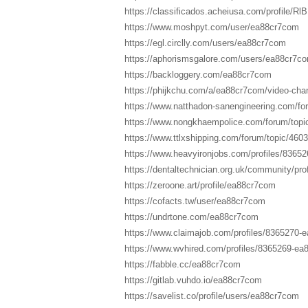
https://classificados.acheiusa.com/pr
https://www.moshpyt.com/user/ea88cr7com
https://egl.circlly.com/users/ea88cr7com
https://aphorismsgalore.com/users/ea88cr7c
https://backloggery.com/ea88cr7com
https://phijkchu.com/a/ea88cr7com/video-cha
https://www.natthadon-sanengineering.com/f
https://www.nongkhaempolice.com/forum/top
https://www.ttlxshipping.com/forum/topic/46
https://www.heavyironjobs.com/profiles/8365
https://dentaltechnician.org.uk/community/pro
https://zeroone.art/profile/ea88cr7com
https://cofacts.tw/user/ea88cr7com
https://undrtone.com/ea88cr7com
https://www.claimajob.com/profiles/8365270-
https://www.wvhired.com/profiles/8365269-ea
https://fabble.cc/ea88cr7com
https://gitlab.vuhdo.io/ea88cr7com
https://savelist.co/profile/users/ea88cr7com