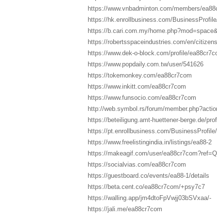
https://www.vnbadminton.com/members/ea88
https://hk.enrollbusiness.com/BusinessProfi
https://b.cari.com.my/home.php?mod=space&
https://robertsspaceindustries.com/en/citize
https://www.dek-o-block.com/profile/ea88cr7co
https://www.popdaily.com.tw/user/541626
https://tokemonkey.com/ea88cr7com
https://www.inkitt.com/ea88cr7com
https://www.funsocio.com/ea88cr7com
http://web.symbol.rs/forum/member.php?actio
https://beteiligung.amt-huettener-berge.de/pro
https://pt.enrollbusiness.com/BusinessProfil
https://www.freelistingindia.in/listings/ea88-2
https://makeagif.com/user/ea88cr7com?ref=
https://socialvias.com/ea88cr7com
https://guestboard.co/events/ea88-1/details
https://beta.cent.co/ea88cr7com/+psy7c7
https://walling.app/jm4dtoFpVwjj03bSVxaa/-
https://jali.me/ea88cr7com