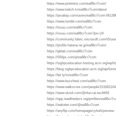
https://www.pinterest.com/ea88cr7com/
https://www.twitch.tv/ea88cr7com/about
https://pixabay.com/users/ea88cr7com-56138
https://www.tumblr.com/ea88cr7com
https://issuu.com/ea88cr7com
https://issuu.com/ea88cr7com?ps=24
https://community.fabric.microsoft.com/t5/use
https://profile.hatena.ne.jp/ea88cr7com/
https://gitlab.com/ea88cr7com
https://500px.com/p/ea88cr7com
https://sighpceducation.hosting.acm.org/wp/
https://blog.sighpceducation.acm.org/wp/for
https://bit.ly/m/ea88cr7com
https://www.buzzfeed.com/ea88cr7com
https://www.walkscore.com/people/15168110
https://www.skool.com/@nha-cai-ea-8459
https://app.readthedocs.org/profiles/ea88cr7c
https://wakelet.com/@ea88cr7com
https://anyflip.com/homepage/cyhoh/preview