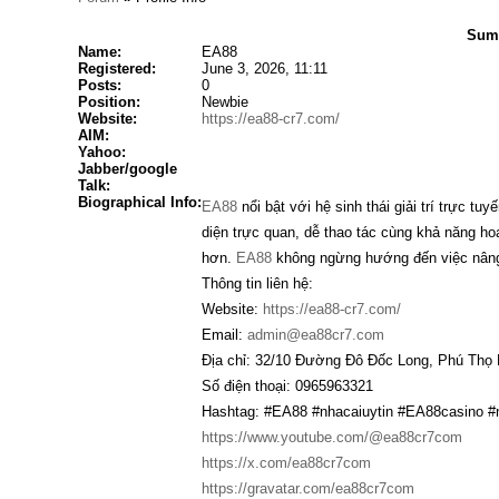
Sum
Name:
EA88
Registered:
June 3, 2026, 11:11
Posts:
0
Position:
Newbie
Website:
https://ea88-cr7.com/
AIM:
Yahoo:
Jabber/google
Talk:
Biographical Info:
EA88
nổi bật với hệ sinh thái giải trí trực t
diện trực quan, dễ thao tác cùng khả năng hoạ
hơn.
EA88
không ngừng hướng đến việc nâng c
Thông tin liên hệ:
Website:
https://ea88-cr7.com/
Email:
admin@ea88cr7.com
Địa chỉ: 32/10 Đường Đô Đốc Long, Phú Thọ 
Số điện thoại: 0965963321
Hashtag: #EA88 #nhacaiuytin #EA88casino #
https://www.youtube.com/@ea88cr7com
https://x.com/ea88cr7com
https://gravatar.com/ea88cr7com