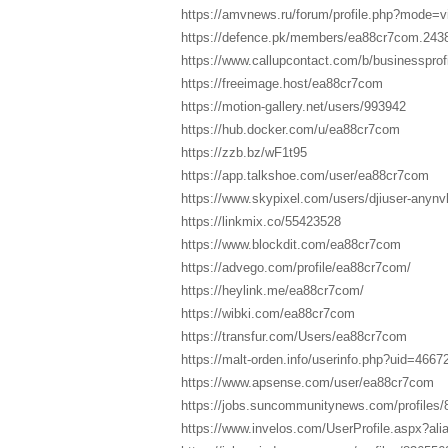
https://amvnews.ru/forum/profile.php?mode=
https://defence.pk/members/ea88cr7com.243
https://www.callupcontact.com/b/businesspro
https://freeimage.host/ea88cr7com
https://motion-gallery.net/users/993942
https://hub.docker.com/u/ea88cr7com
https://zzb.bz/wF1t95
https://app.talkshoe.com/user/ea88cr7com
https://www.skypixel.com/users/djiuser-anynvh
https://linkmix.co/55423528
https://www.blockdit.com/ea88cr7com
https://advego.com/profile/ea88cr7com/
https://heylink.me/ea88cr7com/
https://wibki.com/ea88cr7com
https://transfur.com/Users/ea88cr7com
https://malt-orden.info/userinfo.php?uid=4667
https://www.apsense.com/user/ea88cr7com
https://jobs.suncommunitynews.com/profiles/
https://www.invelos.com/UserProfile.aspx?al