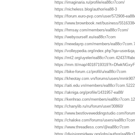
https://imaginaria.ru/profile/ea88cr7com/
https://nicheless.blog/author/ea88-3
https://forum.euro-pvp.com/user/572908-ea88
https://www.brownbook.net/business/5516338
https://hmsay.com/members/ea88cr7com/
https://webyourself.eu/ea88cr7com
https://newdayrp.com/members/ea88cr7com.
https://volleypedia.org/index.php?qa=user&
https://mt2.org/uyeler/ea88cr7com.42437/#ab
https://mm.tt/map/4018719319?t=DfwkNGxy
https://bike-forum.cz/profil/u/ea88cr7com
https://kheotay.com.vn/forums/users/mmk90
https://aiti.edu.vn/members/ea88cr7com.5222
https://akniga.org/profile/1431957-ea88/
https://kenhrao.com/members/ea88cr7com.12
https://chanylib.ru/ru/forum/user/30860/
https://www.bestloveweddingstudio.com/foru
https://chaloke.com/forums/users/ea88cr7co
https://www.threadless.com/@ea88cr7com
https://divisionmidway.org/jobs/author/ea88cr