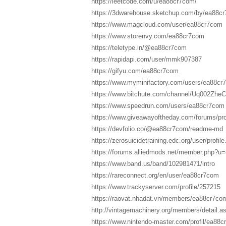
https://leetcode.com/u/ea88cr7com/
https://3dwarehouse.sketchup.com/by/ea88c
https://www.magcloud.com/user/ea88cr7com
https://www.storenvy.com/ea88cr7com
https://teletype.in/@ea88cr7com
https://rapidapi.com/user/mmk907387
https://gifyu.com/ea88cr7com
https://www.myminifactory.com/users/ea88cr
https://www.bitchute.com/channel/Uq002Zhe
https://www.speedrun.com/users/ea88cr7com
https://www.giveawayoftheday.com/forums/pro
https://devfolio.co/@ea88cr7com/readme-md
https://zerosuicidetraining.edc.org/user/profi
https://forums.alliedmods.net/member.php?u
https://www.band.us/band/102981471/intro
https://rareconnect.org/en/user/ea88cr7com
https://www.trackyserver.com/profile/257215
https://raovat.nhadat.vn/members/ea88cr7co
http://vintagemachinery.org/members/detail.
https://www.nintendo-master.com/profil/ea88