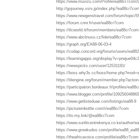
https://www.muvizu.com/Profile/ea88cr7com/L
http://gojourney.xsrv.jp/index.php?ea88cr7co
https://www.newgenstravel.com/forum/topic/5
https://forum.cnnr.fr/user/ea88cr7com
https://tlcworld.it/forum/members/ea88cr7com
https://www.abclinuxu.cz/lide/ea88cr7com
https://graph.org/EA88-06-03-4
https://codap.concord.org/forums/users/ea882
https://learningapps.org/display?v=prwjue04c
https://newspicks.com/user/12531191/
https://boss.why3s.cc/boss/home.php?mod=
https://tilengine.org/forum/member.php?actio
https://participation.bordeaux.fr/profiles/ea88
https://www.blogger.com/profile/10925604886
https://www.getlisteduae.com/listings/ea88-9
https://pictureinbottle.com/r/ea88cr7com
https://its-my.link/@ea88cr7com
https://www.sunlitcentrekenya.co.ke/author/e
https://www.growkudos.com/profile/ea88_ea8
https://theafricavoice.com/profile/ea88cr7com