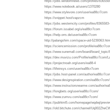
https://jobs.windomnews.com/profiles/836556
https://www.notebook.ai/users/1370280
https://www.stylevore.com/user/ea88cr7com
https://snippet.host/vapzcm
https://jobs.westerncity.com/profiles/8365583
https://forum.issabel.org/u/ea88cr7com
https://help.orrs.de/user/ea88cr7com
http://palangshim.com/space-uid-5239363.htm
https://sciencemission.com/profile/ea88cr7c
https://www.sunemall.com/board/board_topic
https://dev.muvizu.com/Profile/ea88cr7com/L
https://projectnoah.org/users/ea88-4
https://lifeinsys.com/user/ea88cr7com
https://jobs.host-panel.com/author/ea88cr7co
https://www.designspiration.com/ea88cr7com/
https://www.instructorsnearme.com/author/ea
https://longbets.org/user/ea88cr7com/
https://www.zumvu.com/ea88cr7com/
https://pubhtml5.com/homepage/wqdwj/previ
https://old.bitchute.com/channel/Uq002ZheCW