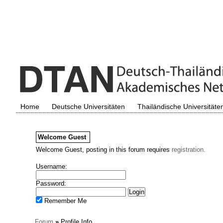
Home
Deutsche Universitäten
Thailändische Universitäte
Welcome
Guest
Welcome Guest, posting in this forum requires
registration.
Username:
Password:
Remember Me
Forum
»
Profile Info