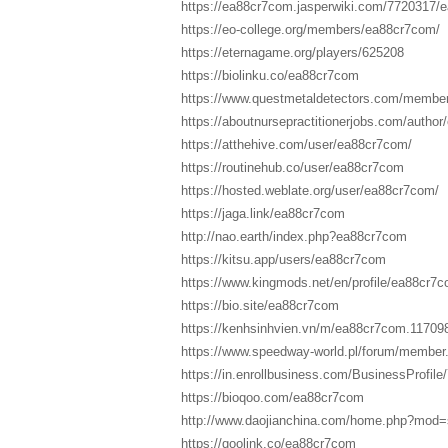
https://ea88cr7com.jasperwiki.com/7720317/
https://eo-college.org/members/ea88cr7com/
https://eternagame.org/players/625208
https://biolinku.co/ea88cr7com
https://www.questmetaldetectors.com/member
https://aboutnursepractitionerjobs.com/autho
https://atthehive.com/user/ea88cr7com/
https://routinehub.co/user/ea88cr7com
https://hosted.weblate.org/user/ea88cr7com/
https://jaga.link/ea88cr7com
http://nao.earth/index.php?ea88cr7com
https://kitsu.app/users/ea88cr7com
https://www.kingmods.net/en/profile/ea88cr7
https://bio.site/ea88cr7com
https://kenhsinhvien.vn/m/ea88cr7com.11709
https://www.speedway-world.pl/forum/member
https://in.enrollbusiness.com/BusinessProfil
https://bioqoo.com/ea88cr7com
http://www.daojianchina.com/home.php?mod
https://qoolink.co/ea88cr7com