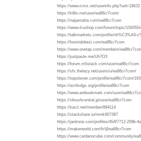
https://www.rcmx.net/userinfo.php?uid=19632
https://killtv.me/user/ea88cr7com/
https://naijamatta.com/ea88cr7com
https://www.d-ushop.com/forum/topic/159355
https://talkmarkets.com/profile/nh%C3%A0
https://hostndobezi.com/ea88cr7com
https://www.onetap.com/members/ea88cr7co
https://justpaste.me/Uh7O3
https://forum.m5stack.com/user/ea88cr7com
https://sfx.thelazy.net/users/u/ea88cr7com/
https://topsitenet.com/profile/ea88cr7com/19
https://act4sdgs.org/profile/ea88cr7com
https://www.anibookmark.com/user/ea88cr7c
https://zbrushcentral.jp/user/ea88cr7com
https://tuscl.net/member/894114
https://stackshare.io/mmk907387
https://janitorai.com/profiles/454f7712-209b-
https://makerworld.com/fr/@ea88cr7com
https://www.cardanocube.com/community/ea