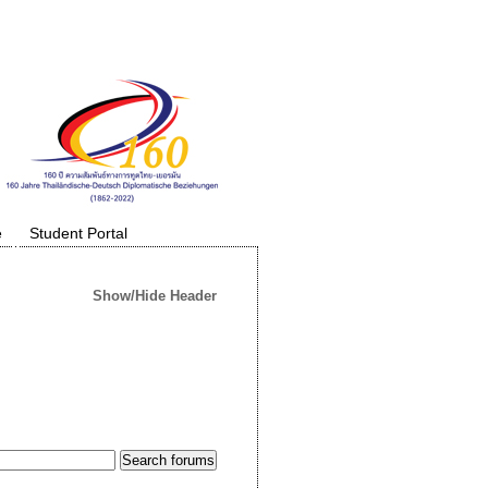
e
Student Portal
Show/Hide Header