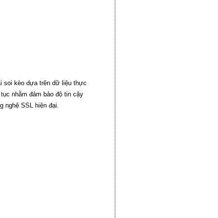
 soi kèo dựa trên dữ liệu thực
n tục nhằm đảm bảo độ tin cậy
g nghệ SSL hiện đại.