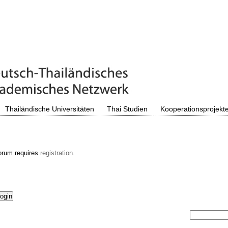
Thailändische Universitäten
Thai Studien
Kooperationsprojekt
orum requires
registration.