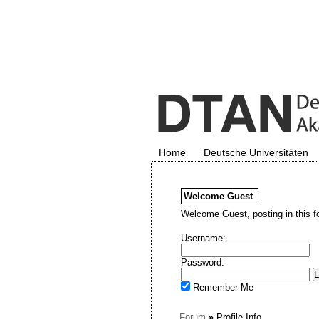
Home
Deutsche Universitäten
Welcome
Guest
Welcome Guest, posting in this f
Username:
Password:
Remember Me
Forum
»
Profile Info