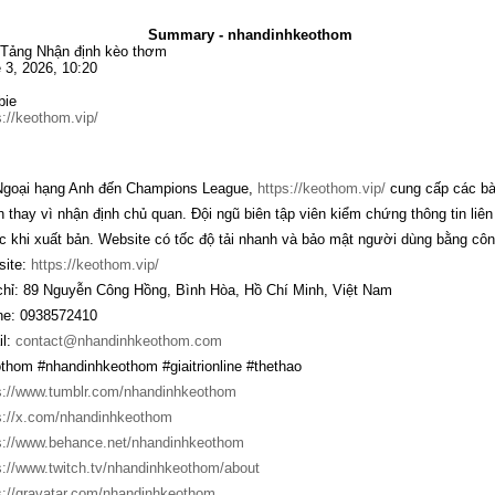
Summary - nhandinhkeothom
Tảng Nhận định kèo thơm
 3, 2026, 10:20
bie
s://keothom.vip/
goại hạng Anh đến Champions League,
https://keothom.vip/
cung cấp các bài
n thay vì nhận định chủ quan. Đội ngũ biên tập viên kiểm chứng thông tin liê
c khi xuất bản. Website có tốc độ tải nhanh và bảo mật người dùng bằng côn
ite:
https://keothom.vip/
chỉ: 89 Nguyễn Công Hồng, Bình Hòa, Hồ Chí Minh, Việt Nam
e: 0938572410
l:
contact@nhandinhkeothom.com
thom #nhandinhkeothom #giaitrionline #thethao
s://www.tumblr.com/nhandinhkeothom
s://x.com/nhandinhkeothom
s://www.behance.net/nhandinhkeothom
s://www.twitch.tv/nhandinhkeothom/about
s://gravatar.com/nhandinhkeothom