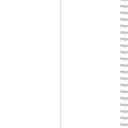
http
http
http
http
http
http
http
http
http
http
http
http
http
http
http
http
http
http
http