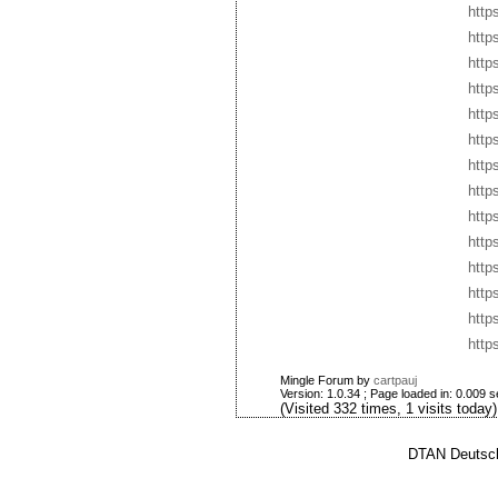
http
http
http
http
http
http
http
http
http
http
http
http
http
http
Mingle Forum by
cartpauj
Version: 1.0.34 ; Page loaded in: 0.009 
(Visited 332 times, 1 visits today)
DTAN Deutsch