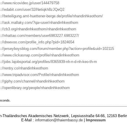
s://www.nicovideo.jp/user/144479758
s://edabit.com/user/32iNetiqkh8zJQeQ2
s://beteiligung.amt-huettener-berge.de/profile/nhandinhkeothom/
s://ask.mallaky.com/?qa=user/nhandinhkeothom
s://zb3.org/nhandinhkeothom/nhandinhkeothom
s://nhattao.com/members/user6983227.6983227/
s://dreevoo.com/profile_info.php?pid=1824654
s://jerseyboysblog.com/forum/member.php?action=profile&uid=102115
s://www.clickasnap.com/profile/nhandinhkeothom
s://jobs.lajobsportal.org/profiles/8365939-nh-n-d-nh-keo-th-m
s://rentry.co/nhandinhkeothom
s://www.tripadvisor.com/Profile/nhandinhkeothom
s://giphy.com/channel/nhandinhkeothom
s://openlibrary.org/people/nhandinhkeothom
seconds.
-Thailändisches Akademisches Netzwerk, Lepsiusstraße 64-66, 12163 Berlin
E-Mail :
information@thaiembassy.de
|
Impressum