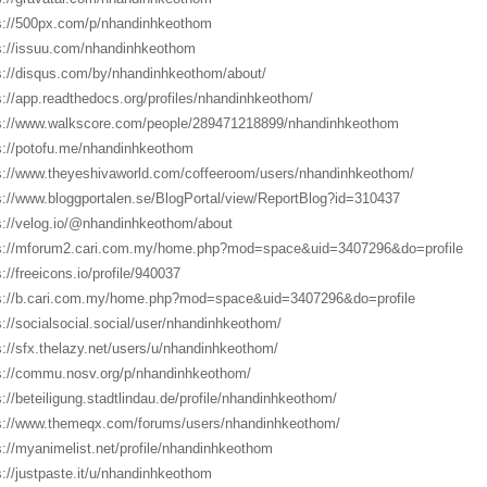
s://500px.com/p/nhandinhkeothom
s://issuu.com/nhandinhkeothom
s://disqus.com/by/nhandinhkeothom/about/
s://app.readthedocs.org/profiles/nhandinhkeothom/
s://www.walkscore.com/people/289471218899/nhandinhkeothom
s://potofu.me/nhandinhkeothom
s://www.theyeshivaworld.com/coffeeroom/users/nhandinhkeothom/
s://www.bloggportalen.se/BlogPortal/view/ReportBlog?id=310437
s://velog.io/@nhandinhkeothom/about
s://mforum2.cari.com.my/home.php?mod=space&uid=3407296&do=profile
s://freeicons.io/profile/940037
s://b.cari.com.my/home.php?mod=space&uid=3407296&do=profile
s://socialsocial.social/user/nhandinhkeothom/
s://sfx.thelazy.net/users/u/nhandinhkeothom/
s://commu.nosv.org/p/nhandinhkeothom/
s://beteiligung.stadtlindau.de/profile/nhandinhkeothom/
s://www.themeqx.com/forums/users/nhandinhkeothom/
s://myanimelist.net/profile/nhandinhkeothom
s://justpaste.it/u/nhandinhkeothom