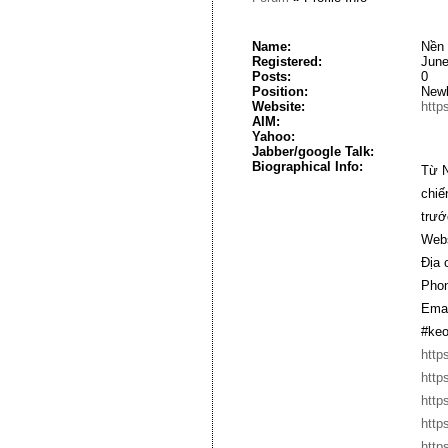
Name:
Nền 
Registered:
June
Posts:
0
Position:
New
Website:
http
AIM:
Yahoo:
Jabber/google Talk:
Biographical Info:
Từ N
chiế
trướ
Webs
Địa 
Phon
Emai
#keo
http
http
http
http
http