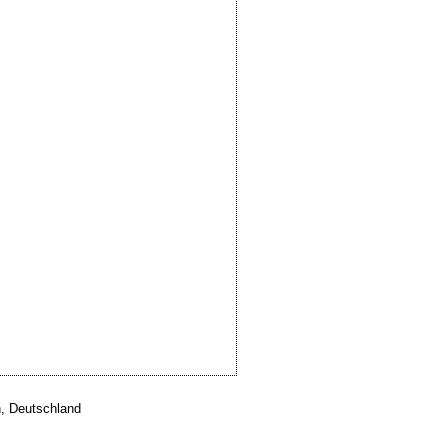
, Deutschland