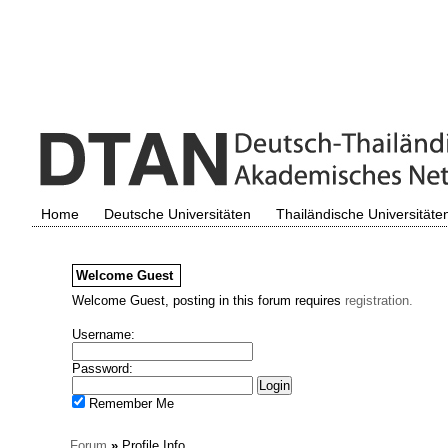
Home
Deutsche Universitäten
Thailändische Universitäte
Welcome
Guest
Welcome Guest, posting in this forum requires
registration.
Username:
Password:
Remember Me
Forum
»
Profile Info