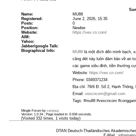
Sum
Name:
MU88
Registered:
June 2, 2026, 15:35
Posts:
0
Position:
Newbie
Website:
https://vex.cn.com/
AIM:
Yahoo:
Jabber/google Talk:
Biographical Info:
MU88
là một đích đến minh bạch, x
căng đét này luôn đảm bảo về an to
các game siêu đỉnh, tiền thưởng cực
Website:
https://vex.cn.com/
Phone: 0349371234
Địa chỉ: 79/6 Đ. Số 2, Hạnh Thông,
Email:
vexcncom@gmail.com
Tags: #mu88 #vexcncom #conggam
Mingle Forum by
cartpauj
Version: 1.0.34 ; Page loaded in: 0.008 seconds.
(Visited 332 times, 1 visits today)
DTAN Deutsch-Thailändisches Akademisches 
E-Mail :
informat