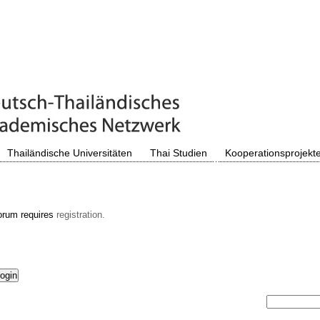
Thailändische Universitäten
Thai Studien
Kooperationsprojekt
orum requires
registration.