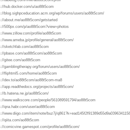
s://hub.docker.com/u/ao88t5com
s://blog.sighpceducation.acm.org/wp/forums/users/ao88t5com/
s://about.me/ao88t5com/getstarted
s://500px.com/p/ao88t5com?view=photos
s://www.zillow.com/profile/ao88t5com
s://www.ameba.jp/profile/general/ao88t5com/
s://sketchfab.com/ao88t5com
s://pbase.com/ao88t5com/ao88t5com
s://gitee.com/ao88t5com
s://gamblingtherapy.org/forum/users/ao88t5com/
s://fliphtml5.com/home/ao88t5com
s://dev.to/ao88t5com/ao88t5com-ma8
s://app.readthedocs.org/projects/ao88t5com/
s://b.hatena.ne.jp/ao88t5com/
s://www.walkscore.com/people/561089591794/ao88t5com
s://qna.habr.com/user/ao88t5com
s://www.diigo.com/item/note/buz7j/q861?k=ead145f2f91389d55d9a039634115
s://qiita.com/ao88t5com
s://comicvine.gamespot.com/profile/ao88t5com/