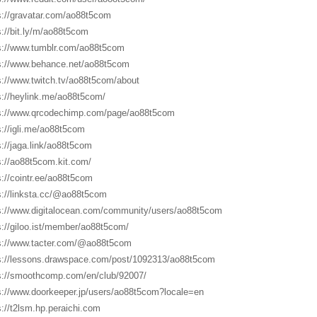
s://gravatar.com/ao88t5com
s://bit.ly/m/ao88t5com
s://www.tumblr.com/ao88t5com
s://www.behance.net/ao88t5com
s://www.twitch.tv/ao88t5com/about
s://heylink.me/ao88t5com/
s://www.qrcodechimp.com/page/ao88t5com
s://igli.me/ao88t5com
s://jaga.link/ao88t5com
s://ao88t5com.kit.com/
s://cointr.ee/ao88t5com
s://linksta.cc/@ao88t5com
s://www.digitalocean.com/community/users/ao88t5com
s://giloo.ist/member/ao88t5com/
s://www.tacter.com/@ao88t5com
s://lessons.drawspace.com/post/1092313/ao88t5com
s://smoothcomp.com/en/club/92007/
s://www.doorkeeper.jp/users/ao88t5com?locale=en
s://t2lsm.hp.peraichi.com