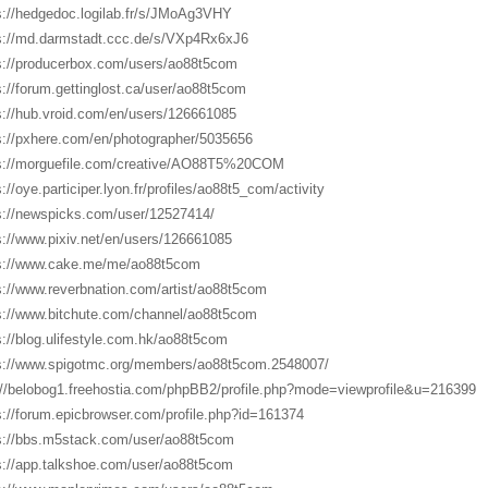
s://hedgedoc.logilab.fr/s/JMoAg3VHY
s://md.darmstadt.ccc.de/s/VXp4Rx6xJ6
s://producerbox.com/users/ao88t5com
s://forum.gettinglost.ca/user/ao88t5com
s://hub.vroid.com/en/users/126661085
s://pxhere.com/en/photographer/5035656
s://morguefile.com/creative/AO88T5%20COM
s://oye.participer.lyon.fr/profiles/ao88t5_com/activity
s://newspicks.com/user/12527414/
s://www.pixiv.net/en/users/126661085
s://www.cake.me/me/ao88t5com
s://www.reverbnation.com/artist/ao88t5com
s://www.bitchute.com/channel/ao88t5com
s://blog.ulifestyle.com.hk/ao88t5com
s://www.spigotmc.org/members/ao88t5com.2548007/
://belobog1.freehostia.com/phpBB2/profile.php?mode=viewprofile&u=216399
s://forum.epicbrowser.com/profile.php?id=161374
s://bbs.m5stack.com/user/ao88t5com
s://app.talkshoe.com/user/ao88t5com