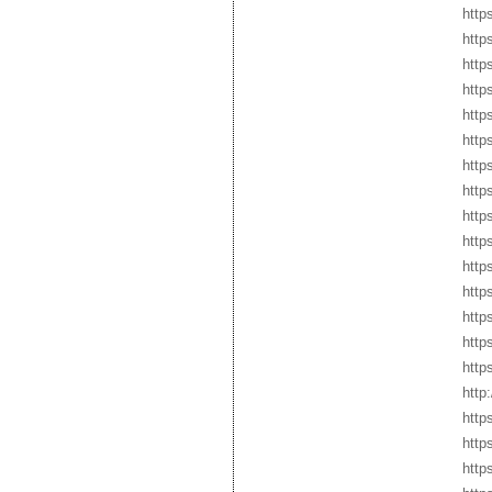
http
http
http
http
http
http
http
http
http
http
http
http
http
http
http
http
http
http
http