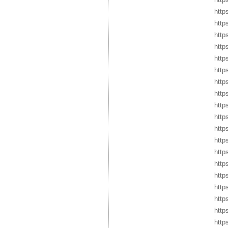
http
http
http
http
http
http
http
http
http
http
http
http
http
http
http
http
http
http
http