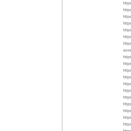
http
http
http
http
http
http
http
asse
http
http
http
http
http
http
http
http
http
http
http
http