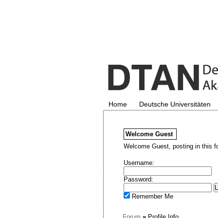
Home
Deutsche Universitäten
Welcome
Guest
Welcome Guest, posting in this f
Username:
Password:
Remember Me
Forum
»
Profile Info