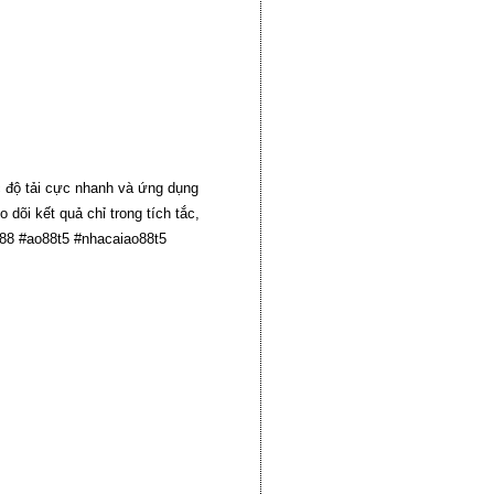
c độ tải cực nhanh và ứng dụng
dõi kết quả chỉ trong tích tắc,
o88 #ao88t5 #nhacaiao88t5