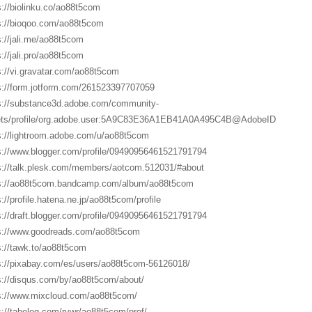
s://biolinku.co/ao88t5com
s://bioqoo.com/ao88t5com
s://jali.me/ao88t5com
s://jali.pro/ao88t5com
s://vi.gravatar.com/ao88t5com
s://form.jotform.com/261523397707059
s://substance3d.adobe.com/community-
ts/profile/org.adobe.user:5A9C83E36A1EB41A0A495C4B@AdobeID
s://lightroom.adobe.com/u/ao88t5com
s://www.blogger.com/profile/09490956461521791794
s://talk.plesk.com/members/aotcom.512031/#about
s://ao88t5com.bandcamp.com/album/ao88t5com
s://profile.hatena.ne.jp/ao88t5com/profile
s://draft.blogger.com/profile/09490956461521791794
s://www.goodreads.com/ao88t5com
s://tawk.to/ao88t5com
s://pixabay.com/es/users/ao88t5com-56126018/
s://disqus.com/by/ao88t5com/about/
s://www.mixcloud.com/ao88t5com/
s://tabelog.com/rvwr/ao88t5com/prof/