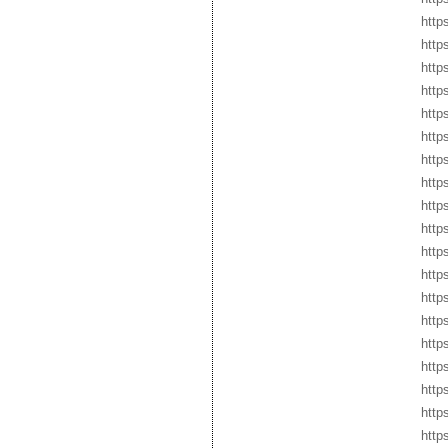
http
http
http
http
http
http
http
http
http
http
http
http
http
http
http
http
http
http
http