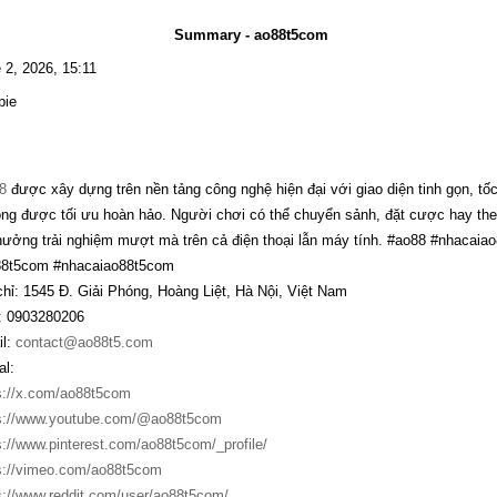
Summary - ao88t5com
 2, 2026, 15:11
bie
8
được xây dựng trên nền tảng công nghệ hiện đại với giao diện tinh gọn, tố
ộng được tối ưu hoàn hảo. Người chơi có thể chuyển sảnh, đặt cược hay theo 
hưởng trải nghiệm mượt mà trên cả điện thoại lẫn máy tính. #ao88 #nhacaia
8t5com #nhacaiao88t5com
chỉ: 1545 Đ. Giải Phóng, Hoàng Liệt, Hà Nội, Việt Nam
 0903280206
l:
contact@ao88t5.com
al:
s://x.com/ao88t5com
s://www.youtube.com/@ao88t5com
s://www.pinterest.com/ao88t5com/_profile/
s://vimeo.com/ao88t5com
s://www.reddit.com/user/ao88t5com/