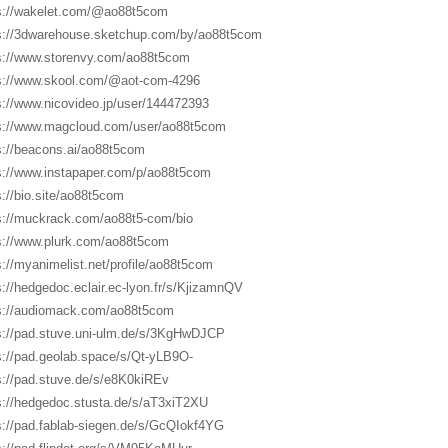
s://wakelet.com/@ao88t5com
s://3dwarehouse.sketchup.com/by/ao88t5com
s://www.storenvy.com/ao88t5com
s://www.skool.com/@aot-com-4296
s://www.nicovideo.jp/user/144472393
s://www.magcloud.com/user/ao88t5com
s://beacons.ai/ao88t5com
s://www.instapaper.com/p/ao88t5com
s://bio.site/ao88t5com
s://muckrack.com/ao88t5-com/bio
s://www.plurk.com/ao88t5com
s://myanimelist.net/profile/ao88t5com
s://hedgedoc.eclair.ec-lyon.fr/s/KjizamnQV
s://audiomack.com/ao88t5com
s://pad.stuve.uni-ulm.de/s/3KgHwDJCP
s://pad.geolab.space/s/Qt-yLB9O-
s://pad.stuve.de/s/e8K0kiREv
s://hedgedoc.stusta.de/s/aT3xiT2XU
s://pad.fablab-siegen.de/s/GcQIokf4YG