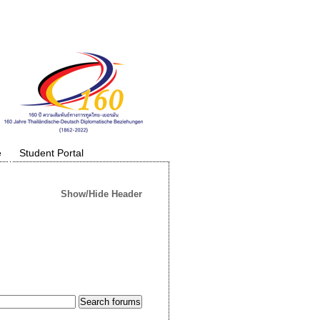
e
Student Portal
Show/Hide Header