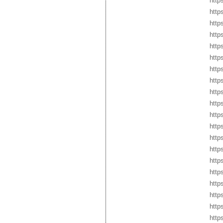
http
http
http
http
http
http
http
http
http
http
http
http
http
http
http
http
http
http
http
http