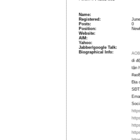
Name:
Registered:
June
Posts:
0
Position:
New
Website:
AIM:
Yahoo:
Jabber/google Talk:
Biographical Info:
AO8
di đ
tận 
#ao8
Địa 
SĐT:
Emai
Soci
http
http
http
http
http