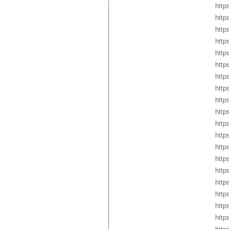
http
http
http
http
http
http
http
http
http
http
http
http
http
http
http
http
http
http
http