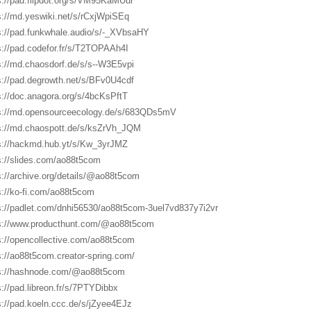
s://pad.flipdot.org/s/VM95KaMUur
s://md.yeswiki.net/s/rCxjWpiSEq
s://pad.funkwhale.audio/s/-_XVbsaHY
s://pad.codefor.fr/s/T2TOPAAh4I
s://md.chaosdorf.de/s/s--W3E5vpi
s://pad.degrowth.net/s/BFv0U4cdf
s://doc.anagora.org/s/4bcKsPftT
s://md.opensourceecology.de/s/683QDs5mV
s://md.chaospott.de/s/ksZrVh_JQM
s://hackmd.hub.yt/s/Kw_3yrJMZ
s://slides.com/ao88t5com
s://archive.org/details/@ao88t5com
s://ko-fi.com/ao88t5com
s://padlet.com/dnhi56530/ao88t5com-3uel7vd837y7i2vr
s://www.producthunt.com/@ao88t5com
s://opencollective.com/ao88t5com
s://ao88t5com.creator-spring.com/
s://hashnode.com/@ao88t5com
s://pad.libreon.fr/s/7PTYDibbx
s://pad.koeln.ccc.de/s/jZyee4EJz