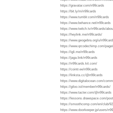
https://gravatar.com/rr99cards
https://bit.ly/m/rr99cards
https://www.tumblr.com/rr99cards
https://www.behance.net/rr99cards
https://www.twitch.tv/rr99cards/abou
https://heylink.me/rr99cards/
https://www.geogebra.org/u/rr99card
https://www.qrcodechimp.com/page/
https://igli.me/rr99cards
https://jaga.link/rr99cards
https://rr99cards.kit.com/
https://cointr.ee/rr99cards
https://linksta.cc/@rr99cards
https://www.digitalocean.com/commu
https://giloo.ist/member/rr99cards/
https://www.tacter.com/@rr99cards
https://lessons.drawspace.com/pos
https://smoothcomp.com/en/club/92
https://www.doorkeeper.jp/users/rr9