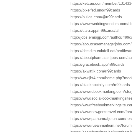
https://ketcau.com/member/131433-
https://pixelfed.uno/rr99cards
https://bulios.com/@rr99cards
https://www.weddingvendors.com/dire
https://cara.app/rr99cards/all
http://jobs.emiogp.com/author/rr99c
https://aboutcasemanagerjobs.com/a
https://decidim.calafell.cat/profiles/
https://aboutpharmacistjobs.com/aut
https://gracebook.app/rr99cards
https://akwatik.com/rr99cards
http://www.jbt4.com/home.php?mo
https://blacksocially.com/rr99cards
https://www.ubookmarking.com/story
https://www.social-bookmarkingsites
https://www.freebookmarkingsite.co
https://www.newgenstravel.com/foru
https://www.pathumratjotun.com/for
https://www.rueanmaihom.net/forum/