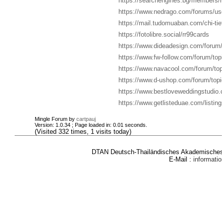
https://searchengines.bg/members/
https://www.nedrago.com/forums/use
https://mail.tudomuaban.com/chi-tie
https://fotolibre.social/rr99cards
https://www.dideadesign.com/forum/
https://www.fw-follow.com/forum/top
https://www.navacool.com/forum/top
https://www.d-ushop.com/forum/topi
https://www.bestloveweddingstudio.
https://www.getlisteduae.com/listing
Mingle Forum by
cartpauj
Version: 1.0.34 ; Page loaded in: 0.01 seconds.
(Visited 332 times, 1 visits today)
DTAN Deutsch-Thailändisches Akademisches 
E-Mail :
informat