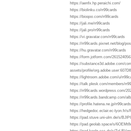
https://aenfx.hp.peraichi.com/
https://biolinku.co/rr99cards
https://bioqoo.com/rr99cards
https://jali.me/rr99cards
https://jali.pro/rr99cards
https://vi.gravatar.com/rr99cards
https://rr99cards.pixnet.net/blog/
https://hu.gravatar.com/rr99cards
https://form.jotform.com/26152405
https://substance3d.adobe.com/co
assets/profile/org.adobe.user:
https://lightroom.adobe.com/u/rr99c
https://talk.plesk.com/members/rr9
https://rr99cards.wordpress.com/202
https://rr99cards.bandcamp.com/al
https://profile.hatena.ne.jp/rr99cards
https://hedgedoc.eclair.ec-lyon.fr/
https://pad.stuve.uni-ulm.de/s/BJlP
https://pad.geolab.space/s/6OEMt8
https://pad.koeln.ccc.de/s/TeLBVqr