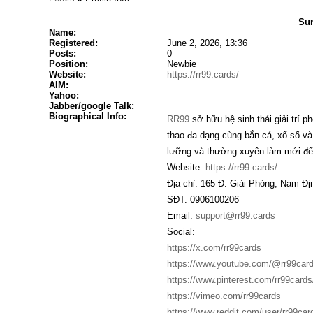
Sum
Name:
Registered:
June 2, 2026, 13:36
Posts:
0
Position:
Newbie
Website:
https://rr99.cards/
AIM:
Yahoo:
Jabber/google Talk:
Biographical Info:
RR99
sở hữu hệ sinh thái giải trí p
thao đa dạng cùng bắn cá, xổ số và
lưỡng và thường xuyên làm mới để m
Website:
https://rr99.cards/
Địa chỉ: 165 Đ. Giải Phóng, Nam Đị
SĐT: 0906100206
Email:
support@rr99.cards
Social:
https://x.com/rr99cards
https://www.youtube.com/@rr99car
https://www.pinterest.com/rr99cards/
https://vimeo.com/rr99cards
https://www.reddit.com/user/rr99car