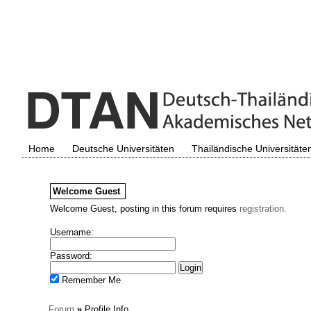
Home
Deutsche Universitäten
Thailändische Universitäte
Welcome
Guest
Welcome Guest, posting in this forum requires
registration.
Username:
Password:
Remember Me
Forum
»
Profile Info