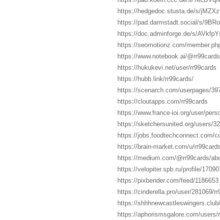
https://hedgedoc.stusta.de/s/jMZX
https://pad.darmstadt.social/s/9BR
https://doc.adminforge.de/s/AVkfp
https://seomotionz.com/member.php
https://www.notebook.ai/@rr99cards
https://hukukevi.net/user/rr99cards
https://hubb.link/rr99cards/
https://scenarch.com/userpages/39
https://cloutapps.com/rr99cards
https://www.france-ioi.org/user/per
https://sketchersunited.org/users/3
https://jobs.foodtechconnect.com/c
https://brain-market.com/u/rr99card
https://medium.com/@rr99cards/ab
https://velopiter.spb.ru/profile/1709
https://pixbender.com/feed/1186653
https://cinderella.pro/user/281069/r
https://shhhnewcastleswingers.club
https://aphorismsgalore.com/users/