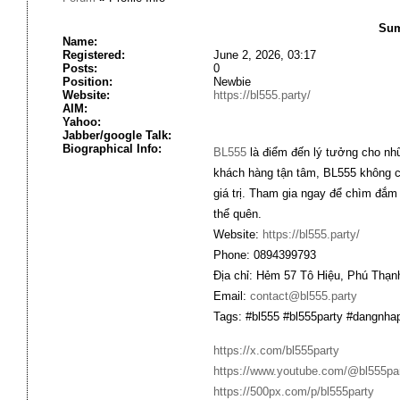
Sum
Name:
Registered:
June 2, 2026, 03:17
Posts:
0
Position:
Newbie
Website:
https://bl555.party/
AIM:
Yahoo:
Jabber/google Talk:
Biographical Info:
BL555
là điểm đến lý tưởng cho nhữ
khách hàng tận tâm, BL555 không c
giá trị. Tham gia ngay để chìm đắm
thể quên.
Website:
https://bl555.party/
Phone: 0894399793
Địa chỉ: Hẻm 57 Tô Hiệu, Phú Thạn
Email:
contact@bl555.party
Tags: #bl555 #bl555party #dangnha
https://x.com/bl555party
https://www.youtube.com/@bl555pa
https://500px.com/p/bl555party