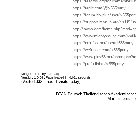
https://reactos.org/forum/memberl
https://replit.com/@bl555party
https://forum.hiv.plus/user/bl555part
https://support.mozilla.org/en-US/us
http://iawbs.com/home.php?mod=s
https://www.mightycause.com/profil
https://coinfolk.net/user/bl555party
https://wefunder.com/bl555party
https://www.play56.net/home.php
https://profu.link/u/bl555party
Mingle Forum by
cartpauj
Version: 1.0.34 ; Page loaded in: 0.011 seconds.
(Visited 332 times, 1 visits today)
DTAN Deutsch-Thailändisches Akademisches 
E-Mail :
informat