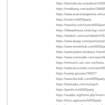
https://biomolecula.ru/authors/1530
https://medibang.com/author/28468
https://www.aviacionargentina.net/u
https://tooter.in/bl555party
https://transfur.com/Users/bl555part
https://3dwarehouse.sketchup.com/
https://dawlish.com/user/details/f
https://www.akaqa.com/question/q1
https://www.remotehub.com/bl555pa
https://participation.bordeaux.fr/prof
https://www.commudle.com/users/bl
https://mforum2.cari.com.my/hom
https://webcamscenter.com/user/bl
https://runtrip.jp/users/794377
https://www.blockdit.com/bl555party
https://baskadia.com/user/gxrh
https://potofu.me/bl555party
https://usabbs.org/home.php?mod
https://kitsu.app/users/bl555party