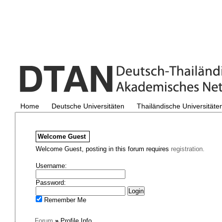
Home
Deutsche Universitäten
Thailändische Universitäte
Welcome
Guest
Welcome Guest, posting in this forum requires
registration.
Username:
Password:
Remember Me
Forum
»
Profile Info