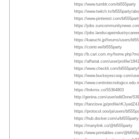
https://www.tumblr.com/bl555party
https://www.twitch.tv/bl555party/abo
https://www.pinterest.com/bl555part
https://jobs.suncommunitynews.com
https://jobs.landscapeindustrycaree
https://kaeuchi.jp/forums/users/bl55
https://cointr.ee/bl555party
https://b.cari.com.my/home.php?m
https://affariat.com/user/profile/184
https://www.checkli.com/bl555party
https://www.buckeyescoop.com/use
https://www.centrotecnologico.edu.mx
https://linkmix.co/55364803
http://genina.com/user/editDone/53
https://fanclove.jp/profile/rKJyedZ4
https://protocol.ooo/ja/users/bl555pa
https://hub.docker.com/u/bl555party
https://manylink.co/@bl555party
https://www.printables.com/@bl555