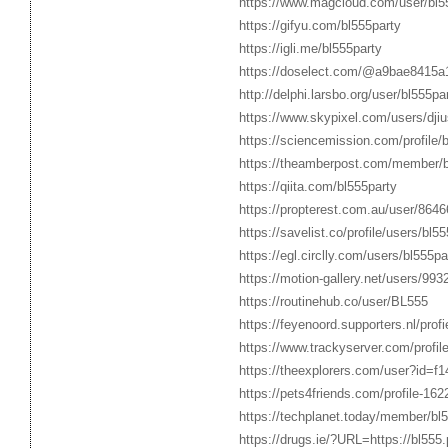
https://www.magcloud.com/user/bl5
https://gifyu.com/bl555party
https://igli.me/bl555party
https://doselect.com/@a9bae8415a
http://delphi.larsbo.org/user/bl555pa
https://www.skypixel.com/users/dj
https://sciencemission.com/profile/
https://theamberpost.com/member/b
https://qiita.com/bl555party
https://propterest.com.au/user/8646
https://savelist.co/profile/users/bl5
https://egl.circlly.com/users/bl555pa
https://motion-gallery.net/users/993
https://routinehub.co/user/BL555
https://feyenoord.supporters.nl/prof
https://www.trackyserver.com/profil
https://theexplorers.com/user?id=
https://pets4friends.com/profile-16
https://techplanet.today/member/bl
https://drugs.ie/?URL=https://bl555.