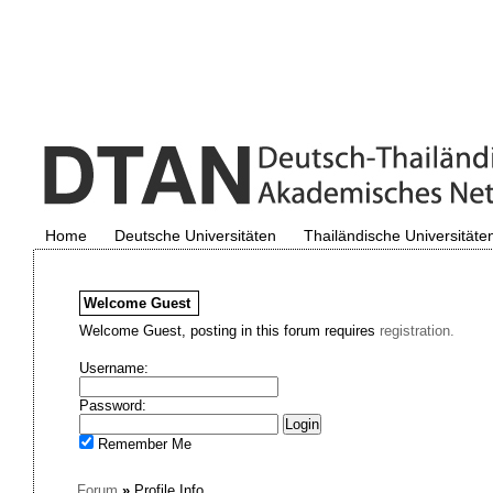
Home
Deutsche Universitäten
Thailändische Universitäte
Welcome
Guest
Welcome Guest, posting in this forum requires
registration.
Username:
Password:
Remember Me
Forum
»
Profile Info