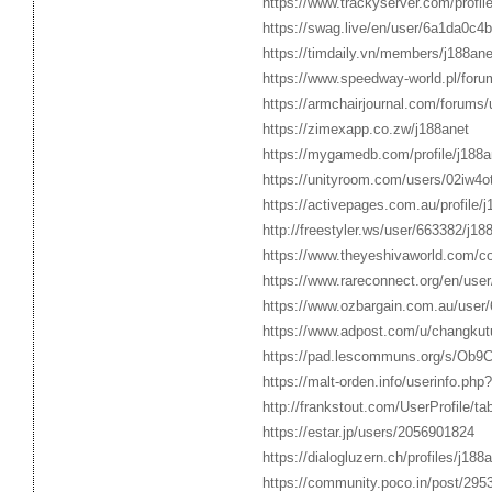
https://www.trackyserver.com/profil
https://swag.live/en/user/6a1da0c4
https://timdaily.vn/members/j188an
https://www.speedway-world.pl/for
https://armchairjournal.com/forums/
https://zimexapp.co.zw/j188anet
https://mygamedb.com/profile/j188a
https://unityroom.com/users/02iw4
https://activepages.com.au/profile/j
http://freestyler.ws/user/663382/j18
https://www.theyeshivaworld.com/co
https://www.rareconnect.org/en/user
https://www.ozbargain.com.au/user
https://www.adpost.com/u/changkut
https://pad.lescommuns.org/s/Ob
https://malt-orden.info/userinfo.ph
http://frankstout.com/UserProfile/ta
https://estar.jp/users/2056901824
https://dialogluzern.ch/profiles/j188a
https://community.poco.in/post/295