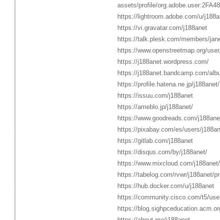
assets/profile/org.adobe.user:2
https://lightroom.adobe.com/u/j188a
https://vi.gravatar.com/j188anet
https://talk.plesk.com/members/jan
https://www.openstreetmap.org/user
https://j188anet.wordpress.com/
https://j188anet.bandcamp.com/alb
https://profile.hatena.ne.jp/j188anet/
https://issuu.com/j188anet
https://ameblo.jp/j188anet/
https://www.goodreads.com/j188ane
https://pixabay.com/es/users/j188a
https://gitlab.com/j188anet
https://disqus.com/by/j188anet/
https://www.mixcloud.com/j188anet/
https://tabelog.com/rvwr/j188anet/pr
https://hub.docker.com/u/j188anet
https://community.cisco.com/t5/user
https://blog.sighpceducation.acm.or
https://about.me/j188anet