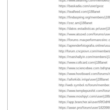
https://www.beamng.com/members/j
https://baskadia.com/user/gxoz
https://tealfeed.com/j188anet
https://findaspring.org/members/j18
https://zez.am/j188anet
https://datos.estadisticas.pr/user/j
https://www.atozed.com/forums/use
https://forums.maxperformanceinc
https://aprenderfotografia.online/usu
http://forum.cncprovn.com/members
https://marshallyin.com/members/j1
https://www.collcard.com/j188anet
https://www.sciencebee.com.bd/qna
https://www.hostboard.com/forums/
https://aiforkids.in/qa/user/j188anet
http://web.symbol.rs/forum/member
https://www.templepurohit.com/for
https://www.moshpyt.com/user/j188
https://app.brancher.ai/user/tRfOd
https://awan.pro/forum/user/182098/