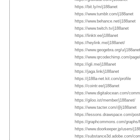
https://bit.ly/m/j188anet
https://www.tumblr.com/j188anet
https://www.behance.net/j188anet
https://www.twitch.tv/j188anet
https://linktr.ee/j188anet
https://heylink.me/j188anet/
https://www.geogebra.org/u/j188ane
https://www.qrcodechimp.com/page/
https://igli.me/j188anet
https://jaga.link/j188anet
https://j188a-net.kit.com/profile
https://cointr.ee/j188anet
https://www.digitalocean.com/commu
https://giloo.ist/member/j188anet/
https://www.tacter.com/@j188anet
https://lessons.drawspace.com/post/
https://graphcommons.com/graphs/
https://www.doorkeeper.jp/users/j18
https://substance3d.adobe.com/co