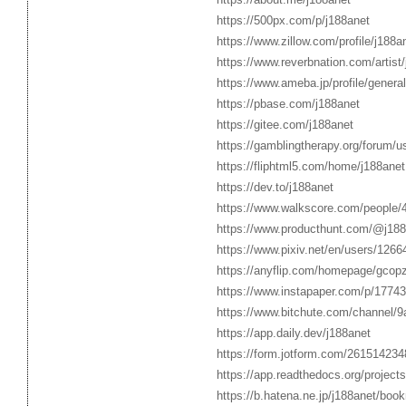
https://500px.com/p/j188anet
https://www.zillow.com/profile/j188a
https://www.reverbnation.com/artist
https://www.ameba.jp/profile/general
https://pbase.com/j188anet
https://gitee.com/j188anet
https://gamblingtherapy.org/forum/u
https://fliphtml5.com/home/j188anet
https://dev.to/j188anet
https://www.walkscore.com/people/
https://www.producthunt.com/@j188
https://www.pixiv.net/en/users/1266
https://anyflip.com/homepage/gcop
https://www.instapaper.com/p/1774
https://www.bitchute.com/channel
https://app.daily.dev/j188anet
https://form.jotform.com/26151423
https://app.readthedocs.org/projects
https://b.hatena.ne.jp/j188anet/boo