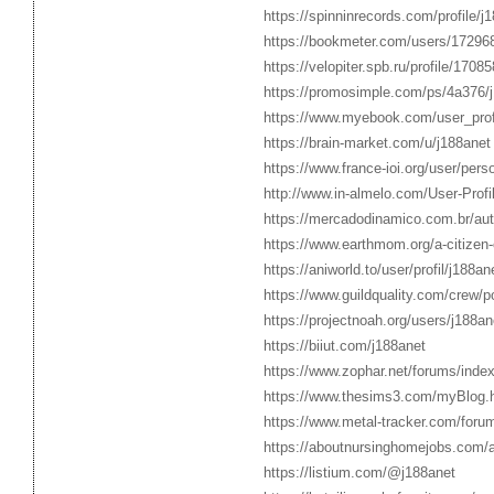
https://spinninrecords.com/profile/j
https://bookmeter.com/users/17296
https://velopiter.spb.ru/profile/1708
https://promosimple.com/ps/4a376/
https://www.myebook.com/user_prof
https://brain-market.com/u/j188anet
https://www.france-ioi.org/user/per
http://www.in-almelo.com/User-Profi
https://mercadodinamico.com.br/aut
https://www.earthmom.org/a-citizen-
https://aniworld.to/user/profil/j188an
https://www.guildquality.com/crew/p
https://projectnoah.org/users/j188an
https://biiut.com/j188anet
https://www.zophar.net/forums/ind
https://www.thesims3.com/myBlog
https://www.metal-tracker.com/for
https://aboutnursinghomejobs.com/a
https://listium.com/@j188anet