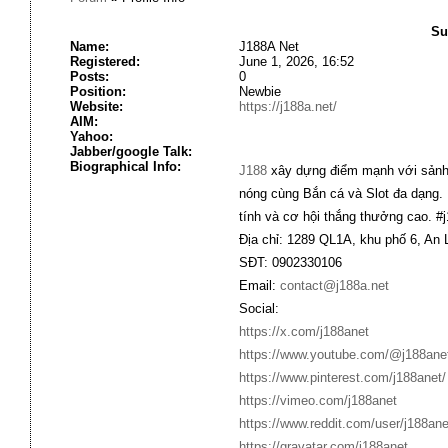
Su
Name:
J188A Net
Registered:
June 1, 2026, 16:52
Posts:
0
Position:
Newbie
Website:
https://j188a.net/
AIM:
Yahoo:
Jabber/google Talk:
Biographical Info:
J188
xây dựng điểm mạnh với sảnh N
nóng cùng Bắn cá và Slot đa dạng.
tính và cơ hội thắng thưởng cao. #
Địa chỉ: 1289 QL1A, khu phố 6, An 
SĐT: 0902330106
Email:
contact@j188a.net
Social:
https://x.com/j188anet
https://www.youtube.com/@j188ane
https://www.pinterest.com/j188anet/
https://vimeo.com/j188anet
https://www.reddit.com/user/j188ane
https://gravatar.com/j188anet