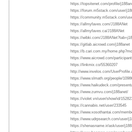
https://topsitenet.com/profile/j188a
https://forum.m5stack.com/user/j18
https://community.m5stack.com/use
https://allmyfaves.com/J188ANet
https://allmyfaves.ca/J188ANet
https://wibki.com/J188ANet?tab=j1
https://gitlab.aicrowd.com/j188anet
https://b.cari.com.my/home.php?m
https://www.aicrowd.com/participant
https://linkmix.co/55360207
http://www.invelos.com/UserProfile
https://www.slmath.org/people/1098
https://www.haikudeck.com/presen
https://www.zumvu.com/j188anet/
https://violet.vn/user/show/id/1528
https://cannabis.net/user/233545
https://www.xosothantai.com/membe
https://www.udrpsearch.com/user/j1
https://shenasname.ir/ask/user/j188