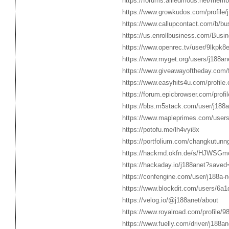
https://forums.alliedmods.net/me
https://www.growkudos.com/profile/
https://www.callupcontact.com/b/bu
https://us.enrollbusiness.com/Busi
https://www.openrec.tv/user/9lkpk8
https://www.myget.org/users/j188an
https://www.giveawayoftheday.com/
https://www.easyhits4u.com/profile.
https://forum.epicbrowser.com/profi
https://bbs.m5stack.com/user/j188a
https://www.mapleprimes.com/users
https://potofu.me/lh4vyi8x
https://portfolium.com/changkutunn
https://hackmd.okfn.de/s/HJWSG
https://hackaday.io/j188anet?saved
https://confengine.com/user/j188a-n
https://www.blockdit.com/users/6
https://velog.io/@j188anet/about
https://www.royalroad.com/profile/9
https://www.fuelly.com/driver/j188an