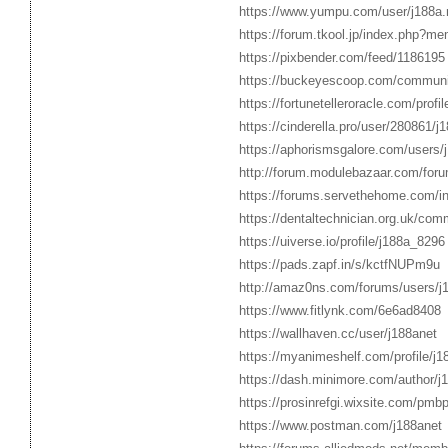
https://www.yumpu.com/user/j188a.
https://forum.tkool.jp/index.php?m
https://pixbender.com/feed/1186195
https://buckeyescoop.com/communit
https://fortunetelleroracle.com/profi
https://cinderella.pro/user/280861/j
https://aphorismsgalore.com/users/
http://forum.modulebazaar.com/foru
https://forums.servethehome.com/
https://dentaltechnician.org.uk/comm
https://uiverse.io/profile/j188a_8296
https://pads.zapf.in/s/kctfNUPm9u
http://amaz0ns.com/forums/users/j
https://www.fitlynk.com/6e6ad8408
https://wallhaven.cc/user/j188anet
https://myanimeshelf.com/profile/j1
https://dash.minimore.com/author/j
https://prosinrefgi.wixsite.com/pmbpf
https://www.postman.com/j188anet