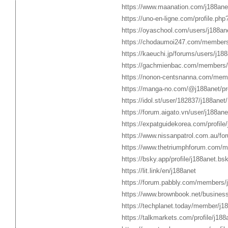
https://www.maanation.com/j188ane
https://uno-en-ligne.com/profile.ph
https://oyaschool.com/users/j188an
https://chodaumoi247.com/members
https://kaeuchi.jp/forums/users/j188
https://gachmienbac.com/members/
https://nonon-centsnanna.com/memb
https://manga-no.com/@j188anet/pro
https://idol.st/user/182837/j188anet/
https://forum.aigato.vn/user/j188ane
https://expatguidekorea.com/profile/
https://www.nissanpatrol.com.au/f
https://www.thetriumphforum.com/m
https://bsky.app/profile/j188anet.bsk
https://lit.link/en/j188anet
https://forum.pabbly.com/members/
https://www.brownbook.net/busines
https://techplanet.today/member/j18
https://talkmarkets.com/profile/j18