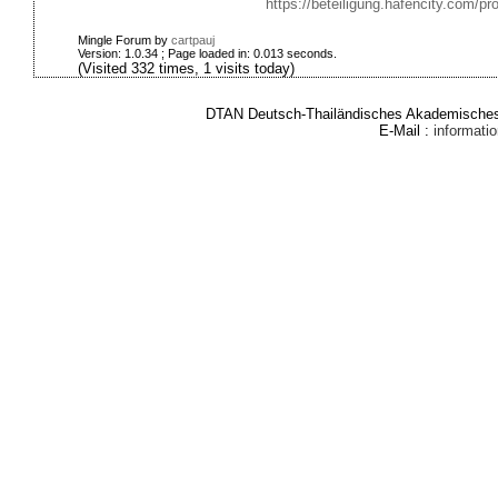
https://beteiligung.hafencity.com/pro
Mingle Forum by
cartpauj
Version: 1.0.34 ; Page loaded in: 0.013 seconds.
(Visited 332 times, 1 visits today)
DTAN Deutsch-Thailändisches Akademisches 
E-Mail :
informat