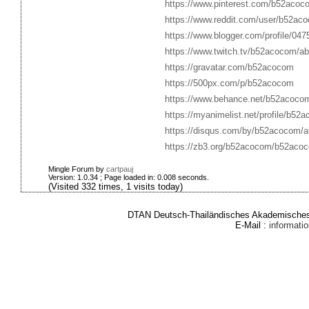
https://www.pinterest.com/b52acoc
https://www.reddit.com/user/b52ac
https://www.blogger.com/profile/0
https://www.twitch.tv/b52acocom/ab
https://gravatar.com/b52acocom
https://500px.com/p/b52acocom
https://www.behance.net/b52acoco
https://myanimelist.net/profile/b52
https://disqus.com/by/b52acocom/a
https://zb3.org/b52acocom/b52aco
Mingle Forum by
cartpauj
Version: 1.0.34 ; Page loaded in: 0.008 seconds.
(Visited 332 times, 1 visits today)
DTAN Deutsch-Thailändisches Akademisches 
E-Mail :
informat