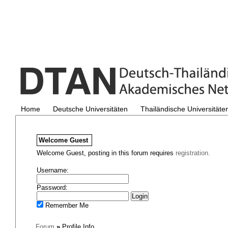
Home
Deutsche Universitäten
Thailändische Universitäte
Welcome
Guest
Welcome Guest, posting in this forum requires
registration.
Username:
Password:
Remember Me
Forum
»
Profile Info