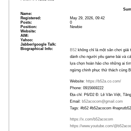
Sum
Name:
Registered:
May 29, 2026, 09:42
Posts:
0
Position:
Newbie
Website:
AIM:
Yahoo:
Jabber/google Talk:
Biographical Info:
B52
không chỉ là một sân chơi giải 
dành cho người yêu game bài và cá
lựa chọn hoàn hảo cho những ai tìm
ngừng chinh phục thử thách cùng B5
Website:
https://b52a.co.com/
Phone: 0915669222
Địa chỉ: P6/D2 Đ. Lê Văn Việt, Tă
Email:
b52acocom@gmail.com
Tags: #b52 #b52acocom #naprutb5
https://x.com/b52acocom
https://www.youtube.com/@b52ac