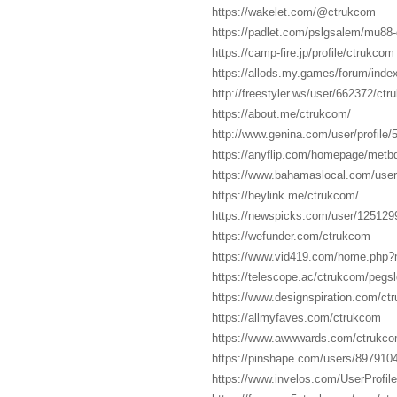
https://wakelet.com/@ctrukcom
https://padlet.com/pslgsalem/mu
https://camp-fire.jp/profile/ctrukcom
https://allods.my.games/forum/in
http://freestyler.ws/user/662372/ct
https://about.me/ctrukcom/
http://www.genina.com/user/profile
https://anyflip.com/homepage/metb
https://www.bahamaslocal.com/user
https://heylink.me/ctrukcom/
https://newspicks.com/user/125129
https://wefunder.com/ctrukcom
https://www.vid419.com/home.php
https://telescope.ac/ctrukcom/peg
https://www.designspiration.com/ct
https://allmyfaves.com/ctrukcom
https://www.awwwards.com/ctrukco
https://pinshape.com/users/897910
https://www.invelos.com/UserProfi