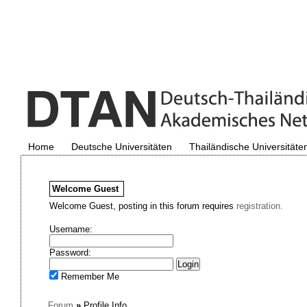
Home
Deutsche Universitäten
Thailändische Universitäte
Welcome
Guest
Welcome Guest, posting in this forum requires
registration.
Username:
Password:
Remember Me
Forum
»
Profile Info