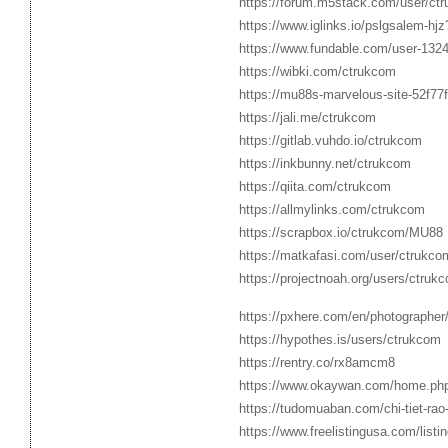
https://forum.m5stack.com/user/ct
https://www.iglinks.io/pslgsalem-hj
https://www.fundable.com/user-132
https://wibki.com/ctrukcom
https://mu88s-marvelous-site-52f77f
https://jali.me/ctrukcom
https://gitlab.vuhdo.io/ctrukcom
https://inkbunny.net/ctrukcom
https://qiita.com/ctrukcom
https://allmylinks.com/ctrukcom
https://scrapbox.io/ctrukcom/MU88
https://matkafasi.com/user/ctrukco
https://projectnoah.org/users/ctruk
https://pxhere.com/en/photographe
https://hypothes.is/users/ctrukcom
https://rentry.co/rx8amcm8
https://www.okaywan.com/home.p
https://tudomuaban.com/chi-tiet-ra
https://www.freelistingusa.com/list