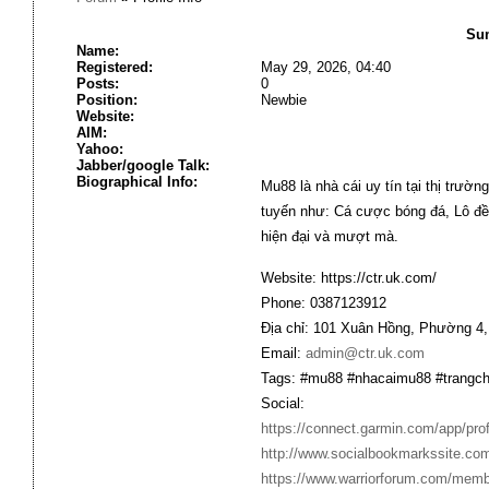
Su
Name:
Registered:
May 29, 2026, 04:40
Posts:
0
Position:
Newbie
Website:
AIM:
Yahoo:
Jabber/google Talk:
Biographical Info:
Mu88
là nhà cái uy tín tại thị trườ
tuyến như: Cá cược bóng đá, Lô đề 
hiện đại và mượt mà.
Website:
https://ctr.uk.com/
Phone: 0387123912
Địa chỉ: 101 Xuân Hồng, Phường 4,
Email:
admin@ctr.uk.com
Tags: #mu88 #nhacaimu88 #trang
Social:
https://connect.garmin.com/app/pro
http://www.socialbookmarkssite.co
https://www.warriorforum.com/memb