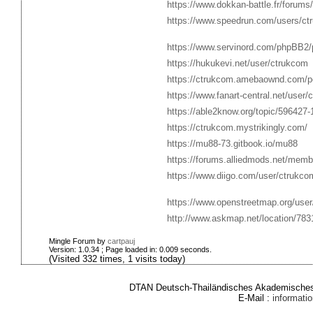
https://www.dokkan-battle.fr/forums
https://www.speedrun.com/users/ct
https://www.servinord.com/phpBB2/
https://hukukevi.net/user/ctrukcom
https://ctrukcom.amebaownd.com/p
https://www.fanart-central.net/user/
https://able2know.org/topic/596427
https://ctrukcom.mystrikingly.com/
https://mu88-73.gitbook.io/mu88
https://forums.alliedmods.net/mem
https://www.diigo.com/user/ctrukco
https://www.openstreetmap.org/use
http://www.askmap.net/location/78
Mingle Forum by
cartpauj
Version: 1.0.34 ; Page loaded in: 0.009 seconds.
(Visited 332 times, 1 visits today)
DTAN Deutsch-Thailändisches Akademisches 
E-Mail :
informat