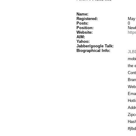
Name:
Registered:
May 
Posts:
0
Position:
New
Website:
https
AIM:
Yahoo:
Jabber/google Talk:
Biographical Info:
JLB
mobi
the 
Cont
Bran
Webs
Emai
Hotl
Addr
Zipc
Hash
#jlb