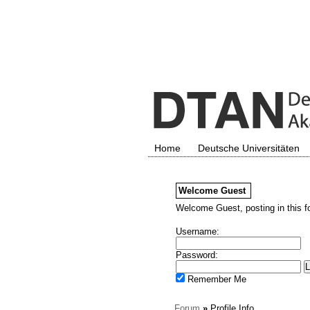
Home
Deutsche Universitäten
Welcome
Guest
Welcome Guest, posting in this f
Username:
Password:
Remember Me
Forum
»
Profile Info