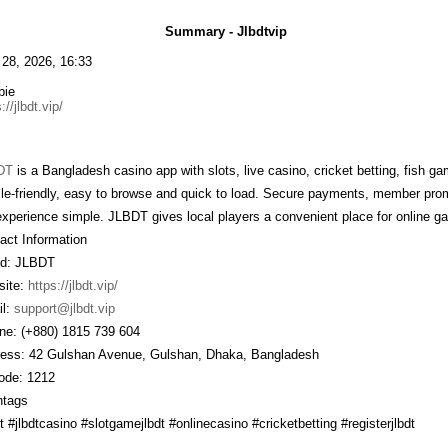
Summary - Jlbdtvip
28, 2026, 16:33
bie
://jlbdt.vip/
DT
is a Bangladesh casino app with slots, live casino, cricket betting, fish ga
le-friendly, easy to browse and quick to load. Secure payments, member pro
experience simple. JLBDT gives local players a convenient place for online g
act Information
d: JLBDT
ite:
https://jlbdt.vip/
l:
support@jlbdt.vip
ine: (+880) 1815 739 604
ess: 42 Gulshan Avenue, Gulshan, Dhaka, Bangladesh
ode: 1212
tags
dt #jlbdtcasino #slotgamejlbdt #onlinecasino #cricketbetting #registerjlbdt