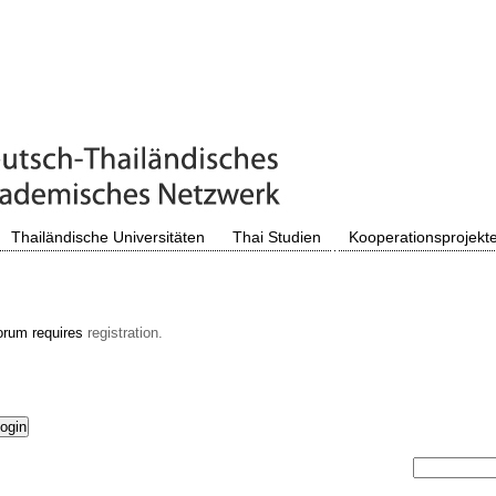
Thailändische Universitäten
Thai Studien
Kooperationsprojekt
orum requires
registration.