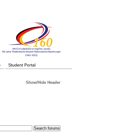
e
Student Portal
Show/Hide Header