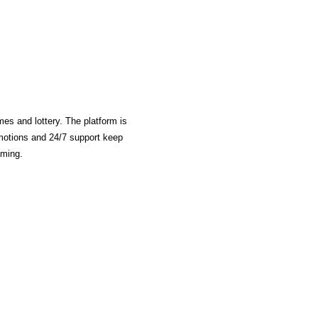
mes and lottery. The platform is
motions and 24/7 support keep
aming.