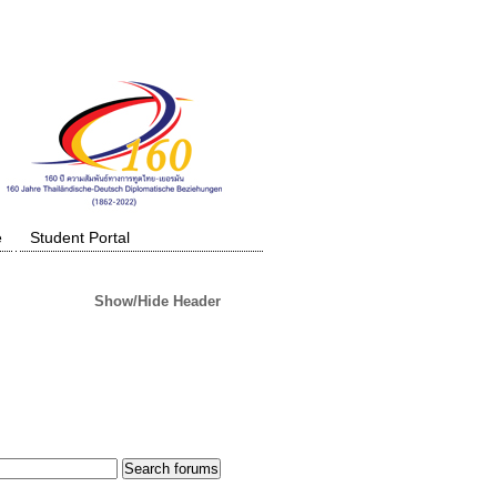
e
Student Portal
Show/Hide Header