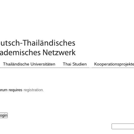
Thailändische Universitäten
Thai Studien
Kooperationsprojekt
orum requires
registration.