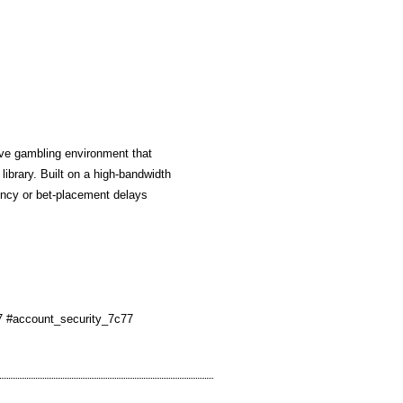
ive gambling environment that
library. Built on a high-bandwidth
tency or bet-placement delays
7 #account_security_7c77