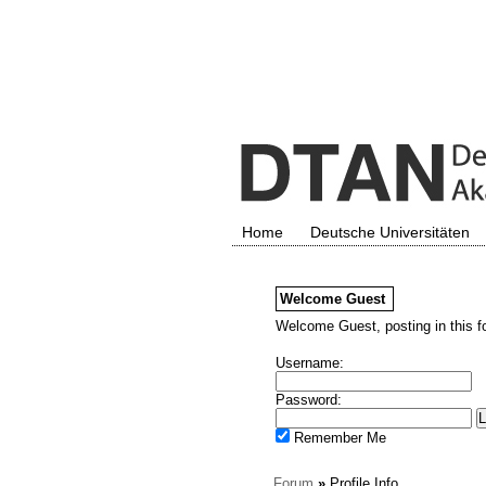
Home
Deutsche Universitäten
Welcome
Guest
Welcome Guest, posting in this f
Username:
Password:
Remember Me
Forum
»
Profile Info