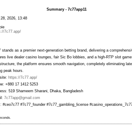
Summary - 7c77app11
28, 2026, 13:48
bie
s://7c77.app/
7
stands as a premier next-generation betting brand, delivering a comprehens
ures live dealer casino lounges, fair Sic Bo lobbies, and a high-RTP slot game 
astructure, the platform ensures smooth navigation, completely eliminating la
ng peak hours.
ite:
https://7c77.app/
e: +880 17 1412 5253
ess: 519 Shameem Sharani, Dhaka, Bangladesh
l:
7c77app@gmail.com
: #ceo7c77 #7c77_founder #7c77_gambling_license #casino_operations_7c7
seconds.