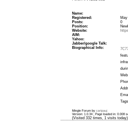
Name:
Registered:
May 
Posts:
0
Position:
New
Website:
http
AIM:
Yahoo:
Jabber/google Talk:
Biographical Info:
7C7
feat
infr
duri
Webs
Phon
Addr
Emai
Tags
Mingle Forum by
cartpauj
Version: 1.0.34 ; Page loaded in: 0.008 
(Visited 332 times, 1 visits today)