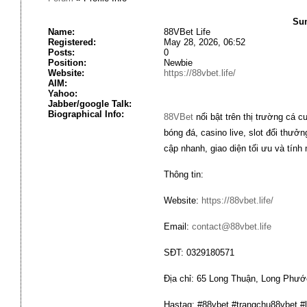
Sum
Name:
88VBet Life
Registered:
May 28, 2026, 06:52
Posts:
0
Position:
Newbie
Website:
https://88vbet.life/
AIM:
Yahoo:
Jabber/google Talk:
Biographical Info:
88VBet
nổi bật trên thị trường cá 
bóng đá, casino live, slot đổi thưở
cập nhanh, giao diện tối ưu và tính
Thông tin:
Website:
https://88vbet.life/
Email:
contact@88vbet.life
SĐT: 0329180571
Địa chỉ: 65 Long Thuận, Long Phướ
Hastag: #88vbet #trangchu88vbet #