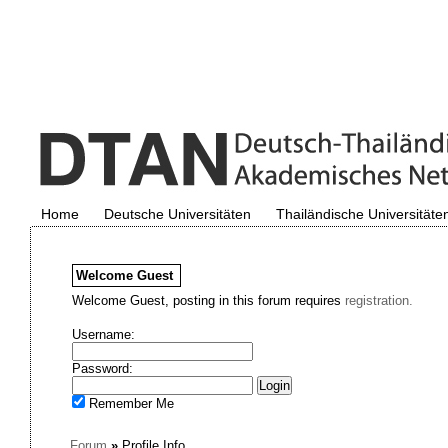
Home
Deutsche Universitäten
Thailändische Universitäte
Welcome
Guest
Welcome Guest, posting in this forum requires
registration.
Username:
Password:
Remember Me
Forum
»
Profile Info