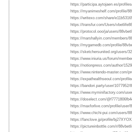
https://participa.aytojaen.es/profiles
https://myanimeshelf.com/profile/88v
https://writexo.com/share/e11b5316
https://transfur.com/Users/vbetlife8
https://protocol.ooo/ja/users/88vbetl
https://marshallyin.com/members/88
https://mygamedb.com/profile/88vbet
https://sketchersunited.org/users/3
https://www.iniuria.us/forum/membe
https://notionpress.com/author/152
https://www.nintendo-master.com/prof
https://expathealthseoul.com/profile
https://bandori.party/user/1077952/8
https://www.myminifactory.com/user
https://doselect.com/@f7771806fb
https://maxforlive.com/profile/user/
https://www.chichi-pui.com/users/88v
https://fanclove.jp/profile/bj27XYO
https://pictureinbottle.com/r/88vbetli