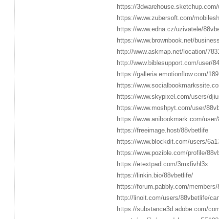
https://3dwarehouse.sketchup.com
https://www.zubersoft.com/mobiles
https://www.edna.cz/uzivatele/88vbet
https://www.brownbook.net/business
http://www.askmap.net/location/7
http://www.biblesupport.com/user/84
https://galleria.emotionflow.com/189
https://www.socialbookmarkssite.co
https://www.skypixel.com/users/dji
https://www.moshpyt.com/user/88vbe
https://www.anibookmark.com/user/8
https://freeimage.host/88vbetlife
https://www.blockdit.com/users/6
https://www.pozible.com/profile/88vb
https://etextpad.com/3mxfivhl3x
https://linkin.bio/88vbetlife/
https://forum.pabbly.com/members/8
http://linoit.com/users/88vbetlife/c
https://substance3d.adobe.com/co