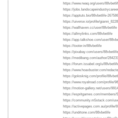
https://www.rwaq.org/users/88vbetli
https://jobs.landscapeindustrycareer
https://apptuts.bio/88vbetlife-26758
https://uiverse.io/profile/gianni_8228
https://wallhaven.cc/user/88vbetlife
https://allmylinks.com/88vbetlife
https://app.talkshoe.com/user/88vbe
https://tooter.in/88vbetlife
https://pixabay.com/users/88vbetlif
https://medibang.com/author/28423
https://forum.issabel.org/u/88vbetlif
https://www.hoaxbuster.com/redacteu
https://golosknig.com/profile/88vbetl
https://www.royalroad.com/profile/9
https://motion-gallery.net/users/991
https://espritgames.com/members/
https://community.m5stack.com/user
https://activepages.com.au/profile/8
https://undrtone.com/88vbetlife