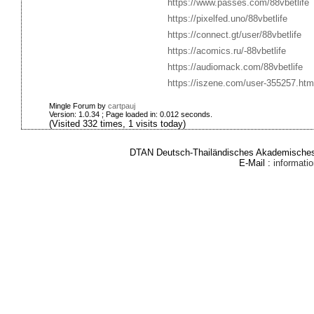
https://www.passes.com/88vbetlife
https://pixelfed.uno/88vbetlife
https://connect.gt/user/88vbetlife
https://acomics.ru/-88vbetlife
https://audiomack.com/88vbetlife
https://iszene.com/user-355257.htm
Mingle Forum by
cartpauj
Version: 1.0.34 ; Page loaded in: 0.012 seconds.
(Visited 332 times, 1 visits today)
DTAN Deutsch-Thailändisches Akademisches 
E-Mail :
informat