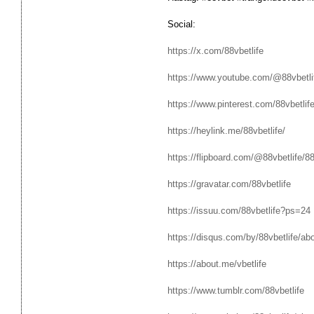
Social:
https://x.com/88vbetlife
https://www.youtube.com/@88vbetli
https://www.pinterest.com/88vbetlife
https://heylink.me/88vbetlife/
https://flipboard.com/@88vbetlife/88
https://gravatar.com/88vbetlife
https://issuu.com/88vbetlife?ps=24
https://disqus.com/by/88vbetlife/abo
https://about.me/vbetlife
https://www.tumblr.com/88vbetlife