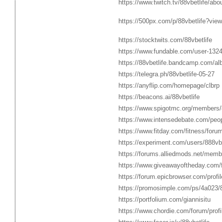
https://www.twitch.tv/88vbetlife/abo
https://500px.com/p/88vbetlife?vie
https://stocktwits.com/88vbetlife
https://www.fundable.com/user-132
https://88vbetlife.bandcamp.com/al
https://telegra.ph/88vbetlife-05-27
https://anyflip.com/homepage/clbrp
https://beacons.ai/88vbetlife
https://www.spigotmc.org/members/
https://www.intensedebate.com/peop
https://www.fitday.com/fitness/foru
https://experiment.com/users/888vbe
https://forums.alliedmods.net/mem
https://www.giveawayoftheday.com/
https://forum.epicbrowser.com/prof
https://promosimple.com/ps/4a023/8
https://portfolium.com/giannisitu
https://www.chordie.com/forum/prof