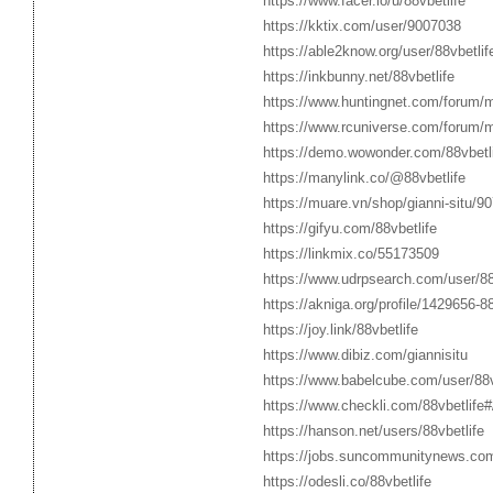
https://www.facer.io/u/88vbetlife
https://kktix.com/user/9007038
https://able2know.org/user/88vbetlif
https://inkbunny.net/88vbetlife
https://www.huntingnet.com/forum/m
https://www.rcuniverse.com/forum/m
https://demo.wowonder.com/88vbetl
https://manylink.co/@88vbetlife
https://muare.vn/shop/gianni-situ/9
https://gifyu.com/88vbetlife
https://linkmix.co/55173509
https://www.udrpsearch.com/user/88
https://akniga.org/profile/1429656-88
https://joy.link/88vbetlife
https://www.dibiz.com/giannisitu
https://www.babelcube.com/user/88v
https://www.checkli.com/88vbetlife#
https://hanson.net/users/88vbetlife
https://jobs.suncommunitynews.com/
https://odesli.co/88vbetlife