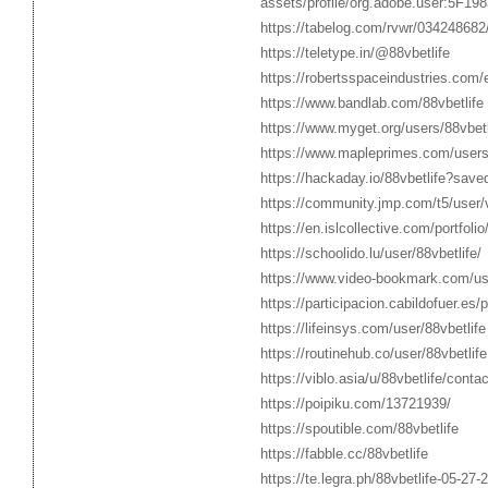
assets/profile/org.adobe.user:5
https://tabelog.com/rvwr/034248682/
https://teletype.in/@88vbetlife
https://robertsspaceindustries.com/e
https://www.bandlab.com/88vbetlife
https://www.myget.org/users/88vbetl
https://www.mapleprimes.com/users/
https://hackaday.io/88vbetlife?save
https://community.jmp.com/t5/user/
https://en.islcollective.com/portfoli
https://schoolido.lu/user/88vbetlife/
https://www.video-bookmark.com/use
https://participacion.cabildofuer.es/p
https://lifeinsys.com/user/88vbetlife
https://routinehub.co/user/88vbetlife
https://viblo.asia/u/88vbetlife/contac
https://poipiku.com/13721939/
https://spoutible.com/88vbetlife
https://fabble.cc/88vbetlife
https://te.legra.ph/88vbetlife-05-27-2