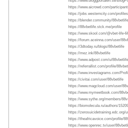
https://www.bloggportalen.se/BlogP
https://www.aicrowd.com/participant
https://jobs.westerncity.com/profile
https://blender.community/88vbetlife
https://88vbetlife.stck.me/profile
https://www.skool.com/@vbet-life-6
https://forum.aceinna.com/user/88vb
https://3dtoday.ru/blogs/88vbetlife
https://mez.ink/88vbetlife
https://www.adpost.com/u/88vbetlife
https://referrallist.com/profile/88vbet
https://www.investagrams.com/Profil
https://civitai.com/user/88vbetlife
https://www.magcloud.com/user/88vb
https://www.mymeetbook.com/88vbe
https://www.sythe.org/members/88vb
https://biomolecula.ru/authors/1520
https://zerosuicidetraining.edc.org/
https://theafricavoice.com/profile/88
https://www.openrec.tv/user/88vbetl