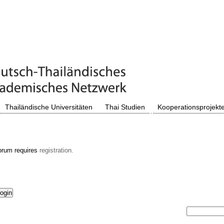
Thailändische Universitäten
Thai Studien
Kooperationsprojekt
orum requires
registration.