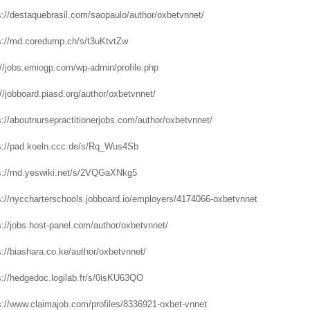
s://destaquebrasil.com/saopaulo/author/oxbetvnnet/
s://md.coredump.ch/s/t3uKtvtZw
://jobs.emiogp.com/wp-admin/profile.php
://jobboard.piasd.org/author/oxbetvnnet/
s://aboutnursepractitionerjobs.com/author/oxbetvnnet/
s://pad.koeln.ccc.de/s/Rq_Wus4Sb
s://md.yeswiki.net/s/2VQGaXNkg5
s://nyccharterschools.jobboard.io/employers/4174066-oxbetvnnet
s://jobs.host-panel.com/author/oxbetvnnet/
s://biashara.co.ke/author/oxbetvnnet/
s://hedgedoc.logilab.fr/s/0isKU63QO
s://www.claimajob.com/profiles/8336921-oxbet-vnnet