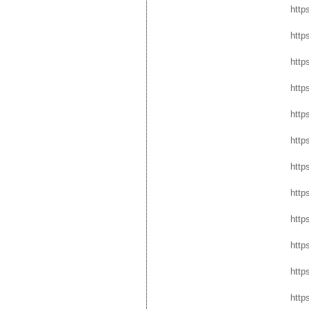
http
http
http
http
http
http
http
http
http
http
http
http