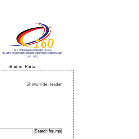
e
Student Portal
Show/Hide Header