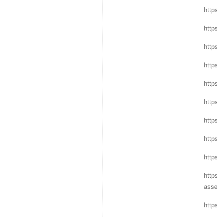
http
http
http
http
http
http
http
http
http
http
asse
http