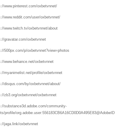
s://www.pinterest.com/oxbetvnnet/
s://www.reddit.com/user/oxbetvnnet/
s://www.twitch.tv/oxbetvnnet/about
s://gravatar.com/oxbetvnnet
s://500px.com/p/oxbetvnnet?view=photos
s://www.behance.net/oxbetvnnet
s://myanimelist.net/profile/oxbetvnnet
s://disqus.com/by/oxbetvnnet/about/
s://zb3.org/oxbetvnnet/oxbetvnnet
s://substance3d.adobe.com/community-
ts/profile/org.adobe.user:556183CB6A16CD0D0A495E83@AdobeID
s://jaga.link/oxbetvnnet