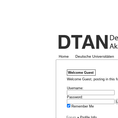
Home
Deutsche Universitäten
Welcome
Guest
Welcome Guest, posting in this f
Username:
Password:
Remember Me
Forum
»
Profile Info