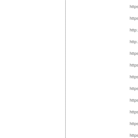
http
http
http
http
http
http
http
http
http
http
http
http