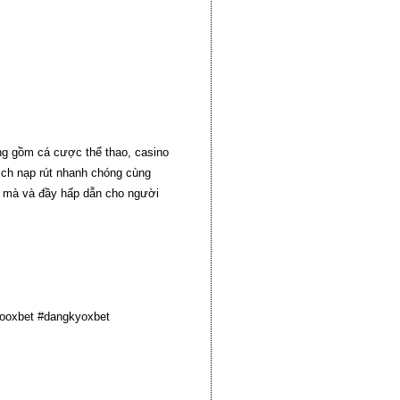
ạng gồm cá cược thể thao, casino
dịch nạp rút nhanh chóng cùng
t mà và đầy hấp dẫn cho người
ooxbet #dangkyoxbet