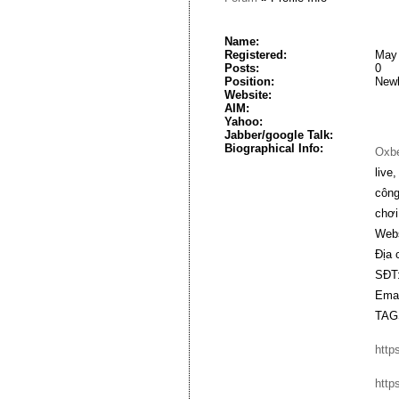
Name:
Registered:
May 
Posts:
0
Position:
New
Website:
AIM:
Yahoo:
Jabber/google Talk:
Biographical Info:
Oxb
live
công
chơi
Webs
Địa 
SĐT:
Emai
TAGS
http
http