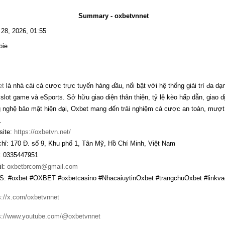
Summary - oxbetvnnet
28, 2026, 01:55
bie
et
là nhà cái cá cược trực tuyến hàng đầu, nổi bật với hệ thống giải trí đa d
, slot game và eSports. Sở hữu giao diện thân thiện, tỷ lệ kèo hấp dẫn, giao 
 nghệ bảo mật hiện đại, Oxbet mang đến trải nghiệm cá cược an toàn, mượ
.
ite:
https://oxbetvn.net/
chỉ: 170 Đ. số 9, Khu phố 1, Tân Mỹ, Hồ Chí Minh, Việt Nam
 0335447951
l:
oxbetbrcom@gmail.com
: #oxbet #OXBET #oxbetcasino #NhacaiuytinOxbet #trangchuOxbet #linkva
s://x.com/oxbetvnnet
s://www.youtube.com/@oxbetvnnet