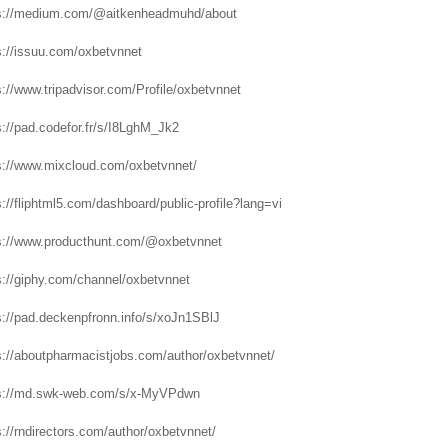
s://medium.com/@aitkenheadmuhd/about
s://issuu.com/oxbetvnnet
s://www.tripadvisor.com/Profile/oxbetvnnet
s://pad.codefor.fr/s/I8LghM_Jk2
s://www.mixcloud.com/oxbetvnnet/
s://fliphtml5.com/dashboard/public-profile?lang=vi
s://www.producthunt.com/@oxbetvnnet
s://giphy.com/channel/oxbetvnnet
s://pad.deckenpfronn.info/s/xoJn1SBlJ
s://aboutpharmacistjobs.com/author/oxbetvnnet/
s://md.swk-web.com/s/x-MyVPdwn
s://rndirectors.com/author/oxbetvnnet/