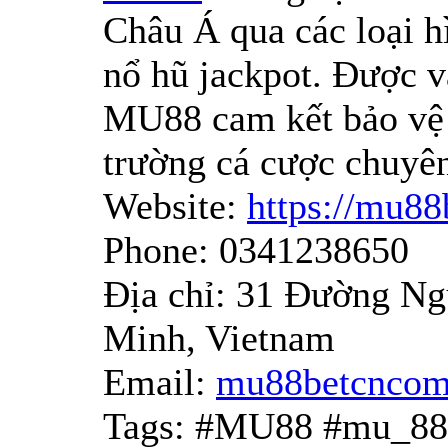
Châu Á qua các loại hì
nổ hũ jackpot. Được vậ
MU88 cam kết bảo vệ q
trường cá cược chuyên
Website:
https://mu88
Phone: 0341238650
Địa chỉ: 31 Đường Ng
Minh, Vietnam
Email:
mu88betcnco
Tags: #MU88 #mu_88