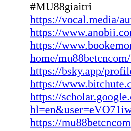
#MU88giaitri
https://vocal.media/a
https://www.anobii.c
https://www.bookem
home/mu88betcncom/
https://bsky.app/prof
https://www.bitchu
https://scholar.google
hl=en&user=eVO71
https://mu88betcncom