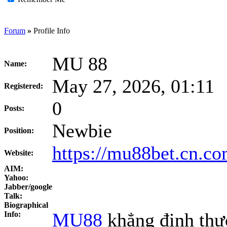
Forum
»
Profile Info
MU 88
Name:
May 27, 2026, 01:11
Registered:
0
Posts:
Newbie
Position:
https://mu88bet.cn.co
Website:
AIM:
Yahoo:
Jabber/google
Talk:
Biographical
MU88
khẳng định thươn
Info: