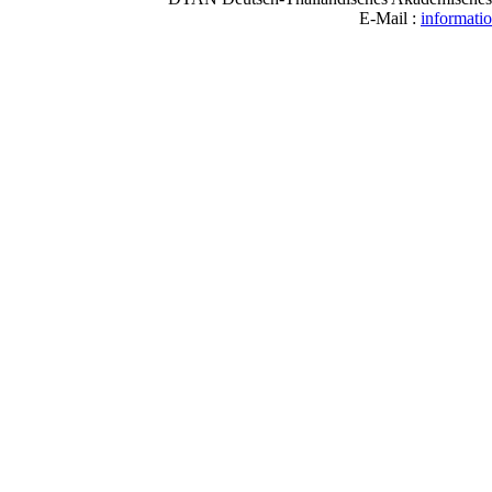
E-Mail :
informati