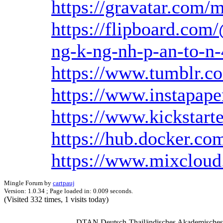
https://gravatar.com
https://flipboard.co
ng-k-ng-nh-p-an-to-n
https://www.tumblr.
https://www.instapa
https://www.kickstart
https://hub.docker.
https://www.mixclou
Mingle Forum by
cartpauj
Version: 1.0.34 ; Page loaded in: 0.009 seconds.
(Visited 332 times, 1 visits today)
DTAN Deutsch-Thailändisches Akademisches N