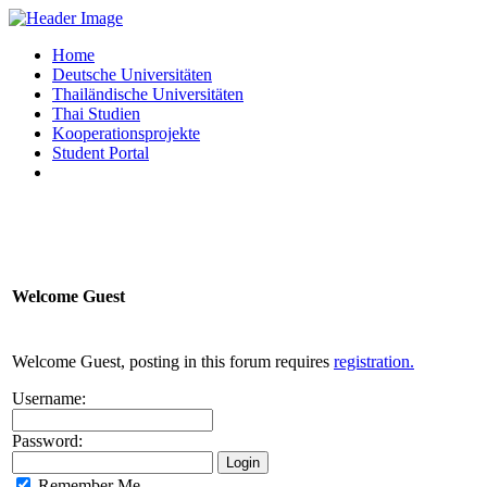
Home
Deutsche Universitäten
Thailändische Universitäten
Thai Studien
Kooperationsprojekte
Student Portal
Welcome
Guest
Welcome Guest, posting in this forum requires
registration.
Username:
Password:
Remember Me