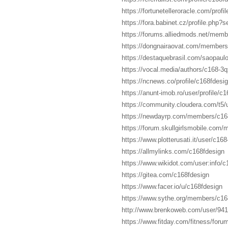
https://fortunetelleroracle.com/profi
https://fora.babinet.cz/profile.php
https://forums.alliedmods.net/mem
https://dongnairaovat.com/members
https://destaquebrasil.com/saopaulo
https://vocal.media/authors/c168-3
https://ncnews.co/profile/c168fdesi
https://anunt-imob.ro/user/profile/c
https://community.cloudera.com/t5/u
https://newdayrp.com/members/c16
https://forum.skullgirlsmobile.com
https://www.plotterusati.it/user/c168
https://allmylinks.com/c168fdesign
https://www.wikidot.com/user:info/c
https://gitea.com/c168fdesign
https://www.facer.io/u/c168fdesign
https://www.sythe.org/members/c16
http://www.brenkoweb.com/user/9413
https://www.fitday.com/fitness/for