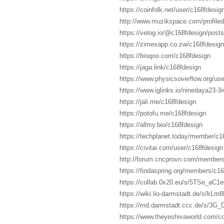
https://coinfolk.net/user/c168fdesig
http://www.muzikspace.com/profiled
https://velog.io/@c168fdesign/posts
https://zimexapp.co.zw/c168fdesign
https://bioqoo.com/c168fdesign
https://jaga.link/c168fdesign
https://www.physicsoverflow.org/us
https://www.iglinks.io/ninedaya23-3r
https://jali.me/c168fdesign
https://potofu.me/c168fdesign
https://allmy.bio/c168fdesign
https://techplanet.today/member/c1
https://civitai.com/user/c168fdesign
http://forum.cncprovn.com/member
https://findaspring.org/members/c16
https://collab.0x20.eu/s/5TSe_aC1e
https://wiki.lio-darmstadt.de/s/kL
https://md.darmstadt.ccc.de/s/3G_
https://www.theyeshivaworld.com/c