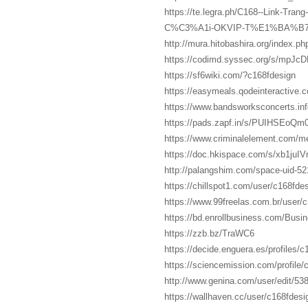
https://te.legra.ph/C168--Li
C%C3%A1i-OKVIP-T%E1%BA%B7
http://mura.hitobashira.org/index.p
https://codimd.syssec.org/s/mpJc
https://sf6wiki.com/?c168fdesign
https://easymeals.qodeinteractive.
https://www.bandsworksconcerts.in
https://pads.zapf.in/s/PUIHSEoQm
https://www.criminalelement.com/me
https://doc.hkispace.com/s/xb1juIV
http://palangshim.com/space-uid-52
https://chillspot1.com/user/c168fde
https://www.99freelas.com.br/user/
https://bd.enrollbusiness.com/Busi
https://zzb.bz/TraWC6
https://decide.enguera.es/profiles/c
https://sciencemission.com/profile/
http://www.genina.com/user/edit/53
https://wallhaven.cc/user/c168fdesi