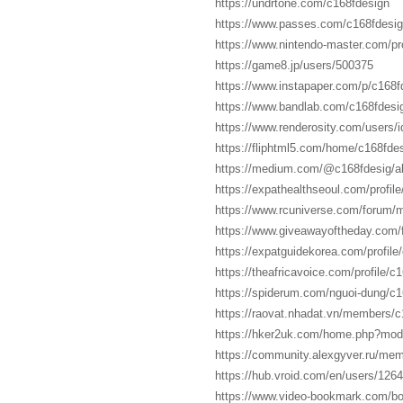
https://undrtone.com/c168fdesign
https://www.passes.com/c168fdesi
https://www.nintendo-master.com/pro
https://game8.jp/users/500375
https://www.instapaper.com/p/c168f
https://www.bandlab.com/c168fdesi
https://www.renderosity.com/users/
https://fliphtml5.com/home/c168fde
https://medium.com/@c168fdesig/a
https://expathealthseoul.com/profile
https://www.rcuniverse.com/forum/
https://www.giveawayoftheday.com/
https://expatguidekorea.com/profile
https://theafricavoice.com/profile/c
https://spiderum.com/nguoi-dung/c1
https://raovat.nhadat.vn/members/c
https://hker2uk.com/home.php?mo
https://community.alexgyver.ru/me
https://hub.vroid.com/en/users/126
https://www.video-bookmark.com/b