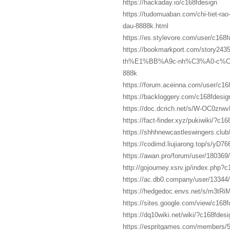
https://hackaday.io/c168fdesign
https://tudomuaban.com/chi-tiet-rao
dau-8888k.html
https://es.stylevore.com/user/c168f
https://bookmarkport.com/story2
th%E1%BB%A9c-nh%C3%A0-c%C
888k
https://forum.aceinna.com/user/c16
https://backloggery.com/c168fdesig
https://doc.dcrich.net/s/W-OC0zrw
https://fact-finder.xyz/pukiwiki/?c16
https://shhhnewcastleswingers.club
https://codimd.liujiarong.top/s/yD
https://awan.pro/forum/user/180369/
http://gojourney.xsrv.jp/index.php?
https://ac.db0.company/user/13344/
https://hedgedoc.envs.net/s/m3tRi
https://sites.google.com/view/c168f
https://dq10wiki.net/wiki/?c168fdesi
https://espritgames.com/members/