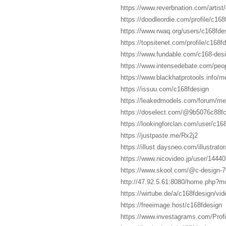
https://www.reverbnation.com/artist
https://doodleordie.com/profile/c168
https://www.rwaq.org/users/c168fde
https://topsitenet.com/profile/c168
https://www.fundable.com/c168-desi
https://www.intensedebate.com/peo
https://www.blackhatprotools.info
https://issuu.com/c168fdesign
https://leakedmodels.com/forum/m
https://doselect.com/@9b5076c88f
https://lookingforclan.com/user/c16
https://justpaste.me/Rx2j2
https://illust.daysneo.com/illustrato
https://www.nicovideo.jp/user/1444
https://www.skool.com/@c-design-
http://47.92.5.61:8080/home.php?
https://wirtube.de/a/c168fdesign/vi
https://freeimage.host/c168fdesign
https://www.investagrams.com/Profi