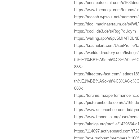
https://onespotsocial.com/c168fdes
https://www.themeqx.com/forums/us
https://recash.wpsoul.net/members/c
https://doc.imaginaerraum.de/s/lW
https://codi.ide3.de/s/RqgPdUdym
https://walling.app/e9pv5MIMTDLN
https://krachelart.com/UserProfile/
https://worlds-directory.com/lis
th%E1%BB%A9c-nh%C3%A0-c%C
888k
https://directory-fast.com/listi
th%E1%BB%A9c-nh%C3%A0-c%C
888k
https://forums.maxperformanceinc
https://pictureinbottle.com/r/c168fd
https://www.sciencebee.com.bd/qna
https://www.france-ioi.org/user/per
https://akniga.org/profile/1429364-c
https://114097.activeboard.com/t7
https://axe.rs/forum/members/c168