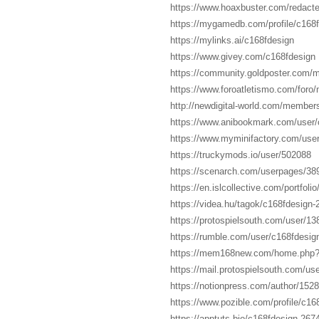
https://www.hoaxbuster.com/redacte
https://mygamedb.com/profile/c168
https://mylinks.ai/c168fdesign
https://www.givey.com/c168fdesign
https://community.goldposter.com/
https://www.foroatletismo.com/foro
http://newdigital-world.com/member
https://www.anibookmark.com/user/
https://www.myminifactory.com/use
https://truckymods.io/user/502088
https://scenarch.com/userpages/38
https://en.islcollective.com/portfoli
https://videa.hu/tagok/c168fdesign
https://protospielsouth.com/user/13
https://rumble.com/user/c168fdesig
https://mem168new.com/home.php
https://mail.protospielsouth.com/us
https://notionpress.com/author/152
https://www.pozible.com/profile/c16
https://apptuts.bio/c168fdesign-267