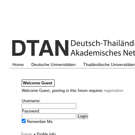
Home
Deutsche Universitäten
Thailändische Universitäte
Welcome
Guest
Welcome Guest, posting in this forum requires
registration.
Username:
Password:
Remember Me
Forum
»
Profile Info