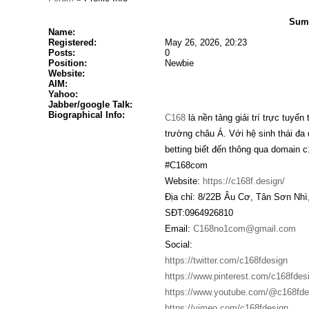
Summ
Name:
Registered:
May 26, 2026, 20:23
Posts:
0
Position:
Newbie
Website:
AIM:
Yahoo:
Jabber/google Talk:
Biographical Info:
C168
là nền tảng giải trí trực tuyến
trường châu Á. Với hệ sinh thái đa 
betting biết đến thông qua domain 
#C168com
Website:
https://c168f.design/
Địa chỉ: 8/22B Âu Cơ, Tân Sơn Nhì
SĐT:0964926810
Email:
C168no1com@gmail.com
Social:
https://twitter.com/c168fdesign
https://www.pinterest.com/c168fdes
https://www.youtube.com/@c168fde
https://vimeo.com/c168fdesign