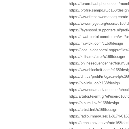
https://forum.flashphoner.com/mem
https://profile.sampo.ru/c168fdesign
https://www.frenchwomenorg.com/c
https://www.myget.org/users/c168fd
https://feyenoord.supporters.nl/prof
https://swat-portal.com/forum/wcf/
https://m.wibki.com/c168fdesign
https://jobs.lajobsportal.org/profile
https://killtv.me/user/c168fdesign/
https://onlinesequencer.net/forum/u
https://www.blockdit.com/c168fdesi
https://diit.cz/profil/rn6gzczw4p/c1
https://biolinku.co/c168fdesign
https://www.scamadviser.com/check
http://artutor.teiemt.gr/el/user/c168f
https://album.link/c168fdesign
https://artist.link/c168fdesign
https://radio.immo/user/1-8174-C16
https://kenhsinhvien.vn/m/c168fdes