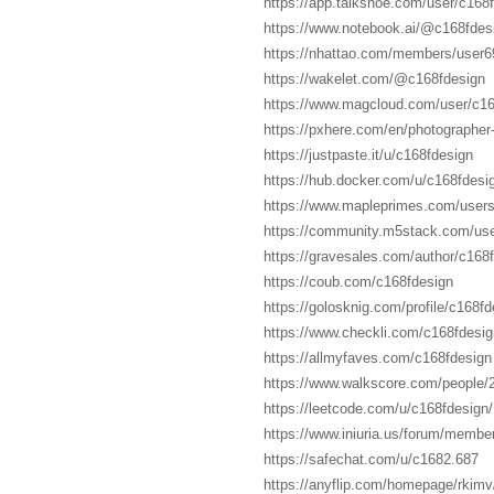
https://app.talkshoe.com/user/c168
https://www.notebook.ai/@c168fdes
https://nhattao.com/members/user
https://wakelet.com/@c168fdesign
https://www.magcloud.com/user/c16
https://pxhere.com/en/photographe
https://justpaste.it/u/c168fdesign
https://hub.docker.com/u/c168fdesi
https://www.mapleprimes.com/users
https://community.m5stack.com/use
https://gravesales.com/author/c168f
https://coub.com/c168fdesign
https://golosknig.com/profile/c168fd
https://www.checkli.com/c168fdesig
https://allmyfaves.com/c168fdesign
https://www.walkscore.com/people
https://leetcode.com/u/c168fdesign/
https://www.iniuria.us/forum/memb
https://safechat.com/u/c1682.687
https://anyflip.com/homepage/rkimv