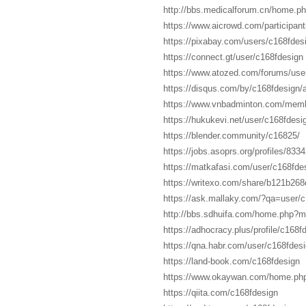
http://bbs.medicalforum.cn/home
https://www.aicrowd.com/participan
https://pixabay.com/users/c168fdes
https://connect.gt/user/c168fdesign
https://www.atozed.com/forums/use
https://disqus.com/by/c168fdesign/
https://www.vnbadminton.com/memb
https://hukukevi.net/user/c168fdesi
https://blender.community/c16825/
https://jobs.asoprs.org/profiles/833
https://matkafasi.com/user/c168fde
https://writexo.com/share/b121b26
https://ask.mallaky.com/?qa=user/c
http://bbs.sdhuifa.com/home.php
https://adhocracy.plus/profile/c168f
https://qna.habr.com/user/c168fdes
https://land-book.com/c168fdesign
https://www.okaywan.com/home.p
https://qiita.com/c168fdesign