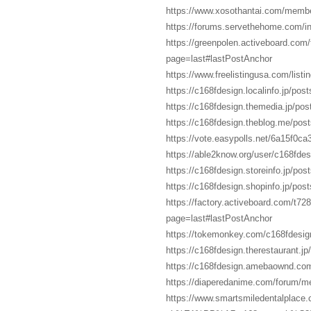
https://www.xosothantai.com/membe
https://forums.servethehome.com/
https://greenpolen.activeboard.com/
page=last#lastPostAnchor
https://www.freelistingusa.com/list
https://c168fdesign.localinfo.jp/pos
https://c168fdesign.themedia.jp/po
https://c168fdesign.theblog.me/pos
https://vote.easypolls.net/6a15f0
https://able2know.org/user/c168fdes
https://c168fdesign.storeinfo.jp/po
https://c168fdesign.shopinfo.jp/pos
https://factory.activeboard.com/t72
page=last#lastPostAnchor
https://tokemonkey.com/c168fdesig
https://c168fdesign.therestaurant.j
https://c168fdesign.amebaownd.co
https://diaperedanime.com/forum/
https://www.smartsmiledentalpla