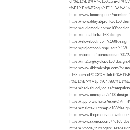
ch%E1%BB%A7-c168.com-ch%C3
t%E1%BA%B7ng-n%E1%BA%A1p-
https://www.beamng.com/members/
https://www.dday.it/profilo/c168fdes
https://audiomack.com/c168fdesign
https://official.link/c168fdesign
https://elovebook.com/c168fdesign
https://projectnoah.org/users/c168-1
https://video.fc2.com/account/8672
https://mt2.org/uyeler/c168fdesign.
https://www.dideadesign.com/fo
c168.com-ch%C3%ADnh-th%E1%
n%E1%BA%A1p-%C4%90%E1%BA
https://backabuddy.co.za/campaign
https://www.onmap.ae/c168-design
https://app.brancher.ai/user/OMm-r
https://maiotaku.com/p/c168fdesign/
https://www.thepetservicesweb.com
https://www.scener.com/@c168fdes
https://3dtoday.ru/blogs/c168fdesig