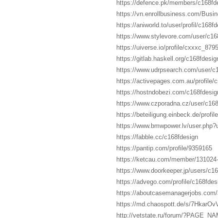
https://defence.pk/members/c168fd
https://vn.enrollbusiness.com/Busi
https://aniworld.to/user/profil/c168f
https://www.stylevore.com/user/c16
https://uiverse.io/profile/cxxxc_879
https://gitlab.haskell.org/c168fdesig
https://www.udrpsearch.com/user/c
https://activepages.com.au/profile/
https://hostndobezi.com/c168fdesig
https://www.czporadna.cz/user/c168
https://beteiligung.einbeck.de/profil
https://www.bmwpower.lv/user.php?
https://fabble.cc/c168fdesign
https://pantip.com/profile/9359165
https://ketcau.com/member/131024
https://www.doorkeeper.jp/users/c1
https://advego.com/profile/c168fdes
https://aboutcasemanagerjobs.com/
https://md.chaospott.de/s/7HkarO
http://vetstate.ru/forum/?PAGE_N