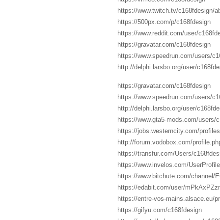
https://www.twitch.tv/c168fdesign/a
https://500px.com/p/c168fdesign
https://www.reddit.com/user/c168fde
https://gravatar.com/c168fdesign
https://www.speedrun.com/users/c1
http://delphi.larsbo.org/user/c168fde
https://gravatar.com/c168fdesign
https://www.speedrun.com/users/c1
http://delphi.larsbo.org/user/c168fde
https://www.gta5-mods.com/users/c
https://jobs.westerncity.com/profil
http://forum.vodobox.com/profile.p
https://transfur.com/Users/c168fdes
https://www.invelos.com/UserProfil
https://www.bitchute.com/channel
https://edabit.com/user/mPkAxPZ
https://entre-vos-mains.alsace.eu/pr
https://gifyu.com/c168fdesign