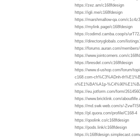
https://zez.am/c168fdesign
https://igli.me/c168fdesign
https://marshmallow-qa.com/c1c4z3
https://mylink.page/c168fdesign
https://codimd.camba.coop/s/urT7
https://directoryglobals.com/listin
https://forums.auran.com/members/
https://www.jointcorners.com/c168f
https://bresdel.com/c168fdesign
https://www.d-ushop.com/forum/
c168.com-ch%C3%ADnh-th%E1%
n%E1%BA%A1p-%C4%90%E1%BA
https://eu.jotform.com/form/26145
https://www.bricklink.com/aboutMe
https://md.swk-web.com/s/-ZvwTISf
https://pl.quora.com/profile/C168-4
https://qoolink.co/c168fdesign
https://pods.link/c168fdesign
https://c168fdesign.simplecast.com