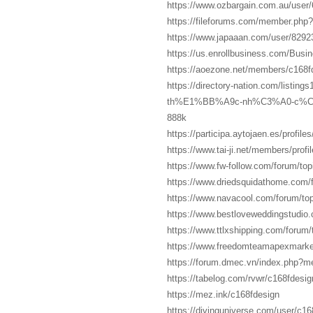
https://www.ozbargain.com.au/user
https://fileforums.com/member.php
https://www.japaaan.com/user/8292
https://us.enrollbusiness.com/Busi
https://aoezone.net/members/c168f
https://directory-nation.com/lis
th%E1%BB%A9c-nh%C3%A0-c%C
888k
https://participa.aytojaen.es/profile
https://www.tai-ji.net/members/prof
https://www.fw-follow.com/forum/to
https://www.driedsquidathome.com/
https://www.navacool.com/forum/to
https://www.bestloveweddingstudio
https://www.ttlxshipping.com/forum
https://www.freedomteamapexmarke
https://forum.dmec.vn/index.php?m
https://tabelog.com/rvwr/c168fdesign
https://mez.ink/c168fdesign
https://divinguniverse.com/user/c16