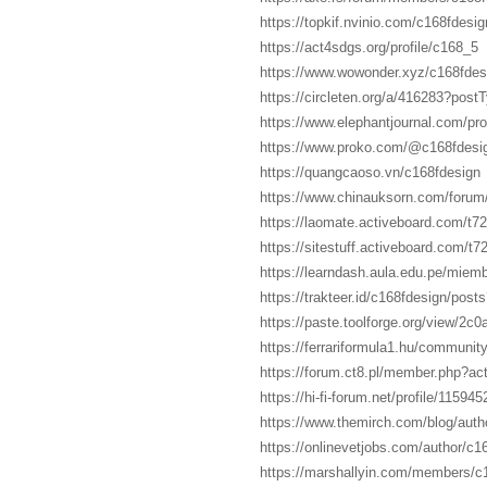
https://topkif.nvinio.com/c168fdesig
https://act4sdgs.org/profile/c168_5
https://www.wowonder.xyz/c168fdes
https://circleten.org/a/416283?pos
https://www.elephantjournal.com/pro
https://www.proko.com/@c168fdesig
https://quangcaoso.vn/c168fdesign
https://www.chinauksorn.com/forum
https://laomate.activeboard.com/t
https://sitestuff.activeboard.com/
https://learndash.aula.edu.pe/miem
https://trakteer.id/c168fdesign/pos
https://paste.toolforge.org/view/2c
https://ferrariformula1.hu/community
https://forum.ct8.pl/member.php?ac
https://hi-fi-forum.net/profile/115945
https://www.themirch.com/blog/auth
https://onlinevetjobs.com/author/c1
https://marshallyin.com/members/c