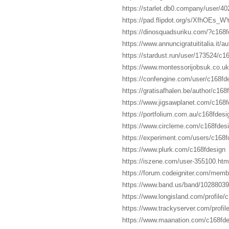
https://starlet.db0.company/user/40
https://pad.flipdot.org/s/XfhOEs_W
https://dinosquadsuriku.com/?c168f
https://www.annuncigratuititalia.it/a
https://stardust.run/user/173524/c1
https://www.montessorijobsuk.co.uk
https://confengine.com/user/c168fd
https://gratisafhalen.be/author/c168
https://www.jigsawplanet.com/c168f
https://portfolium.com.au/c168fdesi
https://www.circleme.com/c168fdes
https://experiment.com/users/c168f
https://www.plurk.com/c168fdesign
https://iszene.com/user-355100.htm
https://forum.codeigniter.com/memb
https://www.band.us/band/102880390
https://www.longisland.com/profile/
https://www.trackyserver.com/profil
https://www.maanation.com/c168fde