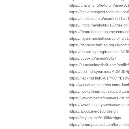
https://chanylib.ru/ru/forum/user/30
https://activeprospect.fogbugz.co
https://cinderella.pro/user/279715/c
https://linqto.me/about/c168fdesign
https://forum.herozerogame.com/in
https://myanimeshelf.com/profile/c
https://dentaltechnician.org.uk/comm
https://eo-college.org/members/c16
https://vcook.jp/users/95427
https://ru.myanimeshelf.com/profile
https://codimd.xyron.io/s/MDMDBR
https://hackmd.hub.yt/s/Y80fPBsB
http://worldchampmambo.com/UserPr
https://hockyforum.activeboard.co
https://www.minecraft-servers-list.o
https://www.thepartyservicesweb.c
https://about.me/c168fdesign/
https://heylink.me/c168fdesign/
https://forum.prusa3d.com/forum/pro