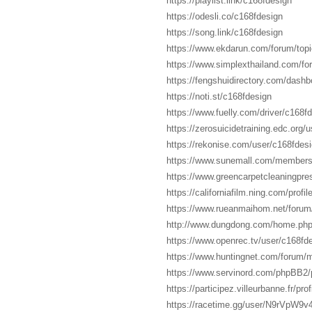
https://playlist.link/c168fdesign
https://odesli.co/c168fdesign
https://song.link/c168fdesign
https://www.ekdarun.com/forum/top
https://www.simplexthailand.com/fo
https://fengshuidirectory.com/dashb
https://noti.st/c168fdesign
https://www.fuelly.com/driver/c168f
https://zerosuicidetraining.edc.org/
https://rekonise.com/user/c168fdes
https://www.sunemall.com/members/
https://www.greencarpetcleaningpr
https://californiafilm.ning.com/profi
https://www.rueanmaihom.net/forum
http://www.dungdong.com/home.p
https://www.openrec.tv/user/c168fd
https://www.huntingnet.com/forum/
https://www.servinord.com/phpBB2/
https://participez.villeurbanne.fr/pro
https://racetime.gg/user/N9rVpW9v