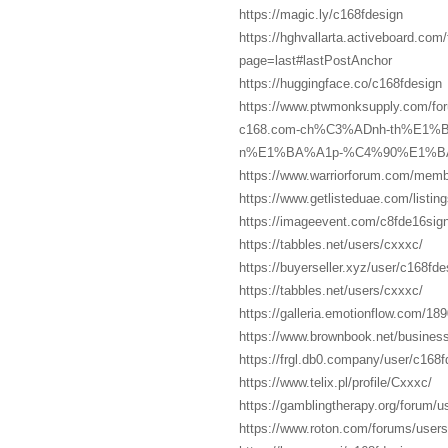
https://magic.ly/c168fdesign
https://hghvallarta.activeboard.com
page=last#lastPostAnchor
https://huggingface.co/c168fdesign
https://www.ptwmonksupply.com
c168.com-ch%C3%ADnh-th%E1%
n%E1%BA%A1p-%C4%90%E1%BA
https://www.warriorforum.com/memb
https://www.getlisteduae.com/listin
https://imageevent.com/c8fde16sig
https://tabbles.net/users/cxxxc/
https://buyerseller.xyz/user/c168fde
https://tabbles.net/users/cxxxc/
https://galleria.emotionflow.com/189
https://www.brownbook.net/busines
https://frgl.db0.company/user/c168f
https://www.telix.pl/profile/Cxxxc/
https://gamblingtherapy.org/forum/u
https://www.roton.com/forums/users