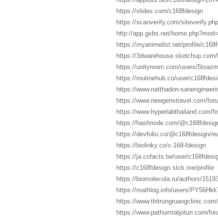
https://slides.com/c168fdesign
https://scanverify.com/siteverify.ph
http://app.gxbs.net/home.php?mo
https://myanimelist.net/profile/c168
https://3dwarehouse.sketchup.com/
https://unityroom.com/users/5tsaz
https://routinehub.co/user/c168fdes
https://www.natthadon-sanengineer
https://www.newgenstravel.com/for
https://www.hyperlabthailand.com/f
https://hashnode.com/@c168fdesig
https://devfolio.co/@c168fdesign/
https://biolinky.co/c-168-fdesign
https://ja.cofacts.tw/user/c168fdesi
https://c168fdesign.stck.me/profile
https://biomolecula.ru/authors/1519
https://mathlog.info/users/PY56Hk
https://www.thitrungruangclinic.com
https://www.pathumratjotun.com/fo