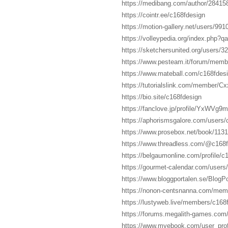
https://medibang.com/author/28415
https://cointr.ee/c168fdesign
https://motion-gallery.net/users/991
https://volleypedia.org/index.php?
https://sketchersunited.org/users/3
https://www.pesteam.it/forum/memb
https://www.mateball.com/c168fdes
https://tutorialslink.com/member/C
https://bio.site/c168fdesign
https://fanclove.jp/profile/YxWVg9
https://aphorismsgalore.com/users/
https://www.prosebox.net/book/1131
https://www.threadless.com/@c168fd
https://belgaumonline.com/profile/c
https://gourmet-calendar.com/users
https://www.bloggportalen.se/BlogP
https://nonon-centsnanna.com/mem
https://lustyweb.live/members/c168
https://forums.megalith-games.com
https://www.myebook.com/user_prof