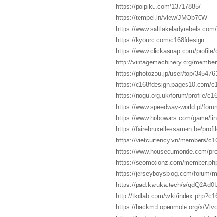
https://poipiku.com/13717885/
https://tempel.in/view/JMOb70W
https://www.saltlakeladyrebels.com/p
https://kyourc.com/c168fdesign
https://www.clickasnap.com/profile/
http://vintagemachinery.org/member
https://photozou.jp/user/top/345476
https://c168fdesign.pages10.com/c
https://nogu.org.uk/forum/profile/c1
https://www.speedway-world.pl/for
https://www.hobowars.com/game/link
https://fairebruxellessamen.be/profi
https://vietcurrency.vn/members/c1
https://www.housedumonde.com/profi
https://seomotionz.com/member.php
https://jerseyboysblog.com/forum/
https://pad.karuka.tech/s/qdQ2Ad0
http://tkdlab.com/wiki/index.php?c1
https://hackmd.openmole.org/s/Vl