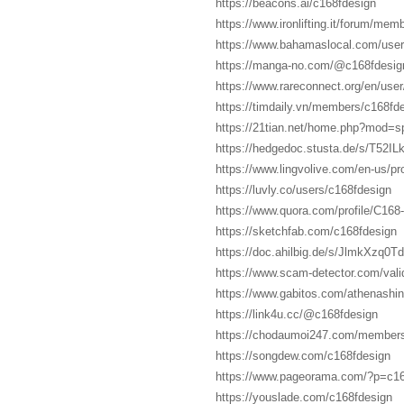
https://beacons.ai/c168fdesign
https://www.ironlifting.it/forum/me
https://www.bahamaslocal.com/userp
https://manga-no.com/@c168fdesign
https://www.rareconnect.org/en/use
https://timdaily.vn/members/c168fd
https://21tian.net/home.php?mod=
https://hedgedoc.stusta.de/s/T52IL
https://www.lingvolive.com/en-us/p
https://luvly.co/users/c168fdesign
https://www.quora.com/profile/C168-
https://sketchfab.com/c168fdesign
https://doc.ahilbig.de/s/JlmkXzq0Td
https://www.scam-detector.com/valid
https://www.gabitos.com/athenash
https://link4u.cc/@c168fdesign
https://chodaumoi247.com/members
https://songdew.com/c168fdesign
https://www.pageorama.com/?p=c16
https://youslade.com/c168fdesign