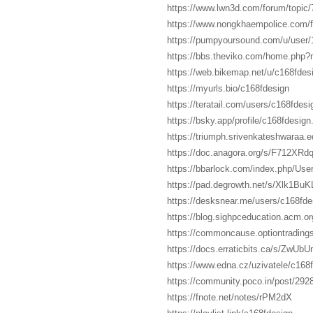
https://www.lwn3d.com/forum/topic
https://www.nongkhaempolice.com/f
https://pumpyoursound.com/u/user
https://bbs.theviko.com/home.ph
https://web.bikemap.net/u/c168fdes
https://myurls.bio/c168fdesign
https://teratail.com/users/c168fdesi
https://bsky.app/profile/c168fdesign
https://triumph.srivenkateshwaraa.ed
https://doc.anagora.org/s/F712XRdq
https://bbarlock.com/index.php/Use
https://pad.degrowth.net/s/Xlk1Bu
https://desksnear.me/users/c168fde
https://blog.sighpceducation.acm.o
https://commoncause.optiontrading
https://docs.erraticbits.ca/s/ZwUb
https://www.edna.cz/uzivatele/c168f
https://community.poco.in/post/292
https://fnote.net/notes/rPM2dX