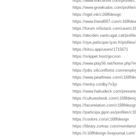
https://www.linkcentre.com/profile/c
https://www.growkudos.com/profile
https://ngel.ink/c168fdesign
https://www.friend007.com/c168fdes
https://forum.m5stack.com/user/c1
https://decidim.santcugat.cat/profil
https://oye.participer.lyon.fr/profile
https://kitsu.app/users/1715671
https://snippet.host/gscxon
https://www.play56.net/home.php
https://jobs.siliconflorist.com/emp
https://www.pearltrees.com/c168fd
https://rentry.co/dby7n3yi
https://www.haikudeck.com/present
https://culturesbook.com/c168fdesi
https://facerelation.com/c168fdesig
https://participa.gijon.es/profiles/c1
https://coolors.co/u/c168fdesign
https://library.zortrax.com/members
https://c168fdesign.livejournal.com/