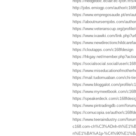
https://hedgedoc.eclair.ec-lyon.fr
http://jobs.emiogp.com/author/c168f
https://www.empregosaude.pt/en/aut
https://aboutnursernjobs.com/author
https://www.veteranscup.org/profile/
https://www.ixawiki.com/link.php
https://www.newdirectionchildcarefaci
https://cloutapps.com/c168fdesign
https://hkgay.net/member.php?acti
https://socialsocial.social/user/c168
https://www.miseducationofmotherho
https://mail.tudomuaban.com/chi-tie
https://www.bloggalot.com/profile/c
https://www.mymeetbook.com/c168
https://speakerdeck.com/c168fdesi
https://www.pintradingdb.com/foru
https://cornucopia.se/author/c168fd
https://www.teeraindustry.com/
c168.com-ch%C3%ADnh-th%E1%
n%E1%BA%A1p-%C4%90%E1%BA