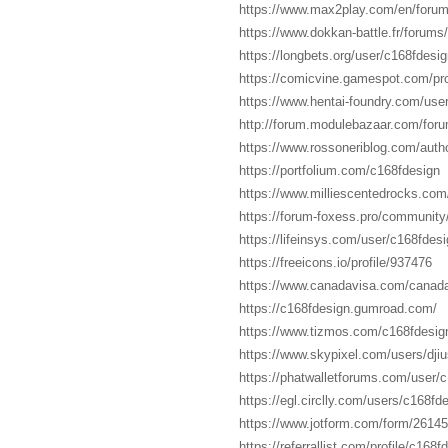
https://www.max2play.com/en/forum
https://www.dokkan-battle.fr/forums
https://longbets.org/user/c168fdesig
https://comicvine.gamespot.com/pro
https://www.hentai-foundry.com/user
http://forum.modulebazaar.com/foru
https://www.rossoneriblog.com/auth
https://portfolium.com/c168fdesign
https://www.milliescentedrocks.co
https://forum-foxess.pro/community/
https://lifeinsys.com/user/c168fdesi
https://freeicons.io/profile/937476
https://www.canadavisa.com/canada
https://c168fdesign.gumroad.com/
https://www.tizmos.com/c168fdesig
https://www.skypixel.com/users/djiu
https://phatwalletforums.com/user/
https://egl.circlly.com/users/c168fd
https://www.jotform.com/form/2614
https://referrallist.com/profile/c168f