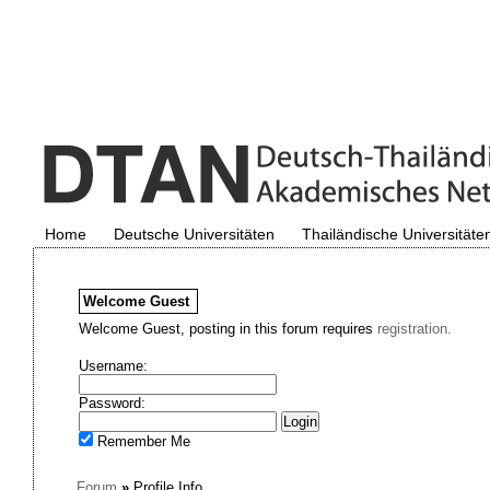
Home
Deutsche Universitäten
Thailändische Universitäte
Welcome
Guest
Welcome Guest, posting in this forum requires
registration.
Username:
Password:
Remember Me
Forum
»
Profile Info