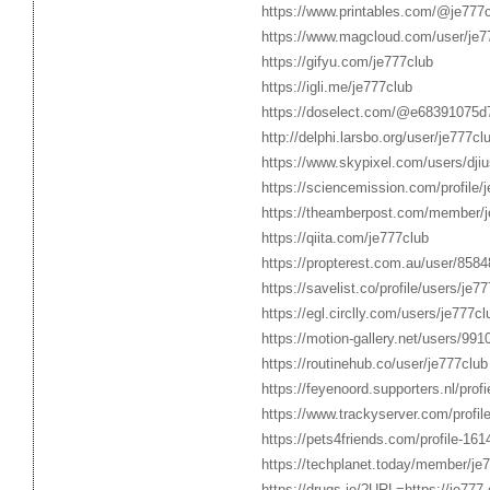
https://www.printables.com/@je777
https://www.magcloud.com/user/je7
https://gifyu.com/je777club
https://igli.me/je777club
https://doselect.com/@e68391075d
http://delphi.larsbo.org/user/je777cl
https://www.skypixel.com/users/dji
https://sciencemission.com/profile/
https://theamberpost.com/member/j
https://qiita.com/je777club
https://propterest.com.au/user/8584
https://savelist.co/profile/users/je7
https://egl.circlly.com/users/je777cl
https://motion-gallery.net/users/991
https://routinehub.co/user/je777club
https://feyenoord.supporters.nl/prof
https://www.trackyserver.com/profil
https://pets4friends.com/profile-16
https://techplanet.today/member/je
https://drugs.ie/?URL=https://je777.