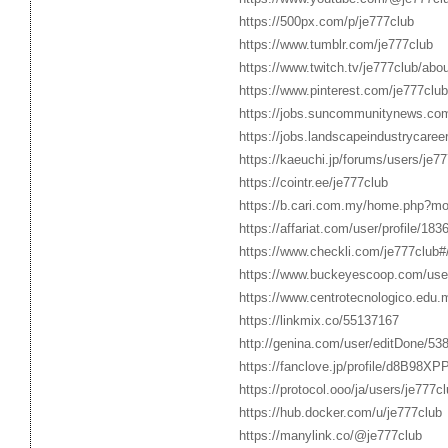
https://500px.com/p/je777club
https://www.tumblr.com/je777club
https://www.twitch.tv/je777club/abou
https://www.pinterest.com/je777club
https://jobs.suncommunitynews.com
https://jobs.landscapeindustrycaree
https://kaeuchi.jp/forums/users/je77
https://cointr.ee/je777club
https://b.cari.com.my/home.php?m
https://affariat.com/user/profile/183
https://www.checkli.com/je777club#
https://www.buckeyescoop.com/use
https://www.centrotecnologico.edu.mx
https://linkmix.co/55137167
http://genina.com/user/editDone/53
https://fanclove.jp/profile/d8B98XP
https://protocol.ooo/ja/users/je777c
https://hub.docker.com/u/je777club
https://manylink.co/@je777club