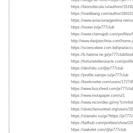
https://biomolecula.ru/authors/1519
https://medibang.com/author/28415
https://www.aviacionargentina.net/u
https://tooter.in/je777club
https://www.claimajob.com/profiles
http://www.daojianchina.com/hom
https://sciencebee.com.bd/qna/acco
https://b.hatena.ne.jp/je777club/bo
https://fortunetelleroracle.com/profi
https://devfolio.co/@je777club
https://profile.sampo.ru/je777club
https://bookmeter.com/users/17274
https://www.buzzfeed.com/je777clu
https://www.instapaper.com/u/1
https://www.nicovideo.jp/my?cmnh
https://sketchersunited.org/users/3
https://staroetv.su/go?https://je777c
https://bidhub.com/profiles/show/22
https://wakelet.com/@je777club