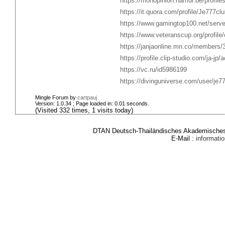
https://monopinion.namur.be/profiles
https://it.quora.com/profile/Je777clu
https://www.gamingtop100.net/serve
https://www.veteranscup.org/profil
https://janjaonline.mn.co/members
https://profile.clip-studio.com/ja-jp/a
https://vc.ru/id5986199
https://divinguniverse.com/user/je7
Mingle Forum by
cartpauj
Version: 1.0.34 ; Page loaded in: 0.01 seconds.
(Visited 332 times, 1 visits today)
DTAN Deutsch-Thailändisches Akademisches 
E-Mail :
informat