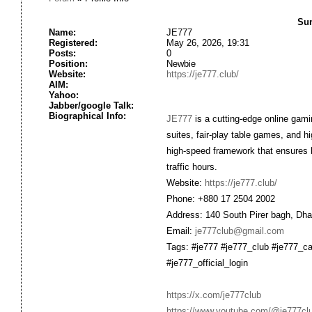
Sum
Name:
JE777
Registered:
May 26, 2026, 19:31
Posts:
0
Position:
Newbie
Website:
https://je777.club/
AIM:
Yahoo:
Jabber/google Talk:
Biographical Info:
JE777
is a cutting-edge online gamin
suites, fair-play table games, and h
high-speed framework that ensures l
traffic hours.
Website:
https://je777.club/
Phone: +880 17 2504 2002
Address: 140 South Pirer bagh, Dh
Email:
je777club@gmail.com
Tags: #je777 #je777_club #je777_ca
#je777_official_login
https://x.com/je777club
https://www.youtube.com/@je777cl