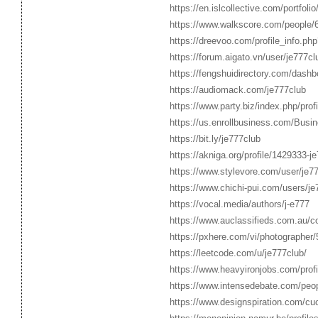
https://en.islcollective.com/portfoli
https://www.walkscore.com/people/
https://dreevoo.com/profile_info.p
https://forum.aigato.vn/user/je777c
https://fengshuidirectory.com/dashbo
https://audiomack.com/je777club
https://www.party.biz/index.php/pro
https://us.enrollbusiness.com/Busi
https://bit.ly/je777club
https://akniga.org/profile/1429333-je
https://www.stylevore.com/user/je7
https://www.chichi-pui.com/users/je
https://vocal.media/authors/j-e777
https://www.auclassifieds.com.au/
https://pxhere.com/vi/photographer
https://leetcode.com/u/je777club/
https://www.heavyironjobs.com/profi
https://www.intensedebate.com/peop
https://www.designspiration.com/c