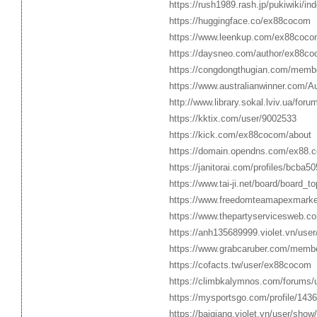
https://rush1989.rash.jp/pukiwiki/
https://huggingface.co/ex88cocom
https://www.leenkup.com/ex88coco
https://daysneo.com/author/ex88co
https://congdongthugian.com/memb
https://www.australianwinner.com/
http://www.library.sokal.lviv.ua/fo
https://kktix.com/user/9002533
https://kick.com/ex88cocom/about
https://domain.opendns.com/ex88.
https://janitorai.com/profiles/bcba
https://www.tai-ji.net/board/board_
https://www.freedomteamapexmarke
https://www.thepartyservicesweb.c
https://anh135689999.violet.vn/use
https://www.grabcaruber.com/membe
https://cofacts.tw/user/ex88cocom
https://climbkalymnos.com/forums
https://mysportsgo.com/profile/143
https://baigiang.violet.vn/user/show