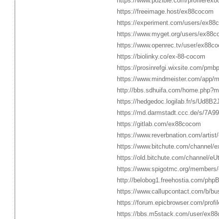
https://www.pozible.com/profile/ex
https://freeimage.host/ex88cocom
https://experiment.com/users/ex88
https://www.myget.org/users/ex88
https://www.openrec.tv/user/ex88c
https://biolinky.co/ex-88-cocom
https://prosinrefgi.wixsite.com/pmbp
https://www.mindmeister.com/app
http://bbs.sdhuifa.com/home.php
https://hedgedoc.logilab.fr/s/Ud8B
https://md.darmstadt.ccc.de/s/7A9
https://gitlab.com/ex88cocom
https://www.reverbnation.com/artis
https://www.bitchute.com/channel/
https://old.bitchute.com/channel/
https://www.spigotmc.org/members
http://belobog1.freehostia.com/ph
https://www.callupcontact.com/b/b
https://forum.epicbrowser.com/prof
https://bbs.m5stack.com/user/ex8