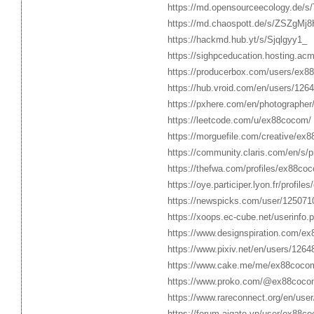
https://md.opensourceecology.de/
https://md.chaospott.de/s/ZSZgMj8H
https://hackmd.hub.yt/s/Sjqlgyy1_
https://sighpceducation.hosting.a
https://producerbox.com/users/ex
https://hub.vroid.com/en/users/126
https://pxhere.com/en/photographe
https://leetcode.com/u/ex88cocom/
https://morguefile.com/creative/ex
https://community.claris.com/en/s
https://thefwa.com/profiles/ex88co
https://oye.participer.lyon.fr/profil
https://newspicks.com/user/125071
https://xoops.ec-cube.net/userinfo
https://www.designspiration.com/e
https://www.pixiv.net/en/users/126
https://www.cake.me/me/ex88coco
https://www.proko.com/@ex88cocom
https://www.rareconnect.org/en/us
https://forum.aigato.vn/user/ex88c