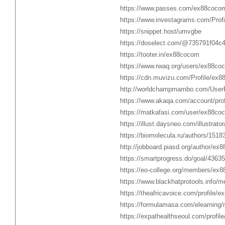
https://www.passes.com/ex88coco
https://www.investagrams.com/Prof
https://snippet.host/umvgbe
https://doselect.com/@735791f04
https://tooter.in/ex88cocom
https://www.rwaq.org/users/ex88co
https://cdn.muvizu.com/Profile/ex8
http://worldchampmambo.com/UserPr
https://www.akaqa.com/account/pro
https://matkafasi.com/user/ex88co
https://illust.daysneo.com/illustrat
https://biomolecula.ru/authors/1518
http://jobboard.piasd.org/author/ex
https://smartprogress.do/goal/43635
https://eo-college.org/members/ex
https://www.blackhatprotools.info
https://theafricavoice.com/profile/
https://formulamasa.com/elearni
https://expathealthseoul.com/profi