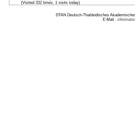
(Visited 332 times, 1 visits today)
DTAN Deutsch-Thailändisches Akademisches 
E-Mail :
informat