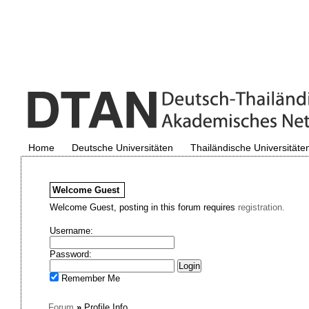
Home
Deutsche Universitäten
Thailändische Universitäte
Welcome
Guest
Welcome Guest, posting in this forum requires
registration.
Username:
Password:
Remember Me
Forum
»
Profile Info