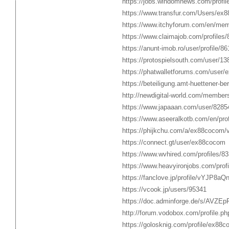
https://jobs.windomnews.com/profi
https://www.transfur.com/Users/ex
https://www.itchyforum.com/en/m
https://www.claimajob.com/profile
https://anunt-imob.ro/user/profile/8
https://protospielsouth.com/user/13
https://phatwalletforums.com/user
https://beteiligung.amt-huettener-b
http://newdigital-world.com/membe
https://www.japaaan.com/user/8285
https://www.aseeralkotb.com/en/pr
https://phijkchu.com/a/ex88cocom/
https://connect.gt/user/ex88cocom
https://www.wvhired.com/profiles/
https://www.heavyironjobs.com/pro
https://fanclove.jp/profile/vYJP8aQ
https://vcook.jp/users/95341
https://doc.adminforge.de/s/AVZEp
http://forum.vodobox.com/profile.p
https://golosknig.com/profile/ex88