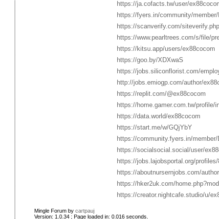
https://ja.cofacts.tw/user/ex88coco
https://fyers.in/community/membe
https://scanverify.com/siteverify.p
https://www.pearltrees.com/s/file
https://kitsu.app/users/ex88cocom
https://goo.by/XDXwaS
https://jobs.siliconflorist.com/em
http://jobs.emiogp.com/author/ex8
https://replit.com/@ex88cocom
https://home.gamer.com.tw/profil
https://data.world/ex88cocom
https://start.me/w/GQjYbY
https://community.fyers.in/membe
https://socialsocial.social/user/ex
https://jobs.lajobsportal.org/profi
https://aboutnursernjobs.com/auth
https://hker2uk.com/home.php?mo
https://creator.nightcafe.studio/u/
Mingle Forum by
cartpauj
Version: 1.0.34 ; Page loaded in: 0.016 seconds.