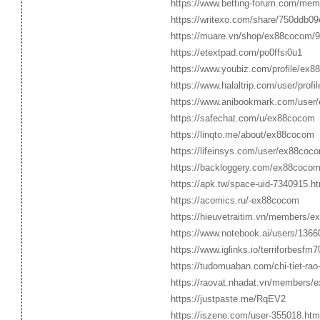
https://www.betting-forum.com/me
https://writexo.com/share/750ddb0
https://muare.vn/shop/ex88cocom/
https://etextpad.com/po0ffsi0u1
https://www.youbiz.com/profile/ex
https://www.halaltrip.com/user/prof
https://www.anibookmark.com/user
https://safechat.com/u/ex88cocom
https://linqto.me/about/ex88cocom
https://lifeinsys.com/user/ex88coc
https://backloggery.com/ex88coco
https://apk.tw/space-uid-7340915.ht
https://acomics.ru/-ex88cocom
https://hieuvetraitim.vn/members/
https://www.notebook.ai/users/1366
https://www.iglinks.io/terriforbesfm7
https://tudomuaban.com/chi-tiet-ra
https://raovat.nhadat.vn/members/
https://justpaste.me/RqEV2
https://iszene.com/user-355018.htm