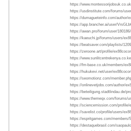
https://www.montessorijobsuk.co.u
https://usdinstitute.com/forums/us
https://dumagueteinfo.com/author/
https://app.brancher.ai/user/VrsGL
https://awan.pro/forum/user/180186/
https://kaeuchi.jp/forums/users/ex
https://beatsaver.com/playlists/120
https://zeroone.art/profile/ex88coc
https://www.sunlitcentrekenya.co.k
https://fm-base.co.uk/members/ex
https://hukukevi.net/user/ex88coco
https://seomotionz.com/member.php
https://onlinevetjobs.com/author/e
https://beteiligung.stadtlindau.de/p
https://www.themeqx.com/forums/u
https://sciencemission.com/profile
https://savelist.co/profile/users/ex
https://espritgames.com/members/
https://destaquebrasil.com/saopaul