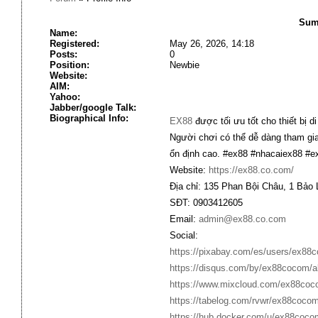
Sum
Name:
Registered:
May 26, 2026, 14:18
Posts:
0
Position:
Newbie
Website:
AIM:
Yahoo:
Jabber/google Talk:
Biographical Info:
EX88
được tối ưu tốt cho thiết bị 
Người chơi có thể dễ dàng tham gia
ổn định cao. #ex88 #nhacaiex88 
Website:
https://ex88.co.com/
Địa chỉ: 135 Phan Bội Châu, 1 Bảo
SĐT: 0903412605
Email:
admin@ex88.co.com
Social:
https://pixabay.com/es/users/ex88
https://disqus.com/by/ex88cocom/a
https://www.mixcloud.com/ex88coc
https://tabelog.com/rvwr/ex88cocom
https://hub.docker.com/u/ex88coco