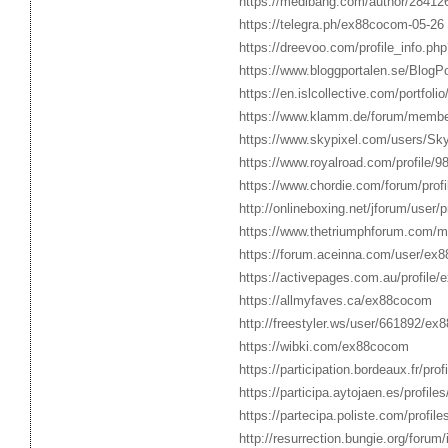
https://medibang.com/author/28412
https://telegra.ph/ex88cocom-05-26
https://dreevoo.com/profile_info.p
https://www.bloggportalen.se/BlogP
https://en.islcollective.com/portfoli
https://www.klamm.de/forum/memb
https://www.skypixel.com/users/Sk
https://www.royalroad.com/profile/9
https://www.chordie.com/forum/prof
http://onlineboxing.net/jforum/user/
https://www.thetriumphforum.com/
https://forum.aceinna.com/user/ex
https://activepages.com.au/profile
https://allmyfaves.ca/ex88cocom
http://freestyler.ws/user/661892/e
https://wibki.com/ex88cocom
https://participation.bordeaux.fr/pro
https://participa.aytojaen.es/profil
https://partecipa.poliste.com/profil
http://resurrection.bungie.org/foru