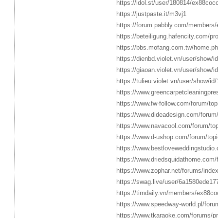
https://idol.st/user/180814/ex88coc
https://justpaste.it/m3vj1
https://forum.pabbly.com/members
https://beteiligung.hafencity.com/p
https://bbs.mofang.com.tw/home.
https://dienbd.violet.vn/user/show/
https://giaoan.violet.vn/user/show/
https://tulieu.violet.vn/user/show/i
https://www.greencarpetcleaningpr
https://www.fw-follow.com/forum/to
https://www.dideadesign.com/forum
https://www.navacool.com/forum/to
https://www.d-ushop.com/forum/top
https://www.bestloveweddingstudio
https://www.driedsquidathome.com/
https://www.zophar.net/forums/in
https://swag.live/user/6a1580ede1
https://timdaily.vn/members/ex88c
https://www.speedway-world.pl/for
https://www.tkaraoke.com/forums/pro