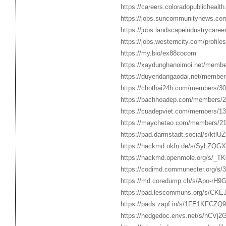
https://careers.coloradopublichealt
https://jobs.suncommunitynews.com
https://jobs.landscapeindustrycaree
https://jobs.westerncity.com/profi
https://my.bio/ex88cocom
https://xaydunghanoimoi.net/memb
https://duyendangaodai.net/membe
https://chothai24h.com/members/3
https://bachhoadep.com/members/2
https://cuadepviet.com/members/1
https://maychetao.com/members/21
https://pad.darmstadt.social/s/ktlU
https://hackmd.okfn.de/s/SyLZQG
https://hackmd.openmole.org/s/_T
https://codimd.communecter.org/s/3
https://md.coredump.ch/s/Apo-rH9G
https://pad.lescommuns.org/s/CK
https://pads.zapf.in/s/1FE1KFCZQ9
https://hedgedoc.envs.net/s/hCVj2