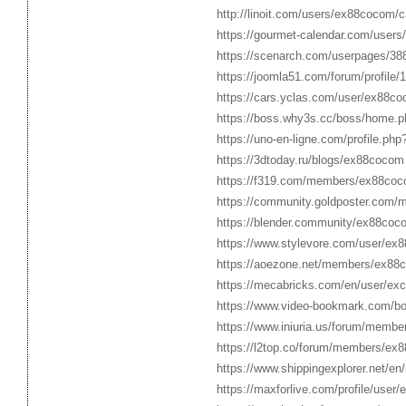
http://linoit.com/users/ex88cocom
https://gourmet-calendar.com/user
https://scenarch.com/userpages/38
https://joomla51.com/forum/profil
https://cars.yclas.com/user/ex88c
https://boss.why3s.cc/boss/home
https://uno-en-ligne.com/profile.ph
https://3dtoday.ru/blogs/ex88cocom
https://f319.com/members/ex88coc
https://community.goldposter.com
https://blender.community/ex88coc
https://www.stylevore.com/user/ex
https://aoezone.net/members/ex88
https://mecabricks.com/en/user/ex
https://www.video-bookmark.com/b
https://www.iniuria.us/forum/memb
https://l2top.co/forum/members/ex
https://www.shippingexplorer.net/e
https://maxforlive.com/profile/use