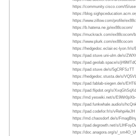
https://community.cisco.com/t5/user
https://blog.sighpceducation.acm.
https://www.zillow.com/profile/ex8
https://b.hatena.ne.jp/ex88cocom/
https://muckrack.com/ex88cocom/b
https://www.plurk.com/ex88cocom
https://hedgedoc.eclair.ec-lyon.fr/
https://pad.stuve.uni-ulm.de/s/ZW
https://pad.geolab.space/s/jH9MTd
https://pad.stuve.de/s/5gCRFSzTT
https://hedgedoc.stusta.de/s/VQ5V
https://pad.fablab-siegen.de/s/EHT6
https://pad.flipdot.org/s/XxqGhSqX
https://md.yeswiki.net/s/E9Wr0pXb-
https://pad.funkwhale.audio/s/hcQ
https://pad.codefor.fr/s/vRehpi4eJH
https://md.chaosdorf.de/s/FmagBl
https://pad.degrowth.net/s/LlHFoyD
https://doc.anagora.org/s/_sm4O_