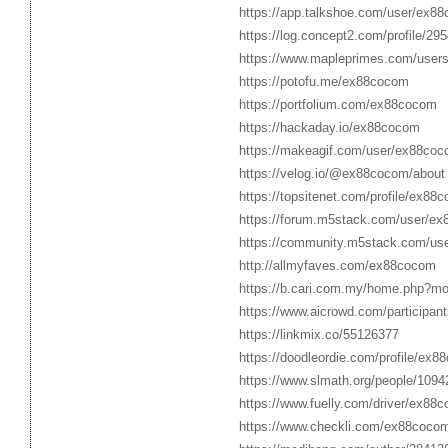
https://app.talkshoe.com/user/ex8
https://log.concept2.com/profile/29
https://www.mapleprimes.com/user
https://potofu.me/ex88cocom
https://portfolium.com/ex88cocom
https://hackaday.io/ex88cocom
https://makeagif.com/user/ex88co
https://velog.io/@ex88cocom/about
https://topsitenet.com/profile/ex8
https://forum.m5stack.com/user/e
https://community.m5stack.com/us
http://allmyfaves.com/ex88cocom
https://b.cari.com.my/home.php?m
https://www.aicrowd.com/participa
https://linkmix.co/55126377
https://doodleordie.com/profile/ex
https://www.slmath.org/people/1094
https://www.fuelly.com/driver/ex88
https://www.checkli.com/ex88coco