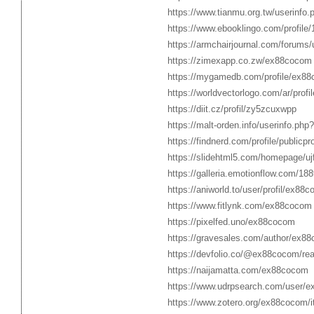
https://www.tianmu.org.tw/userinfo
https://www.ebooklingo.com/profile
https://armchairjournal.com/forums/
https://zimexapp.co.zw/ex88cocom
https://mygamedb.com/profile/ex8
https://worldvectorlogo.com/ar/prof
https://diit.cz/profil/zy5zcuxwpp
https://malt-orden.info/userinfo.ph
https://findnerd.com/profile/public
https://slidehtml5.com/homepage/u
https://galleria.emotionflow.com/188
https://aniworld.to/user/profil/ex88
https://www.fitlynk.com/ex88cocom
https://pixelfed.uno/ex88cocom
https://gravesales.com/author/ex8
https://devfolio.co/@ex88cocom/r
https://naijamatta.com/ex88cocom
https://www.udrpsearch.com/user/
https://www.zotero.org/ex88cocom