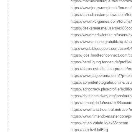
https://macuisineturque.fr/author/e
https://www.jeepwrangler.sk/forums
https://canadianstampnews.com/fo
https://www.tkc-games.com/forums/u
https://desksnear.me/users/ex88c
https://www.mediwietsite.nl/users/
https://www.annuncigratuititalia.it/
http://www.biblesupport.com/user/
https://jobs.foodtechconnect.com/
https://beteiligung.tengen.de/profil
https://datos.estadisticas.pr/user/
https://www.pageorama.com/?p=e
https://aprenderfotografia.online/us
https://adhocracy.plus/profile/ex88
https://divisionmidway.org/jobs/aut
https://schoolido.lu/user/ex88cocom
https://www.fanart-central.net/user/
https://www.nintendo-master.com/pr
https://gitlab.vuhdo.io/ex88cocom
https://zzb.bz/UtdEkg