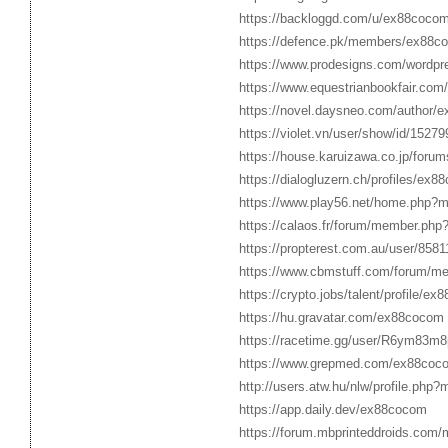
https://backloggd.com/u/ex88cocom
https://defence.pk/members/ex88c
https://www.prodesigns.com/wordp
https://www.equestrianbookfair.com
https://novel.daysneo.com/author/
https://violet.vn/user/show/id/1527
https://house.karuizawa.co.jp/for
https://dialogluzern.ch/profiles/ex8
https://www.play56.net/home.php
https://calaos.fr/forum/member.php
https://propterest.com.au/user/85
https://www.cbmstuff.com/forum/me
https://crypto.jobs/talent/profile/e
https://hu.gravatar.com/ex88cocom
https://racetime.gg/user/R6ym83
https://www.grepmed.com/ex88coc
http://users.atw.hu/nlw/profile.ph
https://app.daily.dev/ex88cocom
https://forum.mbprinteddroids.com