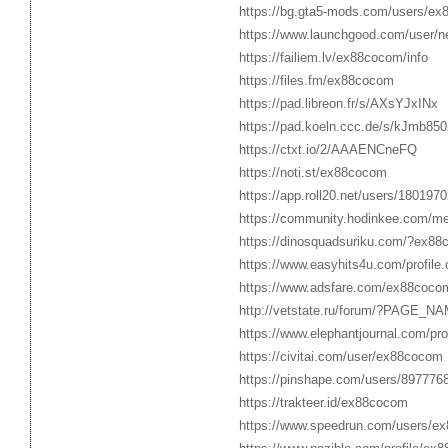
https://bg.gta5-mods.com/users/e
https://www.launchgood.com/user/new
https://failiem.lv/ex88cocom/info
https://files.fm/ex88cocom
https://pad.libreon.fr/s/AXsYJxINx
https://pad.koeln.ccc.de/s/kJmb85
https://ctxt.io/2/AAAENCneFQ
https://noti.st/ex88cocom
https://app.roll20.net/users/18019
https://community.hodinkee.com/
https://dinosquadsuriku.com/?ex8
https://www.easyhits4u.com/profil
https://www.adsfare.com/ex88coco
http://vetstate.ru/forum/?PAGE_
https://www.elephantjournal.com/pr
https://civitai.com/user/ex88cocom
https://pinshape.com/users/8977768
https://trakteer.id/ex88cocom
https://www.speedrun.com/users/e