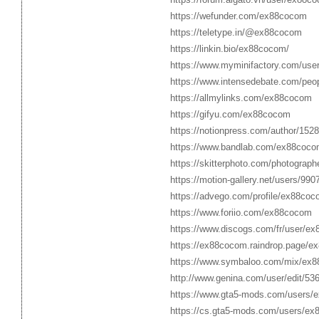
https://wefunder.com/ex88cocom
https://teletype.in/@ex88cocom
https://linkin.bio/ex88cocom/
https://www.myminifactory.com/us
https://www.intensedebate.com/pe
https://allmylinks.com/ex88cocom
https://gifyu.com/ex88cocom
https://notionpress.com/author/152
https://www.bandlab.com/ex88coco
https://skitterphoto.com/photogra
https://motion-gallery.net/users/990
https://advego.com/profile/ex88coc
https://www.foriio.com/ex88cocom
https://www.discogs.com/fr/user/e
https://ex88cocom.raindrop.page/
https://www.symbaloo.com/mix/ex
http://www.genina.com/user/edit/53
https://www.gta5-mods.com/users/
https://cs.gta5-mods.com/users/e