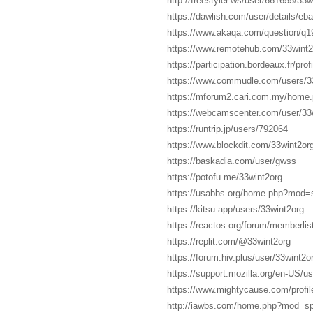
http://freestyler.ws/user/661655/33w
https://dawlish.com/user/details/e
https://www.akaqa.com/question/q1
https://www.remotehub.com/33wint2
https://participation.bordeaux.fr/prof
https://www.commudle.com/users/3
https://mforum2.cari.com.my/hom
https://webcamscenter.com/user/33
https://runtrip.jp/users/792064
https://www.blockdit.com/33wint2or
https://baskadia.com/user/gwss
https://potofu.me/33wint2org
https://usabbs.org/home.php?mod
https://kitsu.app/users/33wint2org
https://reactos.org/forum/memberl
https://replit.com/@33wint2org
https://forum.hiv.plus/user/33wint2o
https://support.mozilla.org/en-US/us
https://www.mightycause.com/profil
http://iawbs.com/home.php?mod=s