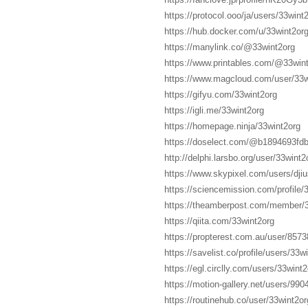
https://protocol.ooo/ja/users/33wint
https://hub.docker.com/u/33wint2or
https://manylink.co/@33wint2org
https://www.printables.com/@33win
https://www.magcloud.com/user/33w
https://gifyu.com/33wint2org
https://igli.me/33wint2org
https://homepage.ninja/33wint2org
https://doselect.com/@b1894693fd
http://delphi.larsbo.org/user/33wint2
https://www.skypixel.com/users/dj
https://sciencemission.com/profile/
https://theamberpost.com/member/3
https://qiita.com/33wint2org
https://propterest.com.au/user/8573
https://savelist.co/profile/users/33w
https://egl.circlly.com/users/33wint2
https://motion-gallery.net/users/990
https://routinehub.co/user/33wint2or