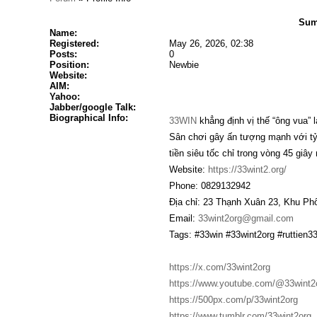
Sum
Name:
Registered:
May 26, 2026, 02:38
Posts:
0
Position:
Newbie
Website:
AIM:
Yahoo:
Jabber/google Talk:
Biographical Info:
33WIN
khẳng định vị thế “ông vua” l
Sân chơi gây ấn tượng mạnh với tỷ 
tiền siêu tốc chỉ trong vòng 45 giây
Website:
https://33wint2.org/
Phone: 0829132942
Địa chỉ: 23 Thạnh Xuân 23, Khu Phố
Email:
33wint2org@gmail.com
Tags: #33win #33wint2org #ruttien
https://x.com/33wint2org
https://www.youtube.com/@33wint2
https://500px.com/p/33wint2org
https://www.tumblr.com/33wint2org