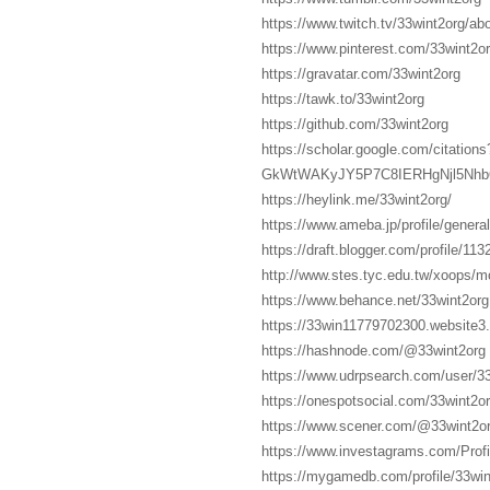
https://www.twitch.tv/33wint2org/ab
https://www.pinterest.com/33wint2or
https://gravatar.com/33wint2org
https://tawk.to/33wint2org
https://github.com/33wint2org
https://scholar.google.com/citat
GkWtWAKyJY5P7C8IERHgNjl5Nhb
https://heylink.me/33wint2org/
https://www.ameba.jp/profile/general
https://draft.blogger.com/profile/1
http://www.stes.tyc.edu.tw/xoops/m
https://www.behance.net/33wint2org
https://33win11779702300.website3
https://hashnode.com/@33wint2org
https://www.udrpsearch.com/user/3
https://onespotsocial.com/33wint2o
https://www.scener.com/@33wint2o
https://www.investagrams.com/Profi
https://mygamedb.com/profile/33win