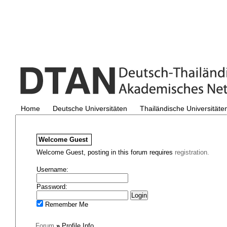
Home
Deutsche Universitäten
Thailändische Universitäte
Welcome
Guest
Welcome Guest, posting in this forum requires
registration.
Username:
Password:
Remember Me
Forum
»
Profile Info