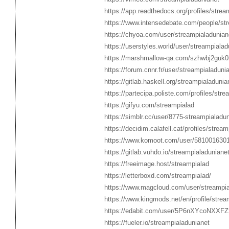
https://app.readthedocs.org/profiles/strea
https://www.intensedebate.com/people/st
https://chyoa.com/user/streampialadunian
https://userstyles.world/user/streampialad
https://marshmallow-qa.com/szhwbj2guk0
https://forum.cnnr.fr/user/streampialaduni
https://gitlab.haskell.org/streampialadunia
https://partecipa.poliste.com/profiles/stre
https://gifyu.com/streampialad
https://simblr.cc/user/8775-streampialadun
https://decidim.calafell.cat/profiles/stream
https://www.komoot.com/user/581001630
https://gitlab.vuhdo.io/streampialaduniane
https://freeimage.host/streampialad
https://letterboxd.com/streampialad/
https://www.magcloud.com/user/streampia
https://www.kingmods.net/en/profile/strea
https://edabit.com/user/5P6nXYcoNXXF
https://fueler.io/streampialadunianet