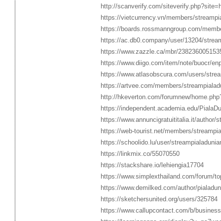
http://scanverify.com/siteverify.php?site=
https://vietcurrency.vn/members/streampi
https://boards.rossmanngroup.com/membe
https://ac.db0.company/user/13204/stream
https://www.zazzle.ca/mbr/238236005153
https://www.diigo.com/item/note/buocr
https://www.atlasobscura.com/users/strea
https://artvee.com/members/streampialadun
http://hkeverton.com/forumnew/home.p
https://independent.academia.edu/PialaD
https://www.annuncigratuititalia.it/author/
https://web-tourist.net/members/streampi
https://schoolido.lu/user/streampialadunia
https://linkmix.co/55070550
https://stackshare.io/lehiengia17704
https://www.simplexthailand.com/forum/to
https://www.demilked.com/author/pialadun
https://sketchersunited.org/users/325784
https://www.callupcontact.com/b/business