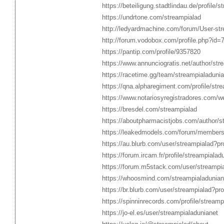
https://beteiligung.stadtlindau.de/profile/
https://undrtone.com/streampialad
http://ledyardmachine.com/forum/User-str
http://forum.vodobox.com/profile.php?id=
https://pantip.com/profile/9357820
https://www.annunciogratis.net/author/str
https://racetime.gg/team/streampialadunia
https://qna.alpharegiment.com/profile/str
https://www.notariosyregistradores.com/w
https://bresdel.com/streampialad
https://aboutpharmacistjobs.com/author/s
https://leakedmodels.com/forum/members
https://au.blurb.com/user/streampialad?pr
https://forum.ircam.fr/profile/streampialad
https://forum.m5stack.com/user/streampi
https://whoosmind.com/streampialadunian
https://br.blurb.com/user/streampialad?pro
https://spinninrecords.com/profile/streamp
https://jo-el.es/user/streampialadunianet