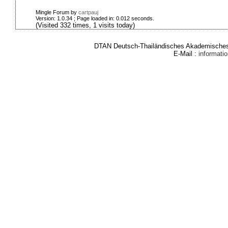
Mingle Forum by
cartpauj
Version: 1.0.34 ; Page loaded in: 0.012 seconds.
(Visited 332 times, 1 visits today)
DTAN Deutsch-Thailändisches Akademisches 
E-Mail :
informat