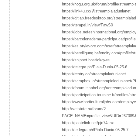
https://nogu.org.uk/forum/profile/streampi
https://link4u.cc/@streampialadunianet
https://gitlab.freedesktop.org/streampiala
https://tempel.in/view/FawS0
https://jobs.nefeshinternational.org/emplo
https://barcelonadema-participa.cat/profile
https://es.stylevore.com/user/streampiala
https://beteiligung.hafencity.com/profile/s
https://snippet.host/ckgwre
https://telegra.ph/Piala-Dunia-05-25-6
https://rentry.co/streampialadunianet
https://scrapbox.io/streampialadunianet/P
https://forum.issabel.org/u/streampialadun
https://participation.touraine.fr/profiles/st
https://www.horticulturaljobs.com/employe
http://vetstate.ru/forum/?
PAGE_NAME=profile_view&UID=26708
https://pastelink.net/pjn74cnx
https://te.legra.ph/Piala-Dunia-05-25-7