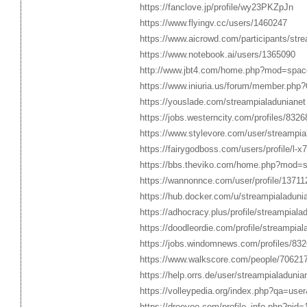
https://fanclove.jp/profile/wy23PKZpJn
https://www.flyingv.cc/users/1460247
https://www.aicrowd.com/participants/str
https://www.notebook.ai/users/1365090
http://www.jbt4.com/home.php?mod=spa
https://www.iniuria.us/forum/member.php
https://youslade.com/streampialadunianet
https://jobs.westerncity.com/profiles/8326
https://www.stylevore.com/user/streampia
https://fairygodboss.com/users/profile/l-x
https://bbs.theviko.com/home.php?mod=
https://wannonnce.com/user/profile/13711
https://hub.docker.com/u/streampialaduni
https://adhocracy.plus/profile/streampiala
https://doodleordie.com/profile/streampial
https://jobs.windomnews.com/profiles/832
https://www.walkscore.com/people/706217
https://help.orrs.de/user/streampialadunia
https://volleypedia.org/index.php?qa=use
https://dreevoo.com/profile_info.php?pid