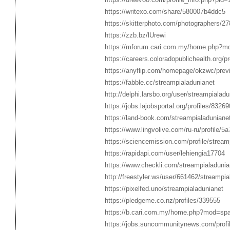
https://writexo.com/share/580007b4ddc5
https://skitterphoto.com/photographers/27
https://zzb.bz/lUrewi
https://mforum.cari.com.my/home.php?m
https://careers.coloradopublichealth.org/p
https://anyflip.com/homepage/okzwc/prev
https://fabble.cc/streampialadunianet
http://delphi.larsbo.org/user/streampialadu
https://jobs.lajobsportal.org/profiles/83269
https://land-book.com/streampialaduniane
https://www.lingvolive.com/ru-ru/profile/
https://sciencemission.com/profile/stream
https://rapidapi.com/user/lehiengia17704
https://www.checkli.com/streampialadunia
http://freestyler.ws/user/661462/streampia
https://pixelfed.uno/streampialadunianet
https://pledgeme.co.nz/profiles/339555
https://b.cari.com.my/home.php?mod=sp
https://jobs.suncommunitynews.com/profil