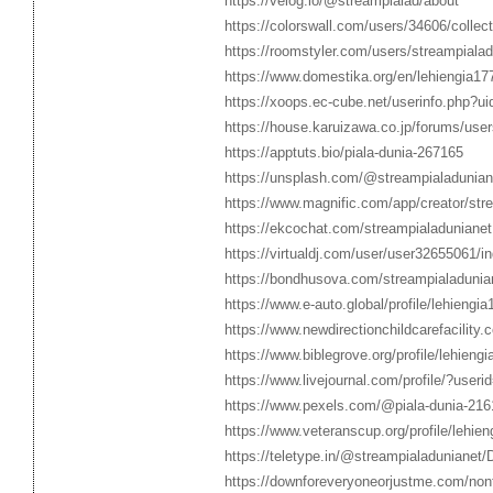
https://velog.io/@streampialad/about
https://colorswall.com/users/34606/collec
https://roomstyler.com/users/streampialad
https://www.domestika.org/en/lehiengia17
https://xoops.ec-cube.net/userinfo.php?u
https://house.karuizawa.co.jp/forums/user
https://apptuts.bio/piala-dunia-267165
https://unsplash.com/@streampialadunian
https://www.magnific.com/app/creator/str
https://ekcochat.com/streampialadunianet
https://virtualdj.com/user/user32655061/i
https://bondhusova.com/streampialadunia
https://www.e-auto.global/profile/lehiengi
https://www.newdirectionchildcarefacility.
https://www.biblegrove.org/profile/lehieng
https://www.livejournal.com/profile/?user
https://www.pexels.com/@piala-dunia-21
https://www.veteranscup.org/profile/lehien
https://teletype.in/@streampialaduniane
https://downforeveryoneorjustme.com/non