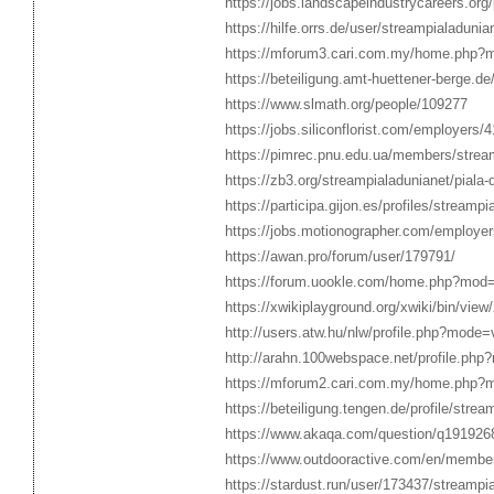
https://jobs.landscapeindustrycareers.org/
https://hilfe.orrs.de/user/streampialadunia
https://mforum3.cari.com.my/home.php?
https://beteiligung.amt-huettener-berge.de
https://www.slmath.org/people/109277
https://jobs.siliconflorist.com/employers/
https://pimrec.pnu.edu.ua/members/streamp
https://zb3.org/streampialadunianet/piala-
https://participa.gijon.es/profiles/streampia
https://jobs.motionographer.com/employer
https://awan.pro/forum/user/179791/
https://forum.uookle.com/home.php?mo
https://xwikiplayground.org/xwiki/bin/vie
http://users.atw.hu/nlw/profile.php?mode
http://arahn.100webspace.net/profile.ph
https://mforum2.cari.com.my/home.php?
https://beteiligung.tengen.de/profile/strea
https://www.akaqa.com/question/q1919268
https://www.outdooractive.com/en/member
https://stardust.run/user/173437/streampi