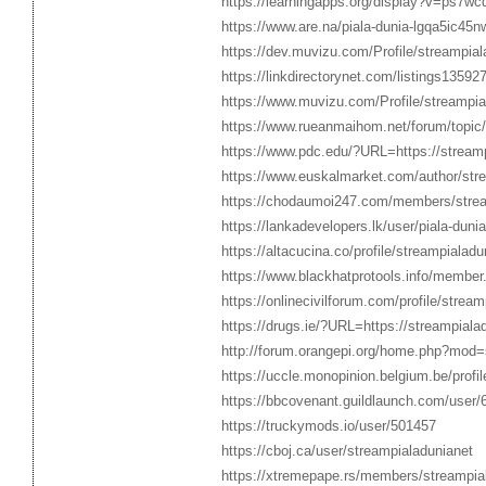
https://learningapps.org/display?v=ps7w
https://www.are.na/piala-dunia-lgqa5ic45
https://dev.muvizu.com/Profile/streampial
https://linkdirectorynet.com/listings13592
https://www.muvizu.com/Profile/streampia
https://www.rueanmaihom.net/forum/topic/
https://www.pdc.edu/?URL=https://streamp
https://www.euskalmarket.com/author/stre
https://chodaumoi247.com/members/strea
https://lankadevelopers.lk/user/piala-dunia
https://altacucina.co/profile/streampialadu
https://www.blackhatprotools.info/membe
https://onlinecivilforum.com/profile/stream
https://drugs.ie/?URL=https://streampialad
http://forum.orangepi.org/home.php?mo
https://uccle.monopinion.belgium.be/profil
https://bbcovenant.guildlaunch.com/user
https://truckymods.io/user/501457
https://cboj.ca/user/streampialadunianet
https://xtremepape.rs/members/streampia