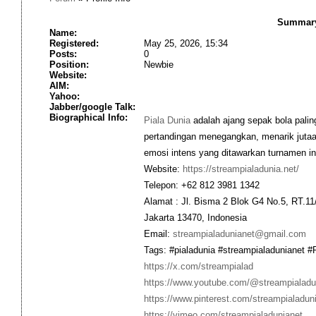
Summary 
Name:
Registered:
May 25, 2026, 15:34
Posts:
0
Position:
Newbie
Website:
AIM:
Yahoo:
Jabber/google Talk:
Biographical Info:
Piala Dunia
adalah ajang sepak bola pali
pertandingan menegangkan, menarik juta
emosi intens yang ditawarkan turnamen in
Website:
https://streampialadunia.net/
Telepon: +62 812 3981 1342
Alamat : Jl. Bisma 2 Blok G4 No.5, RT.11
Jakarta 13470, Indonesia
Email:
streampialadunianet@gmail.com
Tags: #pialadunia #streampialadunianet 
https://x.com/streampialad
https://www.youtube.com/@streampialadu
https://www.pinterest.com/streampialaduni
https://vimeo.com/streampialadunianet