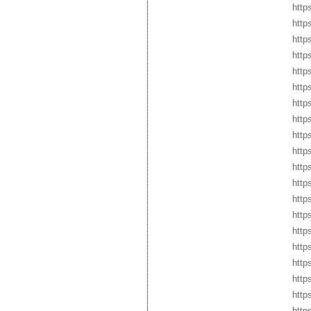
http
http
http
http
http
http
http
http
http
http
http
http
http
http
http
http
http
http
http
http