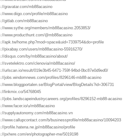
s://gravatar.com/mb88acasino
s://www.diigo.com/profile/mb88acasino
s://gitlab.com/mb88acasino
s://www.sythe.org/members/mb88acasino.2053853/
s://www.producthunt.com/@mb88acasino
s://apk.tw/home.php?mod=space&uid=7339754&do=profile
s://pixabay.com/users/mb88acasino-55916270/
s://disqus.com/by/mb88acasino/about/
s://svetelektro.com/clenovia/mb88acasino/
s://urlscan.io/result/019e3b45-6471-759f-94bd-0bc87e0d9ed0/
s://jobs.windomnews.com/profiles/8296146-mb88-acasino
s://www.bloggportalen.se/BlogPortal/view/BlogDetails?id=306731
s://linkmix.co/54768045
s://jobs.landscapeindustrycareers.org/profiles/8296152-mb88-acasino
s://www.facer.io/u/mb88acasino
s://supplyautonomy.com/mb88acasino.vn
s://www.callupcontact.com/b/businessprofile/mb88acasino/10094203
s://profile.hatena.ne.jp/mb88acasino/profile
s://pxhere.com/en/photographer-me/5019198