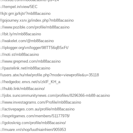
s://tempel.in/view/5EC
//kjtr.grrr.jp/kjtr/?mb88acasino
://gojourney.xsrv.jp/index.php?mb88acasino
s://www.pozible.com/profile/mb88acasino
s://bit.ly/m/mb88acasino
s://wakelet.com/@mb88acasino
s://iplogger.org/vn/logger/98TT56qB5xFt/
s://noti.st/mb88acasino
s://www.grepmed.com/mb88acasino
s://pastelink.net/mb88acasino
://users.atw.hu/nlw/profile.php?mode=viewprofile&u=35118
s://hedgedoc.envs.net/s/zklF_KH_a
s://hubb.link/mb88acasino/
s://jobs.suncommunitynews.com/profiles/8296366-mb88-acasino
s://www.investagrams.com/Profile/mb88acasino
s://activepages.com.au/profile/mb88acasino
s://espritgames.com/members/51177978/
s://golosknig.com/profile/mb88acasino/
s://muare.vn/shop/luuthiainhien/905953