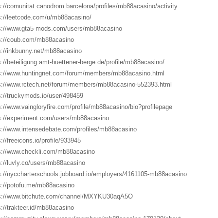
s://comunitat.canodrom.barcelona/profiles/mb88acasino/activity
s://leetcode.com/u/mb88acasino/
s://www.gta5-mods.com/users/mb88acasino
s://coub.com/mb88acasino
s://inkbunny.net/mb88acasino
s://beteiligung.amt-huettener-berge.de/profile/mb88acasino/
s://www.huntingnet.com/forum/members/mb88acasino.html
s://www.rctech.net/forum/members/mb88acasino-552393.html
s://truckymods.io/user/498459
s://www.vaingloryfire.com/profile/mb88acasino/bio?profilepage
s://experiment.com/users/mb88acasino
s://www.intensedebate.com/profiles/mb88acasino
s://freeicons.io/profile/933945
s://www.checkli.com/mb88acasino
s://luvly.co/users/mb88acasino
s://nyccharterschools.jobboard.io/employers/4161105-mb88acasino
s://potofu.me/mb88acasino
s://www.bitchute.com/channel/MXYKU30aqA5O
s://trakteer.id/mb88acasino