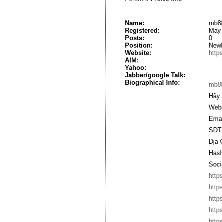
Name:
mb88
Registered:
May 
Posts:
0
Position:
New
Website:
http
AIM:
Yahoo:
Jabber/google Talk:
Biographical Info:
mb8
Hãy 
Webs
Emai
SDT:
Địa 
Hash
Soci
http
http
http
http
http