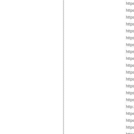
http
http
http
http
http
http
http
http
http
http
http
http
http
http
http
http
http
http
http