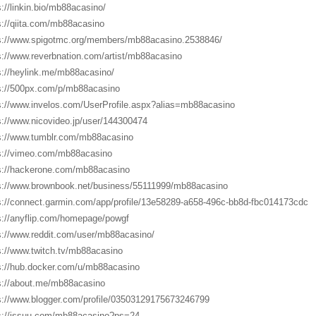
s://linkin.bio/mb88acasino/
s://qiita.com/mb88acasino
s://www.spigotmc.org/members/mb88acasino.2538846/
s://www.reverbnation.com/artist/mb88acasino
s://heylink.me/mb88acasino/
s://500px.com/p/mb88acasino
s://www.invelos.com/UserProfile.aspx?alias=mb88acasino
s://www.nicovideo.jp/user/144300474
s://www.tumblr.com/mb88acasino
s://vimeo.com/mb88acasino
s://hackerone.com/mb88acasino
s://www.brownbook.net/business/55111999/mb88acasino
s://connect.garmin.com/app/profile/13e58289-a658-496c-bb8d-fbc014173cdc
s://anyflip.com/homepage/powgf
s://www.reddit.com/user/mb88acasino/
s://www.twitch.tv/mb88acasino
s://hub.docker.com/u/mb88acasino
s://about.me/mb88acasino
s://www.blogger.com/profile/03503129175673246799
s://issuu.com/mb88acasino?ps=24