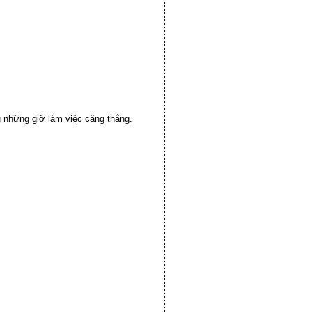
au những giờ làm việc căng thẳng.