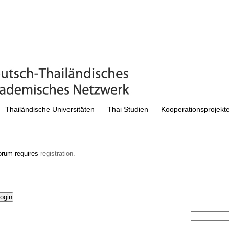
Thailändische Universitäten
Thai Studien
Kooperationsprojekt
orum requires
registration.