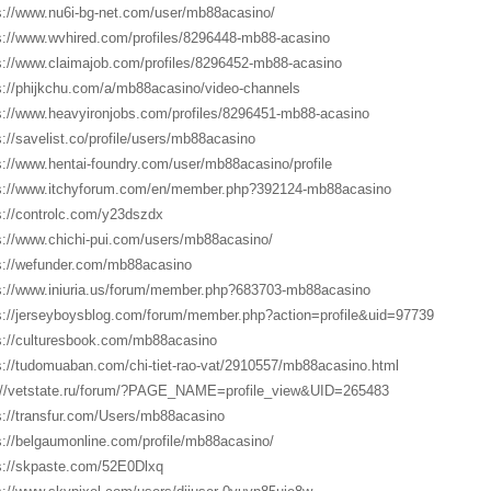
s://www.nu6i-bg-net.com/user/mb88acasino/
s://www.wvhired.com/profiles/8296448-mb88-acasino
s://www.claimajob.com/profiles/8296452-mb88-acasino
s://phijkchu.com/a/mb88acasino/video-channels
s://www.heavyironjobs.com/profiles/8296451-mb88-acasino
s://savelist.co/profile/users/mb88acasino
s://www.hentai-foundry.com/user/mb88acasino/profile
s://www.itchyforum.com/en/member.php?392124-mb88acasino
s://controlc.com/y23dszdx
s://www.chichi-pui.com/users/mb88acasino/
s://wefunder.com/mb88acasino
s://www.iniuria.us/forum/member.php?683703-mb88acasino
s://jerseyboysblog.com/forum/member.php?action=profile&uid=97739
s://culturesbook.com/mb88acasino
s://tudomuaban.com/chi-tiet-rao-vat/2910557/mb88acasino.html
://vetstate.ru/forum/?PAGE_NAME=profile_view&UID=265483
s://transfur.com/Users/mb88acasino
s://belgaumonline.com/profile/mb88acasino/
s://skpaste.com/52E0Dlxq