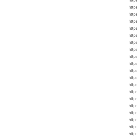
http
http
http
http
http
http
http
http
http
http
http
http
http
http
http
http
http
http
http
http