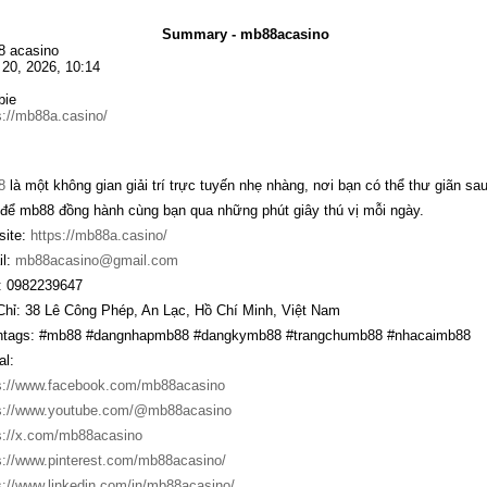
Summary - mb88acasino
 acasino
20, 2026, 10:14
bie
s://mb88a.casino/
8
là một không gian giải trí trực tuyến nhẹ nhàng, nơi bạn có thể thư giãn s
để mb88 đồng hành cùng bạn qua những phút giây thú vị mỗi ngày.
ite:
https://mb88a.casino/
l:
mb88acasino@gmail.com
 0982239647
Chỉ: 38 Lê Công Phép, An Lạc, Hồ Chí Minh, Việt Nam
tags: #mb88 #dangnhapmb88 #dangkymb88 #trangchumb88 #nhacaimb88
al:
s://www.facebook.com/mb88acasino
s://www.youtube.com/@mb88acasino
s://x.com/mb88acasino
s://www.pinterest.com/mb88acasino/
s://www.linkedin.com/in/mb88acasino/