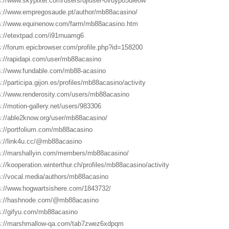
s://www.skypixel.com/users/djiuser-0vuyp85uie8w
s://www.empregosaude.pt/author/mb88acasino/
s://www.equinenow.com/farm/mb88acasino.htm
s://etextpad.com/i91rnuamg6
s://forum.epicbrowser.com/profile.php?id=158200
s://rapidapi.com/user/mb88acasino
s://www.fundable.com/mb88-acasino
s://participa.gijon.es/profiles/mb88acasino/activity
s://www.renderosity.com/users/mb88acasino
s://motion-gallery.net/users/983306
s://able2know.org/user/mb88acasino/
s://portfolium.com/mb88acasino
s://link4u.cc/@mb88acasino
s://marshallyin.com/members/mb88acasino/
s://kooperation.winterthur.ch/profiles/mb88acasino/activity
s://vocal.media/authors/mb88acasino
s://www.hogwartsishere.com/1843732/
s://hashnode.com/@mb88acasino
s://gifyu.com/mb88acasino
s://marshmallow-qa.com/tab7zwez6xdpqm