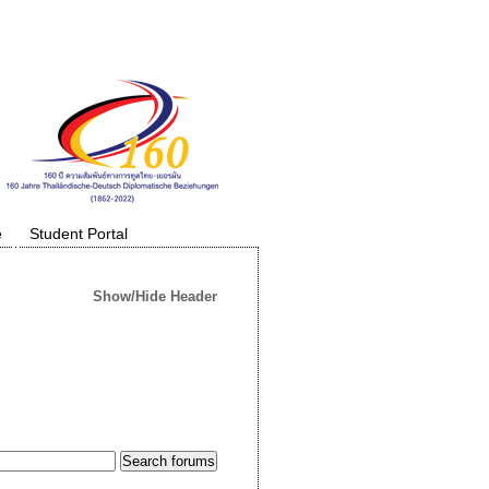
e
Student Portal
Show/Hide Header