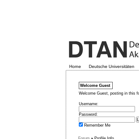
Home
Deutsche Universitäten
Welcome
Guest
Welcome Guest, posting in this f
Username:
Password:
Remember Me
Forum
»
Profile Info