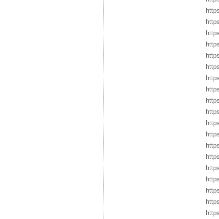
http
http
http
http
http
http
http
http
http
http
http
http
http
http
http
http
http
http
http