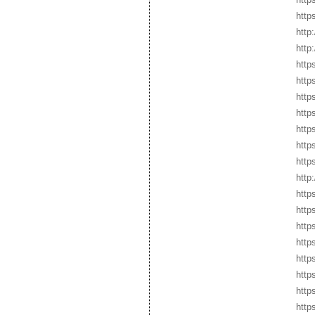
http
http:
http
http
http
http
http
http
http
http
http
http
http
http
http
http
http
http
http