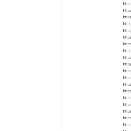
http
http
http
http
http
http
http
http
http
http
http
http
http
http
http
http
http
http
http