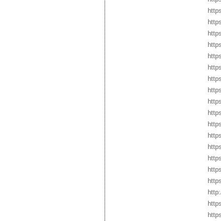
http
http
http
http
http
http
http
http
http
http
http
http
http
http
http
http
http
http
http