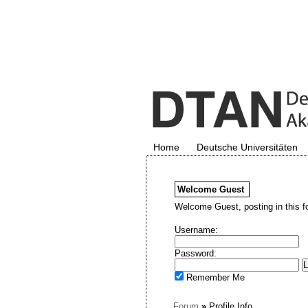
Home
Deutsche Universitäten
Welcome
Guest
Welcome Guest, posting in this f
Username:
Password:
Remember Me
Forum
»
Profile Info