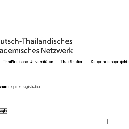
Thailändische Universitäten
Thai Studien
Kooperationsprojekt
orum requires
registration.