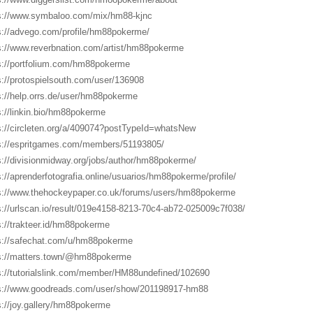
s://www.symbaloo.com/mix/hm88-kjnc
s://advego.com/profile/hm88pokerme/
s://www.reverbnation.com/artist/hm88pokerme
s://portfolium.com/hm88pokerme
s://protospielsouth.com/user/136908
s://help.orrs.de/user/hm88pokerme
s://linkin.bio/hm88pokerme
s://circleten.org/a/409074?postTypeId=whatsNew
s://espritgames.com/members/51193805/
s://divisionmidway.org/jobs/author/hm88pokerme/
s://aprenderfotografia.online/usuarios/hm88pokerme/profile/
s://www.thehockeypaper.co.uk/forums/users/hm88pokerme
s://urlscan.io/result/019e4158-8213-70c4-ab72-025009c7f038/
s://trakteer.id/hm88pokerme
s://safechat.com/u/hm88pokerme
s://matters.town/@hm88pokerme
s://tutorialslink.com/member/HM88undefined/102690
s://www.goodreads.com/user/show/201198917-hm88
s://joy.gallery/hm88pokerme