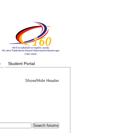
e
Student Portal
Show/Hide Header