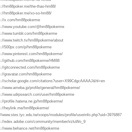
s://hm88poker.me/the-thao-hm88/
s://hm88poker.me/xo-so-hm88/
s://x.com/hm88pokerme
s://www.youtube.com/@hm88pokerme
s://www.tumblr.com/hm88pokerme
s://www.twitch.tv/hm88pokerme/about
s://500px.com/p/hm88pokerme
s://www.pinterest.com/hm88pokerme/
s://github.com/hm88pokerme/HM88
s://gitconnected.com/hm88pokerme
s://gravatar.com/hm88pokerme
s://scholar.google.com/citations?user=X99CdgcAAAAJ&hl=en
s://www.ameba.jp/profile/general/hm88pokerme/
s://www.udrpsearch.com/user/hm88pokerme
s://profile.hatena.ne.jp/hm88pokerme/
s://heylink.me/hm88pokerme/
://www.stes.tyc.edu.tw/xoops/modules/profile/userinfo.php?uid=3976887
s://edex.adobe.com/community/member/irzluWo_9
s://www.behance.net/hm88pokerme