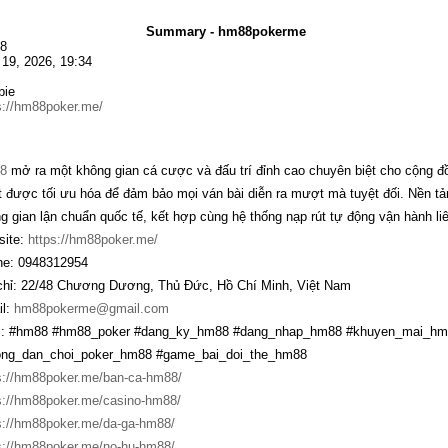
Summary - hm88pokerme
8
19, 2026, 19:34
bie
s://hm88poker.me/
8
mở ra một không gian cá cược và đấu trí đỉnh cao chuyên biệt cho cộng đ
t được tối ưu hóa để đảm bảo mọi ván bài diễn ra mượt mà tuyệt đối. Nền t
g gian lận chuẩn quốc tế, kết hợp cùng hệ thống nạp rút tự động vận hành liê
ite:
https://hm88poker.me/
e: 0948312954
chỉ: 22/48 Chương Dương, Thủ Đức, Hồ Chí Minh, Việt Nam
l:
hm88pokerme@gmail.com
: #hm88 #hm88_poker #dang_ky_hm88 #dang_nhap_hm88 #khuyen_mai_hm8
ng_dan_choi_poker_hm88 #game_bai_doi_the_hm88
s://hm88poker.me/ban-ca-hm88/
s://hm88poker.me/casino-hm88/
s://hm88poker.me/da-ga-hm88/
s://hm88poker.me/no-hu-hm88/