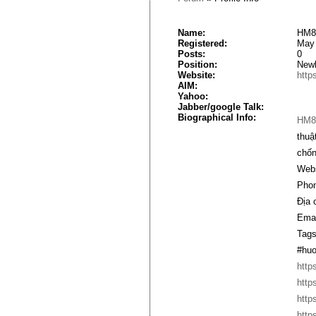
Name:
HM8
Registered:
May 
Posts:
0
Position:
New
Website:
http
AIM:
Yahoo:
Jabber/google Talk:
Biographical Info:
HM8
thuậ
chốn
Webs
Phon
Địa 
Emai
Tags
#huo
http
http
http
http