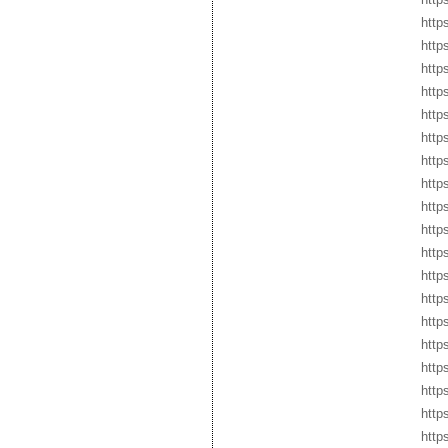
http
http
http
http
http
http
http
http
http
http
http
http
http
http
http
http
http
http
http