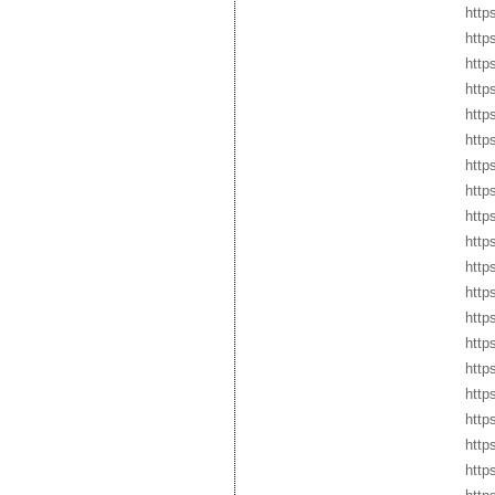
http
http
http
http
http
http
http
http
http
http
http
http
http
http
http
http
http
http
http