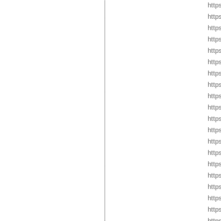
http
http
http
http
http
http
http
http
http
htt
http
http
http
http
http
http
http
http
http
http