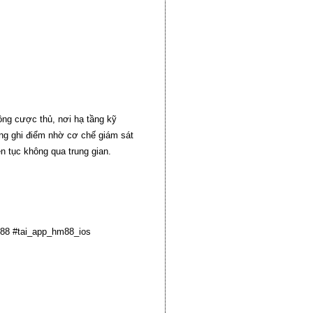
ồng cược thủ, nơi hạ tầng kỹ
ảng ghi điểm nhờ cơ chế giám sát
n tục không qua trung gian.
8 #tai_app_hm88_ios