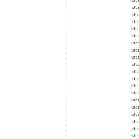
http
http
http
http
http
http
http
http
http
http
http
http
http
http
http
http
http
http
http
http