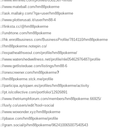
s://www.wvhired.com/profiles/8302567-hm88
s://www.mateball.com/hm88pokerme
s://ask.mallaky.com/?qa=user/hm88pokerme
s://www.plotterusati.it/user/hm88-4
s://linksta.cc/@hm88pokerme
s://undrtone.com/hm88pokerme
s://hk.enrollbusiness.com/BusinessProfile/7814110/hm88pokerme
s://hm88pokerme.notepin.co/
s://expathealthseoul.com/profile/hm88pokerme/
s://www.watershedwellness.net/profile/nle05462976487/profile
s://www.getlisteduae.com/listings/hm88-6
s://onescreener.com/hm88pokerme
?
s://hm88pokerme.stck.me/profile
s://participa.aytojaen.es/profiles/hm88pokerme/activity
s://pt.islcollective.com/portfolio/12926891
s://www.thetriumphforum.com/members/hm88pokerme.66925/
s://luvly.co/users/edit?tool=social
s://www.wowonder.xyz/hm88pokerme
s://pbase.com/hm88pokerme/profile
s://gram.social/p/hm88pokerme/962410065007540543