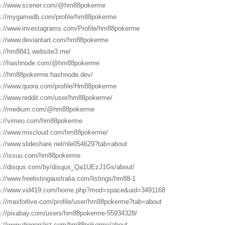
s://www.scener.com/@hm88pokerme
s://mygamedb.com/profile/hm88pokerme
s://www.investagrams.com/Profile/hm88pokerme
s://www.deviantart.com/hm88pokerme
s://hm8841.website3.me/
s://hashnode.com/@hm88pokerme
s://hm88pokerme.hashnode.dev/
s://www.quora.com/profile/Hm88pokerme
s://www.reddit.com/user/hm88pokerme/
ps://medium.com/@hm88pokerme
s://vimeo.com/hm88pokerme
s://www.mixcloud.com/hm88pokerme/
s://www.slideshare.net/nle054629?tab=about
s://issuu.com/hm88pokerme
s://disqus.com/by/disqus_Qa1UEzJ1Gs/about/
s://www.freelistingaustralia.com/listings/hm88-1
s://www.vid419.com/home.php?mod=space&uid=3491168
s://maxforlive.com/profile/user/hm88pokerme?tab=about
s://pixabay.com/users/hm88pokerme-55934328/
s://www.diggerslist.com/hm88pokerme/about