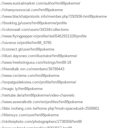
s://www.euskalmarket.com/author/hm88pokerme/
s://shareyoursocial.com/hm88pokerme
s://www.blackhatprotools.info/member.php?292936-hm88pokerme
s://booklog.jp/users/hm88pokerme/profile
s://colorswall.com/users/34334/collections
s://www.flyingpepper.in/profile/nle05462931328/profile
s://uiverse.io/profile/hm88_9785
s://connect.gt/user/hm88pokerme
s://illust.daysneo.com/illustrator/hm88pokerme/
s://www.freelistingusa.com/listings/hm88-18
s://friendtalk.mn.co/members/39789443
s://www.circleme.com/hm88pokerme
s://expatguidekorea.com/profile/hm88pokerme/
s://magic.ly/hm88pokerme
s://wirtube.de/a/hm88pokerme/video-channels
s://www.aseeralkotb.com/en/profiles/hm88pokerme
s://bbs.mofang.com.tw/home.php?mod=space&uid=2508901
s://lifeinsys.com/user/hm88pokerme
s://skitterphoto.com/photographers/2738358/hm88