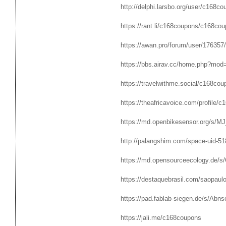
http://delphi.larsbo.org/user/c168c
https://rant.li/c168coupons/c168co
https://awan.pro/forum/user/176357/
https://bbs.airav.cc/home.php?mo
https://travelwithme.social/c168cou
https://theafricavoice.com/profile/
https://md.openbikesensor.org/s/
http://palangshim.com/space-uid-51
https://md.opensourceecology.de/
https://destaquebrasil.com/saopaul
https://pad.fablab-siegen.de/s/Abn
https://jali.me/c168coupons