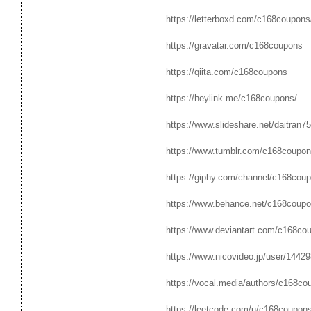
https://letterboxd.com/c168coupons
https://gravatar.com/c168coupons
https://qiita.com/c168coupons
https://heylink.me/c168coupons/
https://www.slideshare.net/daitran7
https://www.tumblr.com/c168coupo
https://giphy.com/channel/c168cou
https://www.behance.net/c168coup
https://www.deviantart.com/c168co
https://www.nicovideo.jp/user/1442
https://vocal.media/authors/c168co
https://leetcode.com/u/c168coupons