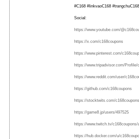
#C168 #linkvaoC168 #trangchuC16
Social:
https://www.youtube.com/@c168co
https://x.com/c168coupons
https://www.pinterest.com/c168cou
https://www.tripadvisor.com/Profile
https://www.reddit.com/user/c168co
https://github.com/c168coupons
https://stocktwits.com/c168coupon
https://game8.jp/users/497525
https://www.twitch.tv/c168coupons/
https://hub.docker.com/u/c168coup