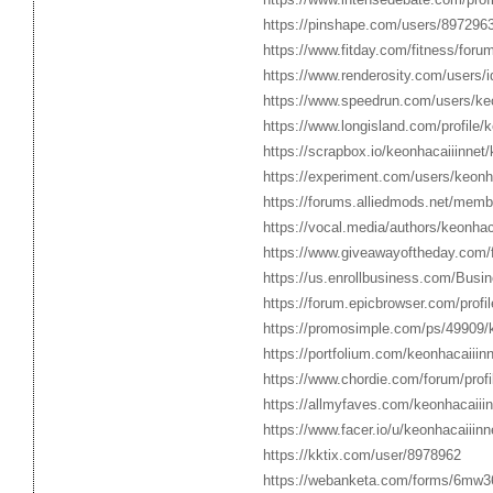
https://pinshape.com/users/897296
https://www.fitday.com/fitness/for
https://www.renderosity.com/users/
https://www.speedrun.com/users/keo
https://www.longisland.com/profile/
https://scrapbox.io/keonhacaiiinnet/
https://experiment.com/users/keonh
https://forums.alliedmods.net/mem
https://vocal.media/authors/keonhac
https://www.giveawayoftheday.com/
https://us.enrollbusiness.com/Busin
https://forum.epicbrowser.com/prof
https://promosimple.com/ps/49909/
https://portfolium.com/keonhacaiiinn
https://www.chordie.com/forum/prof
https://allmyfaves.com/keonhacaiiin
https://www.facer.io/u/keonhacaiiinn
https://kktix.com/user/8978962
https://webanketa.com/forms/6mw