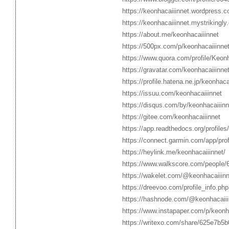
https://keonhacaiiinnet.wordpress.c
https://keonhacaiiinnet.mystrikingly
https://about.me/keonhacaiiinnet
https://500px.com/p/keonhacaiiinne
https://www.quora.com/profile/Keonh
https://gravatar.com/keonhacaiiinne
https://profile.hatena.ne.jp/keonhaca
https://issuu.com/keonhacaiiinnet
https://disqus.com/by/keonhacaiiinn
https://gitee.com/keonhacaiiinnet
https://app.readthedocs.org/profiles
https://connect.garmin.com/app/pro
https://heylink.me/keonhacaiiinnet/
https://www.walkscore.com/people/
https://wakelet.com/@keonhacaiiinn
https://dreevoo.com/profile_info.p
https://hashnode.com/@keonhacaiii
https://www.instapaper.com/p/keonh
https://writexo.com/share/625e7b5