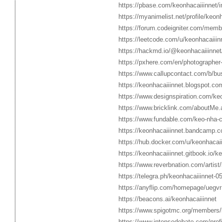
https://pbase.com/keonhacaiiinnet
https://myanimelist.net/profile/keonh
https://forum.codeigniter.com/memb
https://leetcode.com/u/keonhacaiiin
https://hackmd.io/@keonhacaiiinnet
https://pxhere.com/en/photographe
https://www.callupcontact.com/b/bu
https://keonhacaiiinnet.blogspot.co
https://www.designspiration.com/keo
https://www.bricklink.com/aboutMe
https://www.fundable.com/keo-nha-c
https://keonhacaiiinnet.bandcamp.c
https://hub.docker.com/u/keonhacaii
https://keonhacaiiinnet.gitbook.io/k
https://www.reverbnation.com/artist
https://telegra.ph/keonhacaiiinnet-0
https://anyflip.com/homepage/uegvr
https://beacons.ai/keonhacaiiinnet
https://www.spigotmc.org/members/
https://www.intensedebate.com/profi