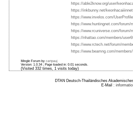
https://able2know.org/user/keonhacai
https://inkbunny.net/keonhacaiiinnet
https://www.invelos.com/UserProfil
https://www.huntingnet.com/forum/
https://www.rcuniverse.com/forum/
https://nhattao.com/members/user
https://www.rctech.net/forum/membe
https://www.beamng.com/members/k
Mingle Forum by
cartpauj
Version: 1.0.34 ; Page loaded in: 0.01 seconds.
(Visited 332 times, 1 visits today)
DTAN Deutsch-Thailändisches Akademisches 
E-Mail :
informat