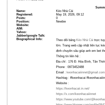
Summar
Name:
Kèo Nhà Cái
Registered:
May 19, 2026, 09:12
Posts:
0
Position:
Newbie
Website:
AIM:
Yahoo:
Jabber/google Talk:
Biographical Info:
Theo dõi bảng
Kèo Nhà Cái
trực tuy
lớn. Trang web cập nhật liên tục kè
định chuyên sâu giúp anh em bet th
Thông tin liên hệ :
Địa chỉ : 176 Đ. Hòa Bình, Tân Th
Phone : 0973452488
Email :
keonhacaiiinnet@gmail.com
Hashtag : #keonhacai #keonhacaiii
Website :
https://keonhacaii.in.net/
https://x.com/keonhacaiiinnet
https://www.youtube.com/@keonhaca
https://www.blogger.com/profile/0