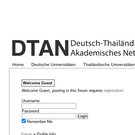
Home
Deutsche Universitäten
Thailändische Universitäte
Welcome
Guest
Welcome Guest, posting in this forum requires
registration.
Username:
Password:
Remember Me
Forum
»
Profile Info