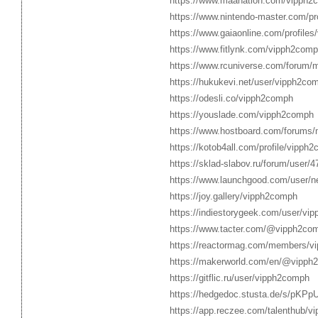
https://www.maanation.com/vipph2
https://www.nintendo-master.com/pr
https://www.gaiaonline.com/profile
https://www.fitlynk.com/vipph2com
https://www.rcuniverse.com/forum
https://hukukevi.net/user/vipph2co
https://odesli.co/vipph2comph
https://youslade.com/vipph2comph
https://www.hostboard.com/forums
https://kotob4all.com/profile/vipph
https://sklad-slabov.ru/forum/user/4
https://www.launchgood.com/user/ne
https://joy.gallery/vipph2comph
https://indiestorygeek.com/user/vi
https://www.tacter.com/@vipph2co
https://reactormag.com/members/vi
https://makerworld.com/en/@vipph
https://gitflic.ru/user/vipph2comph
https://hedgedoc.stusta.de/s/pKPp
https://app.reczee.com/talenthub/