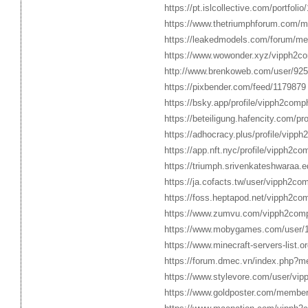
https://pt.islcollective.com/portfoli
https://www.thetriumphforum.com/
https://leakedmodels.com/forum/m
https://www.wowonder.xyz/vipph2c
http://www.brenkoweb.com/user/9253
https://pixbender.com/feed/1179879
https://bsky.app/profile/vipph2comp
https://beteiligung.hafencity.com/pr
https://adhocracy.plus/profile/vipp
https://app.nft.nyc/profile/vipph2co
https://triumph.srivenkateshwaraa.e
https://ja.cofacts.tw/user/vipph2co
https://foss.heptapod.net/vipph2co
https://www.zumvu.com/vipph2com
https://www.mobygames.com/user/
https://www.minecraft-servers-list.o
https://forum.dmec.vn/index.php?
https://www.stylevore.com/user/vi
https://www.goldposter.com/member