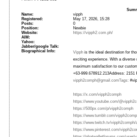
Summ
Name:
vipph
Registered:
May 17, 2026, 15:28
Posts:
0
Position:
Newbie
Website:
https://vipph2.com.ph/
AIM:
Yahoo:
Jabber/google Talk:
Biographical Info:
Vipph
is the ideal destination for t
exciting experience. With a diverse
maximum satisfaction to our custome
+63-999.678912.213Address: 2151 Re
vipph2comph@gmail.comTags
: #vi
https://x.com/vipph2comph
https://www.youtube.com/@vipph2
https://500px.com/p/vipph2comph
https://www.tumblr.com/vipph2com
https://www.twitch.tv/vipph2comph/
https://www.pinterest.com/vipph2c
https://phatwalletforums.com/user