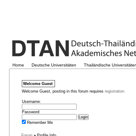
Home
Deutsche Universitäten
Thailändische Universitäte
Welcome
Guest
Welcome Guest, posting in this forum requires
registration.
Username:
Password:
Remember Me
Forum
»
Profile Info