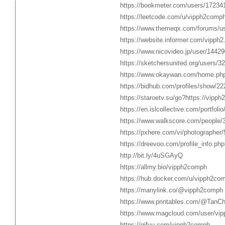
https://bookmeter.com/users/17234
https://leetcode.com/u/vipph2comph
https://www.themeqx.com/forums/u
https://website.informer.com/vipph
https://www.nicovideo.jp/user/1442
https://sketchersunited.org/users/3
https://www.okaywan.com/home.p
https://bidhub.com/profiles/show/22
https://staroetv.su/go?https://vipph
https://en.islcollective.com/portfoli
https://www.walkscore.com/people/
https://pxhere.com/vi/photographer
https://dreevoo.com/profile_info.p
http://bit.ly/4uSGAyQ
https://allmy.bio/vipph2comph
https://hub.docker.com/u/vipph2co
https://manylink.co/@vipph2comph
https://www.printables.com/@Tan
https://www.magcloud.com/user/vi
https://gifyu.com/vipph2comph