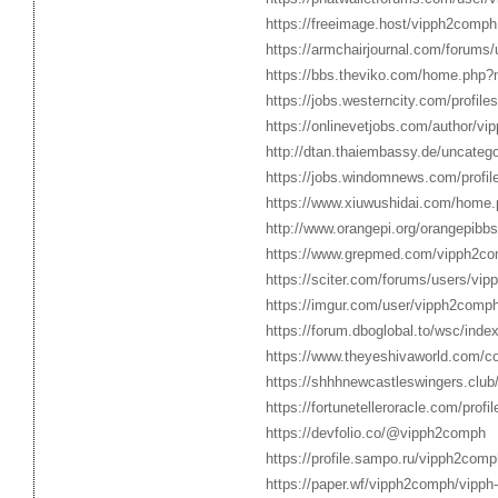
https://freeimage.host/vipph2comph
https://armchairjournal.com/forums/
https://bbs.theviko.com/home.ph
https://jobs.westerncity.com/profil
https://onlinevetjobs.com/author/v
http://dtan.thaiembassy.de/uncateg
https://jobs.windomnews.com/profil
https://www.xiuwushidai.com/hom
http://www.orangepi.org/orangepi
https://www.grepmed.com/vipph2c
https://sciter.com/forums/users/vi
https://imgur.com/user/vipph2comp
https://forum.dboglobal.to/wsc/ind
https://www.theyeshivaworld.com/c
https://shhhnewcastleswingers.clu
https://fortunetelleroracle.com/prof
https://devfolio.co/@vipph2comph
https://profile.sampo.ru/vipph2comp
https://paper.wf/vipph2comph/vipph-i