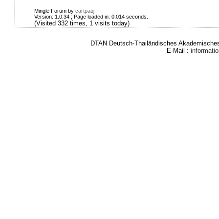
Mingle Forum by
cartpauj
Version: 1.0.34 ; Page loaded in: 0.014 seconds.
(Visited 332 times, 1 visits today)
DTAN Deutsch-Thailändisches Akademisches 
E-Mail :
informat