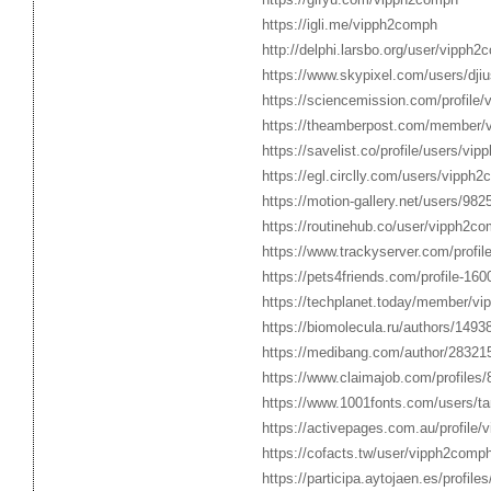
https://igli.me/vipph2comph
http://delphi.larsbo.org/user/vipph
https://www.skypixel.com/users/dji
https://sciencemission.com/profile
https://theamberpost.com/member/
https://savelist.co/profile/users/vi
https://egl.circlly.com/users/vipph
https://motion-gallery.net/users/982
https://routinehub.co/user/vipph2c
https://www.trackyserver.com/profil
https://pets4friends.com/profile-16
https://techplanet.today/member/v
https://biomolecula.ru/authors/1493
https://medibang.com/author/28321
https://www.claimajob.com/profiles
https://www.1001fonts.com/users/t
https://activepages.com.au/profile
https://cofacts.tw/user/vipph2comp
https://participa.aytojaen.es/profile