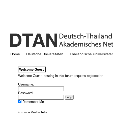
Home
Deutsche Universitäten
Thailändische Universitäte
Welcome
Guest
Welcome Guest, posting in this forum requires
registration.
Username:
Password:
Remember Me
Forum
»
Profile Info