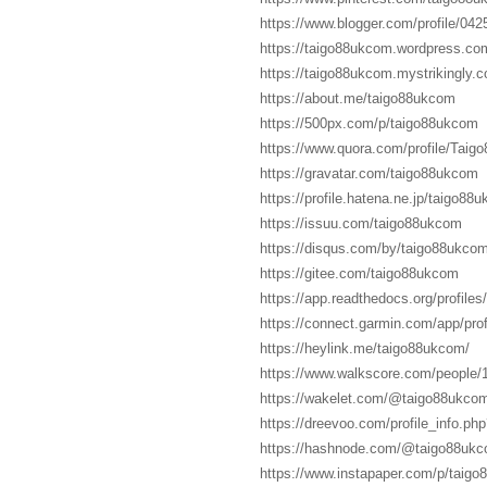
https://www.blogger.com/profile/0
https://taigo88ukcom.wordpress.co
https://taigo88ukcom.mystrikingly.
https://about.me/taigo88ukcom
https://500px.com/p/taigo88ukcom
https://www.quora.com/profile/Tai
https://gravatar.com/taigo88ukcom
https://profile.hatena.ne.jp/taigo88
https://issuu.com/taigo88ukcom
https://disqus.com/by/taigo88ukcom
https://gitee.com/taigo88ukcom
https://app.readthedocs.org/profile
https://connect.garmin.com/app/pr
https://heylink.me/taigo88ukcom/
https://www.walkscore.com/people
https://wakelet.com/@taigo88ukco
https://dreevoo.com/profile_info.p
https://hashnode.com/@taigo88uk
https://www.instapaper.com/p/taig