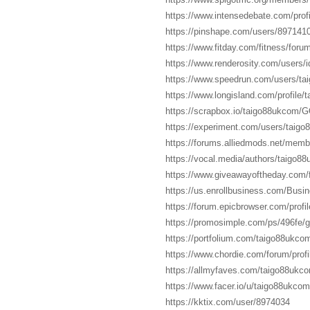
https://www.intensedebate.com/prof
https://pinshape.com/users/8971410-
https://www.fitday.com/fitness/fo
https://www.renderosity.com/users/
https://www.speedrun.com/users/t
https://www.longisland.com/profile
https://scrapbox.io/taigo88ukcom/
https://experiment.com/users/taig
https://forums.alliedmods.net/mem
https://vocal.media/authors/taigo8
https://www.giveawayoftheday.com/
https://us.enrollbusiness.com/Busi
https://forum.epicbrowser.com/profi
https://promosimple.com/ps/496fe/
https://portfolium.com/taigo88ukco
https://www.chordie.com/forum/prof
https://allmyfaves.com/taigo88ukc
https://www.facer.io/u/taigo88ukcom
https://kktix.com/user/8974034