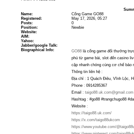
Summ
Name:
Cổng Game GO88
Registered:
May 17, 2026, 05:27
Posts:
0
Position:
Newbie
Website:
AIM:
Yahoo:
Jabber/google Talk:
Biographical Info:
GO88
là cổng game đổi thưởng trực 
phú từ game bài, slot đến casino l
cập nhanh chóng cùng cơ chế bảo mậ
Thông tin liên hệ :
Địa chỉ : 1 Quách Điêu, Vĩnh Lộc, 
Phone : 0914285367
Email :
taigo88.uk.com@gmail.com
Hashtag : #go88 #trangchugo88 #
Website :
https://taigo88.uk.com/
https://x.com/taigo88ukcom
https://www.youtube.com/@taigo8
https://www.pinterest.com/taigo88u