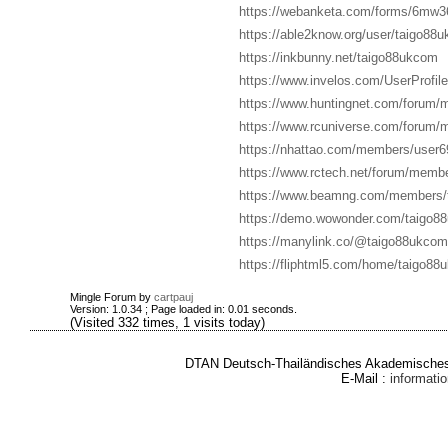
https://webanketa.com/forms/6mw3
https://able2know.org/user/taigo88
https://inkbunny.net/taigo88ukcom
https://www.invelos.com/UserProfi
https://www.huntingnet.com/forum
https://www.rcuniverse.com/forum
https://nhattao.com/members/user
https://www.rctech.net/forum/memb
https://www.beamng.com/members/
https://demo.wowonder.com/taigo8
https://manylink.co/@taigo88ukcom
https://fliphtml5.com/home/taigo88
Mingle Forum by
cartpauj
Version: 1.0.34 ; Page loaded in: 0.01 seconds.
(Visited 332 times, 1 visits today)
DTAN Deutsch-Thailändisches Akademisches 
E-Mail :
informat