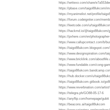
https://writexo.com/share/e7a553d
https://pbase.com/taigo88ukcom/i
https://myanimelist.net/profile/tai
https://forum.codeigniter.com/memb
https://leetcode.com/u/taigo88ukco
https://hackmd.io/@taigo88ukcom/
https://pxhere.com/en/photographe
https://www.callupcontact.com/b/b
https://taigo88ukcom.blogspot.com
https://www.designspiration.com/ta
https://www.bricklink.com/aboutMe
https://www.fundable.com/cong-ga
https://taigo88ukcom.bandcamp.co
https://hub.docker.com/u/taigo88u
https://taigo88ukcom.gitbook.io/go8
https://www.reverbnation.com/artis
https://telegra.ph/GO88-05-17-6
https://anyflip.com/homepage/gubtt
https://beacons.ai/taigo88ukcom
https://www.spigotmc.org/members