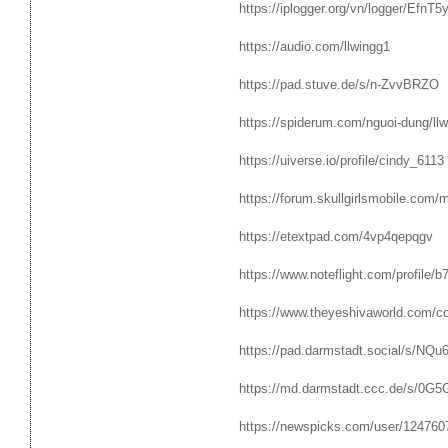
https://iplogger.org/vn/logger/EfnT
https://audio.com/llwingg1
https://pad.stuve.de/s/n-ZvvBRZO
https://spiderum.com/nguoi-dung/ll
https://uiverse.io/profile/cindy_6113
https://forum.skullgirlsmobile.com
https://etextpad.com/4vp4qepqgv
https://www.noteflight.com/profil
https://www.theyeshivaworld.com/co
https://pad.darmstadt.social/s/NQ
https://md.darmstadt.ccc.de/s/0
https://newspicks.com/user/124760