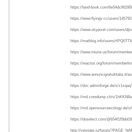
https://land-book.com/6e54dc90295
https://www.flyingv.cc/users/145792
https://www.skypixel.com/users/djiu
https://mathlog.info/users/rIPQ
https://www.iniuria.us/forum/membe
https://reactos.org/forum/memberl
https://www.annuncigratuititalia.it/au
https://doc.adminforge.de/s/z1xqaq
https://md.coredump.ch/s/1hKKN8a
https://md.opensourceecology.de/s/
https://doselect.com/@654f1f5bb0
http://vetstate.ru/forum/?PAGE_N