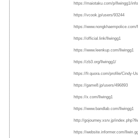
https://maiotaku.com/p/llwingg1/info
https://vcook.jp/users/93244
https://www.nongkhaempolice.com/f
https://official.link/llwingg1
https://www.leenkup.com/llwingg1
https://zb3.org/llwingg1/
https://fr.quora.com/profile/Cindy-Us
https://game8.jp/users/496893
https://x.com/llwingg1
https://www.bandlab.com/llwingg1
http://gojourney.xsrv.jp/index.php?l
https://website.informer.com/llwin.g