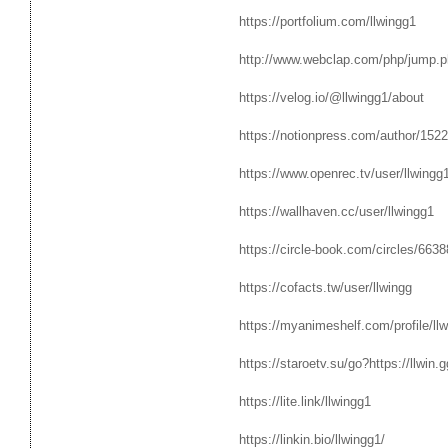
https://portfolium.com/llwingg1
http://www.webclap.com/php/jump.php
https://velog.io/@llwingg1/about
https://notionpress.com/author/152
https://www.openrec.tv/user/llwingg
https://wallhaven.cc/user/llwingg1
https://circle-book.com/circles/6638
https://cofacts.tw/user/llwingg
https://myanimeshelf.com/profile/ll
https://staroetv.su/go?https://llwin.g
https://lite.link/llwingg1
https://linkin.bio/llwingg1/