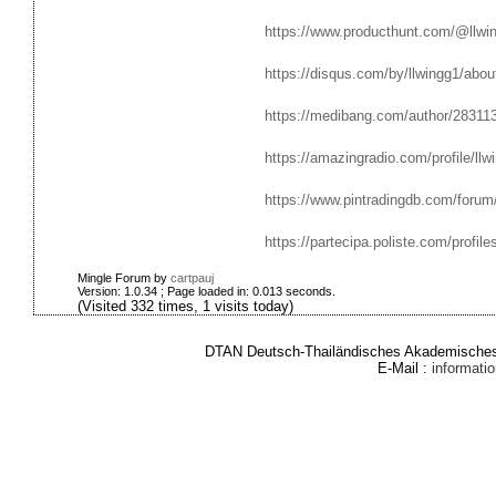
https://www.producthunt.com/@llwi
https://disqus.com/by/llwingg1/abou
https://medibang.com/author/28311
https://amazingradio.com/profile/llw
https://www.pintradingdb.com/foru
https://partecipa.poliste.com/profiles
Mingle Forum by
cartpauj
Version: 1.0.34 ; Page loaded in: 0.013 seconds.
(Visited 332 times, 1 visits today)
DTAN Deutsch-Thailändisches Akademisches 
E-Mail :
informat