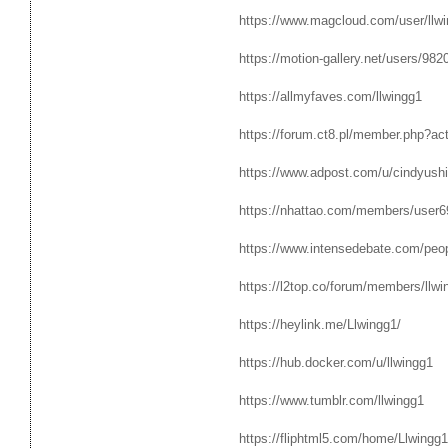
https://www.magcloud.com/user/llw
https://motion-gallery.net/users/982
https://allmyfaves.com/llwingg1
https://forum.ct8.pl/member.php?ac
https://www.adpost.com/u/cindyush
https://nhattao.com/members/user
https://www.intensedebate.com/peop
https://l2top.co/forum/members/llwi
https://heylink.me/Llwingg1/
https://hub.docker.com/u/llwingg1
https://www.tumblr.com/llwingg1
https://fliphtml5.com/home/Llwingg1