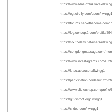
https://www.edna.cz/uzivatele/llwin
https://egl.circlly.com/users/llwingg
https://forums.servethehome.com/i
https://log.concept2.com/profile/29
https://sfx.thelazy.net/users/u/llwin
https://congdongmassage.com/memb
https://www.investagrams.com/Profil
https://kitsu.app/users/llwingg1
https://participation.bordeaux.fr/profi
https://www.clickasnap.com/profile/
https://git.disroot.org/llwingg1
https://slides.com/llwingg1