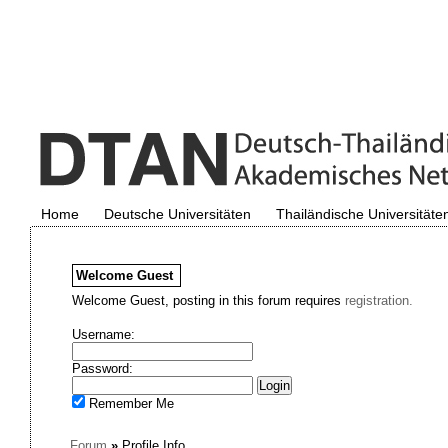
Home
Deutsche Universitäten
Thailändische Universitäte
Welcome
Guest
Welcome Guest, posting in this forum requires
registration.
Username:
Password:
Remember Me
Forum
»
Profile Info