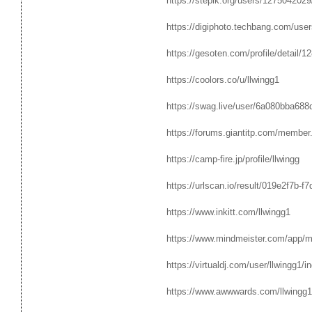
https://stepik.org/users/1275042029/
https://digiphoto.techbang.com/user
https://gesoten.com/profile/detail/1
https://coolors.co/u/llwingg1
https://swag.live/user/6a080bba68
https://forums.giantitp.com/member
https://camp-fire.jp/profile/llwingg
https://urlscan.io/result/019e2f7b-
https://www.inkitt.com/llwingg1
https://www.mindmeister.com/app
https://virtualdj.com/user/llwingg1/i
https://www.awwwards.com/llwingg1