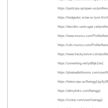
https://participa.aytojaen.es/profiles
https://hedgedoc.eclair.ec-lyon.fr
https://decidim.santcugat.cat/profile
https://www.muvizu.com/Profile/llwi
https://cdn.muvizu.com/Profile/llwin
https://www.trackyserver.com/profil
https://zenwriting.net/yd0bjk1tw1
https://phatwalletforums.com/user/l
https://telescope.ac/llwingg1/py6y
https://allmylinks.com/llwingg1
https://civitai.com/user/Llwingg1