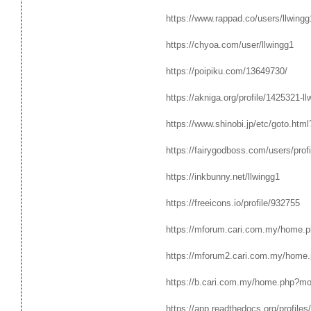
https://www.rappad.co/users/llwingg
https://chyoa.com/user/llwingg1
https://poipiku.com/13649730/
https://akniga.org/profile/1425321-ll
https://www.shinobi.jp/etc/goto.html?
https://fairygodboss.com/users/pro
https://inkbunny.net/llwingg1
https://freeicons.io/profile/932755
https://mforum.cari.com.my/home
https://mforum2.cari.com.my/hom
https://b.cari.com.my/home.php?m
https://app.readthedocs.org/profiles/