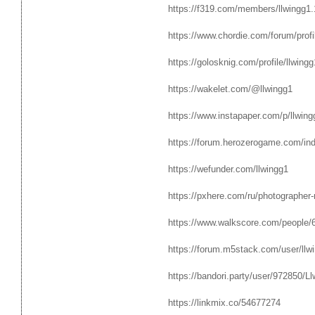
https://f319.com/members/llwingg1.
https://www.chordie.com/forum/pro
https://golosknig.com/profile/llwingg
https://wakelet.com/@llwingg1
https://www.instapaper.com/p/llwing
https://forum.herozerogame.com/ind
https://wefunder.com/llwingg1
https://pxhere.com/ru/photographe
https://www.walkscore.com/people/
https://forum.m5stack.com/user/llw
https://bandori.party/user/972850/Ll
https://linkmix.co/54677274