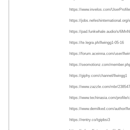
https://www.invelos.com/UserProfile
https://jobs.nefeshinternational.org
https://pad.funkwhale.audio/s/6M
https://te.legra.ph/llwingg1-05-16
https://forum.aceinna.com/user/llwi
https://seomotionz.com/member.php
https://giphy.com/channel/llwingg1
https://www.zazzle.com/mbr/23854
https://www.techinasia.com/profile/
https://www.demilked.com/author/ll
https://rentry.co/tgipbsi3