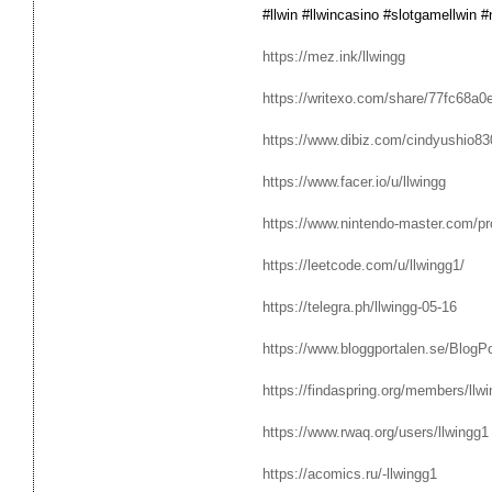
#llwin #llwincasino #slotgamellwin #
https://mez.ink/llwingg
https://writexo.com/share/77fc68a0
https://www.dibiz.com/cindyushio83
https://www.facer.io/u/llwingg
https://www.nintendo-master.com/pro
https://leetcode.com/u/llwingg1/
https://telegra.ph/llwingg-05-16
https://www.bloggportalen.se/BlogP
https://findaspring.org/members/llwi
https://www.rwaq.org/users/llwingg1
https://acomics.ru/-llwingg1