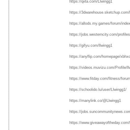
https://qiita.com/Llwingg1
https://3dwarehouse.sketchup.com/
https://allods.my.games/forum/in
https://jobs.westerncity.com/profile
https://gifyu.com/llwingg1
https://anyflip.com/homepage/xbhx
https://videos.muvizu.com/Profile/ll
https://www.fitday.com/fitness/for
https://schoolido.lu/user/Llwingg1/
https://manylink.co/@Llwingg1
https://jobs.suncommunitynews.com/
https://www.giveawayoftheday.com/