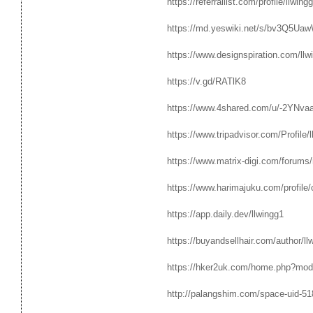
https://referrallist.com/profile/llwing
https://md.yeswiki.net/s/bv3Q5Ua
https://www.designspiration.com/llw
https://v.gd/RATlK8
https://www.4shared.com/u/-2YNvaa
https://www.tripadvisor.com/Profile/
https://www.matrix-digi.com/forum
https://www.harimajuku.com/profile/
https://app.daily.dev/llwingg1
https://buyandsellhair.com/author/ll
https://hker2uk.com/home.php?mo
http://palangshim.com/space-uid-51