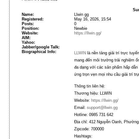
Su
Name:
Llwin gg
Registered:
May 16, 2026, 15:54
Posts:
0
Position:
Newbie
Website:
https://llwin.gg/
AIM:
Yahoo:
Jabber/google Talk:
Biographical Info:
LLWIN
là nền tảng giải trí trực tuy
mang đến môi trường trải nghiệm ổ
đa dạng với các sản phẩm hấp dẫn n
ứng trọn vẹn mọi nhu cầu giải trí tr
Thông tin liên hệ:
Thương hiệu: LLWIN
Website:
https://llwin.gg/
Email:
support@llwin.gg
Hotline: 0985 731 642
Địa chỉ: 412 Nguyễn Oanh, Phường
Zipcode: 700000
Hashtags: