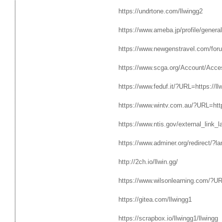
https://undrtone.com/llwingg2
https://www.ameba.jp/profile/general
https://www.newgenstravel.com/foru
https://www.scga.org/Account/Acce
https://www.feduf.it/?URL=https://llw
https://www.wintv.com.au/?URL=https
https://www.ntis.gov/external_link_l
https://www.adminer.org/redirect/?la
http://2ch.io/llwin.gg/
https://www.wilsonlearning.com/?UR
https://gitea.com/llwingg1
https://scrapbox.io/llwingg1/llwingg