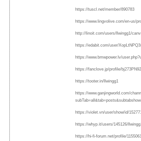
https://tuscl.net/member/890783
https://www.lingvolive.com/en-us/p
http://linoit.com/users/llwingg1/can
https://edabit.com/user/XopLtNP
https://www.bmwpower.lv/user.php?
https://fanclove.jp/profile/bj273PN9
https://tooter.in/llwingg1
https://www.ganjingworld.com/cha
subTab=all&tab=posts&subtabshowi
https://violet.vn/user/show/id/1527
https://whyp.it/users/145126/llwingg
https://hi-fi-forum.net/profile/115506