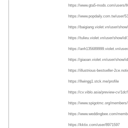
https://www.gta5-mods.com/users/l
https://www.popdaily.com.tw/user/5
https://baigiang.violet.vn/user/show
https://tulieu.violet.vn/user/show/i
https://anh135689999.violet.vn/use
https://giaoan.violet.vn/user/show/
https://illustrious-bestseller-2ce.
https://llwingg1.stck.me/profile
https://cv.viblo.asia/preview-cv/1d
https://www.spigotmc.org/members/
https://www.weddingbee.com/membe
https://kktix.com/user/8971597