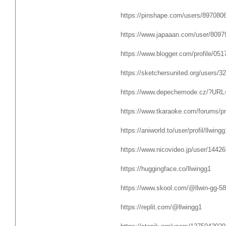
https://pinshape.com/users/8970806
https://www.japaaan.com/user/8097
https://www.blogger.com/profile/0
https://sketchersunited.org/users/3
https://www.depechemode.cz/?URL=h
https://www.tkaraoke.com/forums/pr
https://aniworld.to/user/profil/llwingg
https://www.nicovideo.jp/user/1442
https://huggingface.co/llwingg1
https://www.skool.com/@llwin-gg-5
https://replit.com/@llwingg1