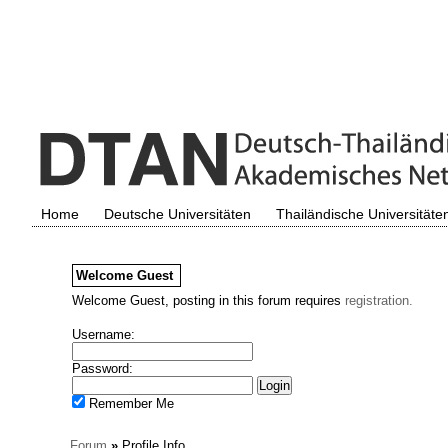
Home
Deutsche Universitäten
Thailändische Universitäte
Welcome
Guest
Welcome Guest, posting in this forum requires
registration.
Username:
Password:
Remember Me
Forum
»
Profile Info