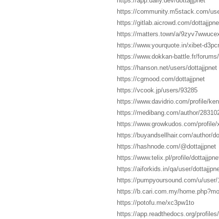
https://app.daily.dev/dottajjpnet
https://community.m5stack.com/user
https://gitlab.aicrowd.com/dottajjpne
https://matters.town/a/9zyv7wwuce
https://www.yourquote.in/xibet-d3pc
https://www.dokkan-battle.fr/forums/
https://hanson.net/users/dottajjpnet
https://cgmood.com/dottajjpnet
https://vcook.jp/users/93285
https://www.davidrio.com/profile/ke
https://medibang.com/author/28310
https://www.growkudos.com/profile/
https://buyandsellhair.com/author/dot
https://hashnode.com/@dottajjpnet
https://www.telix.pl/profile/dottajjpne
https://aiforkids.in/qa/user/dottajjpne
https://pumpyoursound.com/u/user
https://b.cari.com.my/home.php?m
https://potofu.me/xc3pw1to
https://app.readthedocs.org/profiles/