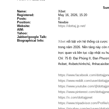
Sum
Name:
Xibet
Registered:
May 16, 2026, 15:20
Posts:
0
Position:
Newbie
Website:
https://dottaj.jp.net/
AIM:
Yahoo:
Jabber/google Talk:
Biographical Info:
Xibet
nổi bật với hệ thống cá cược th
trong năm 2026. Nền tảng này còn n
trực quan và liên tục cập nhật xu 
Chỉ: 75 Đ. Đại Phùng II, Đan Phượ
#xibet, #xibetchínhchủ, #nhacaixibe
https://www.facebook.com/dottajjpne
https://www.reddit.com/user/dottajjp
https://www.youtube.com/@dottajjp
https://www.pinterest.com/dottajjpne
https://x.com/dottajjpnet
https://www.tripadvisor.com/Profile/d
https://pixabay.com/es/users/dottaj