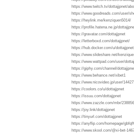
https://www.twitch.tv/dottajjpnet/abo
https://www.goodreads.com/user/sh
https://heylink.me/kenziquen5014/
https://profile.hatena.ne.jp/dottajjpne
https://gravatar.com/dottajjpnet
https://letterboxd.com/dottajjpnet/
https://hub.docker.com/u/dottajjpnet
https://www.slideshare.net/kenziqu
https://www.wattpad.com/user/dottaj
https://giphy.com/channel/dottajjpne
https://www.behance.net/xibet1
https://www.nicovideo.jp/user/1442
https://coolors.co/u/dottajjpnet
https://issuu.com/dottajjpnet
https://www.zazzle.com/mbr/23885
https://joy.link/dottajjpnet
https://tinyurl.com/dottajjpnet
https://anyflip.com/homepage/gbfqf
https://www.skool.com/@xi-bet-146