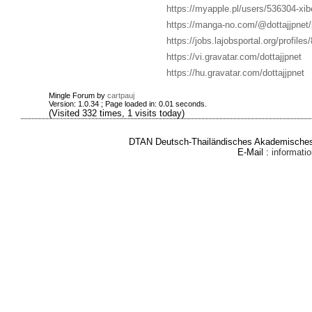
https://myapple.pl/users/536304-xib
https://manga-no.com/@dottajjpnet/p
https://jobs.lajobsportal.org/profile
https://vi.gravatar.com/dottajjpnet
https://hu.gravatar.com/dottajjpnet
Mingle Forum by
cartpauj
Version: 1.0.34 ; Page loaded in: 0.01 seconds.
(Visited 332 times, 1 visits today)
DTAN Deutsch-Thailändisches Akademisches 
E-Mail :
informat