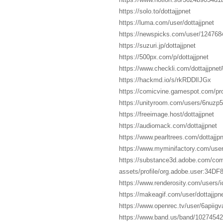
https://solo.to/dottajjpnet
https://luma.com/user/dottajjpnet
https://newspicks.com/user/124768
https://suzuri.jp/dottajjpnet
https://500px.com/p/dottajjpnet
https://www.checkli.com/dottajjpnet
https://hackmd.io/s/rkRDDlIJGx
https://comicvine.gamespot.com/prof
https://unityroom.com/users/6nuzp
https://freeimage.host/dottajjpnet
https://audiomack.com/dottajjpnet
https://www.pearltrees.com/dottajj
https://www.myminifactory.com/users
https://substance3d.adobe.com/co
assets/profile/org.adobe.user:3
https://www.renderosity.com/users/
https://makeagif.com/user/dottajjp
https://www.openrec.tv/user/6apii
https://www.band.us/band/10274542