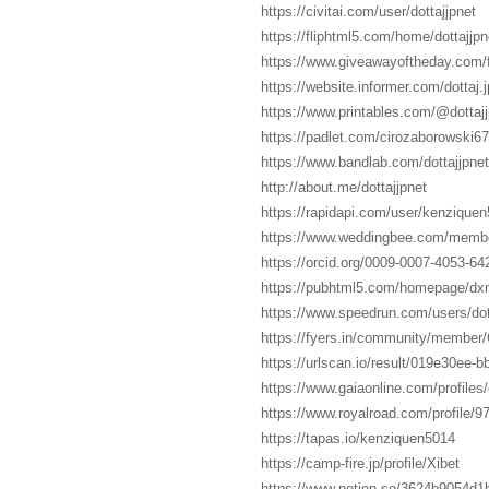
https://civitai.com/user/dottajjpnet
https://fliphtml5.com/home/dottajjpn
https://www.giveawayoftheday.com/
https://website.informer.com/dottaj.j
https://www.printables.com/@dottaj
https://padlet.com/cirozaborows
https://www.bandlab.com/dottajjpnet
http://about.me/dottajjpnet
https://rapidapi.com/user/kenzique
https://www.weddingbee.com/member
https://orcid.org/0009-0007-4053-64
https://pubhtml5.com/homepage/dx
https://www.speedrun.com/users/dot
https://fyers.in/community/memb
https://urlscan.io/result/019e30ee-
https://www.gaiaonline.com/profiles
https://www.royalroad.com/profile/9
https://tapas.io/kenziquen5014
https://camp-fire.jp/profile/Xibet
https://www.notion.so/3624b9054d