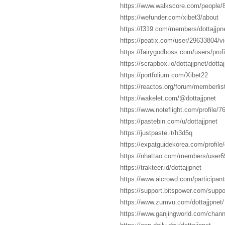
https://www.walkscore.com/people/
https://wefunder.com/xibet3/about
https://f319.com/members/dottajjpn
https://peatix.com/user/29633804/v
https://fairygodboss.com/users/pr
https://scrapbox.io/dottajjpnet/dottaj
https://portfolium.com/Xibet22
https://reactos.org/forum/memberl
https://wakelet.com/@dottajjpnet
https://www.noteflight.com/profil
https://pastebin.com/u/dottajjpnet
https://justpaste.it/h3d5q
https://expatguidekorea.com/profile/
https://nhattao.com/members/user
https://trakteer.id/dottajjpnet
https://www.aicrowd.com/participants
https://support.bitspower.com/suppor
https://www.zumvu.com/dottajjpnet/
https://www.ganjingworld.com/cha