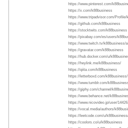
https://www.pinterest.com/k88busin
https://x.com/k88business
https://www.tripadvisor.com/Profile
https://github.com/k88business
https://stocktwits.com/k88business
https://pixabay.com/es/users/k88b
https://www.twitch.tv/k88business/a
https://gravatar.com/k88business
https://hub.docker.com/u/k88busine
https://heylink.me/k88business/
https://qiita.com/k88business
https://letterboxd.com/k88business/
https://www.tumblr.com/k88busines
https://giphy.com/channel/k88busin
https://www.behance.net/k88busine
https://www.nicovideo.jp/user/1442
https://vocal.media/authors/k88bus
https://leetcode.com/u/k88business
https://coolors.co/u/k88business