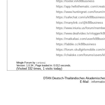
https://tooter.in/k88business
https://app.hellothematic.com/creato
https://www.huntingnet.com/forum/
https://safechat.com/u/k88business
https://manylink.co/@k88business
https://www.iniuria.us/forum/memb
https://www.deafvideo.tv/vlogger/k
https://matkafasi.com/user/k88busi
https://fabble.cc/k88business
https://forum.skullgirlsmobile.co
https://chaloke.com/forums/users/k
Mingle Forum by
cartpauj
Version: 1.0.34 ; Page loaded in: 0.012 seconds.
(Visited 332 times, 1 visits today)
DTAN Deutsch-Thailändisches Akademisches 
E-Mail :
informat