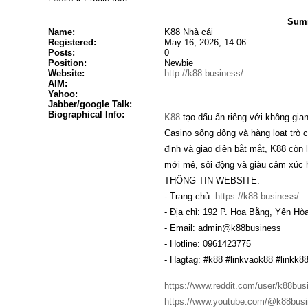
Summ
Name:
K88 Nhà cái
Registered:
May 16, 2026, 14:06
Posts:
0
Position:
Newbie
Website:
http://k88.business/
AIM:
Yahoo:
Jabber/google Talk:
Biographical Info:
K88
tạo dấu ấn riêng với không gian 
Casino sống động và hàng loạt trò 
định và giao diện bắt mắt, K88 còn 
mới mẻ, sôi động và giàu cảm xúc 
THÔNG TIN WEBSITE:
- Trang chủ:
https://k88.business/
- Địa chỉ: 192 P. Hoa Bằng, Yên Hò
- Email: admin@k88business
- Hotline: 0961423775
- Hagtag: #k88 #linkvaok88 #linkk
https://www.reddit.com/user/k88bus
https://www.youtube.com/@k88bus