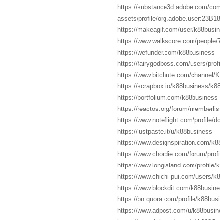
https://substance3d.adobe.com/co
assets/profile/org.adobe.user:2
https://makeagif.com/user/k88bus
https://www.walkscore.com/people
https://wefunder.com/k88business
https://fairygodboss.com/users/pro
https://www.bitchute.com/channel
https://scrapbox.io/k88business/k8
https://portfolium.com/k88business
https://reactos.org/forum/memberl
https://www.noteflight.com/profil
https://justpaste.it/u/k88business
https://www.designspiration.com/k8
https://www.chordie.com/forum/prof
https://www.longisland.com/profile/
https://www.chichi-pui.com/users/k
https://www.blockdit.com/k88busin
https://bn.quora.com/profile/k88bus
https://www.adpost.com/u/k88busin