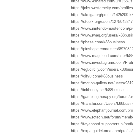
https://www.4shared.com/u/AJ68Cs
https://jobs.westerncity.com/profil
https://akniga.org/profile/1425209-
https://stepik.org/users/1275043247/
https://www.nintendo-master.com/pr
https://www.rwaq.org/users/k88busi
https://pbase.com/k88business
https://pinshape.com/users/897082
https://www.magcloud.com/user/k8
https://www.investagrams.com/Prof
https://egl.circlly.com/users/k88bus
https://gifyu.com/k88business
https://motion-gallery.net/users/981
https://inkbunny.net/k88business
https://gamblingtherapy.org/forum/u
https://transfur.com/Users/k88busi
https://www.elephantjournal.com/pro
https://www.rctech.net/forum/memb
https://feyenoord.supporters.nl/pro
https://expatguidekorea.com/profile/