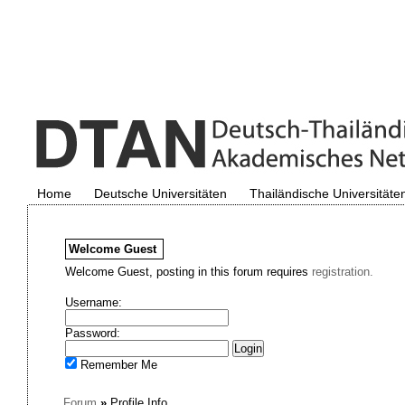
Home
Deutsche Universitäten
Thailändische Universitäte
Welcome
Guest
Welcome Guest, posting in this forum requires
registration.
Username:
Password:
Remember Me
Forum
»
Profile Info