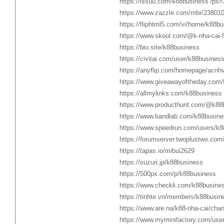
https://issuu.com/k88business?ps=
https://www.zazzle.com/mbr/23801
https://fliphtml5.com/vi/home/k88b
https://www.skool.com/@k-nha-cai-
https://bio.site/k88business
https://civitai.com/user/k88busines
https://anyflip.com/homepage/acnh
https://www.giveawayoftheday.com/
https://allmylinks.com/k88business
https://www.producthunt.com/@k88
https://www.bandlab.com/k88busine
https://www.speedrun.com/users/k8
https://forumserver.twoplustwo.co
https://tapas.io/mibui2629
https://suzuri.jp/k88business
https://500px.com/p/k88business
https://www.checkli.com/k88busine
https://tinhte.vn/members/k88busin
https://www.are.na/k88-nha-cai/cha
https://www.myminifactory.com/use