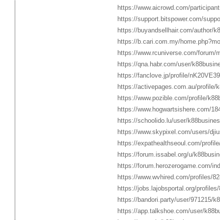
https://www.aicrowd.com/participan
https://support.bitspower.com/supp
https://buyandsellhair.com/author/k
https://b.cari.com.my/home.php?m
https://www.rcuniverse.com/forum/
https://qna.habr.com/user/k88busin
https://fanclove.jp/profile/nK20VE
https://activepages.com.au/profile/
https://www.pozible.com/profile/k88
https://www.hogwartsishere.com/18
https://schoolido.lu/user/k88busines
https://www.skypixel.com/users/djiu
https://expathealthseoul.com/profile
https://forum.issabel.org/u/k88busi
https://forum.herozerogame.com/in
https://www.wvhired.com/profiles/8
https://jobs.lajobsportal.org/profile
https://bandori.party/user/971215/k
https://app.talkshoe.com/user/k88b