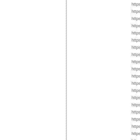
http
http
http
http
http
http
http
http
http
http
http
http
https
http
http
http
http
http
http