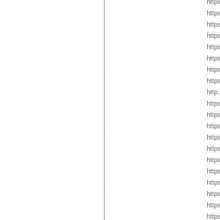
http
http
http
http
http
http
http
http
http
http
http
https
http
http
http
http
http
https
http
http