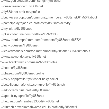
s://www.getlisteduae.com/listings/fly888snet
s://onescreener.com/fly888snet
s://fly888snet.stck.me/profile
s://buckeyescoop.com/community/members/fly888snet.64750/#about
://participa.aytojaen.es/profiles/fly888snet/activity
s://mylink.la/fly888snet
s://pt.islcollective.com/portfolio/12924136
s://www.thetriumphforum.com/members/fly888snet.66372/
s://luvly.co/users/fly888snet
s://leakedmodels.com/forum/members/fly888snet.715130/#about
s://www.wowonder.xyz/fly888snet
://www.brenkoweb.com/user/92233/profile
s://hoo.be/fly888snet
s://pbase.com/fly888snet/profile
s://bsky.app/profile/fly888snet.bsky.social
s://beteiligung.hafencity.com/profile/fly888snet/
s://adhocracy.plus/profile/fly888snet/
://app.nft.nyc/profile/fly888snet
s://ketcau.com/member/130049-fly888snet
s://triumph.srivenkateshwaraa.edu.in/profile/fly888snet1