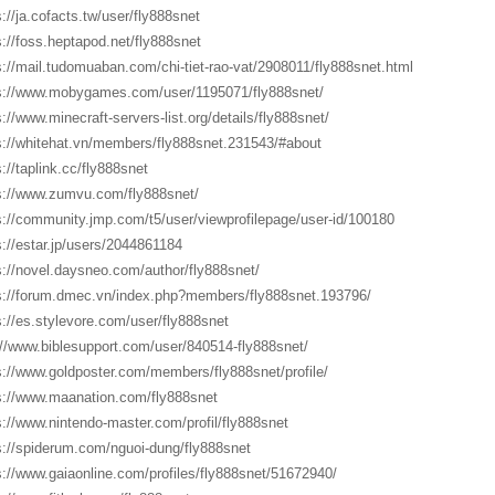
s://ja.cofacts.tw/user/fly888snet
s://foss.heptapod.net/fly888snet
s://mail.tudomuaban.com/chi-tiet-rao-vat/2908011/fly888snet.html
s://www.mobygames.com/user/1195071/fly888snet/
s://www.minecraft-servers-list.org/details/fly888snet/
s://whitehat.vn/members/fly888snet.231543/#about
s://taplink.cc/fly888snet
s://www.zumvu.com/fly888snet/
s://community.jmp.com/t5/user/viewprofilepage/user-id/100180
s://estar.jp/users/2044861184
s://novel.daysneo.com/author/fly888snet/
s://forum.dmec.vn/index.php?members/fly888snet.193796/
s://es.stylevore.com/user/fly888snet
://www.biblesupport.com/user/840514-fly888snet/
s://www.goldposter.com/members/fly888snet/profile/
s://www.maanation.com/fly888snet
s://www.nintendo-master.com/profil/fly888snet
s://spiderum.com/nguoi-dung/fly888snet
s://www.gaiaonline.com/profiles/fly888snet/51672940/