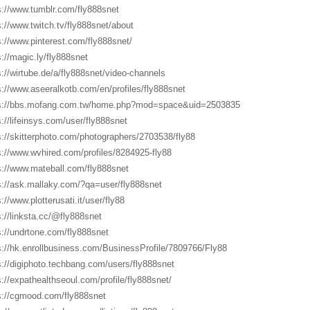
s://www.tumblr.com/fly888snet
s://www.twitch.tv/fly888snet/about
s://www.pinterest.com/fly888snet/
s://magic.ly/fly888snet
s://wirtube.de/a/fly888snet/video-channels
s://www.aseeralkotb.com/en/profiles/fly888snet
s://bbs.mofang.com.tw/home.php?mod=space&uid=2503835
s://lifeinsys.com/user/fly888snet
s://skitterphoto.com/photographers/2703538/fly88
s://www.wvhired.com/profiles/8284925-fly88
s://www.mateball.com/fly888snet
s://ask.mallaky.com/?qa=user/fly888snet
://www.plotterusati.it/user/fly88
s://linksta.cc/@fly888snet
s://undrtone.com/fly888snet
s://hk.enrollbusiness.com/BusinessProfile/7809766/Fly88
s://digiphoto.techbang.com/users/fly888snet
s://expathealthseoul.com/profile/fly888snet/
s://cgmood.com/fly888snet