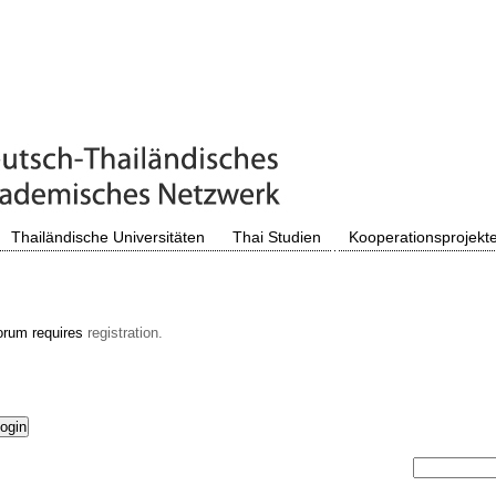
Thailändische Universitäten
Thai Studien
Kooperationsprojekt
orum requires
registration.