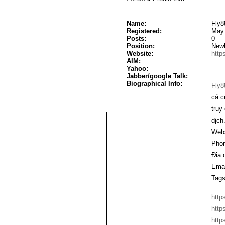
Name:
Fly8
Registered:
May 
Posts:
0
Position:
New
Website:
https
AIM:
Yahoo:
Jabber/google Talk:
Biographical Info:
Fly8
cá c
truy
dịch
Webs
Phon
Địa 
Emai
Tags
http
http
http