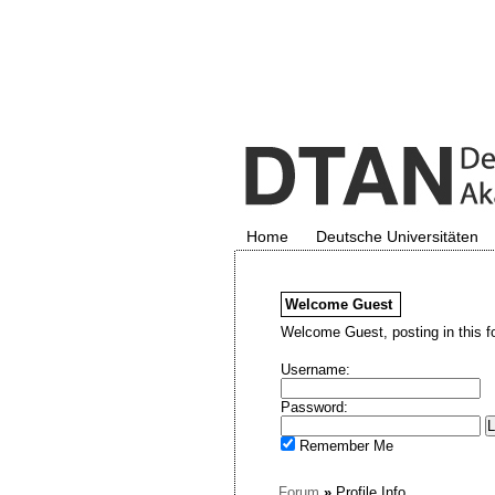
Home
Deutsche Universitäten
Welcome
Guest
Welcome Guest, posting in this f
Username:
Password:
Remember Me
Forum
»
Profile Info