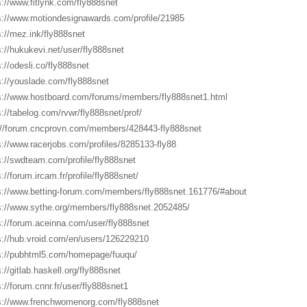
s://www.fitlynk.com/fly888snet
s://www.motiondesignawards.com/profile/21985
s://mez.ink/fly888snet
s://hukukevi.net/user/fly888snet
s://odesli.co/fly888snet
s://youslade.com/fly888snet
s://www.hostboard.com/forums/members/fly888snet1.html
s://tabelog.com/rvwr/fly888snet/prof/
://forum.cncprovn.com/members/428443-fly888snet
s://www.racerjobs.com/profiles/8285133-fly88
s://swdteam.com/profile/fly888snet
://forum.ircam.fr/profile/fly888snet/
s://www.betting-forum.com/members/fly888snet.161776/#about
s://www.sythe.org/members/fly888snet.2052485/
s://forum.aceinna.com/user/fly888snet
s://hub.vroid.com/en/users/126229210
s://pubhtml5.com/homepage/fuuqu/
://gitlab.haskell.org/fly888snet
s://forum.cnnr.fr/user/fly888snet1
s://www.frenchwomenorg.com/fly888snet