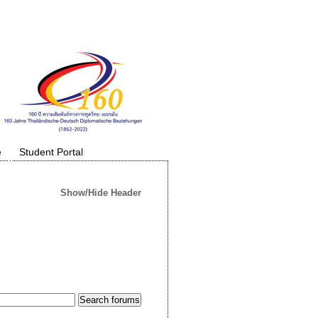
e
Student Portal
Show/Hide Header