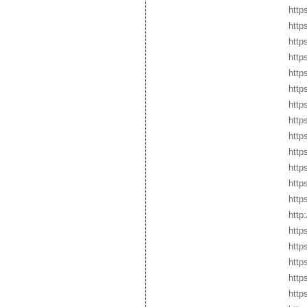
http
http
http
http
http
http
http
http
http
http
http
http
http
http
http
http
http
http
http