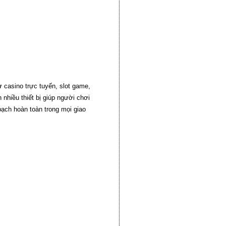
ừ casino trực tuyến, slot game,
 nhiều thiết bị giúp người chơi
ạch hoàn toàn trong mọi giao