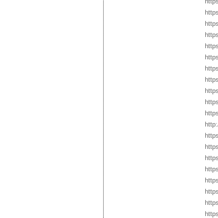
http
http
http
http
https
http
http
http
http
http
http
http
http
http
http
http
http
https
http
http