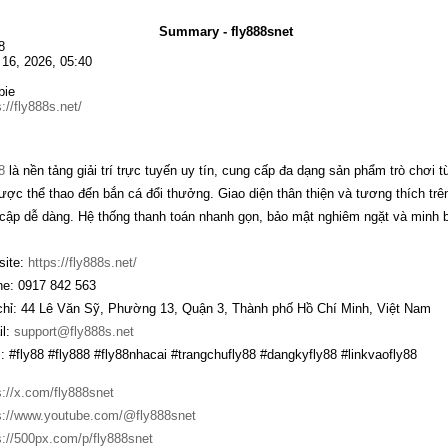
Summary - fly888snet
8
16, 2026, 05:40
bie
://fly888s.net/
8
là nền tảng giải trí trực tuyến uy tín, cung cấp đa dạng sản phẩm trò chơi t
ược thể thao đến bắn cá đổi thưởng. Giao diện thân thiện và tương thích trên
 cập dễ dàng. Hệ thống thanh toán nhanh gọn, bảo mật nghiêm ngặt và minh b
.
ite:
https://fly888s.net/
e: 0917 842 563
chỉ: 44 Lê Văn Sỹ, Phường 13, Quận 3, Thành phố Hồ Chí Minh, Việt Nam
l:
support@fly888s.net
: #fly88 #fly888 #fly88nhacai #trangchufly88 #dangkyfly88 #linkvaofly88
s://x.com/fly888snet
s://www.youtube.com/@fly888snet
s://500px.com/p/fly888snet