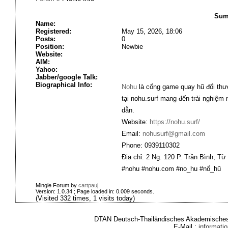
Sum
Name:
Registered:
May 15, 2026, 18:06
Posts:
0
Position:
Newbie
Website:
AIM:
Yahoo:
Jabber/google Talk:
Biographical Info:
Nohu
là cổng game quay hũ đổi thưở
tại nohu.surf mang đến trải nghiệm
dẫn.
Website:
https://nohu.surf/
Email:
nohusurf@gmail.com
Phone: 0939110302
Địa chỉ: 2 Ng. 120 P. Trần Bình, Từ
#nohu #nohu.com #no_hu #nổ_hũ
Mingle Forum by
cartpauj
Version: 1.0.34 ; Page loaded in: 0.009 seconds.
(Visited 332 times, 1 visits today)
DTAN Deutsch-Thailändisches Akademisches 
E-Mail :
informat