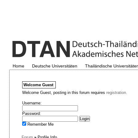
Home
Deutsche Universitäten
Thailändische Universitäte
Welcome
Guest
Welcome Guest, posting in this forum requires
registration.
Username:
Password:
Remember Me
Forum
»
Profile Info