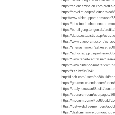
https://beteiligung.stadtlindau.de/pro
https://sciencemission.com/profile/
https://savelist.co/profile/users/ao8
http://www.biblesupport.com/user/8
https://jobs.foodtechconnect.com/c
https://beteiligung.tengen.de/profile
https://datos.estadisticas.pr/user/a
https://www.pageorama.com/?p=ao8
https://shenasname.ir/ask/user/ao88
https://adhocracy.plus/profile/ao88bu
https://www.fanart-central.net/user/a
https://www.nintendo-master.com/pro
https://zzb.bz/0p9b4k
http://linoit.com/users/ao88build/c
https://gourmet-calendar.com/users
https://zealy.io/cw/ao88build/questb
https://scenarch.com/userpages/36
https://medium.com/@ao88build/ab
https://lustyweb.live/members/ao88
https://dash.minimore.com/author/a