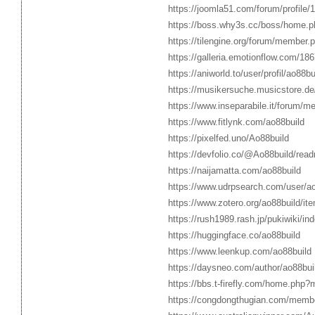
https://joomla51.com/forum/profile/
https://boss.why3s.cc/boss/home
https://tilengine.org/forum/member
https://galleria.emotionflow.com/186
https://aniworld.to/user/profil/ao88bu
https://musikersuche.musicstore.de/
https://www.inseparabile.it/forum/
https://www.fitlynk.com/ao88build
https://pixelfed.uno/Ao88build
https://devfolio.co/@Ao88build/re
https://naijamatta.com/ao88build
https://www.udrpsearch.com/user/ao
https://www.zotero.org/ao88build/
https://rush1989.rash.jp/pukiwiki/i
https://huggingface.co/ao88build
https://www.leenkup.com/ao88build
https://daysneo.com/author/ao88bui
https://bbs.t-firefly.com/home.ph
https://congdongthugian.com/membe