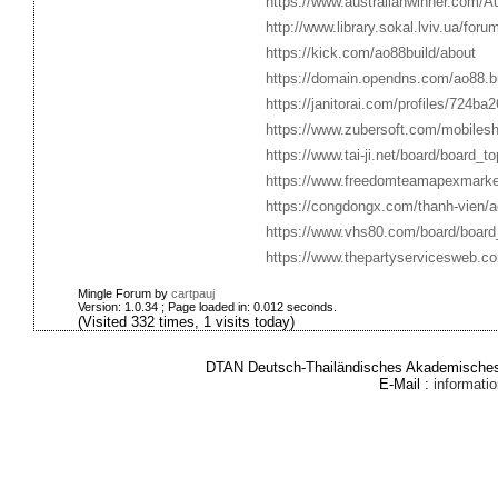
https://www.australianwinner.com/
http://www.library.sokal.lviv.ua/fo
https://kick.com/ao88build/about
https://domain.opendns.com/ao88.b
https://janitorai.com/profiles/724b
https://www.zubersoft.com/mobiles
https://www.tai-ji.net/board/board_
https://www.freedomteamapexmarke
https://congdongx.com/thanh-vien/a
https://www.vhs80.com/board/board
https://www.thepartyservicesweb.c
Mingle Forum by
cartpauj
Version: 1.0.34 ; Page loaded in: 0.012 seconds.
(Visited 332 times, 1 visits today)
DTAN Deutsch-Thailändisches Akademisches 
E-Mail :
informat