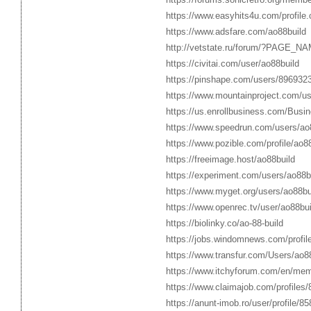
https://www.easyhits4u.com/profile
https://www.adsfare.com/ao88build
http://vetstate.ru/forum/?PAGE_
https://civitai.com/user/ao88build
https://pinshape.com/users/896932
https://www.mountainproject.com/us
https://us.enrollbusiness.com/Busi
https://www.speedrun.com/users/ao
https://www.pozible.com/profile/ao8
https://freeimage.host/ao88build
https://experiment.com/users/ao88b
https://www.myget.org/users/ao88bu
https://www.openrec.tv/user/ao88bui
https://biolinky.co/ao-88-build
https://jobs.windomnews.com/profil
https://www.transfur.com/Users/ao8
https://www.itchyforum.com/en/me
https://www.claimajob.com/profiles/
https://anunt-imob.ro/user/profile/8