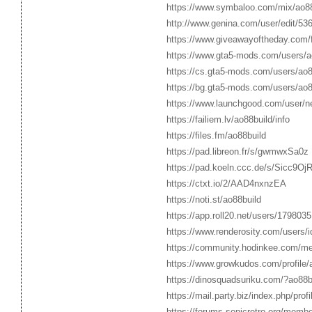
https://www.symbaloo.com/mix/ao88
http://www.genina.com/user/edit/53
https://www.giveawayoftheday.com/
https://www.gta5-mods.com/users/a
https://cs.gta5-mods.com/users/ao8
https://bg.gta5-mods.com/users/ao8
https://www.launchgood.com/user/newp
https://failiem.lv/ao88build/info
https://files.fm/ao88build
https://pad.libreon.fr/s/gwmwxSa0z
https://pad.koeln.ccc.de/s/Sicc9Oj
https://ctxt.io/2/AAD4nxnzEA
https://noti.st/ao88build
https://app.roll20.net/users/179803
https://www.renderosity.com/users/
https://community.hodinkee.com/m
https://www.growkudos.com/profile/
https://dinosquadsuriku.com/?ao88b
https://mail.party.biz/index.php/pro
https://forums.sonicretro.org/memb