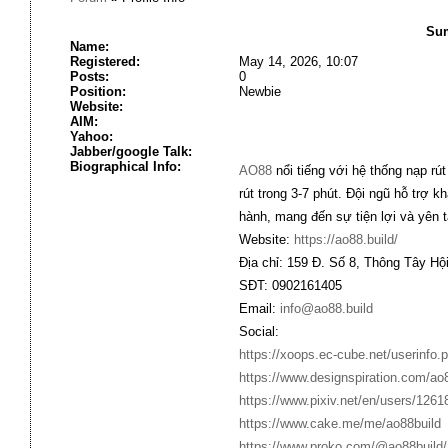
Sum
Name:
Registered:
May 14, 2026, 10:07
Posts:
0
Position:
Newbie
Website:
AIM:
Yahoo:
Jabber/google Talk:
Biographical Info:
AO88
nổi tiếng với hệ thống nạp rút
rút trong 3-7 phút. Đội ngũ hỗ trợ 
hành, mang đến sự tiện lợi và yên 
Website:
https://ao88.build/
Địa chỉ: 159 Đ. Số 8, Thông Tây Hộ
SĐT: 0902161405
Email:
info@ao88.build
Social:
https://xoops.ec-cube.net/userinfo
https://www.designspiration.com/ao8
https://www.pixiv.net/en/users/126
https://www.cake.me/me/ao88build
https://www.proko.com/@ao88build/a