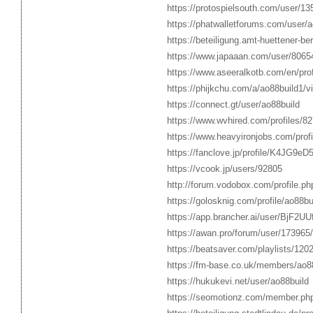
https://protospielsouth.com/user/13
https://phatwalletforums.com/user/a
https://beteiligung.amt-huettener-ber
https://www.japaaan.com/user/8065
https://www.aseeralkotb.com/en/prof
https://phijkchu.com/a/ao88build1/v
https://connect.gt/user/ao88build
https://www.wvhired.com/profiles/8
https://www.heavyironjobs.com/prof
https://fanclove.jp/profile/K4JG9eD
https://vcook.jp/users/92805
http://forum.vodobox.com/profile.p
https://golosknig.com/profile/ao88bu
https://app.brancher.ai/user/BjF2U
https://awan.pro/forum/user/173965/
https://beatsaver.com/playlists/120
https://fm-base.co.uk/members/ao8
https://hukukevi.net/user/ao88build
https://seomotionz.com/member.php