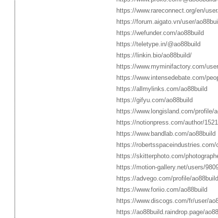
https://www.rareconnect.org/en/user
https://forum.aigato.vn/user/ao88bui
https://wefunder.com/ao88build
https://teletype.in/@ao88build
https://linkin.bio/ao88build/
https://www.myminifactory.com/user
https://www.intensedebate.com/peop
https://allmylinks.com/ao88build
https://gifyu.com/ao88build
https://www.longisland.com/profile/a
https://notionpress.com/author/152
https://www.bandlab.com/ao88build
https://robertsspaceindustries.com/
https://skitterphoto.com/photograp
https://motion-gallery.net/users/980
https://advego.com/profile/ao88build
https://www.foriio.com/ao88build
https://www.discogs.com/fr/user/ao8
https://ao88build.raindrop.page/ao8