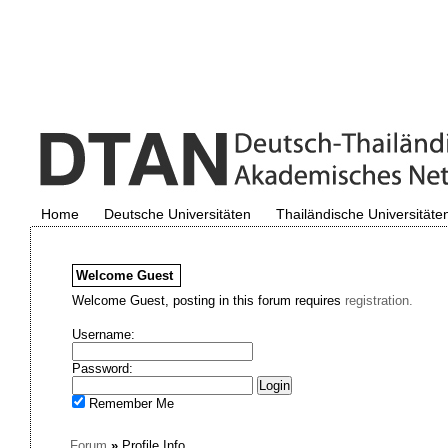
Home
Deutsche Universitäten
Thailändische Universitäte
Welcome
Guest
Welcome Guest, posting in this forum requires
registration.
Username:
Password:
Remember Me
Forum
»
Profile Info