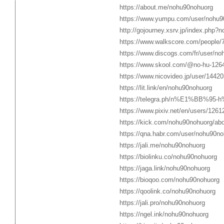
https://about.me/nohu90nohuorg
https://www.yumpu.com/user/nohu9
http://gojourney.xsrv.jp/index.php?
https://www.walkscore.com/peo
https://www.discogs.com/fr/user/n
https://www.skool.com/@no-hu-126
https://www.nicovideo.jp/user/1442
https://lit.link/en/nohu90nohuorg
https://telegra.ph/n%E1%BB%95-
https://www.pixiv.net/en/users/126
https://kick.com/nohu90nohuorg/ab
https://qna.habr.com/user/nohu90no
https://jali.me/nohu90nohuorg
https://biolinku.co/nohu90nohuorg
https://jaga.link/nohu90nohuorg
https://bioqoo.com/nohu90nohuorg
https://qoolink.co/nohu90nohuorg
https://jali.pro/nohu90nohuorg
https://ngel.ink/nohu90nohuorg