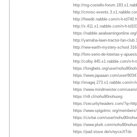
http://mg-costello-forum.183.s1.na
http://cmnsc-events.3.s1.nabble.co
http://freedit.nabble.com/n-h-td740.
http://x.411.s1.nabble.com/n-h-td10
https://nabble.aealearningonline.org
http://yamaha-lawn-tractor-fan-club
http://new-earth-mystery-school.31
http://foro-serio-de-loterias-y-apue
http://colby.445.s1.nabble.com/n-h-
https://longbets.org/user/nohu90noh
https://www.japaaan.com/user/8034
http://imagej.273.s1.nabble.com/n-
https://www.mindmeister.com/users
https://n9.cl/nohu90nohuorg
https://securityheaders.com/?q=
https://www.spigotmc.org/members
https://civitai.com/user/nohu90nohu
https://www.plurk.com/nohu90nohuo
https://pad.stuve.de/s/eyceJtTdx