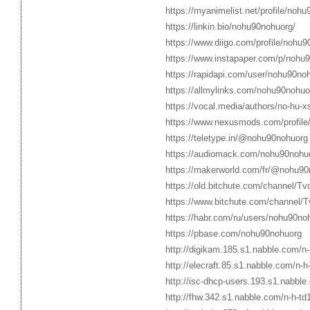
https://myanimelist.net/profile/noh
https://linkin.bio/nohu90nohuorg/
https://www.diigo.com/profile/nohu
https://www.instapaper.com/p/nohu
https://rapidapi.com/user/nohu90no
https://allmylinks.com/nohu90nohuo
https://vocal.media/authors/no-hu-
https://www.nexusmods.com/profile
https://teletype.in/@nohu90nohuorg
https://audiomack.com/nohu90nohu
https://makerworld.com/fr/@nohu90
https://old.bitchute.com/channel/T
https://www.bitchute.com/channel/
https://habr.com/ru/users/nohu90no
https://pbase.com/nohu90nohuorg
http://digikam.185.s1.nabble.com/n
http://elecraft.85.s1.nabble.com/n-
http://isc-dhcp-users.193.s1.nabble
http://fhw.342.s1.nabble.com/n-h-td