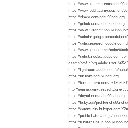
https://www.pinterest.com/nohu90no
https://www.reddit.com/user/nohu90
https://vimeo.com/nohu90nohuorg
https://github.com/nohu90nohuorg
https://www.twitch.tv/nohu90nohuor
https://scholar.google.com/citati
https://colab.research.google.c
https://www.behance.net/nohu90noh
https://substance3d.adobe.com/co
assets/profile/org.adobe.user:A
https://lightroom.adobe.com/u/noh
https://bit.ly/m/nohu90nohuorg
https://form.jotform.com/26130595
http://genina.com/user/editDone/53
https://tinyurl.com/nohu90nohuorg
https://bsky.app/profile/nohu90nohu
https://community.hubspot.com/t5/u
https://profile.hatena.ne.jp/nohu90n
https://b.hatena.ne.jp/nohu90nohuor