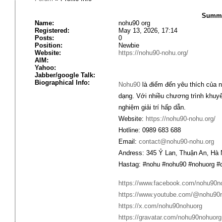
Summa
Name:
nohu90 org
Registered:
May 13, 2026, 17:14
Posts:
0
Position:
Newbie
Website:
https://nohu90-nohu.org/
AIM:
Yahoo:
Jabber/google Talk:
Biographical Info:
Nohu90
là điểm đến yêu thích của 
dạng. Với nhiều chương trình khuyến
nghiệm giải trí hấp dẫn.
Website:
https://nohu90-nohu.org/
Hotline: 0989 683 688
Email:
contact@nohu90-nohu.org
Andress: 345 Ỷ Lan, Thuận An, Hà 
Hastag: #nohu #nohu90 #nohuorg #
https://www.facebook.com/nohu90n
https://www.youtube.com/@nohu90
https://x.com/nohu90nohuorg
https://gravatar.com/nohu90nohuorg