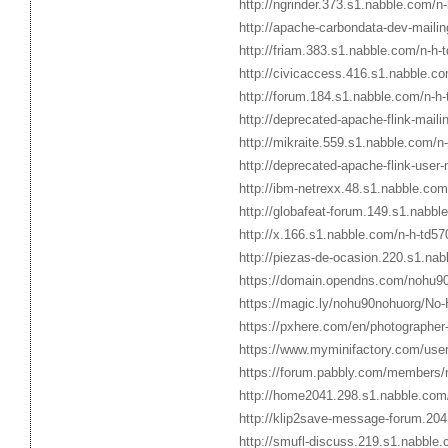
http://ngrinder.373.s1.nabble.com/n
http://apache-carbondata-dev-mailin
http://friam.383.s1.nabble.com/n-h-
http://civicaccess.416.s1.nabble.c
http://forum.184.s1.nabble.com/n-h
http://deprecated-apache-flink-maili
http://mikraite.559.s1.nabble.com/n
http://deprecated-apache-flink-user-
http://ibm-netrexx.48.s1.nabble.co
http://globafeat-forum.149.s1.nabbl
http://x.166.s1.nabble.com/n-h-td5
http://piezas-de-ocasion.220.s1.nab
https://domain.opendns.com/nohu90
https://magic.ly/nohu90nohuorg/No
https://pxhere.com/en/photographe
https://www.myminifactory.com/use
https://forum.pabbly.com/members
http://home2041.298.s1.nabble.com
http://klip2save-message-forum.204
http://smufl-discuss.219.s1.nabble.