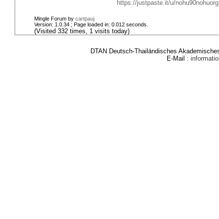
https://justpaste.it/u/nohu90nohuorg
Mingle Forum by
cartpauj
Version: 1.0.34 ; Page loaded in: 0.012 seconds.
(Visited 332 times, 1 visits today)
DTAN Deutsch-Thailändisches Akademisches 
E-Mail :
informat