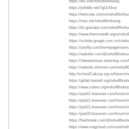
https://bio.site/nohu90nohuorg
https://jsfiddle.net/7gLk43xu/
https://leetcode.com/u/nohu90nohuo
https://mez.ink/nohu90nohuorg
https://bn.gravatar.com/nohu90nohu
https://www.themoviedb.org/u/nohu
https://scholar.google.com.vn/cit
https://anyflip.com/homepage/nyev
https://wakelet.com/@nohu90nohuo
https://3dwarehouse.sketchup.com
https://website.informer.com/nohu9
http://school2-aksay.org.ru/forum/
https://gitlab.haskell.org/nohu90noh
https://www.zotero.org/nohu90nohu
https://pub41.bravenet.com/foru
https://pub21.bravenet.com/foru
https://pub21.bravenet.com/foru
https://pub33.bravenet.com/foru
https://hashnode.com/@nohu90noh
https://www.magcloud.com/user/no