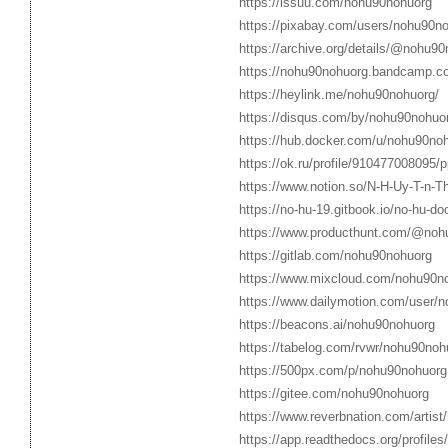
https://issuu.com/nohu90nohuorg
https://pixabay.com/users/nohu90n
https://archive.org/details/@nohu9
https://nohu90nohuorg.bandcamp.c
https://heylink.me/nohu90nohuorg/
https://disqus.com/by/nohu90nohuor
https://hub.docker.com/u/nohu90no
https://ok.ru/profile/910477008095
https://www.notion.so/N-H-Uy-T-n-
https://no-hu-19.gitbook.io/no-hu-do
https://www.producthunt.com/@noh
https://gitlab.com/nohu90nohuorg
https://www.mixcloud.com/nohu90n
https://www.dailymotion.com/user/
https://beacons.ai/nohu90nohuorg
https://tabelog.com/rvwr/nohu90nohu
https://500px.com/p/nohu90nohuorg
https://gitee.com/nohu90nohuorg
https://www.reverbnation.com/artis
https://app.readthedocs.org/profile