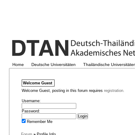
Home
Deutsche Universitäten
Thailändische Universitäte
Welcome
Guest
Welcome Guest, posting in this forum requires
registration.
Username:
Password:
Remember Me
Forum
»
Profile Info