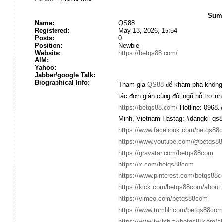
Summ
Name:
QS88
Registered:
May 13, 2026, 15:54
Posts:
0
Position:
Newbie
Website:
https://betqs88.com/
AIM:
Yahoo:
Jabber/google Talk:
Biographical Info:
Tham gia
QS88
để khám phá không gi
tác đơn giản cùng đội ngũ hỗ trợ nh
https://betqs88.com/
Hotline: 0968.
Minh, Vietnam Hastag: #dangki_qs8
https://www.facebook.com/betqs88
https://www.youtube.com/@betqs8
https://gravatar.com/betqs88com
https://x.com/betqs88com
https://www.pinterest.com/betqs88
https://kick.com/betqs88com/about
https://vimeo.com/betqs88com
https://www.tumblr.com/betqs88co
https://www.twitch.tv/betqs88com/a