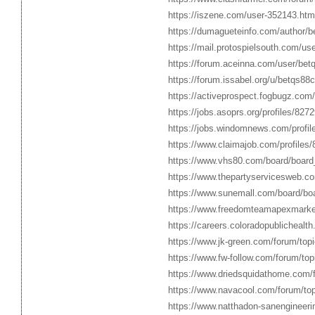
https://iszene.com/user-352143.htm
https://dumagueteinfo.com/author/
https://mail.protospielsouth.com/us
https://forum.aceinna.com/user/be
https://forum.issabel.org/u/betqs88
https://activeprospect.fogbugz.co
https://jobs.asoprs.org/profiles/827
https://jobs.windomnews.com/profi
https://www.claimajob.com/profiles
https://www.vhs80.com/board/board
https://www.thepartyservicesweb.c
https://www.sunemall.com/board/bo
https://www.freedomteamapexmarke
https://careers.coloradopublichealth
https://www.jk-green.com/forum/top
https://www.fw-follow.com/forum/to
https://www.driedsquidathome.com/
https://www.navacool.com/forum/to
https://www.natthadon-sanengineeri