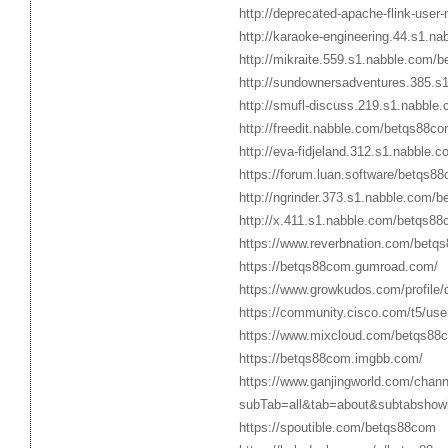
http://deprecated-apache-flink-user
http://karaoke-engineering.44.s1.n
http://mikraite.559.s1.nabble.com/
http://sundownersadventures.385.s
http://smufl-discuss.219.s1.nabbl
http://freedit.nabble.com/betqs88co
http://eva-fidjeland.312.s1.nabble
https://forum.luan.software/betqs8
http://ngrinder.373.s1.nabble.com/
http://x.411.s1.nabble.com/betqs88
https://www.reverbnation.com/betq
https://betqs88com.gumroad.com/
https://www.growkudos.com/profile
https://community.cisco.com/t5/user
https://www.mixcloud.com/betqs88
https://betqs88com.imgbb.com/
https://www.ganjingworld.com/ch
subTab=all&tab=about&subtabshow
https://spoutible.com/betqs88com