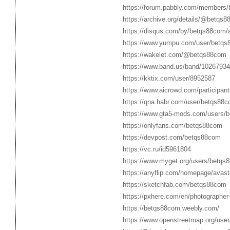
https://forum.pabbly.com/members
https://archive.org/details/@betqs
https://disqus.com/by/betqs88com/
https://www.yumpu.com/user/betq
https://wakelet.com/@betqs88com
https://www.band.us/band/102679349
https://kktix.com/user/8952587
https://www.aicrowd.com/participa
https://qna.habr.com/user/betqs88
https://www.gta5-mods.com/users/
https://onlyfans.com/betqs88com
https://devpost.com/betqs88com
https://vc.ru/id5961804
https://www.myget.org/users/betqs
https://anyflip.com/homepage/avas
https://sketchfab.com/betqs88com
https://pxhere.com/en/photographe
https://betqs88com.weebly.com/
https://www.openstreetmap.org/use