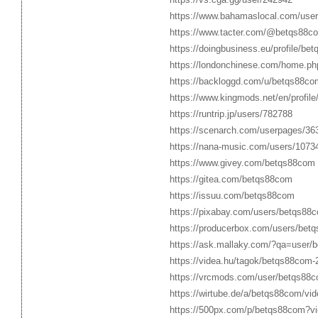
https://www.bahamaslocal.com/user
https://www.tacter.com/@betqs88c
https://doingbusiness.eu/profile/be
https://londonchinese.com/home.p
https://backloggd.com/u/betqs88co
https://www.kingmods.net/en/profil
https://runtrip.jp/users/782788
https://scenarch.com/userpages/36
https://nana-music.com/users/1073
https://www.givey.com/betqs88com
https://gitea.com/betqs88com
https://issuu.com/betqs88com
https://pixabay.com/users/betqs88
https://producerbox.com/users/bet
https://ask.mallaky.com/?qa=user/
https://videa.hu/tagok/betqs88com
https://vrcmods.com/user/betqs88
https://wirtube.de/a/betqs88com/vi
https://500px.com/p/betqs88com?v