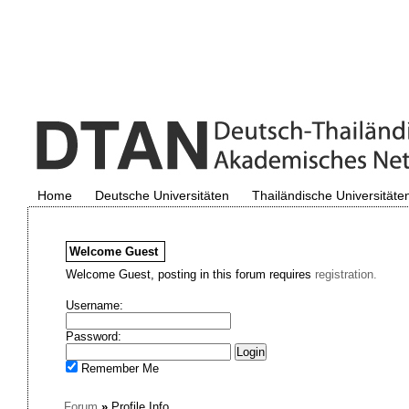
Home
Deutsche Universitäten
Thailändische Universitäte
Welcome
Guest
Welcome Guest, posting in this forum requires
registration.
Username:
Password:
Remember Me
Forum
»
Profile Info