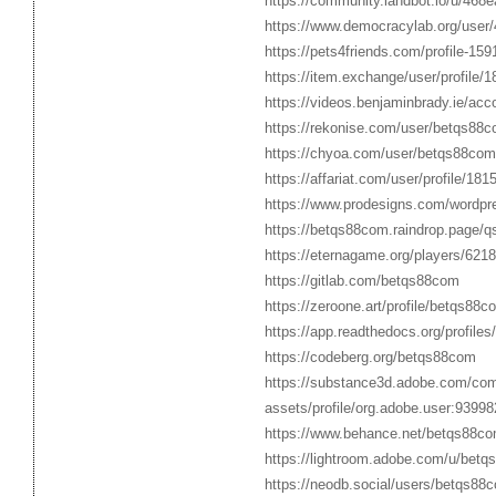
https://community.landbot.io/u/468
https://www.democracylab.org/user
https://pets4friends.com/profile-15
https://item.exchange/user/profile/
https://videos.benjaminbrady.ie/ac
https://rekonise.com/user/betqs88
https://chyoa.com/user/betqs88com
https://affariat.com/user/profile/181
https://www.prodesigns.com/wordpr
https://betqs88com.raindrop.page/
https://eternagame.org/players/621
https://gitlab.com/betqs88com
https://zeroone.art/profile/betqs88c
https://app.readthedocs.org/profile
https://codeberg.org/betqs88com
https://substance3d.adobe.com/co
assets/profile/org.adobe.user:9
https://www.behance.net/betqs88co
https://lightroom.adobe.com/u/bet
https://neodb.social/users/betqs88