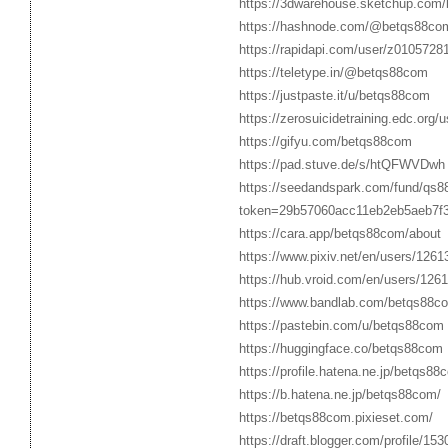
https://3dwarehouse.sketchup.com
https://hashnode.com/@betqs88co
https://rapidapi.com/user/z0105728
https://teletype.in/@betqs88com
https://justpaste.it/u/betqs88com
https://zerosuicidetraining.edc.org/
https://gifyu.com/betqs88com
https://pad.stuve.de/s/htQFWVDwh
https://seedandspark.com/fund/qs8
token=29b57060acc11eb2eb5aeb7f3
https://cara.app/betqs88com/about
https://www.pixiv.net/en/users/126
https://hub.vroid.com/en/users/126
https://www.bandlab.com/betqs88c
https://pastebin.com/u/betqs88com
https://huggingface.co/betqs88com
https://profile.hatena.ne.jp/betqs88
https://b.hatena.ne.jp/betqs88com/
https://betqs88com.pixieset.com/
https://draft.blogger.com/profile/