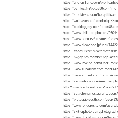
https://uno-en-ligne.com/profile.ph
https://es.files.fm/betqs88com/info
https://stocktwits.com/betqs88com
https://wallhaven.cc/user/betqs88c
https://backloggery.com/betqs88co
https://www.skillshot.pl/users/26944
https://www.edna.cz/uzivatele/betq
https://www.nicovideo.jp/user/1442
https://transfur.com/Users/betqs88
https://hkgay.net/member.php?acti
https://www.invelos.com/UserProfi
https://www.zubersoft.com/mobiles
https://www.atozed.com/forums/use
https://seomotionz.com/member.php
http://www.brenkoweb.com/user/9178
https://searchengines.guru/ru/user
https://protospielsouth.com/user/13
https://www.renderosity.com/users
https://skitterphoto.com/photograp
https://www.clashfarmer.com/forum