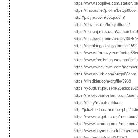
https://www.sooplive.com/station/
https://kabos.net/profile/betqs88co
http://prsync.com/betqscom/
https://heylink.me/betqs88com/
https://notionpress.com/author/151
https://beatsaver.com/profile/36754
https://breakingpoint.gg/profile/159
https://www.storenvy.com/betqs88
https://www.freelistingusa.com/listi
https://www.weeviews.com/member
https://www.plurk.com/betqs88com
https://firstlider.com/profile/5938
https://youtrust.jp/users/26adcd1
https://www.cosmosfarm.com/user/p
https://bit.ly/m/betqs88com
http://julia4tied.de/member.php?act
https://www.spigotmc.org/members
https://www.beamng.com/members/
https://www.buymusic.club/user/be
https://vs.cga.gg/user/242942