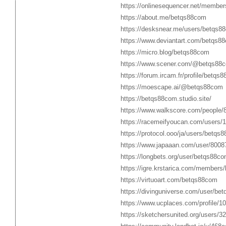
https://onlinesequencer.net/membe
https://about.me/betqs88com
https://desksnear.me/users/betqs8
https://www.deviantart.com/betqs8
https://micro.blog/betqs88com
https://www.scener.com/@betqs88
https://forum.ircam.fr/profile/betqs
https://moescape.ai/@betqs88com
https://betqs88com.studio.site/
https://www.walkscore.com/people
https://racemeifyoucan.com/users/
https://protocol.ooo/ja/users/betqs
https://www.japaaan.com/user/8008
https://longbets.org/user/betqs88co
https://igre.krstarica.com/members
https://virtuoart.com/betqs88com
https://divinguniverse.com/user/be
https://www.ucplaces.com/profile/1
https://sketchersunited.org/users/3