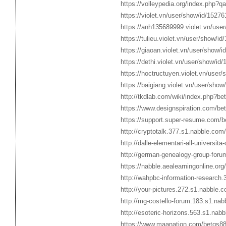
https://volleypedia.org/index.php
https://violet.vn/user/show/id/1527
https://anh135689999.violet.vn/use
https://tulieu.violet.vn/user/show/i
https://giaoan.violet.vn/user/show/
https://dethi.violet.vn/user/show/id
https://hoctructuyen.violet.vn/user
https://baigiang.violet.vn/user/show
http://tkdlab.com/wiki/index.php?b
https://www.designspiration.com/b
https://support.super-resume.com/
http://cryptotalk.377.s1.nabble.co
http://dalle-elementari-all-univers
http://german-genealogy-group-for
https://nabble.aealearningonline.or
http://wahpbc-information-research
http://your-pictures.272.s1.nabble
http://mg-costello-forum.183.s1.n
http://esoteric-horizons.563.s1.na
https://www.maanation.com/betqs8