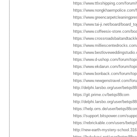
https://www.ttlxshipping.com/forum
https://www.nongkhaempolice.com/f
https://www.greencarpetcleaningpr
https://www.tai-ji.net/board/board_
https://www.coffeesix-store.com/bo
https://www.crossroadsbaitandtack
https://www.milliescentedrocks.co
https://www.bestloveweddingstudio
https://www.d-ushop.com/forum/top
https://www.ekdarun.com/forum/top
https://www.bonback.com/forum/top
https://www.newgenstravel.com/for
http://delphi.larsbo.org/user/betqs
https://git.prime.cv/betqs88com
http://delphi.larsbo.org/user/betqs
https://help.orrs.de/user/betqs88co
https://support.bitspower.com/supp
https://rebrickable.com/users/bet
http://new-earth-mystery-school.3
https://hukukevi.net/user/betqs88c