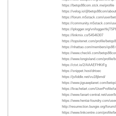
https://betqs88com.stck.me/profile
https://velog.io/@betqs88com/abou
https://forum.m5stack.com/user/b
https://community.m5stack.com/us
https://iplogger.org/vn/logger/tkjT5
https://linkmix.co/54546307
https://topsitenet.com/profile/betq
https://nhattao.com/members/qs88.
https://www.checkli.com/betqs88c
https://www.longisland.com/profile
https://ctxt.io/2/AAAEFHKtFg
https://snippet.host/drtoec
https://jsfiddle.net/vu18jbmd/
https://www.jigsawplanet.com/betq
https://krachelart.com/UserProfile/
https://www.fanart-central.net/user/
https://www.hentai-foundry.com/use
http://resurrection.bungie.org/foru
https://www.linkcentre.com/profile/