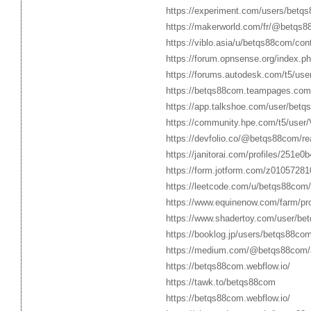
https://experiment.com/users/betq
https://makerworld.com/fr/@betqs
https://viblo.asia/u/betqs88com/con
https://forum.opnsense.org/index.
https://forums.autodesk.com/t5/user
https://betqs88com.teampages.com
https://app.talkshoe.com/user/bet
https://community.hpe.com/t5/user/
https://devfolio.co/@betqs88com/
https://janitorai.com/profiles/251
https://form.jotform.com/z0105728
https://leetcode.com/u/betqs88com/
https://www.equinenow.com/farm/pr
https://www.shadertoy.com/user/be
https://booklog.jp/users/betqs88com/
https://medium.com/@betqs88com/
https://betqs88com.webflow.io/
https://tawk.to/betqs88com
https://betqs88com.webflow.io/