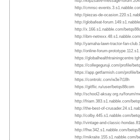
http://klip2save-message-forum.20
http://cmnsc-events.3.s1.nabble.c
http://piezas-de-ocasion.220.s1.na
http://globafeat-forum.149.s1.nabb
http://x.166.s1.nabble.com/betqs8
http://ibm-netrexx.48.s1.nabble.c
http://yamaha-lawn-tractor-fan-clu
http://online-forum-prototype.112.
https://globalhealthtrainingcentre
https://collegeguruji.com/profile/be
https://app.getfarmish.com/profile
https://controlc.com/w3e7t18h
https://gitflic.ru/user/betqs88com
http://school2-aksay.org.ru/forum/
http://friam.383.s1.nabble.com/bet
http://the-best-of-crusader.24.s1.
http://colby.445.s1.nabble.com/bet
http://vintage-and-classic-hondas.
http://fhw.342.s1.nabble.com/betqs
http://mikraite.155.s1.nabble.com/