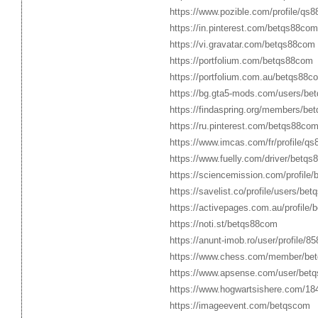
https://www.pozible.com/profile/qs8
https://in.pinterest.com/betqs88com
https://vi.gravatar.com/betqs88com
https://portfolium.com/betqs88com
https://portfolium.com.au/betqs88c
https://bg.gta5-mods.com/users/be
https://findaspring.org/members/be
https://ru.pinterest.com/betqs88com
https://www.imcas.com/fr/profile/q
https://www.fuelly.com/driver/betq
https://sciencemission.com/profile
https://savelist.co/profile/users/be
https://activepages.com.au/profile
https://noti.st/betqs88com
https://anunt-imob.ro/user/profile/8
https://www.chess.com/member/be
https://www.apsense.com/user/bet
https://www.hogwartsishere.com/18
https://imageevent.com/betqscom