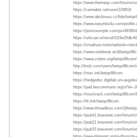
https://www.themeqx.com/forums/u
https://cannabis.net/user/229819
https://www.abclinuxu.cz/lide/betq
https://www.easyhits4u.com/profil
https://promosimple.com/ps/49395
https://urlscan.io/result/019e20db
https://smallseo.tools/website-che
https://www.notebook.ai/@betqs88
https://www.zotero.org/betqs88co
http://linoit.com/users/betqs88co
https://mez.ink/betqs88com
https://hedgedoc.digillab.uni-augs
https://pad.lescommuns.org/s/Ve--
https://muckrack.com/betqs88com/
https://lit.link/betqs88com
https://www.threadless.com/@betqs
https://pub41.bravenet.com/foru
https://pub21.bravenet.com/foru
https://pub33.bravenet.com/foru
https://ieee-dataport.org/authors/qs