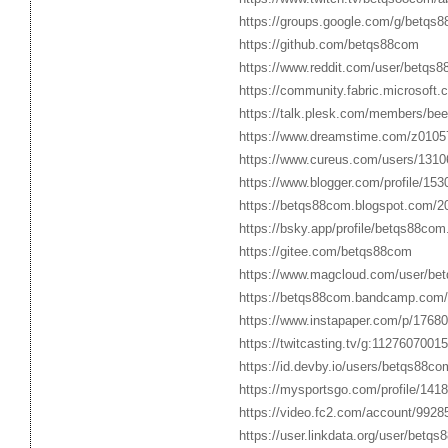
https://groups.google.com/g/betqs
https://github.com/betqs88com
https://www.reddit.com/user/betqs8
https://community.fabric.microsoft.
https://talk.plesk.com/members/b
https://www.dreamstime.com/z0105
https://www.cureus.com/users/131
https://www.blogger.com/profile/1
https://betqs88com.blogspot.com/2
https://bsky.app/profile/betqs88com
https://gitee.com/betqs88com
https://www.magcloud.com/user/be
https://betqs88com.bandcamp.com
https://www.instapaper.com/p/1768
https://twitcasting.tv/g:112760700
https://id.devby.io/users/betqs88co
https://mysportsgo.com/profile/141
https://video.fc2.com/account/9928
https://user.linkdata.org/user/betq