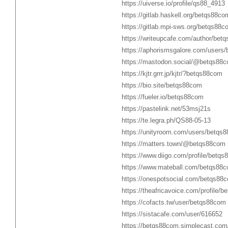
https://uiverse.io/profile/qs88_4913
https://gitlab.haskell.org/betqs88co
https://gitlab.mpi-sws.org/betqs88c
https://writeupcafe.com/author/bet
https://aphorismsgalore.com/users
https://mastodon.social/@betqs88
https://kjtr.grrr.jp/kjtr/?betqs88com
https://bio.site/betqs88com
https://fueler.io/betqs88com
https://pastelink.net/53msj21s
https://te.legra.ph/QS88-05-13
https://unityroom.com/users/betqs
https://matters.town/@betqs88com
https://www.diigo.com/profile/betq
https://www.mateball.com/betqs88
https://onespotsocial.com/betqs88
https://theafricavoice.com/profile/
https://cofacts.tw/user/betqs88com
https://sistacafe.com/user/616652
https://betqs88com.simplecast.com