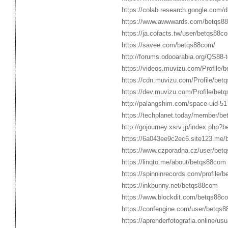
https://colab.research.google.co
https://www.awwwards.com/betqs88c
https://ja.cofacts.tw/user/betqs88c
https://savee.com/betqs88com/
http://forums.odooarabia.org/QS88-
https://videos.muvizu.com/Profile/
https://cdn.muvizu.com/Profile/bet
https://dev.muvizu.com/Profile/bet
http://palangshim.com/space-uid-51
https://techplanet.today/member/b
http://gojourney.xsrv.jp/index.php?
https://6a043ee9c2ec6.site123.me/
https://www.czporadna.cz/user/bet
https://linqto.me/about/betqs88com
https://spinninrecords.com/profile/
https://inkbunny.net/betqs88com
https://www.blockdit.com/betqs88c
https://confengine.com/user/betqs
https://aprenderfotografia.online/us