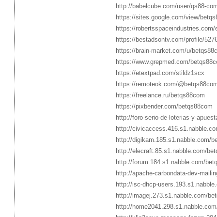
http://babelcube.com/user/qs88-co
https://sites.google.com/view/betq
https://robertsspaceindustries.com
https://bestadsontv.com/profile/5
https://brain-market.com/u/betqs8
https://www.grepmed.com/betqs88
https://etextpad.com/stildz1scx
https://remoteok.com/@betqs88co
https://freelance.ru/betqs88com
https://pixbender.com/betqs88com
http://foro-serio-de-loterias-y-apu
http://civicaccess.416.s1.nabble.
http://digikam.185.s1.nabble.com/
http://elecraft.85.s1.nabble.com/b
http://forum.184.s1.nabble.com/be
http://apache-carbondata-dev-maili
http://isc-dhcp-users.193.s1.nabbl
http://imagej.273.s1.nabble.com/b
http://home2041.298.s1.nabble.co