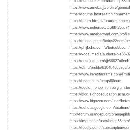
https://hub.docker.com/u/betqs88c
https://www.ameba.jp/profile/gener
https://forums.hostsearch.com/me
https://forum.html.it/forum/member
https://www.notion.so/QS88-35dd7
https://www.amebaownd.com/profil
https://telescope.ac/betqs88com/b
https://phijkchu.com/a/betqs88com/
https://vocal.media/authors/q-s88-
https://doselect.com/@56627a6ecb
https://ok.ru/profile/910484088263
https://www.investagrams.com/Prof
https://beacons.ai/betqs88com
https://uccle.monopinion.belgium.be
https://blog.sighpceducation.acm.o
https://www.bigoven.com/user/bet
https://scholar.google.com/citati
http://forum.orangepi.org/orange
https://imgur.com/user/betqs88com
https://feedly.com/i/subscripti