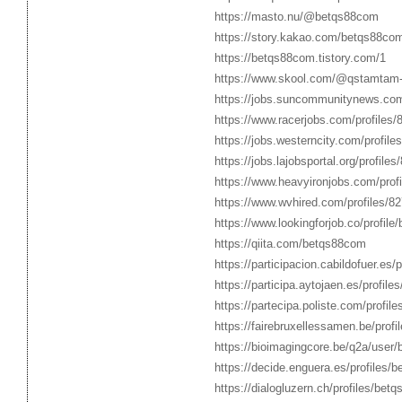
https://masto.nu/@betqs88com
https://story.kakao.com/betqs88c
https://betqs88com.tistory.com/1
https://www.skool.com/@qstamtam
https://jobs.suncommunitynews.com
https://www.racerjobs.com/profiles
https://jobs.westerncity.com/profil
https://jobs.lajobsportal.org/profile
https://www.heavyironjobs.com/prof
https://www.wvhired.com/profiles/8
https://www.lookingforjob.co/profil
https://qiita.com/betqs88com
https://participacion.cabildofuer.es
https://participa.aytojaen.es/profile
https://partecipa.poliste.com/profil
https://fairebruxellessamen.be/profi
https://bioimagingcore.be/q2a/user
https://decide.enguera.es/profiles/b
https://dialogluzern.ch/profiles/bet