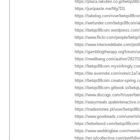
https://plaza.rakuten.co.jp/betqs8
https://justpaste.me/Mg7D1
https://tabelog.com/rvwr/betqs88com
https://wefunder.com/betqs88com/a
https://betqs88com.wordpress.com/
https://www.flickr.com/people/betq
https://www.intensedebate.com/pro
https://gamblingtherapy.org/forum/
https://medibang.com/author/28270
https://betqs88com.mystrikingly.co
https://lite.evernote.com/note/c1a
https://betqs88com.creator-spring.
https://betqs88com.gitbook.io/betq
https://www.discogs.com/fr/user/b
https://easymeals.qodeinteractive
https://tradestories.pt/user/betqs8
https://www.goodreads.com/user/s
https://letterboxd.com/betqs88com/
https://www.weddingbee.com/memb
https://en.islcollective.com/portfoli