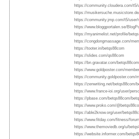
https://community.cloudera.com/t5/u
https://musikersuche.musicstore.de
https://community.jmp.com/t5/user/v
https://www.bloggportalen.se/BlogP
https://myanimelist.net/profile/bet
https://congdongmassage.com/mem
https://tooter.in/betqs88com
https://slides.com/qs88com
https://bn.gravatar.com/betqs88com
https://www.goldposter.com/member
https://community.goldposter.com/
https://zenwriting.net/betqs88com/
https://www.france-ioi.org/user/pe
https://pbase.com/betqs88com/bet
https://www.proko.com/@betqs88com
https://able2know.org/user/betqs88
https://www.fitday.com/fitness/fo
https://www.themoviedb.org/u/betq
https://website.informer.com/betqs