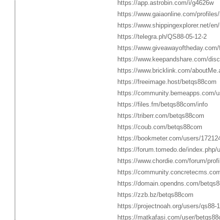
https://app.astrobin.com/i/g4626w
https://www.gaiaonline.com/profile
https://www.shippingexplorer.net/e
https://telegra.ph/QS88-05-12-2
https://www.giveawayoftheday.com/
https://www.keepandshare.com/dis
https://www.bricklink.com/aboutM
https://freeimage.host/betqs88com
https://community.bemeapps.com/u
https://files.fm/betqs88com/info
https://triberr.com/betqs88com
https://coub.com/betqs88com
https://bookmeter.com/users/17212
https://forum.tomedo.de/index.php
https://www.chordie.com/forum/pro
https://community.concretecms.com
https://domain.opendns.com/betqs
https://zzb.bz/betqs88com
https://projectnoah.org/users/qs88-1
https://matkafasi.com/user/betqs8