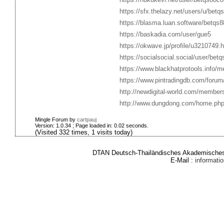
https://sfx.thelazy.net/users/u/bet
https://blasma.luan.software/betqs
https://baskadia.com/user/gue5
https://okwave.jp/profile/u3210749.
https://socialsocial.social/user/bet
https://www.blackhatprotools.info
https://www.pintradingdb.com/foru
http://newdigital-world.com/membe
http://www.dungdong.com/home.ph
Mingle Forum by
cartpauj
Version: 1.0.34 ; Page loaded in: 0.02 seconds.
(Visited 332 times, 1 visits today)
DTAN Deutsch-Thailändisches Akademisches 
E-Mail :
informat