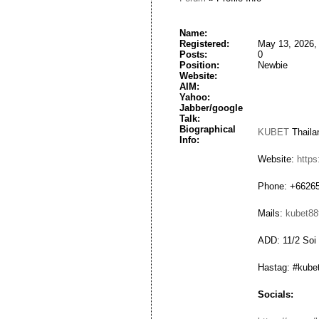
Name:
Registered:
May 13, 2026,
Posts:
0
Position:
Newbie
Website:
AIM:
Yahoo:
Jabber/google
Talk:
Biographical
KUBET
Thaila
Info:
Website:
https
Phone: +6626
Mails:
kubet8
ADD: 11/2 Soi
Hastag: #kube
Socials: