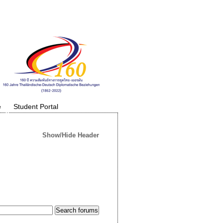
e
Student Portal
Show/Hide Header