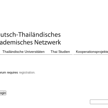
Thailändische Universitäten
Thai Studien
Kooperationsprojekt
orum requires
registration.