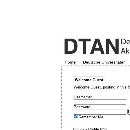
Home
Deutsche Universitäten
Welcome
Guest
Welcome Guest, posting in this f
Username:
Password:
Remember Me
Forum
»
Profile Info