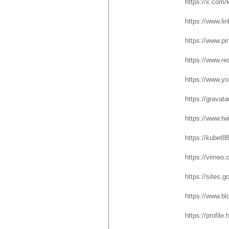
https://x.com/
https://www.li
https://www.pi
https://www.re
https://www.y
https://gravat
https://www.tw
https://kubet8
https://vimeo
https://sites.
https://www.b
https://profile