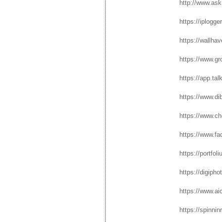
http://www.ask
https://iplogg
https://wallha
https://www.g
https://app.ta
https://www.di
https://www.ch
https://www.fa
https://portfo
https://digiph
https://www.ai
https://spinni