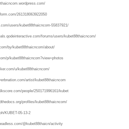
88thaicncom.wordpress.com/
jotform.com/261318063922050
ay.com/users/kubet88thaicncom-55837921/
als.qodeinteractive.com/forums/users/kubet88thaicncom/
.com/by/kubet88thaicncom/about/
.com/p/kubet88thaicncom?view=photos
cker.com/u/kubet88thaicncom/
verbnation.com/artist/kubet88thaicncom
alkscore.com/people/250171996161/kubet
adthedocs.org/profiles/kubet88thaicncom/
a.ph/KUBET-05-13-2
readless.com/@kubet88thaicn/activity