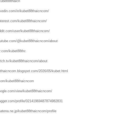
kubet88thaicn
nkedin.com/in/kubet88thaicncom/
nterest.com/kubet88thaicncom/
ddit.com/user/kubet88thaicncom/
outube.com/@kubet88thaicncom/about
ar.com/kubet88thc
itch.tv/kubet88thaicncom/about
8thaicncom.blogspot.com/2026/05/kubet.html
.com/kubet88thaicncom
google.com/view/kubet88thaicncom/
logger.com/profile/02141969487874982831
.hatena.ne.jp/kubet88thaicncom/profile