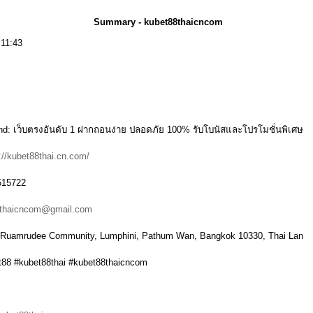
Summary - kubet88thaicncom
 11:43
nd: เว็บตรงอันดับ 1 ฝากถอนง่าย ปลอดภัย 100% รับโบนัสและโปรโมชั่นพิเศษ
://kubet88thai.cn.com/
515722
8thaicncom@gmail.com
 Ruamrudee Community, Lumphini, Pathum Wan, Bangkok 10330, Thai Lan
t88 #kubet88thai #kubet88thaicncom