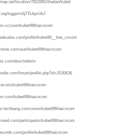
map.net/location/7822091/thailan/kubet
er.org/logger/v6jT5UrpzUbJ
ven.cc/user/kubet88thaicncom
rowkudos.com/profile/kubet88__thai_cncom
lkshoe.com/user/kubet88thaicncom
biz.com/doschdelvin
ordie.com/forum/profile.php?id=2530636
cer.io/u/kubet88thaicncom
lium.com/kubet88thaicncom
oto.techbang.com/users/kubet88thaicncom
crowd.com/participants/kubet88thaicncom
nrecords.com/profile/kubet88thaicncom