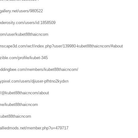
-gallery.net/users/980522
nderosity.com/users/id:1858509
i.com/user/kubet88thaicncom
.enscape3d.com/wcf/index.php?user/139980-kubet88thaicncom/#about
zible.com/profile/kubet-345
eddingbee.com/members/kubet88thaicncom/
ypixel.com/users/djiuser-pfhtno2kydxn
io/@kubet88thaicncom/about
.me/kubet88thaicncom
t/kubet88thaicncom
s.alliedmods.net/member.php?u=479717