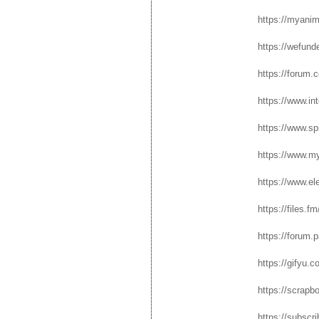
https://myanim
https://wefun
https://forum.
https://www.in
https://www.s
https://www.m
https://www.el
https://files.f
https://forum
https://gifyu.
https://scrap
https://subscr