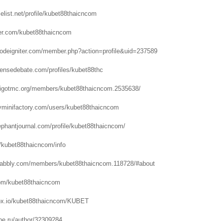
elist.net/profile/kubet88thaicncom
der.com/kubet88thaicncom
codeigniter.com/member.php?action=profile&uid=237589
tensedebate.com/profiles/kubet88thc
pigotmc.org/members/kubet88thaicncom.2535638/
yminifactory.com/users/kubet88thaicncom
ephantjournal.com/profile/kubet88thaicncom/
m/kubet88thaicncom/info
.pabbly.com/members/kubet88thaicncom.118728/#about
com/kubet88thaicncom
box.io/kubet88thaicncom/KUBET
ibe.ru/author/32309284