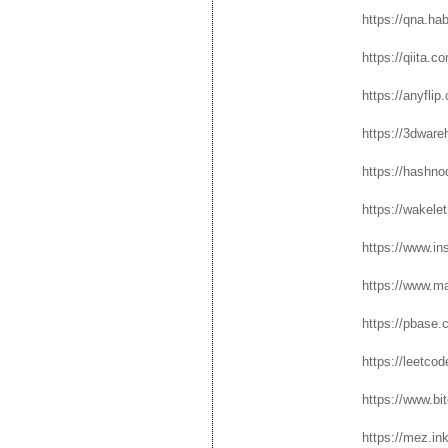
https://qna.ha
https://qiita.
https://anyfl
https://3dwar
https://hashn
https://wakel
https://www.in
https://www.m
https://pbase
https://leetco
https://www.b
https://mez.in