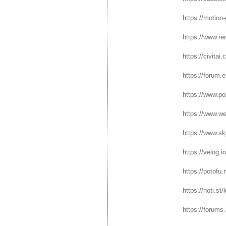
https://motion
https://www.re
https://civita
https://forum
https://www.po
https://www.w
https://www.sk
https://velog.
https://potofu
https://noti.s
https://forum