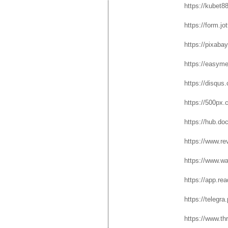
https://kubet
https://form.
https://pixab
https://easyme
https://disqus
https://500px
https://hub.do
https://www.re
https://www.w
https://app.re
https://telegr
https://www.th