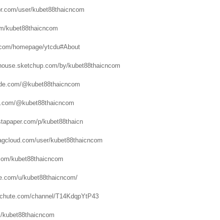
br.com/user/kubet88thaicncom
com/kubet88thaicncom
ip.com/homepage/ytcdu#About
ehouse.sketchup.com/by/kubet88thaicncom
ode.com/@kubet88thaicncom
et.com/@kubet88thaicncom
stapaper.com/p/kubet88thaicn
agcloud.com/user/kubet88thaicncom
.com/kubet88thaicncom
de.com/u/kubet88thaicncom/
itchute.com/channel/T14KdqpYtP43
k/kubet88thaicncom