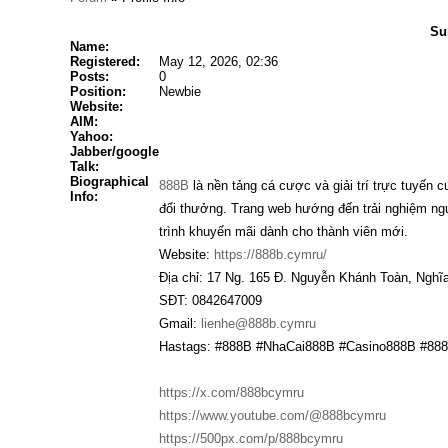
Su
Name:
Registered:
May 12, 2026, 02:36
Posts:
0
Position:
Newbie
Website:
AIM:
Yahoo:
Jabber/google
Talk:
Biographical
888B
là nền tảng cá cược và giải trí trực tuyến 
Info:
đổi thưởng. Trang web hướng đến trải nghiệm ngư
trình khuyến mãi dành cho thành viên mới.
Website:
https://888b.cymru/
Địa chỉ: 17 Ng. 165 Đ. Nguyễn Khánh Toàn, Nghĩ
SĐT: 0842647009
Gmail:
lienhe@888b.cymru
Hastags: #888B #NhaCai888B #Casino888B #8
https://x.com/888bcymru
https://www.youtube.com/@888bcymru
https://500px.com/p/888bcymru