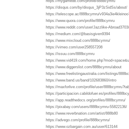
https://mygamedb.com/profile/888bcymru
https://disqus.com/by/disqus_3jP3zSidSs/about/
https://telescope.ac/888bcymru/v934a3ie4kleino
https://www.quora.com/profile/888bcymru
https://www.reddit.com/user/Jazzlike-Abroad3703
https://medium.com/@basisgiven9394
https://www.mixcloud.com/888bcymru/
https://vimeo.com/user258557208
https://issuu.com/888bcymru
https://www.vid419.com/home.php?mod=space&
https://www.diggerslist.com/888bcymru/about
https://www.freelistingaustralia.com/listings/888b
https://www.band.us/band/102683860/intro
https://maxforlive.com/profile/user/888bcymru?ta
https://participacion.cabildofuer.es/profiles/888b
https://app.readthedocs.org/profiles/888bcymru/
https://pixabay.com/users/888bcymru-55822136/
https://www.reverbnation.com/artist/888b80
https://advego.com/profile/888bcymru/
https://www.ozbargain.com.au/user/613144