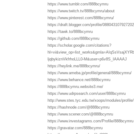
https://www.tumblr.com/888bcymru
https://www.twitch.tv/888bcymru/about
https://www.pinterest.com/888bcymru/
https://draft.blogger.com/profile/08804310792720
https://tawk.to/888bcymru
https://github.com/888bcymru
https://scholar.google.com/citations?
hl=vi&view_op=list_works&gmla=AIqSsVsajX
ljqbykiznVkfrhoLLL0-M&user=p6v8S_IAAAAJ
https://heylink.me/888bcymru/
https://www.ameba.jp/profile/general/888bcymru/
https://www.behance.net/888bcymru
https://888bcymru.website3.me/
https://www.udrpsearch.com/user/888bcymru
http://www.stes.tyc.edu.tw/xoops/modules/profile
https://hashnode.com/@888bcymru
https://www.scener.com/@888bcymru
https://www.investagrams.com/Profile/888bcymru
https://gravatar.com/888bcymru