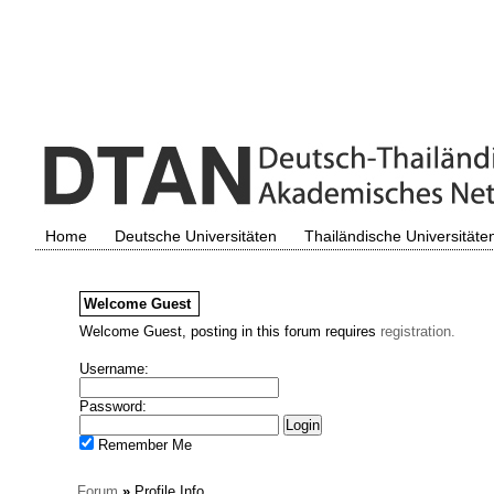
Home
Deutsche Universitäten
Thailändische Universitäte
Welcome
Guest
Welcome Guest, posting in this forum requires
registration.
Username:
Password:
Remember Me
Forum
»
Profile Info