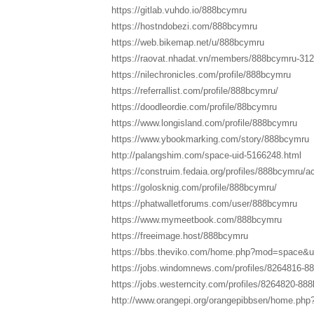
https://gitlab.vuhdo.io/888bcymru
https://hostndobezi.com/888bcymru
https://web.bikemap.net/u/888bcymru
https://raovat.nhadat.vn/members/888bcymru-312
https://nilechronicles.com/profile/888bcymru
https://referrallist.com/profile/888bcymru/
https://doodleordie.com/profile/88bcymru
https://www.longisland.com/profile/888bcymru
https://www.ybookmarking.com/story/888bcymru
http://palangshim.com/space-uid-5166248.html
https://construim.fedaia.org/profiles/888bcymru/ac
https://golosknig.com/profile/888bcymru/
https://phatwalletforums.com/user/888bcymru
https://www.mymeetbook.com/888bcymru
https://freeimage.host/888bcymru
https://bbs.theviko.com/home.php?mod=space&
https://jobs.windomnews.com/profiles/8264816-8
https://jobs.westerncity.com/profiles/8264820-888
http://www.orangepi.org/orangepibbsen/home.p