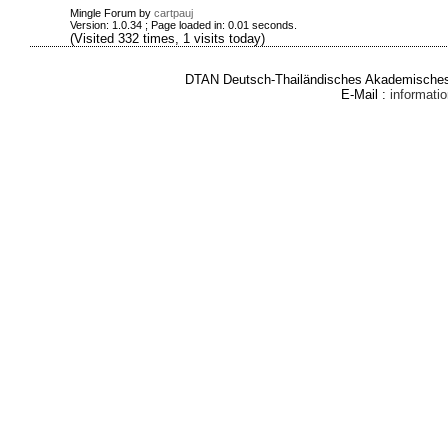
Mingle Forum by
cartpauj
Version: 1.0.34 ; Page loaded in: 0.01 seconds.
(Visited 332 times, 1 visits today)
DTAN Deutsch-Thailändisches Akademisches 
E-Mail :
informat