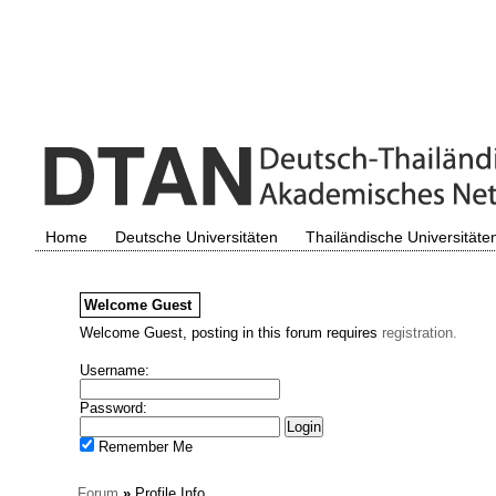
Home
Deutsche Universitäten
Thailändische Universitäte
Welcome
Guest
Welcome Guest, posting in this forum requires
registration.
Username:
Password:
Remember Me
Forum
»
Profile Info