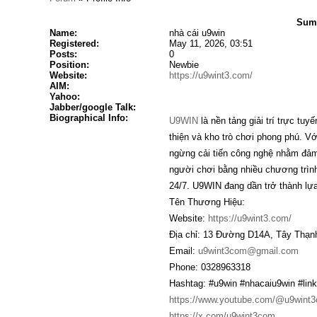
Summ
Name:
nhà cái u9win
Registered:
May 11, 2026, 03:51
Posts:
0
Position:
Newbie
Website:
https://u9wint3.com/
AIM:
Yahoo:
Jabber/google Talk:
Biographical Info:
U9WIN
là nền tảng giải trí trực tu
thiện và kho trò chơi phong phú. Vớ
ngừng cải tiến công nghệ nhằm đảm b
người chơi bằng nhiều chương trìn
24/7. U9WIN đang dần trở thành lựa 
Tên Thương Hiệu:
Website:
https://u9wint3.com/
Địa chỉ: 13 Đường D14A, Tây Thạnh
Email:
u9wint3com@gmail.com
Phone: 0328963318
Hashtag: #u9win #nhacaiu9win #lin
https://www.youtube.com/@u9wint
https://x.com/u9wint3com