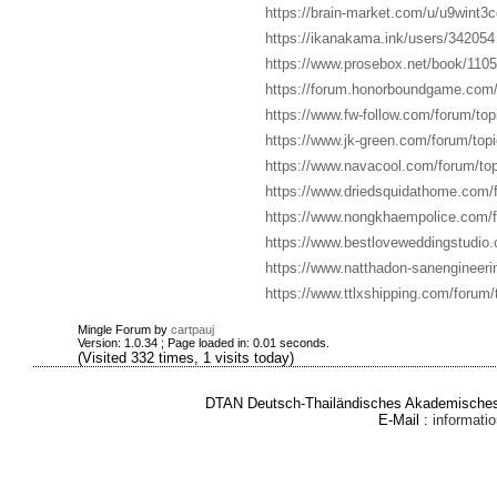
https://brain-market.com/u/u9wint3
https://ikanakama.ink/users/342054
https://www.prosebox.net/book/1105
https://forum.honorboundgame.com/
https://www.fw-follow.com/forum/to
https://www.jk-green.com/forum/to
https://www.navacool.com/forum/to
https://www.driedsquidathome.com/
https://www.nongkhaempolice.com/
https://www.bestloveweddingstudio
https://www.natthadon-sanengineer
https://www.ttlxshipping.com/forum
Mingle Forum by
cartpauj
Version: 1.0.34 ; Page loaded in: 0.01 seconds.
(Visited 332 times, 1 visits today)
DTAN Deutsch-Thailändisches Akademisches 
E-Mail :
informat