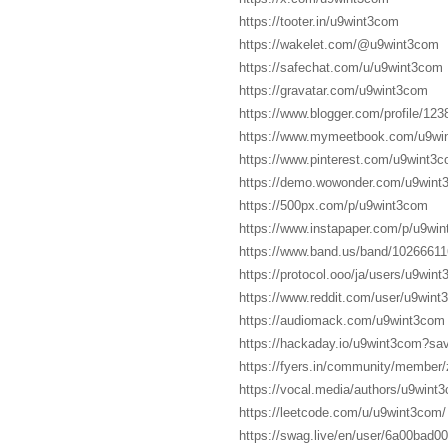
https://tooter.in/u9wint3com
https://wakelet.com/@u9wint3com
https://safechat.com/u/u9wint3com
https://gravatar.com/u9wint3com
https://www.blogger.com/profile/1
https://www.mymeetbook.com/u9wi
https://www.pinterest.com/u9wint3co
https://demo.wowonder.com/u9wint
https://500px.com/p/u9wint3com
https://www.instapaper.com/p/u9wi
https://www.band.us/band/10266611
https://protocol.ooo/ja/users/u9win
https://www.reddit.com/user/u9wint
https://audiomack.com/u9wint3com
https://hackaday.io/u9wint3com?sa
https://fyers.in/community/memb
https://vocal.media/authors/u9wint
https://leetcode.com/u/u9wint3com/
https://swag.live/en/user/6a00bad