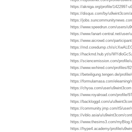
https://akniga.org/profile/1422997-
https://disqus.com/by/u9wint3com/a
https://jobs.suncommunitynews.com
https://www.speedrun.com/users/u
https://www.fanart-central.net/user/
https://www.aicrowd.com/participan
https://md.coredump.ch/s/cXwALE
https://hackmd.hub.yt/s/WYdloGcS
https://sciencemission.com/profile
https://www.wvhired.com/profiles/8
https://beteiligung.tengen.de/profil
https://formulamasa.com/elearnin
https://chyoa.com/user/u9wint3com
https://www.royalroad.com/profile/9
https://backloggd.com/u/u9wint3co
https://community.jmp.com/t5/user/v
https://viblo.asia/u/u9wint3com/con
https://www.thesims3.com/myBlog
https://hype4.academy/profile/u9wi