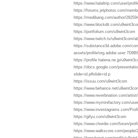
https://www.halaltrip.com/user/prof
https://forums.jetphotos.com/memb
https://medibang.com/author/28259
https://www.blockdit.com/u9wint3c
https://portfolium.com/u9wint3com
https://www.twitch.tv/u9wint3com/a
https://substance3d.adobe.com/co
assets/profile/org.adobe.user:7
https://profile.hatena.ne.jp/u9wint3c
https://docs.google.com/present
slide=id.p#slide=id.p
https://issuu.com/u9wint3com
https://www.behance.net/u9wint3co
https://www.reverbnation.com/artis
https://www.myminifactory.com/use
https://www.investagrams.com/Prof
https://gifyu.com/u9wint3com
https://www.chordie.com/forum/pro
https://www.walkscore.com/people
https://topsitenet.com/profile/u9wi