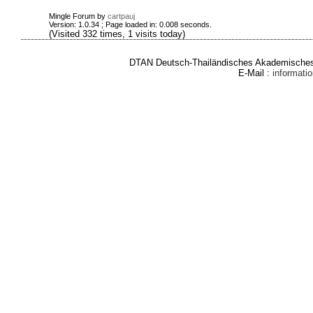
Mingle Forum by
cartpauj
Version: 1.0.34 ; Page loaded in: 0.008 seconds.
(Visited 332 times, 1 visits today)
DTAN Deutsch-Thailändisches Akademisches 
E-Mail :
informat