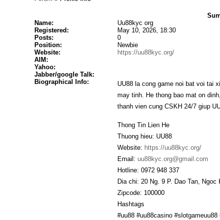
Sum
Name:
Uu88kyc org
Registered:
May 10, 2026, 18:30
Posts:
0
Position:
Newbie
Website:
https://uu88kyc.org/
AIM:
Yahoo:
Jabber/google Talk:
Biographical Info:
UU88 la cong game noi bat voi tai xi
may tinh. He thong bao mat on dinh,
thanh vien cung CSKH 24/7 giup UU88
Thong Tin Lien He
Thuong hieu: UU88
Website:
https://uu88kyc.org/
Email:
uu88kyc.org@gmail.com
Hotline: 0972 948 337
Dia chi: 20 Ng. 9 P. Dao Tan, Ngoc
Zipcode: 100000
Hashtags
#uu88 #uu88casino #slotgameuu88