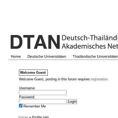
Home
Deutsche Universitäten
Thailändische Universitäte
Welcome
Guest
Welcome Guest, posting in this forum requires
registration.
Username:
Password:
Remember Me
Forum
»
Profile Info