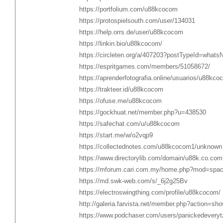
https://portfolium.com/u88kcocom
https://protospielsouth.com/user/134031
https://help.orrs.de/user/u88kcocom
https://linkin.bio/u88kcocom/
https://circleten.org/a/407203?postTypeId=whats
https://espritgames.com/members/51058672/
https://aprenderfotografia.online/usuarios/u88kcoc
https://trakteer.id/u88kcocom
https://ofuse.me/u88kcocom
https://gockhuat.net/member.php?u=438530
https://safechat.com/u/u88kcocom
https://start.me/w/o2vqp9
https://collectednotes.com/u88kcocom1/unknown
https://www.directorylib.com/domain/u88k.co.com
https://mforum.cari.com.my/home.php?mod=spac
https://md.swk-web.com/s/_6j2g25Bv
https://electroswingthing.com/profile/u88kcocom/
http://galeria.farvista.net/member.php?action=sh
https://www.podchaser.com/users/panickedevery