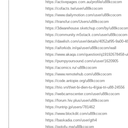
https://activepages.com.au/profile/u88kcocom
https://cofacts.tw/user/u88kcocom
https://www.dailymotion.com/user/u88kcocom
https://transfur.com/Users/u88kcocom
https://3dwarehouse.sketchup.com/by/u88kcoco
https://community.m5stack.com/user/u88kcocom
https://dawlish.com/user/details/4052af95-9a00-
https://aiforkids.in/qa/user/u88kcocom/wall
https://www.akaqa.com/question/q19192678458-
https://pumpyoursound.com/u/user/1620905
https://acomics.ru/-u88kcocom
https://www.remotehub.com/u88kcocom
https://code.antopie.org/u88kcocom
https://trio.vn/thiet-bi-dien-tu-4/giai-tri-u88-24556
https://webcamscenter.com/user/u88kcocom
https://forum.hiv.plus/user/u88kcocom
https://runtrip.jp/users/781462
https://www.blockdit.com/u88kcocom
https://baskadia.com/user/gth4
https://potofu.me/u88kcocom