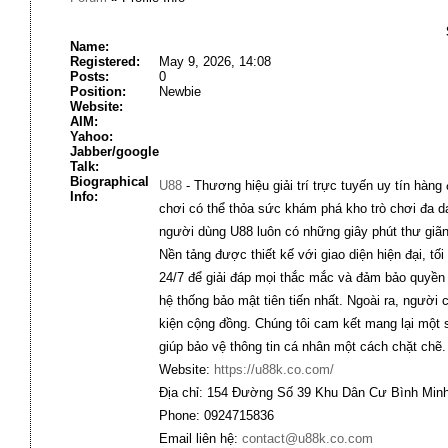
Name:
Registered:
May 9, 2026, 14:08
Posts:
0
Position:
Newbie
Website:
AIM:
Yahoo:
Jabber/google
Talk:
Biographical
U88
- Thương hiệu giải trí trực tuyến uy tín hàng
Info:
chơi có thể thỏa sức khám phá kho trò chơi đa dạ
người dùng U88 luôn có những giây phút thư giãn 
Nền tảng được thiết kế với giao diện hiện đại, tối
24/7 để giải đáp mọi thắc mắc và đảm bảo quyền lợ
hệ thống bảo mật tiên tiến nhất. Ngoài ra, ngườ
kiện cộng đồng. Chúng tôi cam kết mang lại một 
giúp bảo vệ thông tin cá nhân một cách chặt chẽ.
Website:
https://u88k.co.com/
Địa chỉ: 154 Đường Số 39 Khu Dân Cư Bình Minh
Phone: 0924715836
Email liên hệ:
contact@u88k.co.com