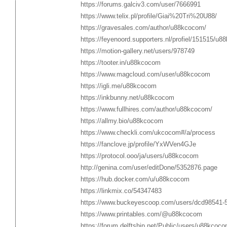
https://forums.galciv3.com/user/7666991
https://www.telix.pl/profile/Giai%20Tri%20U88/
https://gravesales.com/author/u88kcocom/
https://feyenoord.supporters.nl/profiel/151515/u
https://motion-gallery.net/users/978749
https://tooter.in/u88kcocom
https://www.magcloud.com/user/u88kcocom
https://igli.me/u88kcocom
https://inkbunny.net/u88kcocom
https://www.fullhires.com/author/u88kcocom/
https://allmy.bio/u88kcocom
https://www.checkli.com/ukcocom#/a/process
https://fanclove.jp/profile/YxWVen4GJe
https://protocol.ooo/ja/users/u88kcocom
http://genina.com/user/editDone/5352876.page
https://hub.docker.com/u/u88kcocom
https://linkmix.co/54347483
https://www.buckeyescoop.com/users/dcd98541-
https://www.printables.com/@u88kcocom
https://forum.delftship.net/Public/users/u88kcoco