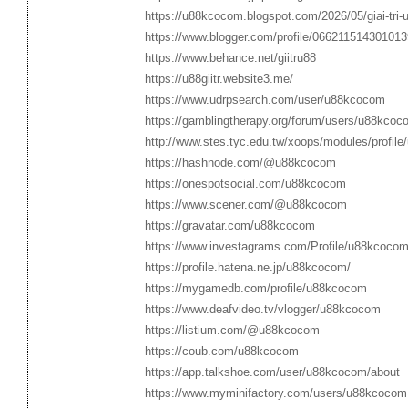
https://u88kcocom.blogspot.com/2026/05/giai-tri-
https://www.blogger.com/profile/06621151430101
https://www.behance.net/giitru88
https://u88giitr.website3.me/
https://www.udrpsearch.com/user/u88kcocom
https://gamblingtherapy.org/forum/users/u88kcoc
http://www.stes.tyc.edu.tw/xoops/modules/profile
https://hashnode.com/@u88kcocom
https://onespotsocial.com/u88kcocom
https://www.scener.com/@u88kcocom
https://gravatar.com/u88kcocom
https://www.investagrams.com/Profile/u88kcoco
https://profile.hatena.ne.jp/u88kcocom/
https://mygamedb.com/profile/u88kcocom
https://www.deafvideo.tv/vlogger/u88kcocom
https://listium.com/@u88kcocom
https://coub.com/u88kcocom
https://app.talkshoe.com/user/u88kcocom/about
https://www.myminifactory.com/users/u88kcocom