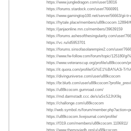
https://www.jungledragon.com/user/18016
https://forums.stardock.com/user/7666991
https://www.gamingtop100.net/server/56663/gii-tr-
https://hytale.place/members/u88kcocom.12894/
https://janjaonline.mn.co/members/39639159
https://forums.ashesofthesingularity.com/user/76
https://vc.ru/id5953701
https://forums.sinsofasolarempire2.com/user/766
https://www.fw-follow.com/forum/topic/12518
https://www.veteranscup.org/profile/u88kcocom/pro
https://it.quora.com/profile/Gi%E1%BA%A3i-
https://divinguniverse.com/user/u88kcocom
https://br.blurb.com/user/u88kcocom?profile_prev
https://u88kcocom.gumroad.com/
https://md.darmstadt.ccc.de/s/aSsS2JhX9q
https://challonge.com/u88kcocom
http://web.symbol.rs/forum/member.php?action=p
https://u88kcocom.livejournal.com/profile/
https://f319.com/members/u88kcocom.1106911/
https://www.themoviedb.org/u/u88kcocom