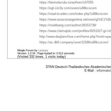
https://biomolecula.ru/authors/147055
https://egl.circlly.com/users/u88kcocom
https://road-to-eden.com/index.php?u88kcocom
https://www.aviacionargentina.net/user/gi%E1
https://medibang.com/author/28253738/
https://www.claimajob.com/profiles/8251027-gi-i-tr
http://www.daojianchina.com/home.php?mod=sp
https://ac.db0.company/user/11586/u88kcocom/
Mingle Forum by
cartpauj
Version: 1.0.34 ; Page loaded in: 0.012 seconds.
(Visited 332 times, 1 visits today)
DTAN Deutsch-Thailändisches Akademisches 
E-Mail :
informat