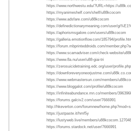
https://www.northwestu.edu/?URL=https://u88k.c
https://myanimeshelf.com/shelf/u88kcocom
https://www.adsfare.com/u88kcocom
https://definedictionarymeaning.com/user/gi
https://aphorismsgalore.com/users/u88kcocom
https://galleria.emotionflow.com/185794/profile.ht
https://forum.mbprinteddroids.com/member.php?a
https://www.scamadviser.com/check-website/u88
https://www.8a.nu/user/u88-giai-tri
https://zerosuicidetraining.edc.org/user/profile.p
https://downforeveryoneorjustme.com/u88k.co.co
https://www.webmastersun.com/members/u88kco
https://www.bloggalot.com/profile/u88kcocom
https://infiniteabundance.mn.co/members/396396
https://forums.galciv2.com/user/7666991
http://hkeverton.com/forumnew/home.php?mod=
https://justpaste.it/hmf5y
https://lustyweb.live/members/u88kcocom.12704
https://forums.stardock.net/user/7666991