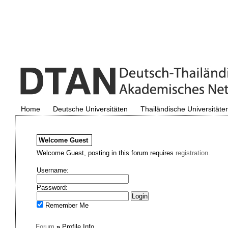
Home
Deutsche Universitäten
Thailändische Universitäte
Welcome
Guest
Welcome Guest, posting in this forum requires
registration.
Username:
Password:
Remember Me
Forum
»
Profile Info