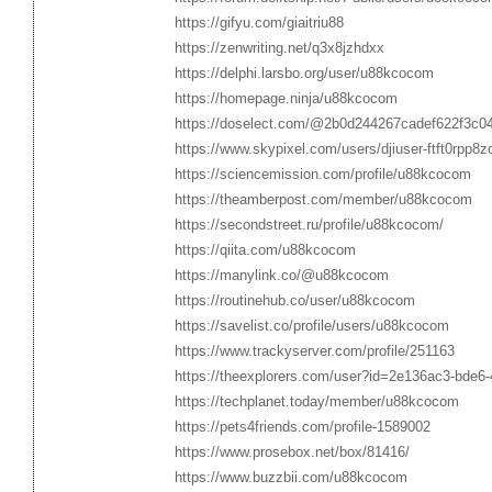
https://gifyu.com/giaitriu88
https://zenwriting.net/q3x8jzhdxx
https://delphi.larsbo.org/user/u88kcocom
https://homepage.ninja/u88kcocom
https://doselect.com/@2b0d244267cadef622f3c0
https://www.skypixel.com/users/djiuser-ftft0rpp8z
https://sciencemission.com/profile/u88kcocom
https://theamberpost.com/member/u88kcocom
https://secondstreet.ru/profile/u88kcocom/
https://qiita.com/u88kcocom
https://manylink.co/@u88kcocom
https://routinehub.co/user/u88kcocom
https://savelist.co/profile/users/u88kcocom
https://www.trackyserver.com/profile/251163
https://theexplorers.com/user?id=2e136ac3-bde6
https://techplanet.today/member/u88kcocom
https://pets4friends.com/profile-1589002
https://www.prosebox.net/box/81416/
https://www.buzzbii.com/u88kcocom