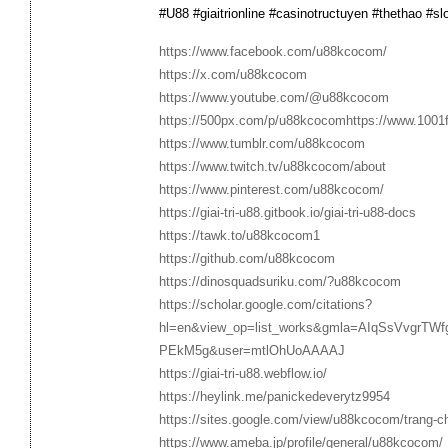
#U88 #giaitrionline #casinotructuyen #thethao #
https://www.facebook.com/u88kcocom/
https://x.com/u88kcocom
https://www.youtube.com/@u88kcocom
https://500px.com/p/u88kcocomhttps://www.1001
https://www.tumblr.com/u88kcocom
https://www.twitch.tv/u88kcocom/about
https://www.pinterest.com/u88kcocom/
https://giai-tri-u88.gitbook.io/giai-tri-u88-docs
https://tawk.to/u88kcocom1
https://github.com/u88kcocom
https://dinosquadsuriku.com/?u88kcocom
https://scholar.google.com/citations?
hl=en&view_op=list_works&gmla=AIqSsVvgr
PEkM5g&user=mtlOhUoAAAAJ
https://giai-tri-u88.webflow.io/
https://heylink.me/panickedeverytz9954
https://sites.google.com/view/u88kcocom/tra
https://www.ameba.jp/profile/general/u88kcocom/