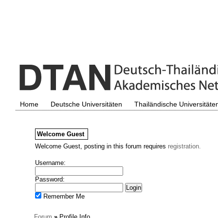
Home
Deutsche Universitäten
Thailändische Universitäte
Welcome
Guest
Welcome Guest, posting in this forum requires
registration.
Username:
Password:
Remember Me
Forum
»
Profile Info