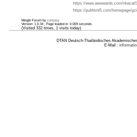
https://www.awwwards.com/nhacaif
https://pubhtml5.com/homepage/gzi
Mingle Forum by
cartpauj
Version: 1.0.34 ; Page loaded in: 0.009 seconds.
(Visited 332 times, 1 visits today)
DTAN Deutsch-Thailändisches Akademisches 
E-Mail :
informat