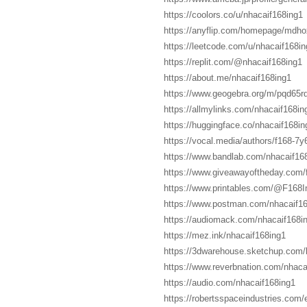
https://coolors.co/u/nhacaif168ing1
https://anyflip.com/homepage/mdho
https://leetcode.com/u/nhacaif168in
https://replit.com/@nhacaif168ing1
https://about.me/nhacaif168ing1
https://www.geogebra.org/m/pqd65r
https://allmylinks.com/nhacaif168in
https://huggingface.co/nhacaif168in
https://vocal.media/authors/f168-7y
https://www.bandlab.com/nhacaif16
https://www.giveawayoftheday.com/
https://www.printables.com/@F168
https://www.postman.com/nhacaif16
https://audiomack.com/nhacaif168i
https://mez.ink/nhacaif168ing1
https://3dwarehouse.sketchup.com/
https://www.reverbnation.com/nhaca
https://audio.com/nhacaif168ing1
https://robertsspaceindustries.com/