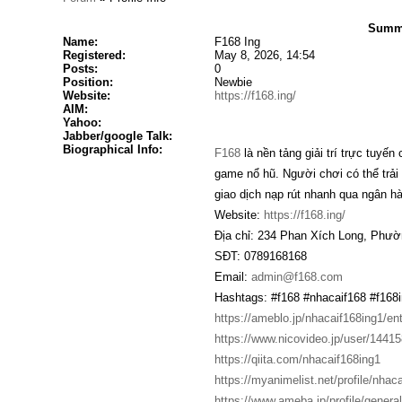
Summa
Name:
F168 Ing
Registered:
May 8, 2026, 14:54
Posts:
0
Position:
Newbie
Website:
https://f168.ing/
AIM:
Yahoo:
Jabber/google Talk:
Biographical Info:
F168
là nền tảng giải trí trực tuyế
game nổ hũ. Người chơi có thể trải 
giao dịch nạp rút nhanh qua ngân hà
Website:
https://f168.ing/
Địa chỉ: 234 Phan Xích Long, Phườ
SĐT: 0789168168
Email:
admin@f168.com
Hashtags: #f168 #nhacaif168 #f168i
https://ameblo.jp/nhacaif168ing1/e
https://www.nicovideo.jp/user/1441
https://qiita.com/nhacaif168ing1
https://myanimelist.net/profile/nhac
https://www.ameba.jp/profile/genera